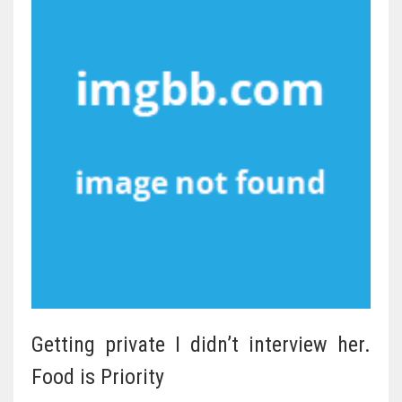
Getting private I didn’t interview her.
Food is Priority