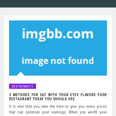
RESTAURANTS
3 METHODS FOR EAT WITH YOUR EYES FLAVORS FOOD
RESTAURANT TODAY YOU SHOULD USE
It is vital that you take the time to give you menu prices
that can optimize your earnings. When you worth your