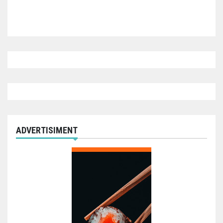
ADVERTISIMENT