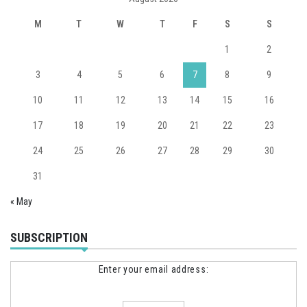
M
T
W
T
F
S
S
1
2
3
4
5
6
7
8
9
10
11
12
13
14
15
16
17
18
19
20
21
22
23
24
25
26
27
28
29
30
31
« May
SUBSCRIPTION
Enter your email address: