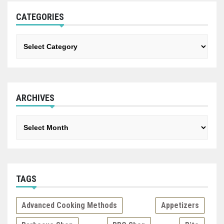
CATEGORIES
Categories
ARCHIVES
Archives
TAGS
Advanced Cooking Methods
Appetizers