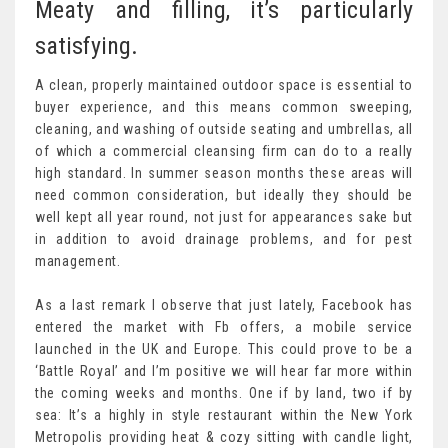
Meaty and filling, it’s particularly
satisfying.
A clean, properly maintained outdoor space is essential to
buyer experience, and this means common sweeping,
cleaning, and washing of outside seating and umbrellas, all
of which a commercial cleansing firm can do to a really
high standard. In summer season months these areas will
need common consideration, but ideally they should be
well kept all year round, not just for appearances sake but
in addition to avoid drainage problems, and for pest
management.
As a last remark I observe that just lately, Facebook has
entered the market with Fb offers, a mobile service
launched in the UK and Europe. This could prove to be a
‘Battle Royal’ and I’m positive we will hear far more within
the coming weeks and months. One if by land, two if by
sea: It’s a highly in style restaurant within the New York
Metropolis providing heat & cozy sitting with candle light,