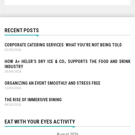
RECENT POSTS
CORPORATE CATERING SERVICES: WHAT YOU’RE NOT BEING TOLD
02/05/2026
HOW A+ HELER’S DRY ICE & CO₂ SUPPORTS THE FOOD AND DRINK
INDUSTRY
30/04/2026
ORGANIZING AN EVENT SMOOTHLY AND STRESS FREE
12/03/2026
THE RISE OF IMMERSIVE DINING
04/03/2026
EAT WITH YOUR EYES ACTIVITY
August 2026