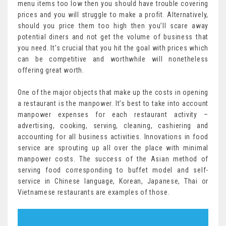
menu items too low then you should have trouble covering
prices and you will struggle to make a profit. Alternatively,
should you price them too high then you’ll scare away
potential diners and not get the volume of business that
you need. It’s crucial that you hit the goal with prices which
can be competitive and worthwhile will nonetheless
offering great worth.
One of the major objects that make up the costs in opening
a restaurant is the manpower. It’s best to take into account
manpower expenses for each restaurant activity –
advertising, cooking, serving, cleaning, cashiering and
accounting for all business activities. Innovations in food
service are sprouting up all over the place with minimal
manpower costs. The success of the Asian method of
serving food corresponding to buffet model and self-
service in Chinese language, Korean, Japanese, Thai or
Vietnamese restaurants are examples of those.