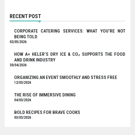
RECENT POST
CORPORATE CATERING SERVICES: WHAT YOU’RE NOT
BEING TOLD
02/05/2026
HOW A+ HELER’S DRY ICE & CO₂ SUPPORTS THE FOOD
AND DRINK INDUSTRY
30/04/2026
ORGANIZING AN EVENT SMOOTHLY AND STRESS FREE
12/03/2026
THE RISE OF IMMERSIVE DINING
04/03/2026
BOLD RECIPES FOR BRAVE COOKS
03/03/2026