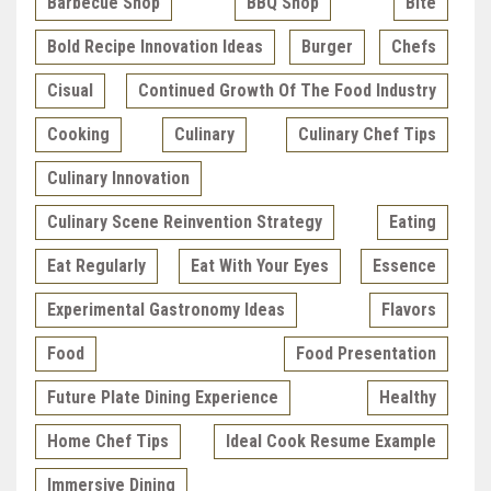
Barbecue Shop
BBQ Shop
Bite
Bold Recipe Innovation Ideas
Burger
Chefs
Cisual
Continued Growth Of The Food Industry
Cooking
Culinary
Culinary Chef Tips
Culinary Innovation
Culinary Scene Reinvention Strategy
Eating
Eat Regularly
Eat With Your Eyes
Essence
Experimental Gastronomy Ideas
Flavors
Food
Food Presentation
Future Plate Dining Experience
Healthy
Home Chef Tips
Ideal Cook Resume Example
Immersive Dining