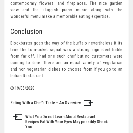
contemporary flowers, and fireplaces. The nice garden
view and the sluggish piano music along with the
wonderful menu make a memorable eating expertise.
Conclusion
Blockbuster goes the way of the buffalo nevertheless it its
time the torn-ticket signal was a strong sign identifiable
from far off. I had one such chef but no customers were
coming to dine. There are an equal variety of vegetarian
and non vegetarian dishes to choose from if you go to an
Indian Restaurant.
19/05/2020
Eating With a Chef’s Taste – An Overview
Post
navigation
What You Do not Learn About Restaurant
Recipes Eat With Your Eyes May possibly Shock
You