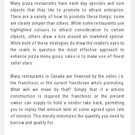
Many pizza restaurants have each day specials and sure
objects that they like to promote to attract enterprise.
There are a variety of how to promote these things; some
are clearly simpler than others. While some restaurants use
highlighted colours to attract consideration to certain
objects, others draw a box around an marketed special.
While both of these strategies do draw the reader’s eyes to
the realm in question the most effective approach to
enhance pizza menu gross sales is to make use of finest
seller stars.
Many restaurants in Canada are financed by the seller, i.e.
the franchisor, or the current franchisee who’s promoting.
What will we mean by that? Simply that if a artistic
construction is required the franchisor or the present
owner can supply to hold a vendor take back, permitting
you to replay that amount later at some agreed upon rate
of interest. This merely minimizes the quantity you need to
borrow and qualify for.