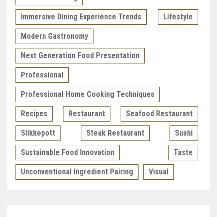
Immersive Dining Experience Trends
Lifestyle
Modern Gastronomy
Next Generation Food Presentation
Professional
Professional Home Cooking Techniques
Recipes
Restaurant
Seafood Restaurant
Slikkepott
Steak Restaurant
Sushi
Sustainable Food Innovation
Taste
Unconventional Ingredient Pairing
Visual