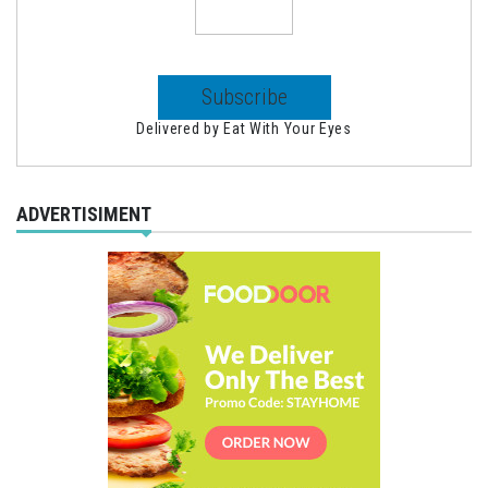
Delivered by
Eat With Your Eyes
ADVERTISIMENT