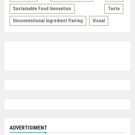
Sustainable Food Innovation
Taste
Unconventional Ingredient Pairing
Visual
ADVERTISIMENT