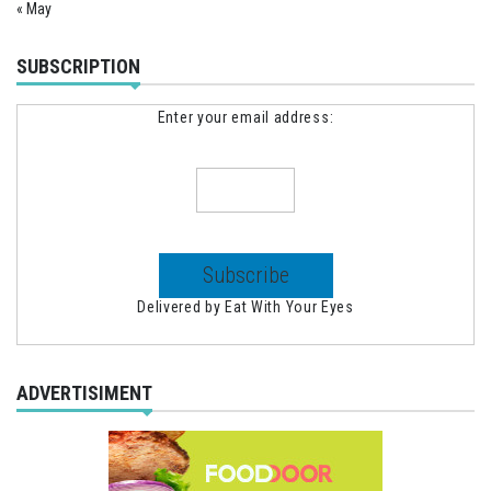
« May
SUBSCRIPTION
Enter your email address:
Delivered by
Eat With Your Eyes
ADVERTISIMENT