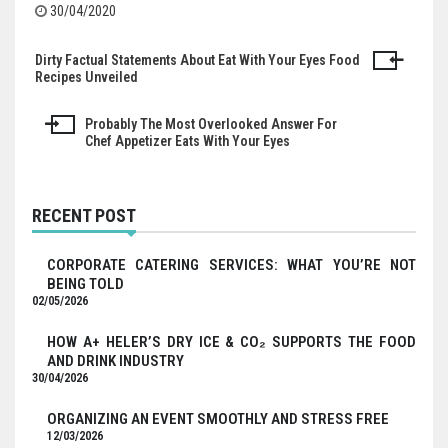
30/04/2020
Dirty Factual Statements About Eat With Your Eyes Food
Post
Recipes Unveiled
navigation
Probably The Most Overlooked Answer For
Chef Appetizer Eats With Your Eyes
RECENT POST
CORPORATE CATERING SERVICES: WHAT YOU’RE NOT
BEING TOLD
02/05/2026
HOW A+ HELER’S DRY ICE & CO₂ SUPPORTS THE FOOD
AND DRINK INDUSTRY
30/04/2026
ORGANIZING AN EVENT SMOOTHLY AND STRESS FREE
12/03/2026