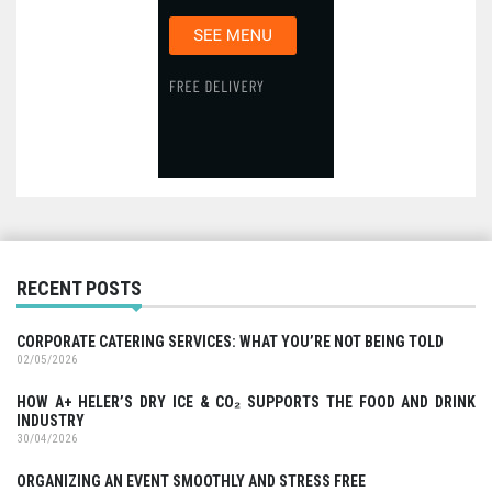
RECENT POSTS
CORPORATE CATERING SERVICES: WHAT YOU’RE NOT BEING TOLD
02/05/2026
HOW A+ HELER’S DRY ICE & CO₂ SUPPORTS THE FOOD AND DRINK
INDUSTRY
30/04/2026
ORGANIZING AN EVENT SMOOTHLY AND STRESS FREE