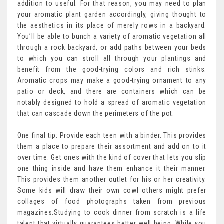
addition to useful. For that reason, you may need to plan
your aromatic plant garden accordingly, giving thought to
the aesthetics in its place of merely rows in a backyard.
You’ll be able to bunch a variety of aromatic vegetation all
through a rock backyard, or add paths between your beds
to which you can stroll all through your plantings and
benefit from the good-trying colors and rich stinks.
Aromatic crops may make a good-trying ornament to any
patio or deck, and there are containers which can be
notably designed to hold a spread of aromatic vegetation
that can cascade down the perimeters of the pot.
One final tip: Provide each teen with a binder. This provides
them a place to prepare their assortment and add on to it
over time. Get ones with the kind of cover that lets you slip
one thing inside and have them enhance it their manner.
This provides them another outlet for his or her creativity.
Some kids will draw their own cowl others might prefer
collages of food photographs taken from previous
magazines.Studying to cook dinner from scratch is a life
talent that virtually guarantees better well being. While you