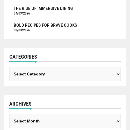
THE RISE OF IMMERSIVE DINING
04/03/2026
BOLD RECIPES FOR BRAVE COOKS
03/03/2026
CATEGORIES
Categories
ARCHIVES
Archives