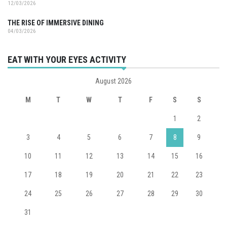
12/03/2026
THE RISE OF IMMERSIVE DINING
04/03/2026
EAT WITH YOUR EYES ACTIVITY
August 2026
M
T
W
T
F
S
S
1
2
3
4
5
6
7
8
9
10
11
12
13
14
15
16
17
18
19
20
21
22
23
24
25
26
27
28
29
30
31