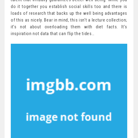
do it together you establish social skills too and there is
loads of research that backs up the well being advantages
of this as nicely. Bear in mind, this isn’t a lecture collection;
it’s not about overloading them with diet facts. It’s
inspiration not data that can flip the tides…