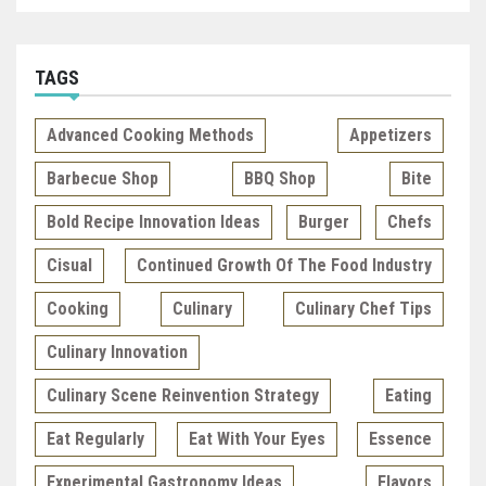
TAGS
Advanced Cooking Methods
Appetizers
Barbecue Shop
BBQ Shop
Bite
Bold Recipe Innovation Ideas
Burger
Chefs
Cisual
Continued Growth Of The Food Industry
Cooking
Culinary
Culinary Chef Tips
Culinary Innovation
Culinary Scene Reinvention Strategy
Eating
Eat Regularly
Eat With Your Eyes
Essence
Experimental Gastronomy Ideas
Flavors