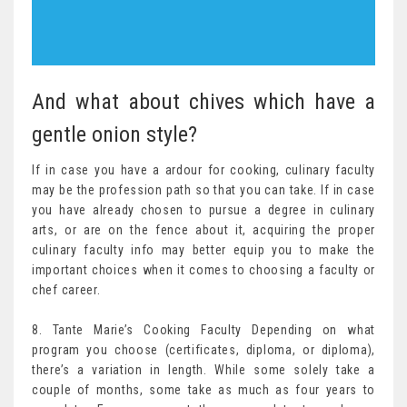
And what about chives which have a
gentle onion style?
If in case you have a ardour for cooking, culinary faculty
may be the profession path so that you can take. If in case
you have already chosen to pursue a degree in culinary
arts, or are on the fence about it, acquiring the proper
culinary faculty info may better equip you to make the
important choices when it comes to choosing a faculty or
chef career.
8. Tante Marie’s Cooking Faculty Depending on what
program you choose (certificates, diploma, or diploma),
there’s a variation in length. While some solely take a
couple of months, some take as much as four years to