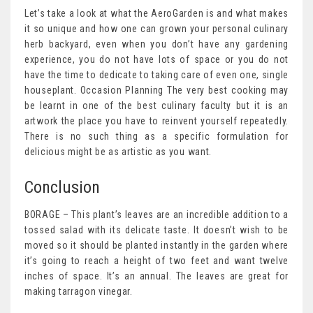
Let’s take a look at what the AeroGarden is and what makes
it so unique and how one can grown your personal culinary
herb backyard, even when you don’t have any gardening
experience, you do not have lots of space or you do not
have the time to dedicate to taking care of even one, single
houseplant. Occasion Planning The very best cooking may
be learnt in one of the best culinary faculty but it is an
artwork the place you have to reinvent yourself repeatedly.
There is no such thing as a specific formulation for
delicious might be as artistic as you want.
Conclusion
BORAGE – This plant’s leaves are an incredible addition to a
tossed salad with its delicate taste. It doesn’t wish to be
moved so it should be planted instantly in the garden where
it’s going to reach a height of two feet and want twelve
inches of space. It’s an annual. The leaves are great for
making tarragon vinegar.