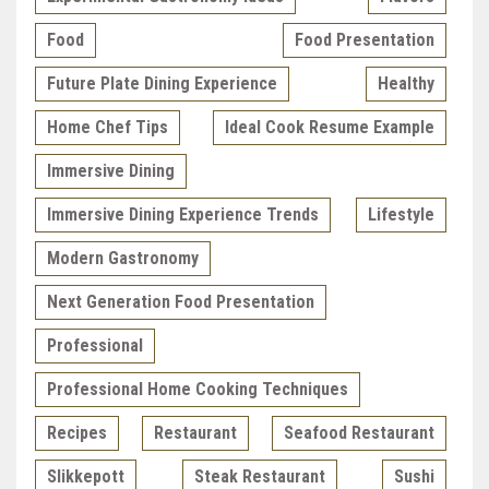
Food
Food Presentation
Future Plate Dining Experience
Healthy
Home Chef Tips
Ideal Cook Resume Example
Immersive Dining
Immersive Dining Experience Trends
Lifestyle
Modern Gastronomy
Next Generation Food Presentation
Professional
Professional Home Cooking Techniques
Recipes
Restaurant
Seafood Restaurant
Slikkepott
Steak Restaurant
Sushi