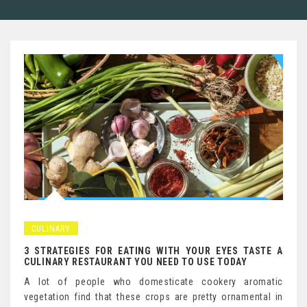
CULINARY
3 STRATEGIES FOR EATING WITH YOUR EYES TASTE A
CULINARY RESTAURANT YOU NEED TO USE TODAY
A lot of people who domesticate cookery aromatic
vegetation find that these crops are pretty ornamental in