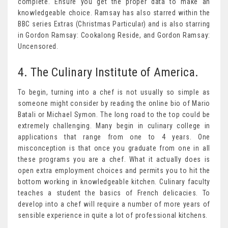
complete. Ensure you get the proper data to make an
knowledgeable choice. Ramsay has also starred within the
BBC series Extras (Christmas Particular) and is also starring
in Gordon Ramsay: Cookalong Reside, and Gordon Ramsay:
Uncensored.
4. The Culinary Institute of America.
To begin, turning into a chef is not usually so simple as
someone might consider by reading the online bio of Mario
Batali or Michael Symon. The long road to the top could be
extremely challenging. Many begin in culinary college in
applications that range from one to 4 years. One
misconception is that once you graduate from one in all
these programs you are a chef. What it actually does is
open extra employment choices and permits you to hit the
bottom working in knowledgeable kitchen. Culinary faculty
teaches a student the basics of French delicacies. To
develop into a chef will require a number of more years of
sensible experience in quite a lot of professional kitchens.