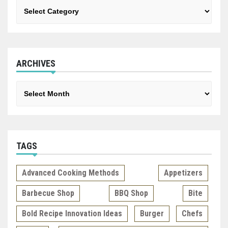
Categories
ARCHIVES
Archives
TAGS
Advanced Cooking Methods
Appetizers
Barbecue Shop
BBQ Shop
Bite
Bold Recipe Innovation Ideas
Burger
Chefs