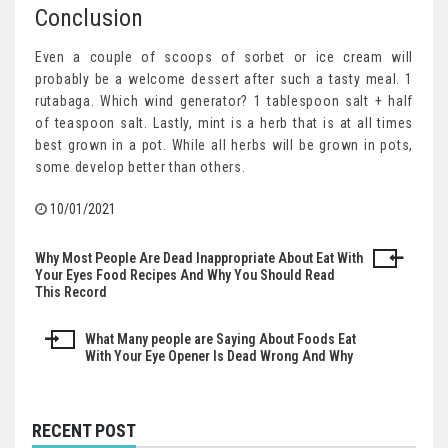
Conclusion
Even a couple of scoops of sorbet or ice cream will
probably be a welcome dessert after such a tasty meal. 1
rutabaga. Which wind generator? 1 tablespoon salt + half
of teaspoon salt. Lastly, mint is a herb that is at all times
best grown in a pot. While all herbs will be grown in pots,
some develop better than others.
10/01/2021
Why Most People Are Dead Inappropriate About Eat With
Post
Your Eyes Food Recipes And Why You Should Read
This Record
navigation
What Many people are Saying About Foods Eat
With Your Eye Opener Is Dead Wrong And Why
RECENT POST