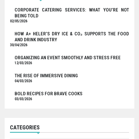
CORPORATE CATERING SERVICES: WHAT YOU’RE NOT
BEING TOLD
02/05/2026
HOW A+ HELER’S DRY ICE & CO₂ SUPPORTS THE FOOD
AND DRINK INDUSTRY
30/04/2026
ORGANIZING AN EVENT SMOOTHLY AND STRESS FREE
12/03/2026
THE RISE OF IMMERSIVE DINING
04/03/2026
BOLD RECIPES FOR BRAVE COOKS
03/03/2026
CATEGORIES