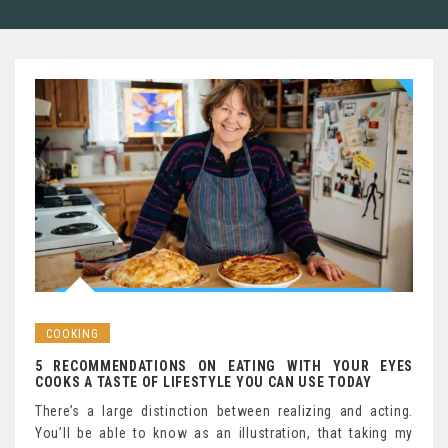
COOKING
5 RECOMMENDATIONS ON EATING WITH YOUR EYES
COOKS A TASTE OF LIFESTYLE YOU CAN USE TODAY
There’s a large distinction between realizing and acting.
You’ll be able to know as an illustration, that taking my