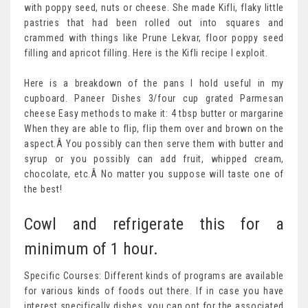
with poppy seed, nuts or cheese. She made Kifli, flaky little
pastries that had been rolled out into squares and
crammed with things like Prune Lekvar, floor poppy seed
filling and apricot filling. Here is the Kifli recipe I exploit.
Here is a breakdown of the pans I hold useful in my
cupboard. Paneer Dishes 3/four cup grated Parmesan
cheese Easy methods to make it: 4 tbsp butter or margarine
When they are able to flip, flip them over and brown on the
aspect.Â You possibly can then serve them with butter and
syrup or you possibly can add fruit, whipped cream,
chocolate, etc.Â No matter you suppose will taste one of
the best!
Cowl and refrigerate this for a
minimum of 1 hour.
Specific Courses: Different kinds of programs are available
for various kinds of foods out there. If in case you have
interest specifically dishes, you can opt for the associated