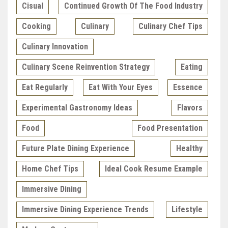
Cisual
Continued Growth Of The Food Industry
Cooking
Culinary
Culinary Chef Tips
Culinary Innovation
Culinary Scene Reinvention Strategy
Eating
Eat Regularly
Eat With Your Eyes
Essence
Experimental Gastronomy Ideas
Flavors
Food
Food Presentation
Future Plate Dining Experience
Healthy
Home Chef Tips
Ideal Cook Resume Example
Immersive Dining
Immersive Dining Experience Trends
Lifestyle