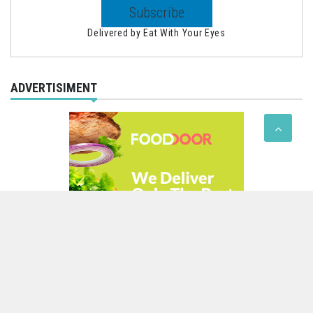
Delivered by
Eat With Your Eyes
ADVERTISIMENT