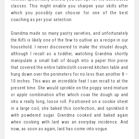
classes. This might enable you sharpen your skills after
which you possibly can choose for one of the best
coaching as per your selection.
Grandma made so many pastry varieties, and unfortunately
the Kifli is likely one of the few to outlive as a recipe in our
household. I never discovered to make the strudel dough,
although I recall as a toddler, watching Grandma shortly
manipulate a small ball of dough into a paper thin piece
that covered the entire tablecloth covered kitchen table and
hung down over the perimeters for no less than another 8 –
10 inches. This was an incredible feat I can recall to at the
present time. She would sprinkle on the poppy seed mixture
or apple combination after which coax the dough up and
into a really long, loose roll. Positioned on a cookie sheet
in a large coil, she baked this confection, and sprinkled it
with powdered sugar. Grandma cooked and baked again
when cooking with lard was an everyday incidence. And
now, as soon as again, lard has come into vogue.