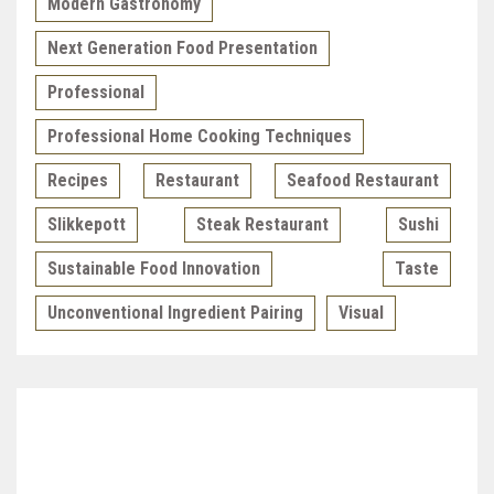
Modern Gastronomy
Next Generation Food Presentation
Professional
Professional Home Cooking Techniques
Recipes
Restaurant
Seafood Restaurant
Slikkepott
Steak Restaurant
Sushi
Sustainable Food Innovation
Taste
Unconventional Ingredient Pairing
Visual