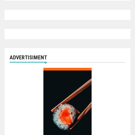
ADVERTISIMENT