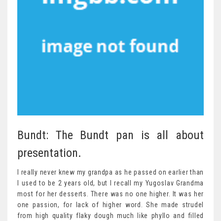
Bundt: The Bundt pan is all about
presentation.
I really never knew my grandpa as he passed on earlier than
I used to be 2 years old, but I recall my Yugoslav Grandma
most for her desserts. There was no one higher. It was her
one passion, for lack of higher word. She made strudel
from high quality flaky dough much like phyllo and filled