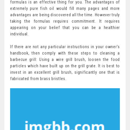
formulas is an effective thing for you. The advantages of
extremely pure fish oil would fill many pages and more
advantages are being discovered all the time. However truly
taking the formulas requires commitment. It requires
appearing on your belief that you can be a healthier
individual.
If there are not any particular instructions in your owner’s
handbook, then comply with these steps to cleaning a
barbecue grill: Using a wire grill brush, loosen the food
particles which have built up on the grill grate. It is best to
invest in an excellent grill brush, significantly one that is
fabricated from brass bristles.