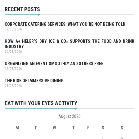
RECENT POSTS
CORPORATE CATERING SERVICES: WHAT YOU’RE NOT BEING TOLD
02/05/2026
HOW A+ HELER’S DRY ICE & CO₂ SUPPORTS THE FOOD AND DRINK
INDUSTRY
30/04/2026
ORGANIZING AN EVENT SMOOTHLY AND STRESS FREE
12/03/2026
THE RISE OF IMMERSIVE DINING
04/03/2026
EAT WITH YOUR EYES ACTIVITY
August 2026
M
T
W
T
F
S
S