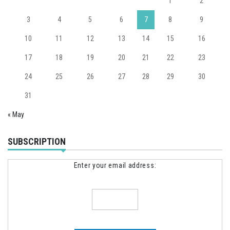
1
2
3
4
5
6
7
8
9
10
11
12
13
14
15
16
17
18
19
20
21
22
23
24
25
26
27
28
29
30
31
« May
SUBSCRIPTION
Enter your email address: