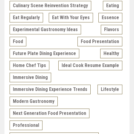
Culinary Scene Reinvention Strategy
Eating
Eat Regularly
Eat With Your Eyes
Essence
Experimental Gastronomy Ideas
Flavors
Food
Food Presentation
Future Plate Dining Experience
Healthy
Home Chef Tips
Ideal Cook Resume Example
Immersive Dining
Immersive Dining Experience Trends
Lifestyle
Modern Gastronomy
Next Generation Food Presentation
Professional