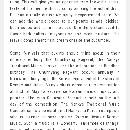
thing. This will give you an opportunity to know the actual
taste of the herb with out compromising the actual dish.
Dill has a really distinctive spicy inexperienced taste. We
can add the whole seeds to our potato salads, pickles,
bean soups and salmon recipes. Use the bottom seed to
flavor herb butters, mayonnaise and even mustard. The
leaves complement fish, cream cheese and cucumber.
Some festivals that guests should think about in their
itinerary embody the Chunhyang Pageant, the Nankye
Traditional Music Festival, and the celebration of Buddhas
birthday. The Chunhyang Pageant occurs annually in
Namwon. Chunyang is the Korean equivalent of the story of
Romeo and Juliet. Many visitors come to this competition
at first of May to experience Korean dance, music, and
parades. The Miss Chunyang Pageant is held on the last
day of the competition. The Nankye Traditional Music
Competition is a celebration of Nankye, a Korean composer
who is claimed to have created Chosun Dynasty Korean
Music. Such a music is a wonderful ensemble of strings,
winds and percussion that produce a sound distinctive to