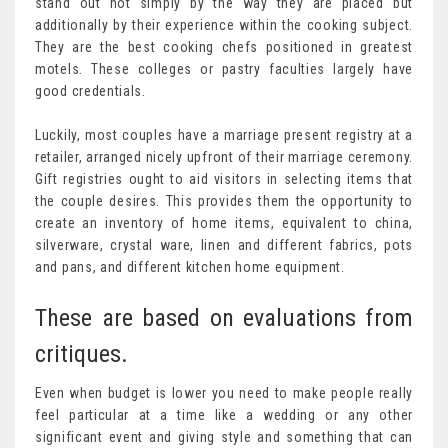
stand out not simply by the way they are placed but
additionally by their experience within the cooking subject.
They are the best cooking chefs positioned in greatest
motels. These colleges or pastry faculties largely have
good credentials.
Luckily, most couples have a marriage present registry at a
retailer, arranged nicely upfront of their marriage ceremony.
Gift registries ought to aid visitors in selecting items that
the couple desires. This provides them the opportunity to
create an inventory of home items, equivalent to china,
silverware, crystal ware, linen and different fabrics, pots
and pans, and different kitchen home equipment.
These are based on evaluations from
critiques.
Even when budget is lower you need to make people really
feel particular at a time like a wedding or any other
significant event and giving style and something that can