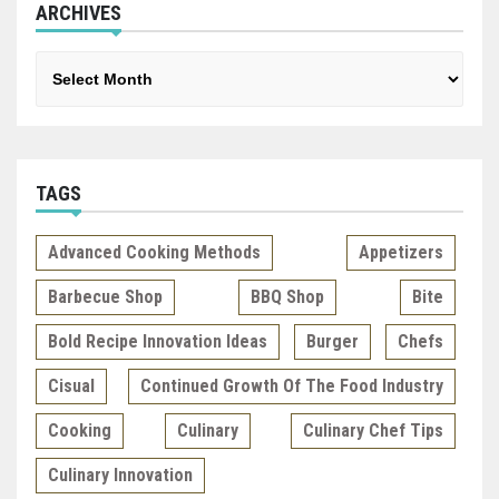
ARCHIVES
Archives
TAGS
Advanced Cooking Methods
Appetizers
Barbecue Shop
BBQ Shop
Bite
Bold Recipe Innovation Ideas
Burger
Chefs
Cisual
Continued Growth Of The Food Industry
Cooking
Culinary
Culinary Chef Tips
Culinary Innovation