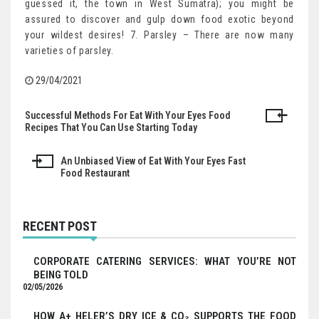
guessed it, the town in West Sumatra); you might be
assured to discover and gulp down food exotic beyond
your wildest desires! 7. Parsley – There are now many
varieties of parsley.
29/04/2021
Successful Methods For Eat With Your Eyes Food
Post
Recipes That You Can Use Starting Today
navigation
An Unbiased View of Eat With Your Eyes Fast
Food Restaurant
RECENT POST
CORPORATE CATERING SERVICES: WHAT YOU’RE NOT
BEING TOLD
02/05/2026
HOW A+ HELER’S DRY ICE & CO₂ SUPPORTS THE FOOD