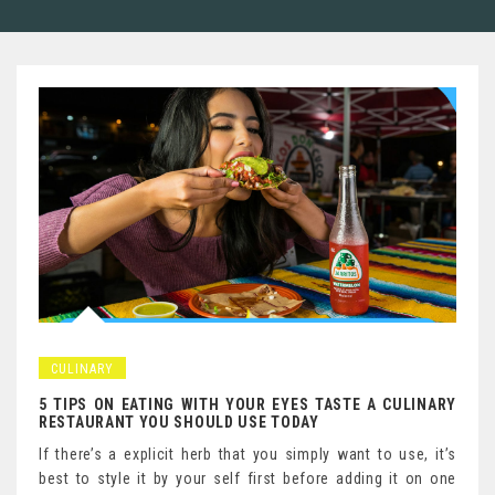
CULINARY
5 TIPS ON EATING WITH YOUR EYES TASTE A CULINARY
RESTAURANT YOU SHOULD USE TODAY
If there’s a explicit herb that you simply want to use, it’s
best to style it by your self first before adding it on one