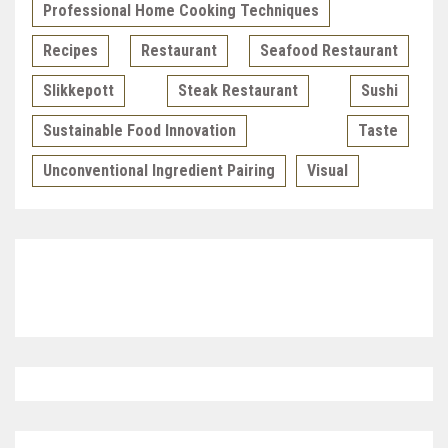
Professional Home Cooking Techniques
Recipes
Restaurant
Seafood Restaurant
Slikkepott
Steak Restaurant
Sushi
Sustainable Food Innovation
Taste
Unconventional Ingredient Pairing
Visual