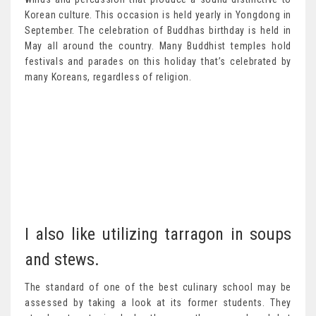
Korean culture. This occasion is held yearly in Yongdong in
September. The celebration of Buddhas birthday is held in
May all around the country. Many Buddhist temples hold
festivals and parades on this holiday that’s celebrated by
many Koreans, regardless of religion.
I also like utilizing tarragon in soups
and stews.
The standard of one of the best culinary school may be
assessed by taking a look at its former students. They