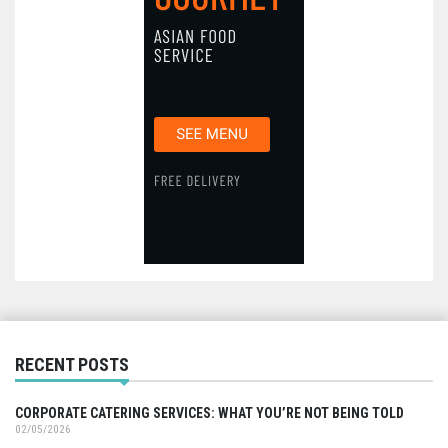
RECENT POSTS
CORPORATE CATERING SERVICES: WHAT YOU’RE NOT BEING TOLD
02/05/2026