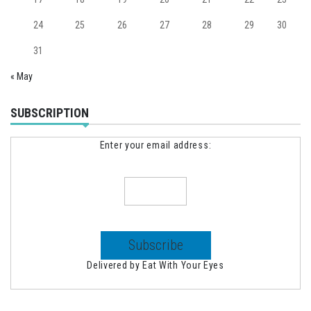
24
25
26
27
28
29
30
31
« May
SUBSCRIPTION
Enter your email address:
Delivered by
Eat With Your Eyes