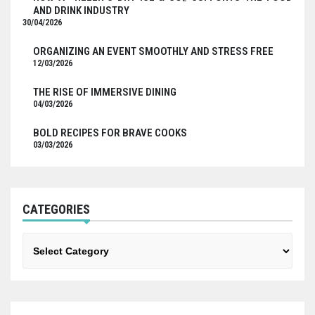
AND DRINK INDUSTRY
30/04/2026
ORGANIZING AN EVENT SMOOTHLY AND STRESS FREE
12/03/2026
THE RISE OF IMMERSIVE DINING
04/03/2026
BOLD RECIPES FOR BRAVE COOKS
03/03/2026
CATEGORIES
Categories