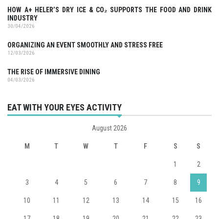
HOW A+ HELER’S DRY ICE & CO₂ SUPPORTS THE FOOD AND DRINK
INDUSTRY
30/04/2026
ORGANIZING AN EVENT SMOOTHLY AND STRESS FREE
12/03/2026
THE RISE OF IMMERSIVE DINING
04/03/2026
EAT WITH YOUR EYES ACTIVITY
August 2026
M
T
W
T
F
S
S
1
2
3
4
5
6
7
8
9
10
11
12
13
14
15
16
17
18
19
20
21
22
23