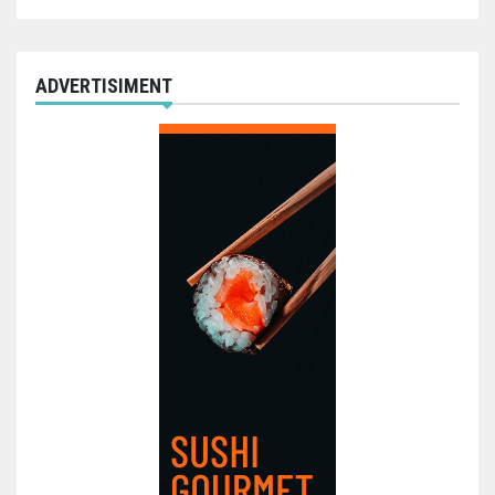
ADVERTISIMENT