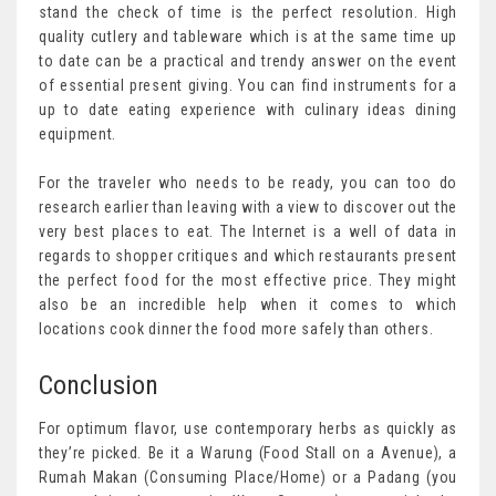
stand the check of time is the perfect resolution. High
quality cutlery and tableware which is at the same time up
to date can be a practical and trendy answer on the event
of essential present giving. You can find instruments for a
up to date eating experience with culinary ideas dining
equipment.
For the traveler who needs to be ready, you can too do
research earlier than leaving with a view to discover out the
very best places to eat. The Internet is a well of data in
regards to shopper critiques and which restaurants present
the perfect food for the most effective price. They might
also be an incredible help when it comes to which
locations cook dinner the food more safely than others.
Conclusion
For optimum flavor, use contemporary herbs as quickly as
they’re picked. Be it a Warung (Food Stall on a Avenue), a
Rumah Makan (Consuming Place/Home) or a Padang (you