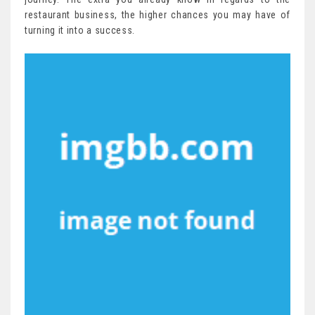
restaurant business, the higher chances you may have of
turning it into a success.