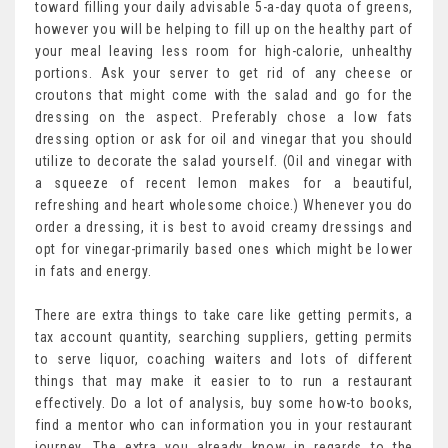
toward filling your daily advisable 5-a-day quota of greens,
however you will be helping to fill up on the healthy part of
your meal leaving less room for high-calorie, unhealthy
portions. Ask your server to get rid of any cheese or
croutons that might come with the salad and go for the
dressing on the aspect. Preferably chose a low fats
dressing option or ask for oil and vinegar that you should
utilize to decorate the salad yourself. (Oil and vinegar with
a squeeze of recent lemon makes for a beautiful,
refreshing and heart wholesome choice.) Whenever you do
order a dressing, it is best to avoid creamy dressings and
opt for vinegar-primarily based ones which might be lower
in fats and energy.
There are extra things to take care like getting permits, a
tax account quantity, searching suppliers, getting permits
to serve liquor, coaching waiters and lots of different
things that may make it easier to to run a restaurant
effectively. Do a lot of analysis, buy some how-to books,
find a mentor who can information you in your restaurant
journey. The extra you already know in regards to the