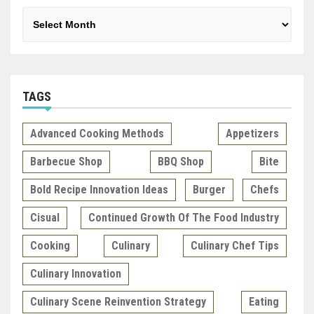
Archives
TAGS
Advanced Cooking Methods
Appetizers
Barbecue Shop
BBQ Shop
Bite
Bold Recipe Innovation Ideas
Burger
Chefs
Cisual
Continued Growth Of The Food Industry
Cooking
Culinary
Culinary Chef Tips
Culinary Innovation
Culinary Scene Reinvention Strategy
Eating