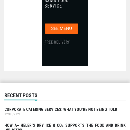
RECENT POSTS
CORPORATE CATERING SERVICES: WHAT YOU’RE NOT BEING TOLD
02/05/2026
HOW A+ HELER’S DRY ICE & CO₂ SUPPORTS THE FOOD AND DRINK