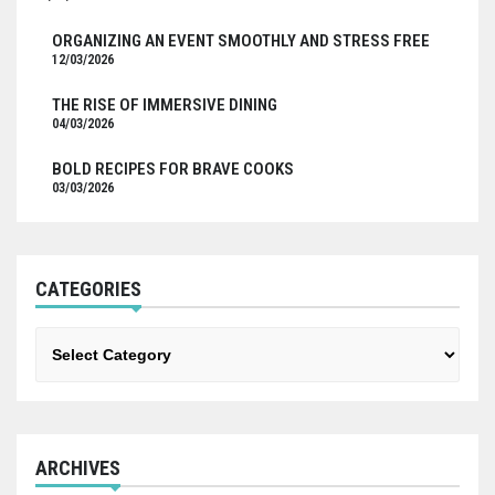
ORGANIZING AN EVENT SMOOTHLY AND STRESS FREE
12/03/2026
THE RISE OF IMMERSIVE DINING
04/03/2026
BOLD RECIPES FOR BRAVE COOKS
03/03/2026
CATEGORIES
Categories
ARCHIVES