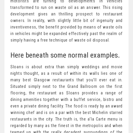
motorists are turning to developments in vehicles
transformed to run on waste oil as an answer. This rising
development gives an thrilling prospect to restaurant
owners. In reality, with slightly little bit of ingenuity and
inventiveness, the benefit provided by means of waste oils
in vehicles might be expanded effectively past the realm of
simply having a free technique of waste oil disposal.
Here beneath some normal examples.
Sloans is about extra than simply weddings and movie
nights thought, as a result of within its walls lies one of
many best Glasgow restaurants that you’ll ever eat in.
Situated simply next to the Grand Ballroom on the first
flooring, the restaurant as Sloans provides a range of
dining amenities together with a buffet service, bistro and
even a private dining facility. The food is ready by an award
winning chef and is on a par with the best Michelin starred
restaurants in the city. The truth is, the a’la Carte menu is
regarded by many as the finest in the metropolis and when
teamed up with the really decadent surroundings of the