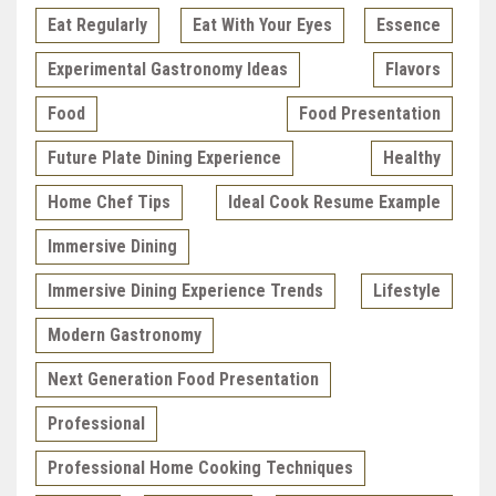
Eat Regularly
Eat With Your Eyes
Essence
Experimental Gastronomy Ideas
Flavors
Food
Food Presentation
Future Plate Dining Experience
Healthy
Home Chef Tips
Ideal Cook Resume Example
Immersive Dining
Immersive Dining Experience Trends
Lifestyle
Modern Gastronomy
Next Generation Food Presentation
Professional
Professional Home Cooking Techniques