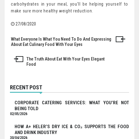
carbohydrates in your meal, you’ll be helping yourself to
make sure more healthy weight reduction.
27/08/2020
What Everyone Is What You Need To Do And Expressing
Post
About Eat Culinary Food With Your Eyes
navigation
The Truth About Eat With Your Eyes Elegant
Food
RECENT POST
CORPORATE CATERING SERVICES: WHAT YOU’RE NOT
BEING TOLD
02/05/2026
HOW A+ HELER’S DRY ICE & CO₂ SUPPORTS THE FOOD
AND DRINK INDUSTRY
30/04/2026