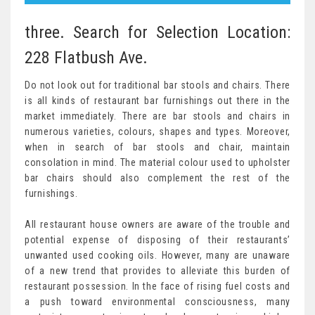
three. Search for Selection Location:
228 Flatbush Ave.
Do not look out for traditional bar stools and chairs. There
is all kinds of restaurant bar furnishings out there in the
market immediately. There are bar stools and chairs in
numerous varieties, colours, shapes and types. Moreover,
when in search of bar stools and chair, maintain
consolation in mind. The material colour used to upholster
bar chairs should also complement the rest of the
furnishings.
All restaurant house owners are aware of the trouble and
potential expense of disposing of their restaurants’
unwanted used cooking oils. However, many are unaware
of a new trend that provides to alleviate this burden of
restaurant possession. In the face of rising fuel costs and
a push toward environmental consciousness, many