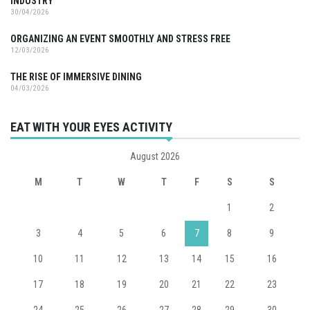
INDUSTRY
30/04/2026
ORGANIZING AN EVENT SMOOTHLY AND STRESS FREE
12/03/2026
THE RISE OF IMMERSIVE DINING
04/03/2026
EAT WITH YOUR EYES ACTIVITY
August 2026
M
T
W
T
F
S
S
1
2
3
4
5
6
7
8
9
10
11
12
13
14
15
16
17
18
19
20
21
22
23
24
25
26
27
28
29
30