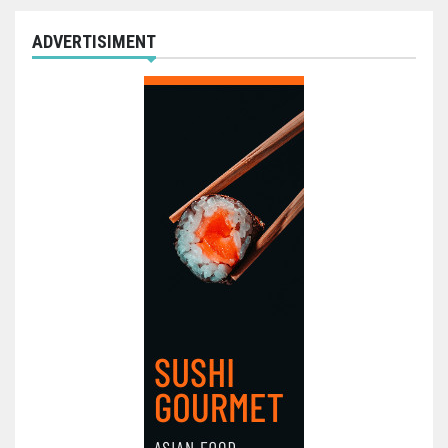
ADVERTISIMENT