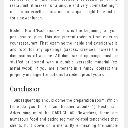
restaurant, it makes for a unique and very up-market night
out. Its an excellent location for a quiet night time out or
for a power lunch.
Rodent Proof/Exclusion – This is the beginning of your
pest control plan. This can prevent rodents from entering
your restaurant. First, examine the inside and exterior walls
and roof for any openings (cracks, crevices, holes) the
dimensions of a dime. All dime-sized openings must be
stuffed or coated with a durable, versatile material (ex.
metal wool). If you are a tenant in a fancy, contact the
property manager for options to rodent proof your unit.
Conclusion
– Subsequent up should come the preparation room. Which
table do you think I am happier about? 1) Restaurant
Advertising must be PARTICULAR Nowadays, there are
numerous food and eating regimen-related tendencies that
clients hunt down on a menu. By eliminating the simple