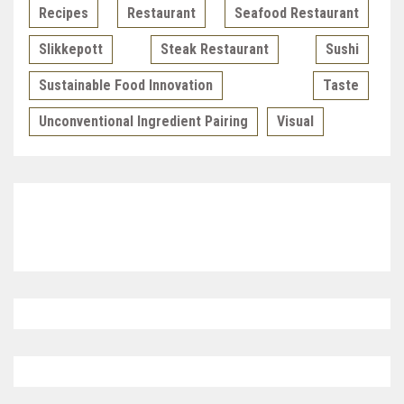
Recipes
Restaurant
Seafood Restaurant
Slikkepott
Steak Restaurant
Sushi
Sustainable Food Innovation
Taste
Unconventional Ingredient Pairing
Visual