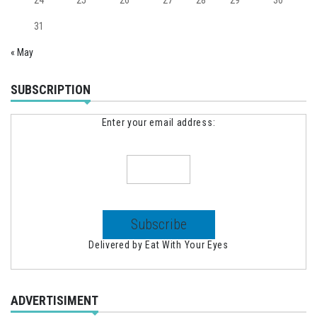
31
« May
SUBSCRIPTION
Enter your email address:
Delivered by
Eat With Your Eyes
ADVERTISIMENT