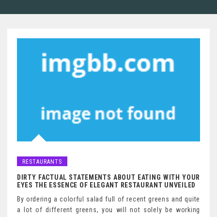
RESTAURANTS
DIRTY FACTUAL STATEMENTS ABOUT EATING WITH YOUR
EYES THE ESSENCE OF ELEGANT RESTAURANT UNVEILED
By ordering a colorful salad full of recent greens and quite
a lot of different greens, you will not solely be working