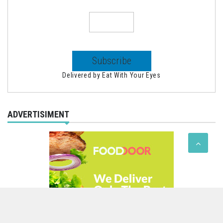
Delivered by
Eat With Your Eyes
ADVERTISIMENT