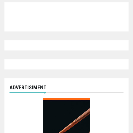
ADVERTISIMENT