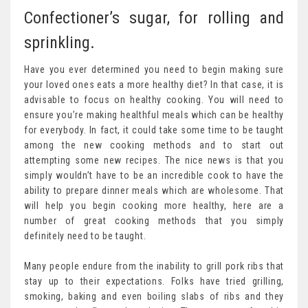
Confectioner’s sugar, for rolling and
sprinkling.
Have you ever determined you need to begin making sure
your loved ones eats a more healthy diet? In that case, it is
advisable to focus on healthy cooking. You will need to
ensure you’re making healthful meals which can be healthy
for everybody. In fact, it could take some time to be taught
among the new cooking methods and to start out
attempting some new recipes. The nice news is that you
simply wouldn’t have to be an incredible cook to have the
ability to prepare dinner meals which are wholesome. That
will help you begin cooking more healthy, here are a
number of great cooking methods that you simply
definitely need to be taught.
Many people endure from the inability to grill pork ribs that
stay up to their expectations. Folks have tried grilling,
smoking, baking and even boiling slabs of ribs and they