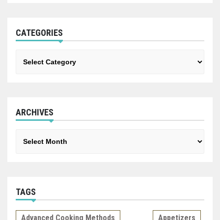
CATEGORIES
Categories
ARCHIVES
Archives
TAGS
Advanced Cooking Methods
Appetizers