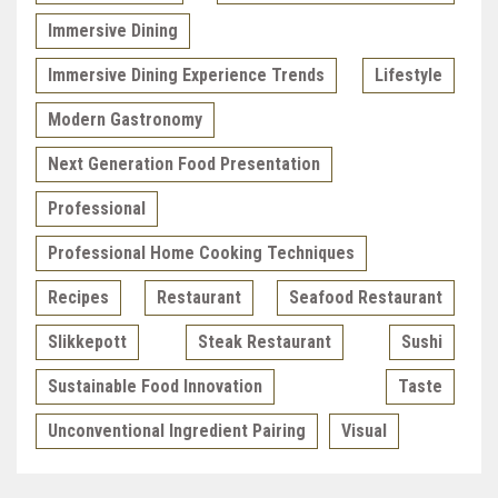
Immersive Dining
Immersive Dining Experience Trends
Lifestyle
Modern Gastronomy
Next Generation Food Presentation
Professional
Professional Home Cooking Techniques
Recipes
Restaurant
Seafood Restaurant
Slikkepott
Steak Restaurant
Sushi
Sustainable Food Innovation
Taste
Unconventional Ingredient Pairing
Visual