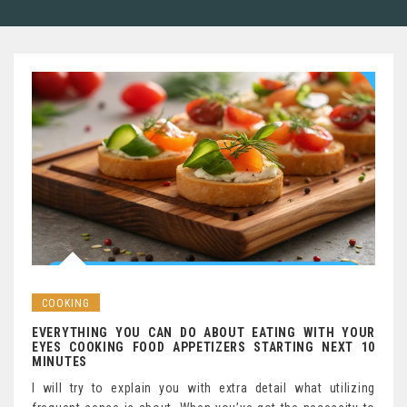
COOKING
EVERYTHING YOU CAN DO ABOUT EATING WITH YOUR
EYES COOKING FOOD APPETIZERS STARTING NEXT 10
MINUTES
I will try to explain you with extra detail what utilizing