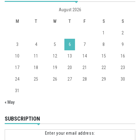
August 2026
M
T
W
T
F
S
S
1
2
3
4
5
6
7
8
9
10
11
12
13
14
15
16
17
18
19
20
21
22
23
24
25
26
27
28
29
30
31
« May
SUBSCRIPTION
Enter your email address: