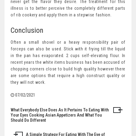
never get the flavor they desire. The treatment for this
illness is to better perceive the completely different parts
of rib cookery and apply them in a stepwise fashion.
Conclusion
Often a small shovel or a heavy responsibility pair of
forceps can also be used. Stick with it frying till the liquid
in the pan has evaporated. 2 cups self-elevating flour. In
recent years the white items business has been accused of
chopping corners close to build high quality however there
are some options that require a high construct quality or
they will not work.
07/02/2021
What Everybody Else Does As It Pertains To Eating With
Post
Your Eyes Cooking Asian Appetizers And What You
Should Do Different
navigation
A Simple Strategy For Eating With The Eye of