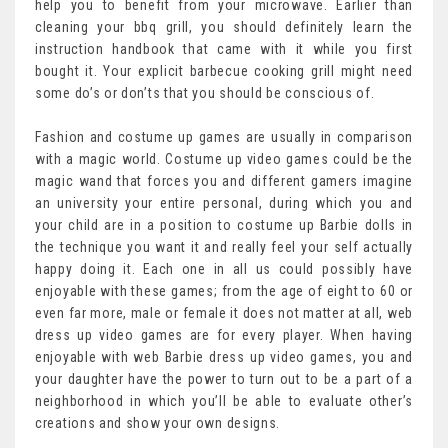
help you to benefit from your microwave. Earlier than
cleaning your bbq grill, you should definitely learn the
instruction handbook that came with it while you first
bought it. Your explicit barbecue cooking grill might need
some do’s or don’ts that you should be conscious of.
Fashion and costume up games are usually in comparison
with a magic world. Costume up video games could be the
magic wand that forces you and different gamers imagine
an university your entire personal, during which you and
your child are in a position to costume up Barbie dolls in
the technique you want it and really feel your self actually
happy doing it. Each one in all us could possibly have
enjoyable with these games; from the age of eight to 60 or
even far more, male or female it does not matter at all, web
dress up video games are for every player. When having
enjoyable with web Barbie dress up video games, you and
your daughter have the power to turn out to be a part of a
neighborhood in which you’ll be able to evaluate other’s
creations and show your own designs.