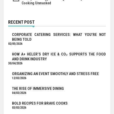
Cooking Unmasked
RECENT POST
CORPORATE CATERING SERVICES: WHAT YOU’RE NOT
BEING TOLD
02/05/2026
HOW A+ HELER’S DRY ICE & CO₂ SUPPORTS THE FOOD
AND DRINK INDUSTRY
30/04/2026
ORGANIZING AN EVENT SMOOTHLY AND STRESS FREE
12/03/2026
THE RISE OF IMMERSIVE DINING
04/03/2026
BOLD RECIPES FOR BRAVE COOKS
03/03/2026