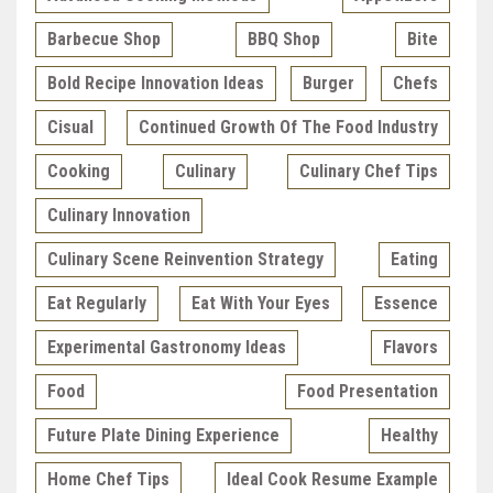
Barbecue Shop
BBQ Shop
Bite
Bold Recipe Innovation Ideas
Burger
Chefs
Cisual
Continued Growth Of The Food Industry
Cooking
Culinary
Culinary Chef Tips
Culinary Innovation
Culinary Scene Reinvention Strategy
Eating
Eat Regularly
Eat With Your Eyes
Essence
Experimental Gastronomy Ideas
Flavors
Food
Food Presentation
Future Plate Dining Experience
Healthy
Home Chef Tips
Ideal Cook Resume Example