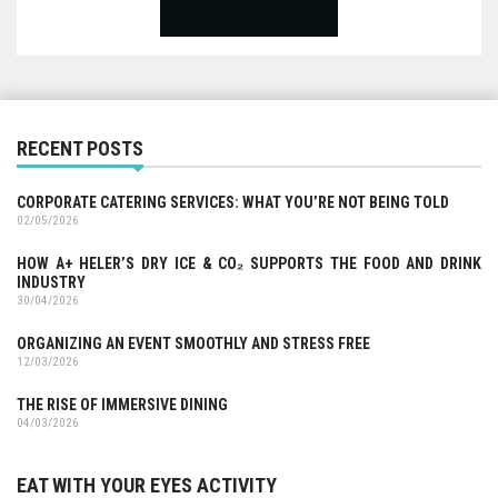
RECENT POSTS
CORPORATE CATERING SERVICES: WHAT YOU’RE NOT BEING TOLD
02/05/2026
HOW A+ HELER’S DRY ICE & CO₂ SUPPORTS THE FOOD AND DRINK
INDUSTRY
30/04/2026
ORGANIZING AN EVENT SMOOTHLY AND STRESS FREE
12/03/2026
THE RISE OF IMMERSIVE DINING
04/03/2026
EAT WITH YOUR EYES ACTIVITY