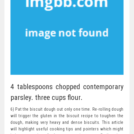
4 tablespoons chopped contemporary
parsley. three cups flour.
6) Pat the biscuit dough out only one time. Re-rolling dough
will trigger the gluten in the biscuit recipe to toughen the
dough, making very heavy and dense biscuits. This article
will highlight useful cooking tips and pointers which might