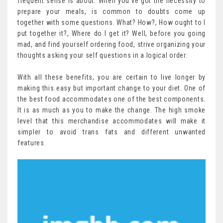
frequent sense is about. When you’ve got the necessity to
prepare your meals, is common to doubts come up
together with some questions. What? How?, How ought to I
put together it?, Where do I get it? Well, before you going
mad, and find yourself ordering food, strive organizing your
thoughts asking your self questions in a logical order.
With all these benefits, you are certain to live longer by
making this easy but important change to your diet. One of
the best food accommodates one of the best components.
It is as much as you to make the change. The high smoke
level that this merchandise accommodates will make it
simpler to avoid trans fats and different unwanted
features.