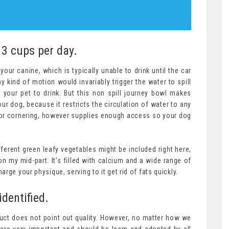
 3 cups per day.
our canine, which is typically unable to drink until the car
 kind of motion would invariably trigger the water to spill
r your pet to drink. But this non spill journey bowl makes
our dog, because it restricts the circulation of water to any
 or cornering, however supplies enough access so your dog
fferent green leafy vegetables might be included right here,
 my mid-part. It’s filled with calcium and a wide range of
rge your physique, serving to it get rid of fats quickly.
identified.
uct does not point out quality. However, no matter how we