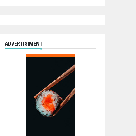
ADVERTISIMENT