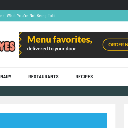
ces: What You’re Not Being Told
CO₂ Supports the Food and Drink Industry
thly and Stress Free
ning
ooks
INARY
RESTAURANTS
RECIPES