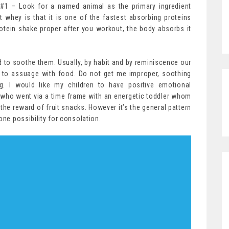
 #1 – Look for a named animal as the primary ingredient
ut whey is that it is one of the fastest absorbing proteins
otein shake proper after you workout, the body absorbs it
ed to soothe them. Usually, by habit and by reminiscence our
to assuage with food. Do not get me improper, soothing
g. I would like my children to have positive emotional
who went via a time frame with an energetic toddler whom
t the reward of fruit snacks. However it’s the general pattern
one possibility for consolation.