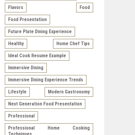
Flavors
Food
Food Presentation
Future Plate Dining Experience
Healthy
Home Chef Tips
Ideal Cook Resume Example
Immersive Dining
Immersive Dining Experience Trends
Lifestyle
Modern Gastronomy
Next Generation Food Presentation
Professional
Professional Home Cooking
Techniques