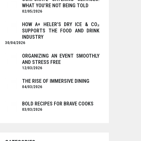
WHAT YOU’RE NOT BEING TOLD
02/05/2026
HOW A+ HELER’S DRY ICE & CO₂
SUPPORTS THE FOOD AND DRINK
INDUSTRY
30/04/2026
ORGANIZING AN EVENT SMOOTHLY
AND STRESS FREE
12/03/2026
THE RISE OF IMMERSIVE DINING
04/03/2026
BOLD RECIPES FOR BRAVE COOKS
03/03/2026