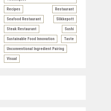
Recipes
Restaurant
Seafood Restaurant
Slikkepott
Steak Restaurant
Sushi
Sustainable Food Innovation
Taste
Unconventional Ingredient Pairing
Visual