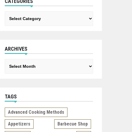
CATEGORIES
Categories
ARCHIVES
Archives
TAGS
Advanced Cooking Methods
Appetizers
Barbecue Shop