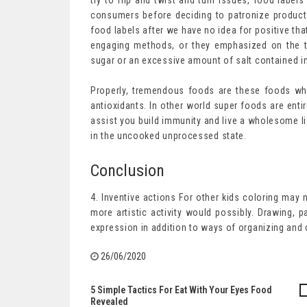
try to flip and twist and turn issues, food label
consumers before deciding to patronize product
food labels after we have no idea for positive that
engaging methods, or they emphasized on the t
sugar or an excessive amount of salt contained i
Properly, tremendous foods are these foods whic
antioxidants. In other world super foods are enti
assist you build immunity and live a wholesome li
in the uncooked unprocessed state.
Conclusion
4. Inventive actions For other kids coloring may 
more artistic activity would possibly. Drawing, p
expression in addition to ways of organizing and
26/06/2020
5 Simple Tactics For Eat With Your Eyes Food
Post
Revealed