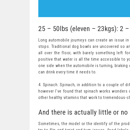
25 – 50lbs (eleven – 23kgs): 2 –
Long automobile journeys can create an issue in y
stops. Traditional dog bowls are uncovered so any
all over the floor, with barely something left fo
positive that water is all the time accessible to y
one side when the automobile is turning, braking
can drink every time it needs to.
4. Spinach. Spinach, in addition to a couple of di
however I’ve found that spinach works wonders on
other healthy vitamins that work to tremendous-cha
And there is actually little or no 
Sometimes, the model or the identify of the prod