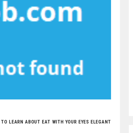
S TO LEARN ABOUT EAT WITH YOUR EYES ELEGANT