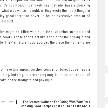
s are very important and should be learn and adopted by all
s. Cynics would most likely say that why hassle checking
 what was written is right, or they wrote the nasty things in
iny good factor to cover up for an excessive amount of
n product.
h might be filled with nutritional vitamins, minerals and
re foods. These foods act like a tonic for the physique and
fe. They’re natural food sources the place the nutrients are
not have any impact on their temper or tone, but perhaps a
ainting, building, or pretending may be important shops of
 calming the thoughts and physique.
The Greatest Solution For Eating With Your Eyes
Cooking Food Recipes That You Can Learn About