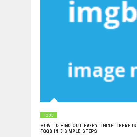
FOOD
HOW TO FIND OUT EVERY THING THERE I
FOOD IN 5 SIMPLE STEPS