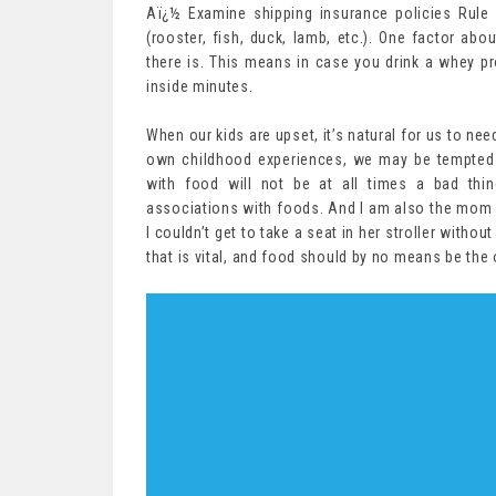
Aï¿½ Examine shipping insurance policies Rule
(rooster, fish, duck, lamb, etc.). One factor abo
there is. This means in case you drink a whey pr
inside minutes.
When our kids are upset, it’s natural for us to ne
own childhood experiences, we may be tempted 
with food will not be at all times a bad thin
associations with foods. And I am also the mom 
I couldn’t get to take a seat in her stroller withou
that is vital, and food should by no means be the 