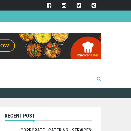
RECENT POST
CORPORATE CATERING SERVICES: