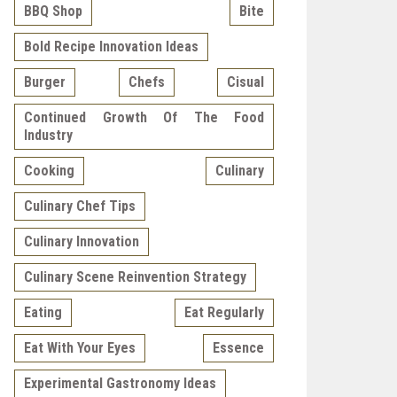
BBQ Shop
Bite
Bold Recipe Innovation Ideas
Burger
Chefs
Cisual
Continued Growth Of The Food
Industry
Cooking
Culinary
Culinary Chef Tips
Culinary Innovation
Culinary Scene Reinvention Strategy
Eating
Eat Regularly
Eat With Your Eyes
Essence
Experimental Gastronomy Ideas