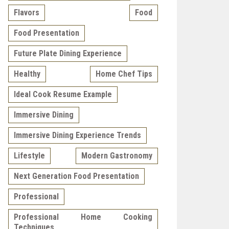
Flavors
Food
Food Presentation
Future Plate Dining Experience
Healthy
Home Chef Tips
Ideal Cook Resume Example
Immersive Dining
Immersive Dining Experience Trends
Lifestyle
Modern Gastronomy
Next Generation Food Presentation
Professional
Professional Home Cooking
Techniques