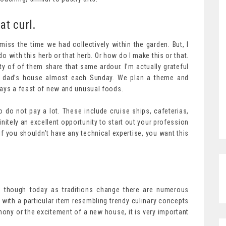
at curl.
 miss the time we had collectively within the garden. But, I
o with this herb or that herb. Or how do I make this or that.
y of of them share that same ardour. I’m actually grateful
or dad’s house almost each Sunday. We plan a theme and
ways a feast of new and unusual foods.
do not pay a lot. These include cruise ships, cafeterias,
initely an excellent opportunity to start out your profession
 you shouldn’t have any technical expertise, you want this
, though today as traditions change there are numerous
with a particular item resembling trendy culinary concepts
ony or the excitement of a new house, it is very important