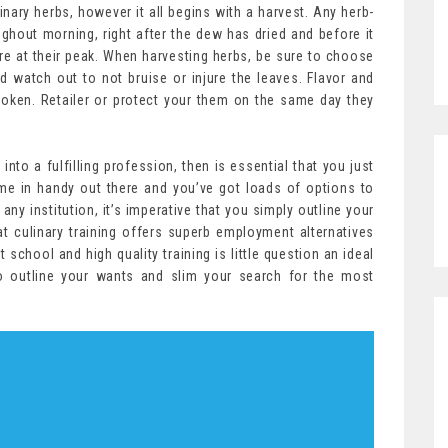
ary herbs, however it all begins with a harvest. Any herb-
ghout morning, right after the dew has dried and before it
 are at their peak. When harvesting herbs, be sure to choose
d watch out to not bruise or injure the leaves. Flavor and
roken. Retailer or protect your them on the same day they
into a fulfilling profession, then is essential that you just
come in handy out there and you’ve got loads of options to
any institution, it’s imperative that you simply outline your
t culinary training offers superb employment alternatives
t school and high quality training is little question an ideal
to outline your wants and slim your search for the most