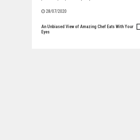
28/07/2020
An Unbiased View of Amazing Chef Eats With Your
Post
Eyes
navigation