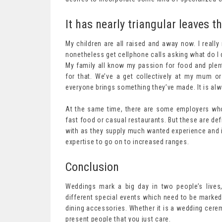
It has nearly triangular leaves th
My children are all raised and away now. I really
nonetheless get cellphone calls asking what do I d
My family all know my passion for food and plent
for that. We’ve a get collectively at my mum 
everyone brings something they’ve made. It is al
At the same time, there are some employers who 
fast food or casual restaurants. But these are def
with as they supply much wanted experience and if
expertise to go on to increased ranges.
Conclusion
Weddings mark a big day in two people’s lives
different special events which need to be marked 
dining accessories. Whether it is a wedding cerem
present people that you just care.