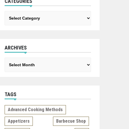
CATEGORIES
Categories
ARCHIVES
Archives
TAGS
Advanced Cooking Methods
Appetizers
Barbecue Shop