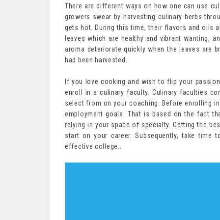
There are different ways on how one can use culin
growers swear by harvesting culinary herbs throu
gets hot. During this time, their flavors and oils
leaves which are healthy and vibrant wanting, an
aroma deteriorate quickly when the leaves are b
had been harvested.
If you love cooking and wish to flip your passion 
enroll in a culinary faculty. Culinary faculties 
select from on your coaching. Before enrolling in 
employment goals. That is based on the fact tha
relying in your space of specialty. Getting the bes
start on your career. Subsequently, take time 
effective college..