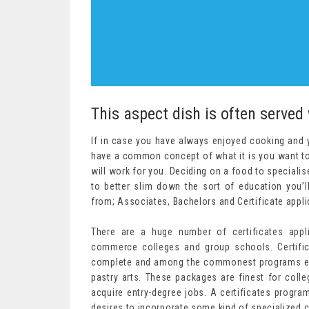
This aspect dish is often served
If in case you have always enjoyed cooking and yo
have a common concept of what it is you want to 
will work for you. Deciding on a food to specialise 
to better slim down the sort of education you’
from; Associates, Bachelors and Certificate appli
There are a huge number of certificates appli
commerce colleges and group schools. Certif
complete and among the commonest programs em
pastry arts. These packages are finest for coll
acquire entry-degree jobs. A certificates program
desires to incorporate some kind of specialized co