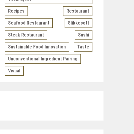
Recipes
Restaurant
Seafood Restaurant
Slikkepott
Steak Restaurant
Sushi
Sustainable Food Innovation
Taste
Unconventional Ingredient Pairing
Visual