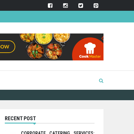
RECENT POST
CORPORATE CATERING SERVICES: