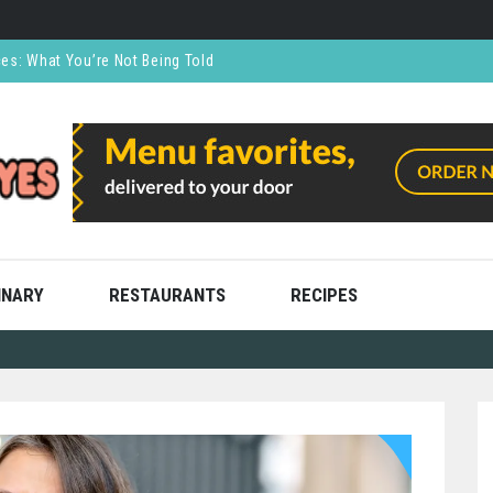
ces: What You’re Not Being Told
CO₂ Supports the Food and Drink Industry
thly and Stress Free
ning
ooks
INARY
RESTAURANTS
RECIPES