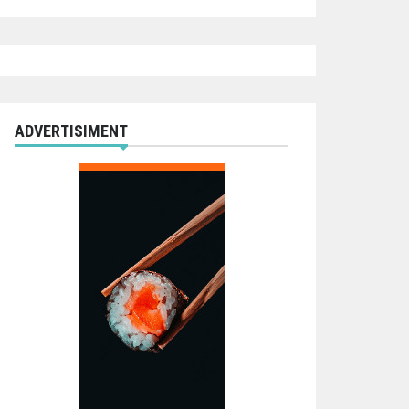
ADVERTISIMENT