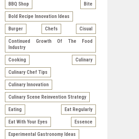
BBQ Shop
Bite
Bold Recipe Innovation Ideas
Burger
Chefs
Cisual
Continued Growth Of The Food
Industry
Cooking
Culinary
Culinary Chef Tips
Culinary Innovation
Culinary Scene Reinvention Strategy
Eating
Eat Regularly
Eat With Your Eyes
Essence
Experimental Gastronomy Ideas