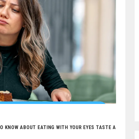
TO KNOW ABOUT EATING WITH YOUR EYES TASTE A