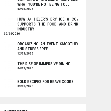
WHAT YOU’RE NOT BEING TOLD
02/05/2026
HOW A+ HELER’S DRY ICE & CO₂
SUPPORTS THE FOOD AND DRINK
INDUSTRY
30/04/2026
ORGANIZING AN EVENT SMOOTHLY
AND STRESS FREE
12/03/2026
THE RISE OF IMMERSIVE DINING
04/03/2026
BOLD RECIPES FOR BRAVE COOKS
03/03/2026