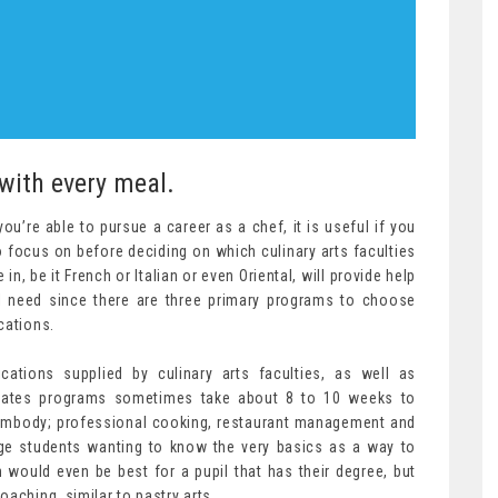
 with every meal.
u’re able to pursue a career as a chef, it is useful if you
focus on before deciding on which culinary arts faculties
in, be it French or Italian or even Oriental, will provide help
ll need since there are three primary programs to choose
cations.
cations supplied by culinary arts faculties, as well as
icates programs sometimes take about 8 to 10 weeks to
body; professional cooking, restaurant management and
ege students wanting to know the very basics as a way to
 would even be best for a pupil that has their degree, but
aching, similar to pastry arts.