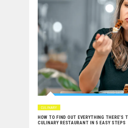
CULINARY
HOW TO FIND OUT EVERYTHING THERE’S 
CULINARY RESTAURANT IN 5 EASY STEPS