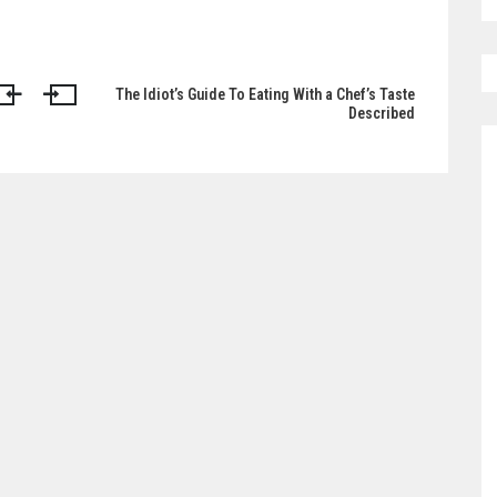
The Idiot’s Guide To Eating With a Chef’s Taste
Described