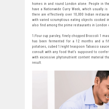
homes in and round London alone. People in the 
have a Nationwide Curry Week, which usually is
there are effectively over 10,000 Indian restaura
with varied scrumptious eating objects cooked in
also find among the prime restaurants in London o
1/four cup parsley, finely chopped Broccoli 1 mas
has been fermented for a 12 months and a fif
potatoes, cubed 1/eight teaspoon Tabasco sauce
consult with any food that’s supposed to confer 
with excessive phytonutrient content material t
result.