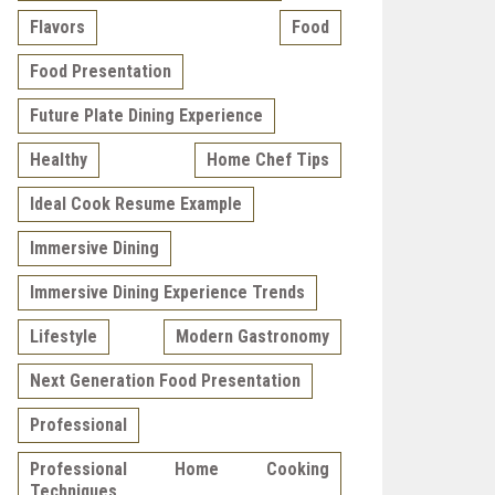
Flavors
Food
Food Presentation
Future Plate Dining Experience
Healthy
Home Chef Tips
Ideal Cook Resume Example
Immersive Dining
Immersive Dining Experience Trends
Lifestyle
Modern Gastronomy
Next Generation Food Presentation
Professional
Professional Home Cooking
Techniques