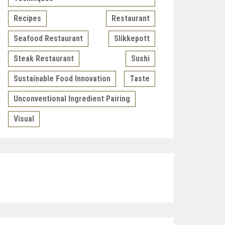
Recipes
Restaurant
Seafood Restaurant
Slikkepott
Steak Restaurant
Sushi
Sustainable Food Innovation
Taste
Unconventional Ingredient Pairing
Visual