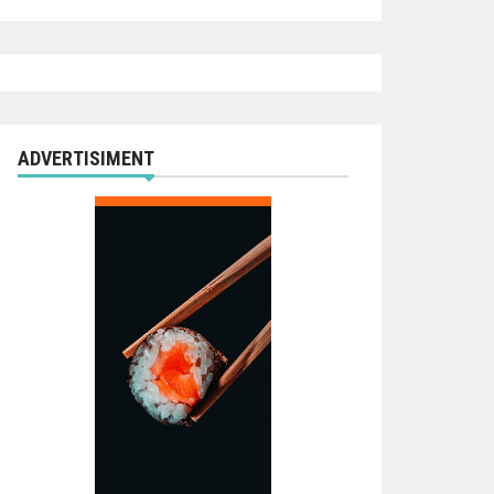
ADVERTISIMENT