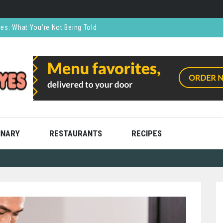
ces: What You’re Not Being Told
CO₂ Supports the Food and Drink Industry
thly and Stress Free
ning
ooks
INARY
RESTAURANTS
RECIPES