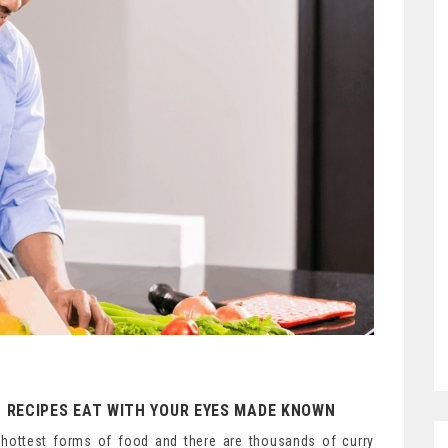
 RECIPES EAT WITH YOUR EYES MADE KNOWN
he hottest forms of food and there are thousands of curry