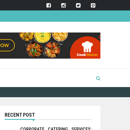
RECENT POST
CORPORATE CATERING SERVICES: