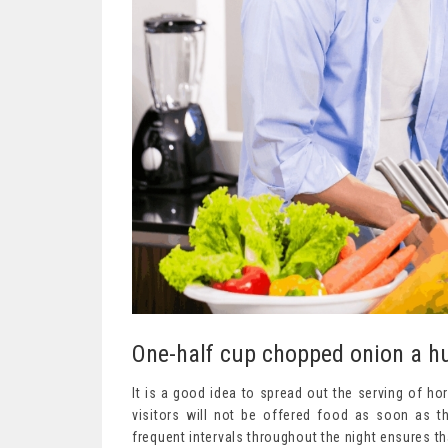
One-half cup chopped onion a hu
It is a good idea to spread out the serving of ho
visitors will not be offered food as soon as th
frequent intervals throughout the night ensures th