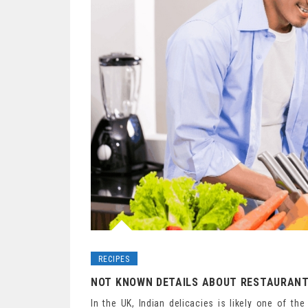
RECIPES
NOT KNOWN DETAILS ABOUT RESTAURANT
In the UK, Indian delicacies is likely one of t