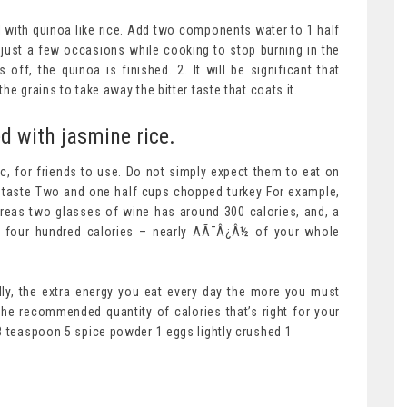
al with quinoa like rice. Add two components water to 1 half
oa just a few occasions while cooking to stop burning in the
ff, the quinoa is finished. 2. It will be significant that
e grains to take away the bitter taste that coats it.
d with jasmine rice.
tic, for friends to use. Do not simply expect them to eat on
to taste Two and one half cups chopped turkey For example,
reas two glasses of wine has around 300 calories, and, a
ly four hundred calories – nearly AÃ¯Â¿Â½ of your whole
lly, the extra energy you eat every day the more you must
he recommended quantity of calories that’s right for your
8 teaspoon 5 spice powder 1 eggs lightly crushed 1