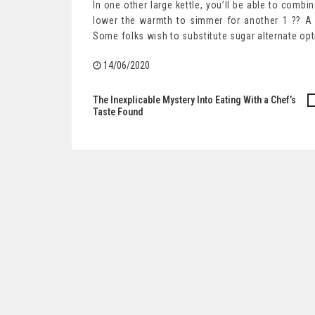
In one other large kettle, you’ll be able to combi
lower the warmth to simmer for another 1 ?? A b
Some folks wish to substitute sugar alternate op
14/06/2020
The Inexplicable Mystery Into Eating With a Chef’s
Post
Taste Found
navigation