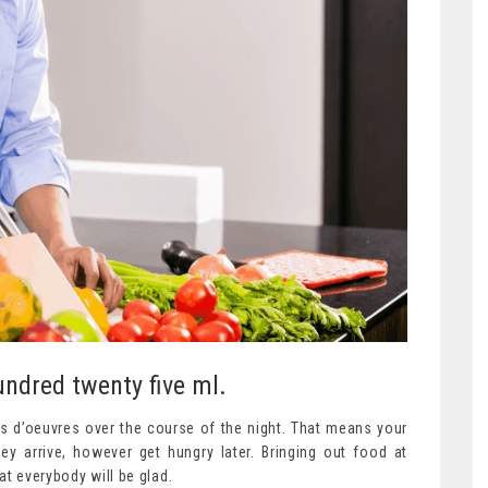
ndred twenty five ml.
rs d’oeuvres over the course of the night. That means your
ey arrive, however get hungry later. Bringing out food at
at everybody will be glad.