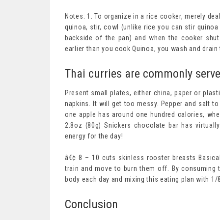
Notes: 1. To organize in a rice cooker, merely de
quinoa, stir, cowl (unlike rice you can stir quin
backside of the pan) and when the cooker shuts o
earlier than you cook Quinoa, you wash and drain th
Thai curries are commonly serve
Present small plates, either china, paper or plas
napkins. It will get too messy. Pepper and salt 
one apple has around one hundred calories, whe
2.8oz (80g) Snickers chocolate bar has virtual
energy for the day!
â€¢ 8 – 10 cuts skinless rooster breasts Basica
train and move to burn them off. By consuming t
body each day and mixing this eating plan with 1/
Conclusion