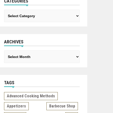
CATEGORIES
Categories
ARCHIVES
Archives
TAGS
Advanced Cooking Methods
Appetizers
Barbecue Shop