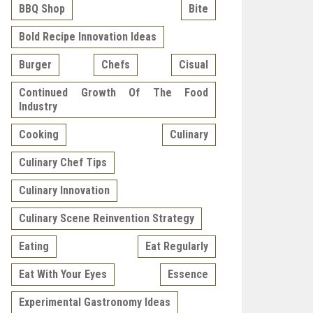
BBQ Shop
Bite
Bold Recipe Innovation Ideas
Burger
Chefs
Cisual
Continued Growth Of The Food
Industry
Cooking
Culinary
Culinary Chef Tips
Culinary Innovation
Culinary Scene Reinvention Strategy
Eating
Eat Regularly
Eat With Your Eyes
Essence
Experimental Gastronomy Ideas