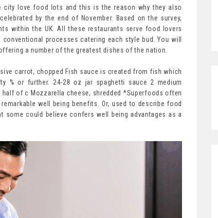
city love food lots and this is the reason why they also
 celebrated by the end of November. Based on the survey,
nts within the UK. All these restaurants serve food lovers
 conventional processes catering each style bud. You will
ffering a number of the greatest dishes of the nation.
sive carrot, chopped Fish sauce is created from fish which
ty % or further. 24-28 oz jar spaghetti sauce 2 medium
 half of c Mozzarella cheese, shredded *Superfoods often
remarkable well being benefits. Or, used to describe food
hat some could believe confers well being advantages as a