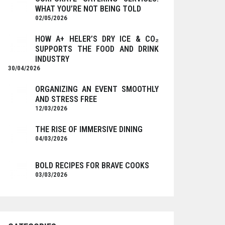
WHAT YOU’RE NOT BEING TOLD
02/05/2026
HOW A+ HELER’S DRY ICE & CO₂
SUPPORTS THE FOOD AND DRINK
INDUSTRY
30/04/2026
ORGANIZING AN EVENT SMOOTHLY
AND STRESS FREE
12/03/2026
THE RISE OF IMMERSIVE DINING
04/03/2026
BOLD RECIPES FOR BRAVE COOKS
03/03/2026