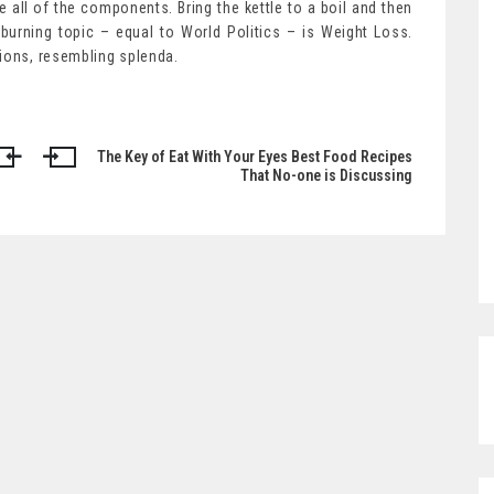
ne all of the components. Bring the kettle to a boil and then
urning topic – equal to World Politics – is Weight Loss.
tions, resembling splenda.
The Key of Eat With Your Eyes Best Food Recipes
That No-one is Discussing