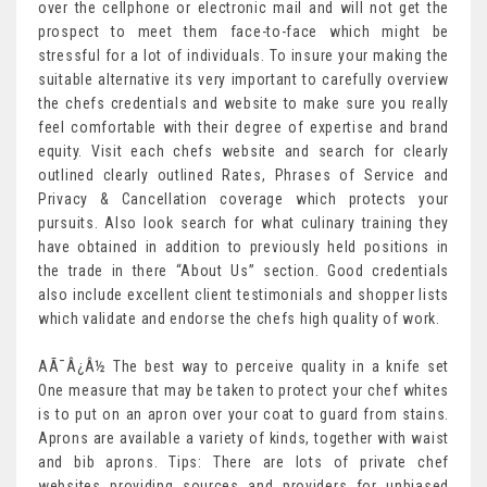
over the cellphone or electronic mail and will not get the
prospect to meet them face-to-face which might be
stressful for a lot of individuals. To insure your making the
suitable alternative its very important to carefully overview
the chefs credentials and website to make sure you really
feel comfortable with their degree of expertise and brand
equity. Visit each chefs website and search for clearly
outlined clearly outlined Rates, Phrases of Service and
Privacy & Cancellation coverage which protects your
pursuits. Also look search for what culinary training they
have obtained in addition to previously held positions in
the trade in there “About Us” section. Good credentials
also include excellent client testimonials and shopper lists
which validate and endorse the chefs high quality of work.
AÃ¯Â¿Â½ The best way to perceive quality in a knife set
One measure that may be taken to protect your chef whites
is to put on an apron over your coat to guard from stains.
Aprons are available a variety of kinds, together with waist
and bib aprons. Tips: There are lots of private chef
websites providing sources and providers for unbiased