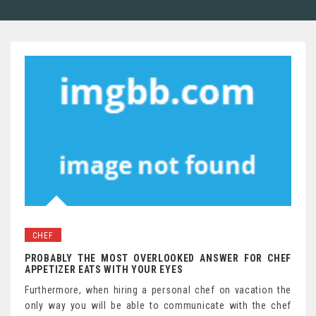
CHEF
PROBABLY THE MOST OVERLOOKED ANSWER FOR CHEF
APPETIZER EATS WITH YOUR EYES
Furthermore, when hiring a personal chef on vacation the
only way you will be able to communicate with the chef