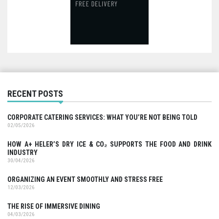
RECENT POSTS
CORPORATE CATERING SERVICES: WHAT YOU’RE NOT BEING TOLD
02/05/2026
HOW A+ HELER’S DRY ICE & CO₂ SUPPORTS THE FOOD AND DRINK
INDUSTRY
30/04/2026
ORGANIZING AN EVENT SMOOTHLY AND STRESS FREE
12/03/2026
THE RISE OF IMMERSIVE DINING
04/03/2026