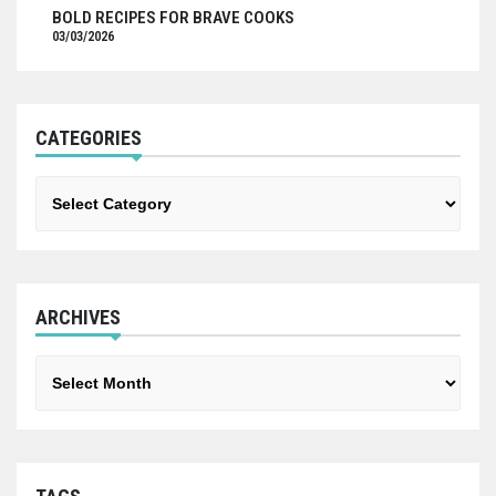
BOLD RECIPES FOR BRAVE COOKS
03/03/2026
CATEGORIES
Categories
ARCHIVES
Archives