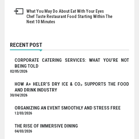
navigation
What You May Do About Eat With Your Eyes
Chef Taste Restaurant Food Starting Within The
Next 10 Minutes
RECENT POST
CORPORATE CATERING SERVICES: WHAT YOU’RE NOT
BEING TOLD
02/05/2026
HOW A+ HELER’S DRY ICE & CO₂ SUPPORTS THE FOOD
AND DRINK INDUSTRY
30/04/2026
ORGANIZING AN EVENT SMOOTHLY AND STRESS FREE
12/03/2026
THE RISE OF IMMERSIVE DINING
04/03/2026