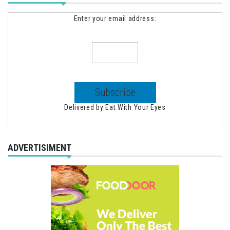
Enter your email address:
Delivered by
Eat With Your Eyes
ADVERTISIMENT