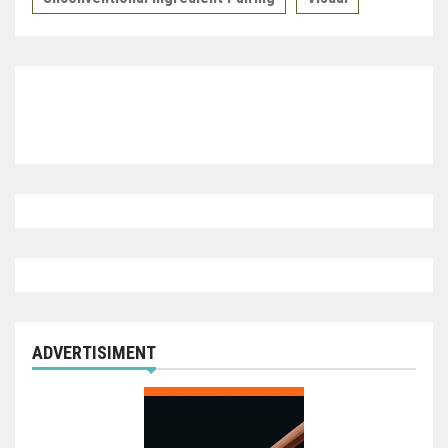
ADVERTISIMENT