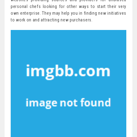
personal chefs looking for other ways to start their very
own enterprise. They may help you in finding new initiatives
to work on and attracting new purchasers.