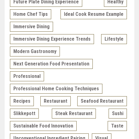
Future Plate Dining Experience
Healthy
Home Chef Tips
Ideal Cook Resume Example
Immersive Dining
Immersive Dining Experience Trends
Lifestyle
Modern Gastronomy
Next Generation Food Presentation
Professional
Professional Home Cooking Techniques
Recipes
Restaurant
Seafood Restaurant
Slikkepott
Steak Restaurant
Sushi
Sustainable Food Innovation
Taste
Unconventional Ingredient Pairing
Visual