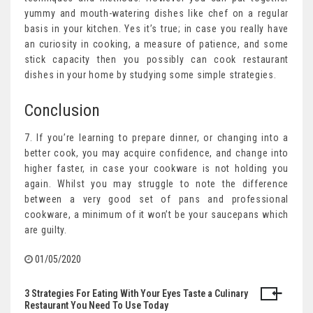
yummy and mouth-watering dishes like chef on a regular
basis in your kitchen. Yes it’s true; in case you really have
an curiosity in cooking, a measure of patience, and some
stick capacity then you possibly can cook restaurant
dishes in your home by studying some simple strategies.
Conclusion
7. If you’re learning to prepare dinner, or changing into a
better cook, you may acquire confidence, and change into
higher faster, in case your cookware is not holding you
again. Whilst you may struggle to note the difference
between a very good set of pans and professional
cookware, a minimum of it won’t be your saucepans which
are guilty.
01/05/2020
3 Strategies For Eating With Your Eyes Taste a Culinary
Post
Restaurant You Need To Use Today