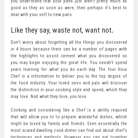
you understand that your pans just aren’t pretty much as
good as they as soon as were, then perhaps it’s best to
deal with your self to new pans.
Like they say, waste not, want not.
Don’t worry about forgetting all the things you discovered
in 4 hours because there can be a number of pages with
the highlights to assist cement what you discovered so
you may begin enjoying the great life. You needn’t spend
years learning for what you do each day. The four Hour
Chef is a information to deliver you to the top degree of
the food industry. Your loved ones and pals will discover
the distinction in your cooking style and speed, which they
may love. And what they love, you love.
Cooking and considering like a Chef is a ability required
that will allow you to to prepare wonderful dishes, which
might be loved by family and friends. Even essentially the
most scared dwelling cook dinner can find out about chef’s
techniques and methods. However you can put together