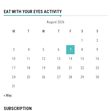
EAT WITH YOUR EYES ACTIVITY
August 2026
M
T
W
T
F
S
S
1
2
3
4
5
6
7
8
9
10
11
12
13
14
15
16
17
18
19
20
21
22
23
24
25
26
27
28
29
30
31
« May
SUBSCRIPTION