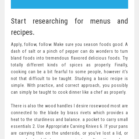
Start researching for menus and
recipes.
Apply, follow, follow. Make sure you season foods good. A
dash of salt or a pinch of pepper can do wonders to turn
bland foods into tremendous flavored delicious foods. Try
totally different kinds of spices as properly. Finally,
cooking can be a bit fearful to some people, however it’s
not that difficult to be taught. Studying a basic recipe is
simple. With practice, and correct approach, you possibly
can simply be taught to cook dinner like a chef as properly.
There is also the wood handles I desire rosewood most are
connected to the blade by brass rivets which provides a
heat to the sturdiness and balance. a pocket to carry small
essentials 2. Use Appropriate Carving Knives 6. If your pans
are carrying thin on the underside, or you’ve lost a lid, or