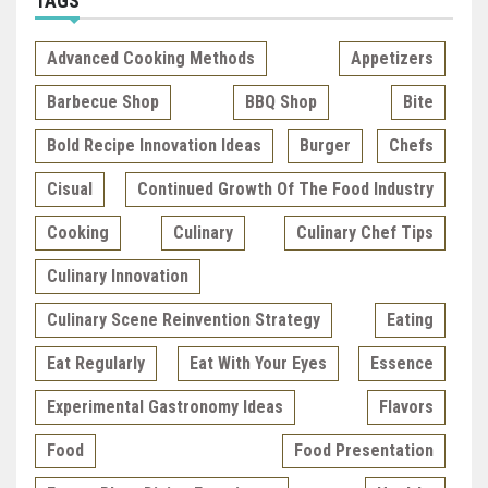
TAGS
Advanced Cooking Methods
Appetizers
Barbecue Shop
BBQ Shop
Bite
Bold Recipe Innovation Ideas
Burger
Chefs
Cisual
Continued Growth Of The Food Industry
Cooking
Culinary
Culinary Chef Tips
Culinary Innovation
Culinary Scene Reinvention Strategy
Eating
Eat Regularly
Eat With Your Eyes
Essence
Experimental Gastronomy Ideas
Flavors
Food
Food Presentation