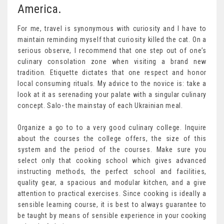
America.
For me, travel is synonymous with curiosity and I have to
maintain reminding myself that curiosity killed the cat. On a
serious observe, I recommend that one step out of one’s
culinary consolation zone when visiting a brand new
tradition. Etiquette dictates that one respect and honor
local consuming rituals. My advice to the novice is: take a
look at it as serenading your palate with a singular culinary
concept. Salo- the mainstay of each Ukrainian meal.
Organize a go to to a very good culinary college. Inquire
about the courses the college offers, the size of this
system and the period of the courses. Make sure you
select only that cooking school which gives advanced
instructing methods, the perfect school and facilities,
quality gear, a spacious and modular kitchen, and a give
attention to practical exercises. Since cooking is ideally a
sensible learning course, it is best to always guarantee to
be taught by means of sensible experience in your cooking