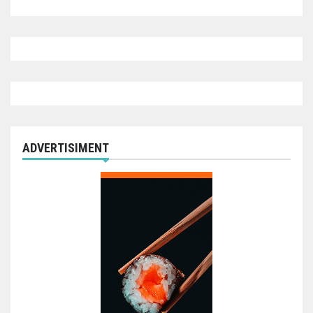
ADVERTISIMENT