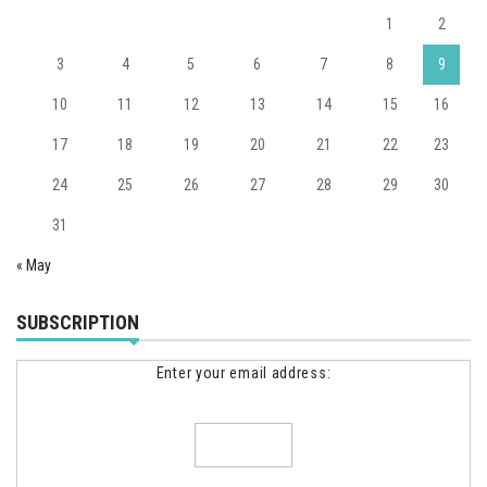
1
2
3
4
5
6
7
8
9
10
11
12
13
14
15
16
17
18
19
20
21
22
23
24
25
26
27
28
29
30
31
« May
SUBSCRIPTION
Enter your email address: