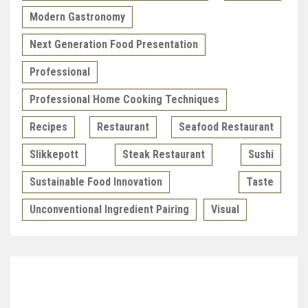
Modern Gastronomy
Next Generation Food Presentation
Professional
Professional Home Cooking Techniques
Recipes
Restaurant
Seafood Restaurant
Slikkepott
Steak Restaurant
Sushi
Sustainable Food Innovation
Taste
Unconventional Ingredient Pairing
Visual