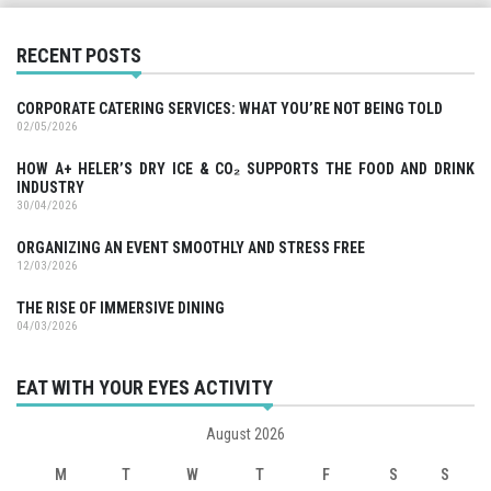
RECENT POSTS
CORPORATE CATERING SERVICES: WHAT YOU’RE NOT BEING TOLD
02/05/2026
HOW A+ HELER’S DRY ICE & CO₂ SUPPORTS THE FOOD AND DRINK
INDUSTRY
30/04/2026
ORGANIZING AN EVENT SMOOTHLY AND STRESS FREE
12/03/2026
THE RISE OF IMMERSIVE DINING
04/03/2026
EAT WITH YOUR EYES ACTIVITY
August 2026
M
T
W
T
F
S
S