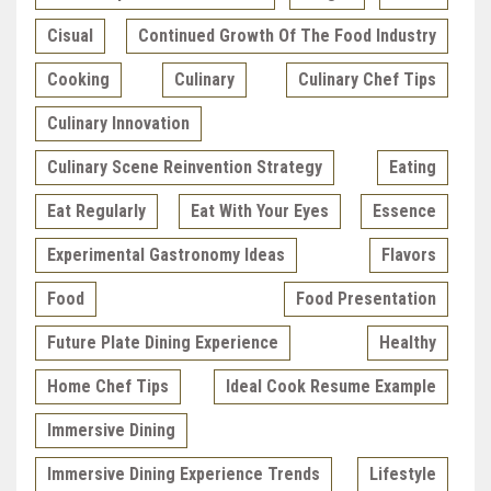
Cisual
Continued Growth Of The Food Industry
Cooking
Culinary
Culinary Chef Tips
Culinary Innovation
Culinary Scene Reinvention Strategy
Eating
Eat Regularly
Eat With Your Eyes
Essence
Experimental Gastronomy Ideas
Flavors
Food
Food Presentation
Future Plate Dining Experience
Healthy
Home Chef Tips
Ideal Cook Resume Example
Immersive Dining
Immersive Dining Experience Trends
Lifestyle