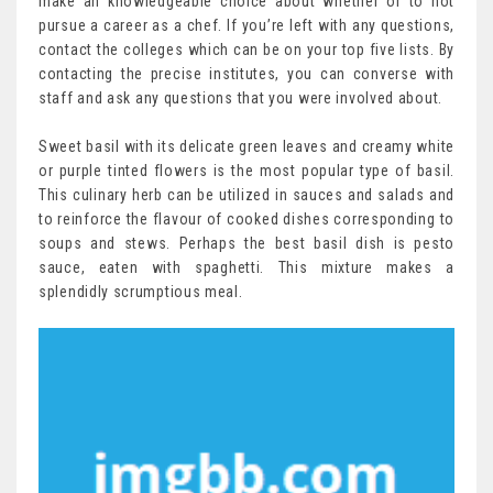
make an knowledgeable choice about whether or to not
pursue a career as a chef. If you’re left with any questions,
contact the colleges which can be on your top five lists. By
contacting the precise institutes, you can converse with
staff and ask any questions that you were involved about.
Sweet basil with its delicate green leaves and creamy white
or purple tinted flowers is the most popular type of basil.
This culinary herb can be utilized in sauces and salads and
to reinforce the flavour of cooked dishes corresponding to
soups and stews. Perhaps the best basil dish is pesto
sauce, eaten with spaghetti. This mixture makes a
splendidly scrumptious meal.