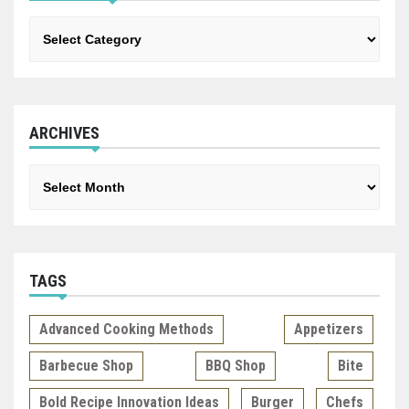
Categories
ARCHIVES
Archives
TAGS
Advanced Cooking Methods
Appetizers
Barbecue Shop
BBQ Shop
Bite
Bold Recipe Innovation Ideas
Burger
Chefs