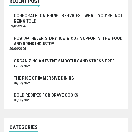
RECENT POST
CORPORATE CATERING SERVICES: WHAT YOU’RE NOT
BEING TOLD
02/05/2026
HOW A+ HELER’S DRY ICE & CO₂ SUPPORTS THE FOOD
AND DRINK INDUSTRY
30/04/2026
ORGANIZING AN EVENT SMOOTHLY AND STRESS FREE
12/03/2026
THE RISE OF IMMERSIVE DINING
04/03/2026
BOLD RECIPES FOR BRAVE COOKS
03/03/2026
CATEGORIES