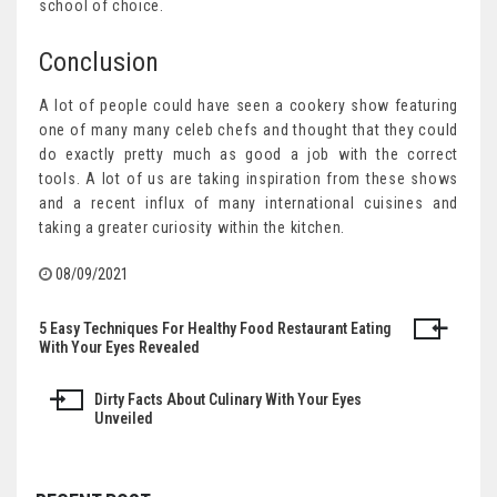
school of choice.
Conclusion
A lot of people could have seen a cookery show featuring
one of many many celeb chefs and thought that they could
do exactly pretty much as good a job with the correct
tools. A lot of us are taking inspiration from these shows
and a recent influx of many international cuisines and
taking a greater curiosity within the kitchen.
08/09/2021
5 Easy Techniques For Healthy Food Restaurant Eating
Post
With Your Eyes Revealed
navigation
Dirty Facts About Culinary With Your Eyes
Unveiled