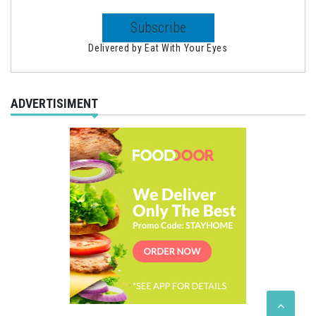
Delivered by
Eat With Your Eyes
ADVERTISIMENT