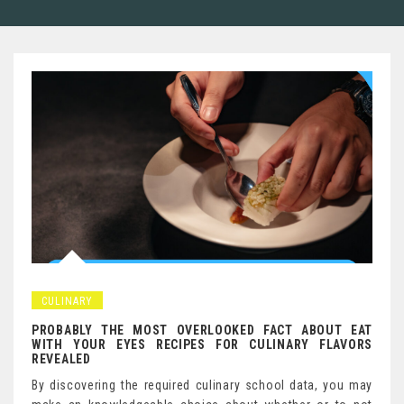
CULINARY
PROBABLY THE MOST OVERLOOKED FACT ABOUT EAT
WITH YOUR EYES RECIPES FOR CULINARY FLAVORS
REVEALED
By discovering the required culinary school data, you may