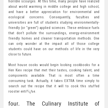
horrible scourges. At this time, many people have realized
about world warming in middle college and high school,
and have a better appreciation for environmental and
ecological concerns. Consequently, faculties and
universities are full of students studying environmentally-
friendly (or “green”) applied sciences. These embrace fuels
that don’t pollute the surroundings, energy-environment
friendly homes and cleaner transportation methods. One
can only wonder at the impact all of those college
students could have on our methods of life in the very
close to future.
Most house cooks would begin looking cookbooks for a
Hen Kiev recipe that met their tastes, cooking talent, and
components available. That is most often a time
consuming task. Actually, it takes EXTRA time simply to
search out the recipe that it will to cook this stuffed
rooster entr?ï¿½e.
four. The Culinary Institute of