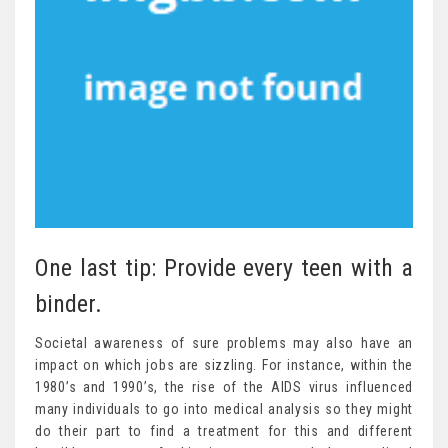
One last tip: Provide every teen with a
binder.
Societal awareness of sure problems may also have an
impact on which jobs are sizzling. For instance, within the
1980’s and 1990’s, the rise of the AIDS virus influenced
many individuals to go into medical analysis so they might
do their part to find a treatment for this and different