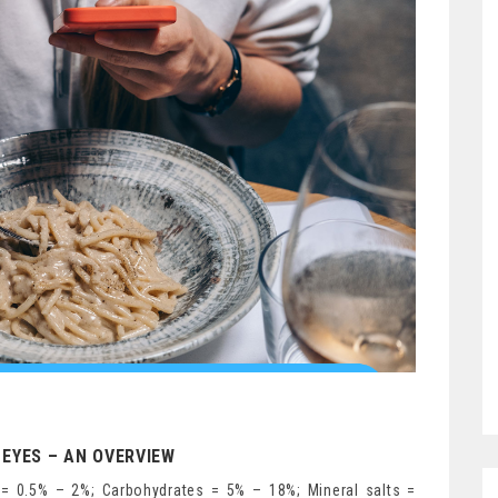
EYES – AN OVERVIEW
= 0.5% – 2%; Carbohydrates = 5% – 18%; Mineral salts =