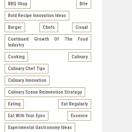
BBQ Shop
Bite
Bold Recipe Innovation Ideas
Burger
Chefs
Cisual
Continued Growth Of The Food
Industry
Cooking
Culinary
Culinary Chef Tips
Culinary Innovation
Culinary Scene Reinvention Strategy
Eating
Eat Regularly
Eat With Your Eyes
Essence
Experimental Gastronomy Ideas