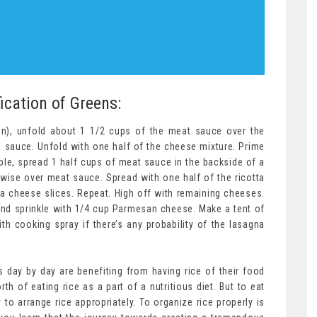
ication of Greens:
teen), unfold about 1 1/2 cups of the meat sauce over the
 sauce. Unfold with one half of the cheese mixture. Prime
le, spread 1 half cups of meat sauce in the backside of a
wise over meat sauce. Spread with one half of the ricotta
a cheese slices. Repeat. High off with remaining cheeses.
nd sprinkle with 1/4 cup Parmesan cheese. Make a tent of
with cooking spray if there’s any probability of the lasagna
day by day are benefiting from having rice of their food
th of eating rice as a part of a nutritious diet. But to eat
 to arrange rice appropriately. To organize rice properly is