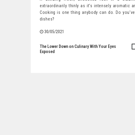
extraordinarily thinly as it’s intensely aromatic 
Cooking is one thing anybody can do. Do you’ve 
dishes?
30/05/2021
The Lower Down on Culinary With Your Eyes
Post
Exposed
navigation