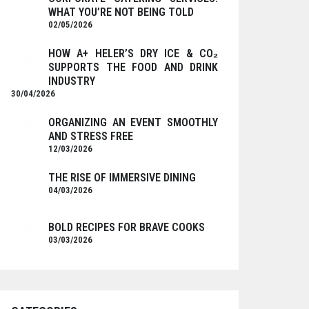
WHAT YOU’RE NOT BEING TOLD
02/05/2026
HOW A+ HELER’S DRY ICE & CO₂
SUPPORTS THE FOOD AND DRINK
INDUSTRY
30/04/2026
ORGANIZING AN EVENT SMOOTHLY
AND STRESS FREE
12/03/2026
THE RISE OF IMMERSIVE DINING
04/03/2026
BOLD RECIPES FOR BRAVE COOKS
03/03/2026