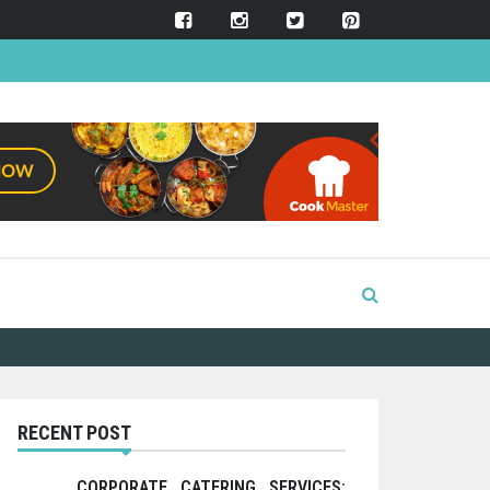
RECENT POST
CORPORATE CATERING SERVICES: