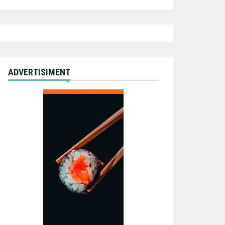
ADVERTISIMENT