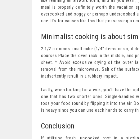
like learning an artwork form, and as you learn,
meal is properly definitely worth the vacation 
overcooked and soggy or perhaps undercooked and
rice. It’s for causes like this that possessing a ri
Minimalist cooking is about simp
2 1/2 c onions small cube (1/4″ items or so, it 
courses Place the oven rack in the middle, and p
sheet. * Avoid excessive drying of the outer la
removal from the microwave. Salt of the surfac
inadvertently result in a rubbery impact.
Lastly, when looking for a wok, you’ll have the op
one that has two shorter ones. Single-handled wo
toss your food round by flipping it into the air.
is heavy since you can use each hands to carry th
Conclusion
If utilizing fresh, uncooked root in a sizzl