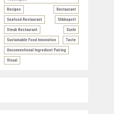
Recipes
Restaurant
Seafood Restaurant
Slikkepott
Steak Restaurant
Sushi
Sustainable Food Innovation
Taste
Unconventional Ingredient Pairing
Visual