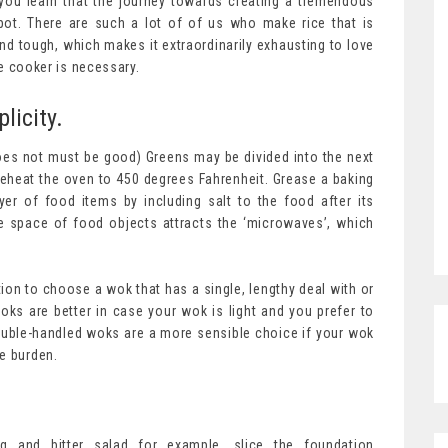
 you learn that the journey towards creating a tremendous
spot. There are such a lot of of us who make rice that is
 tough, which makes it extraordinarily exhausting to love
ce cooker is necessary.
licity.
does not must be good) Greens may be divided into the next
reheat the oven to 450 degrees Fahrenheit. Grease a baking
yer of food items by including salt to the food after its
e space of food objects attracts the ‘microwaves’, which
tion to choose a wok that has a single, lengthy deal with or
ks are better in case your wok is light and you prefer to
 Double-handled woks are a more sensible choice if your wok
e burden.
ing and bitter salad for example, slice the foundation