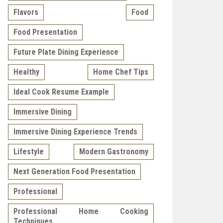
Flavors
Food
Food Presentation
Future Plate Dining Experience
Healthy
Home Chef Tips
Ideal Cook Resume Example
Immersive Dining
Immersive Dining Experience Trends
Lifestyle
Modern Gastronomy
Next Generation Food Presentation
Professional
Professional Home Cooking
Techniques