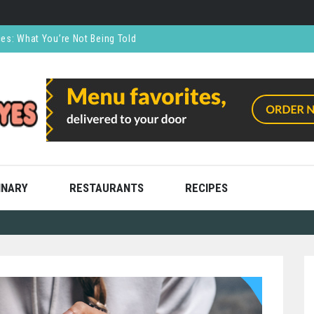
ces: What You’re Not Being Told
CO₂ Supports the Food and Drink Industry
thly and Stress Free
ning
ooks
INARY
RESTAURANTS
RECIPES