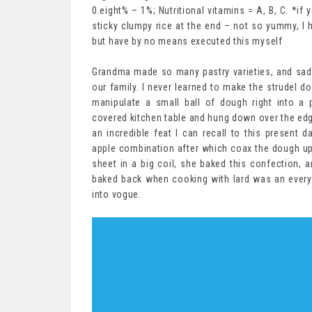
0.eight% – 1%; Nutritional vitamins = A, B, C. *i
sticky clumpy rice at the end – not so yummy, I 
but have by no means executed this myself
Grandma made so many pastry varieties, and sadly 
our family. I never learned to make the strudel d
manipulate a small ball of dough right into a 
covered kitchen table and hung down over the edg
an incredible feat I can recall to this present
apple combination after which coax the dough up a
sheet in a big coil, she baked this confection,
baked back when cooking with lard was an every
into vogue.