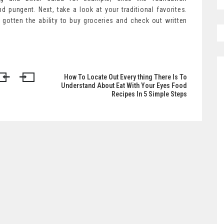
and pungent. Next, take a look at your traditional favorites.
gotten the ability to buy groceries and check out written
How To Locate Out Every thing There Is To
Understand About Eat With Your Eyes Food
Recipes In 5 Simple Steps