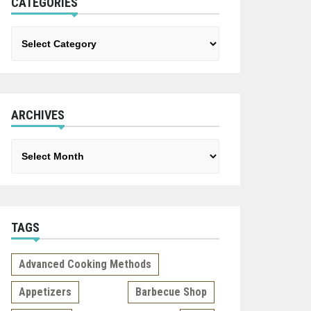
CATEGORIES
Categories
ARCHIVES
Archives
TAGS
Advanced Cooking Methods
Appetizers
Barbecue Shop