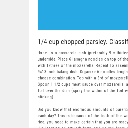
1/4 cup chopped parsley. Classif
three. In a casserole dish (preferably 9 x thir
underside. Place 6 lasagna noodles on top of the
with 1/three of the mozzarella. Repeat To assemb
9×13 inch baking dish. Organize 6 noodles length
cheese combination. Top with a 3rd of mozzarell
Spoon 1 1/2 cups meat sauce over mozzarella, a
foil over the dish (spray the within of the foil 
sticking).
Did you know that enormous amounts of parents 
each day? This is because of the truth of the wor
rice, you need to make certain that you are ready