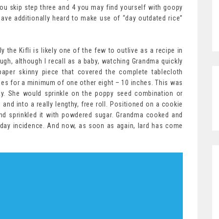
f you skip step three and 4 you may find yourself with goopy
have additionally heard to make use of “day outdated rice”
the Kifli is likely one of the few to outlive as a recipe in
ough, although I recall as a baby, watching Grandma quickly
paper skinny piece that covered the complete tablecloth
es for a minimum of one other eight – 10 inches. This was
 day. She would sprinkle on the poppy seed combination or
nd into a really lengthy, free roll. Positioned on a cookie
 and sprinkled it with powdered sugar. Grandma cooked and
day incidence. And now, as soon as again, lard has come