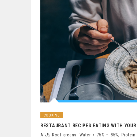
COOKING
RESTAURANT RECIPES EATING WITH YOUR 
Aï¿½ Root greens: Water = 75% – 85%; Protein 