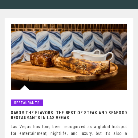
RESTAURANTS
SAVOR THE FLAVORS: THE BEST OF STEAK AND SEAFOOD
RESTAURANTS IN LAS VEGAS
Las Vegas has long been recognized as a global hotspot
for entertainment, nightlife, and luxury, but it’s also a