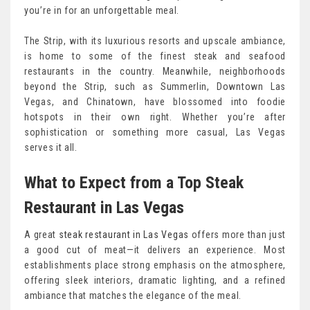
you’re in for an unforgettable meal.
The Strip, with its luxurious resorts and upscale ambiance,
is home to some of the finest steak and seafood
restaurants in the country. Meanwhile, neighborhoods
beyond the Strip, such as Summerlin, Downtown Las
Vegas, and Chinatown, have blossomed into foodie
hotspots in their own right. Whether you’re after
sophistication or something more casual, Las Vegas
serves it all.
What to Expect from a Top Steak
Restaurant in Las Vegas
A great
steak restaurant in Las Vegas
offers more than just
a good cut of meat—it delivers an experience. Most
establishments place strong emphasis on the atmosphere,
offering sleek interiors, dramatic lighting, and a refined
ambiance that matches the elegance of the meal.