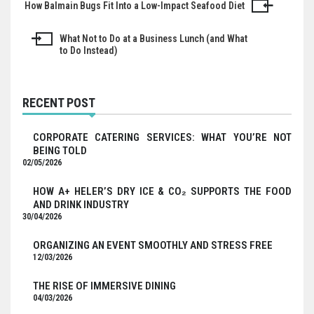
How Balmain Bugs Fit Into a Low-Impact Seafood Diet
Post
navigation
What Not to Do at a Business Lunch (and What
to Do Instead)
RECENT POST
CORPORATE CATERING SERVICES: WHAT YOU’RE NOT
BEING TOLD
02/05/2026
HOW A+ HELER’S DRY ICE & CO₂ SUPPORTS THE FOOD
AND DRINK INDUSTRY
30/04/2026
ORGANIZING AN EVENT SMOOTHLY AND STRESS FREE
12/03/2026
THE RISE OF IMMERSIVE DINING
04/03/2026