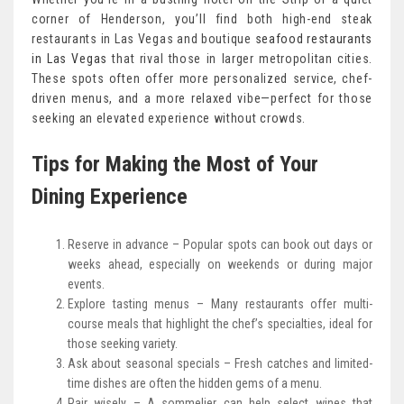
corner of Henderson, you’ll find both high-end steak
restaurants in Las Vegas and boutique
seafood restaurants
in Las Vegas
that rival those in larger metropolitan cities.
These spots often offer more personalized service, chef-
driven menus, and a more relaxed vibe—perfect for those
seeking an elevated experience without crowds.
Tips for Making the Most of Your
Dining Experience
Reserve in advance – Popular spots can book out days or
weeks ahead, especially on weekends or during major
events.
Explore tasting menus – Many restaurants offer multi-
course meals that highlight the chef’s specialties, ideal for
those seeking variety.
Ask about seasonal specials – Fresh catches and limited-
time dishes are often the hidden gems of a menu.
Pair wisely – A sommelier can help select wines that