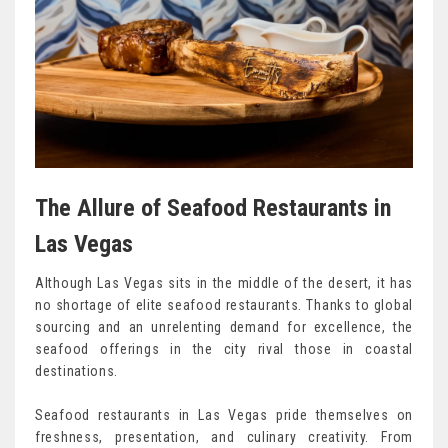
The Allure of Seafood Restaurants in
Las Vegas
Although Las Vegas sits in the middle of the desert, it has
no shortage of elite seafood restaurants. Thanks to global
sourcing and an unrelenting demand for excellence, the
seafood offerings in the city rival those in coastal
destinations.
Seafood restaurants in Las Vegas pride themselves on
freshness, presentation, and culinary creativity. From