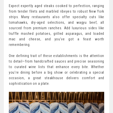
Expect expertly aged steaks cooked to perfection, ranging
from tender filets and marbled ribeyes to robust New York
strips. Many restaurants also offer specialty cuts like
tomahawks, dry-aged selections, and wagyu beef, all
sourced from premium ranches. Add luxurious sides like
truffle mashed potatoes, grilled asparagus, and loaded
mac and cheese, and you’ve got a feast worth
remembering.
One defining trait of these establishments is the attention
to detail—from handcrafted sauces and precise seasoning
to curated wine lists that enhance every bite. Whether
you’re dining before a big show or celebrating a special
occasion, a great steakhouse delivers comfort and
sophistication on a plate.