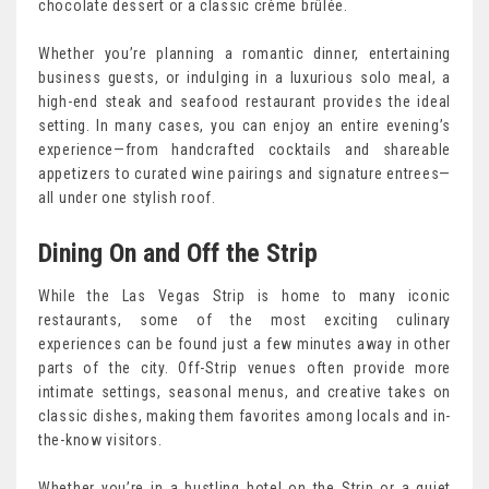
chocolate dessert or a classic crème brûlée.
Whether you’re planning a romantic dinner, entertaining
business guests, or indulging in a luxurious solo meal, a
high-end steak and seafood restaurant provides the ideal
setting. In many cases, you can enjoy an entire evening’s
experience—from handcrafted cocktails and shareable
appetizers to curated wine pairings and signature entrees—
all under one stylish roof.
Dining On and Off the Strip
While the Las Vegas Strip is home to many iconic
restaurants, some of the most exciting culinary
experiences can be found just a few minutes away in other
parts of the city. Off-Strip venues often provide more
intimate settings, seasonal menus, and creative takes on
classic dishes, making them favorites among locals and in-
the-know visitors.
Whether you’re in a bustling hotel on the Strip or a quiet