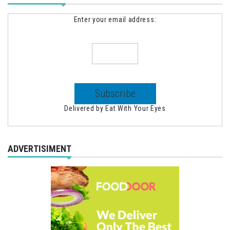
Enter your email address:
Delivered by
Eat With Your Eyes
ADVERTISIMENT