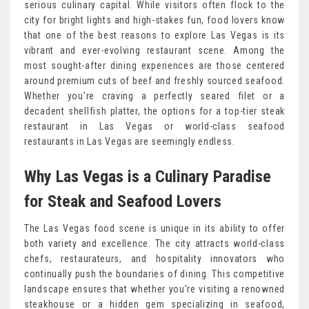
serious culinary capital. While visitors often flock to the
city for bright lights and high-stakes fun, food lovers know
that one of the best reasons to explore Las Vegas is its
vibrant and ever-evolving restaurant scene. Among the
most sought-after dining experiences are those centered
around premium cuts of beef and freshly sourced seafood.
Whether you’re craving a perfectly seared filet or a
decadent shellfish platter, the options for a top-tier steak
restaurant in Las Vegas or world-class seafood
restaurants in Las Vegas are seemingly endless.
Why Las Vegas is a Culinary Paradise
for Steak and Seafood Lovers
The Las Vegas food scene is unique in its ability to offer
both variety and excellence. The city attracts world-class
chefs, restaurateurs, and hospitality innovators who
continually push the boundaries of dining. This competitive
landscape ensures that whether you’re visiting a renowned
steakhouse or a hidden gem specializing in seafood,