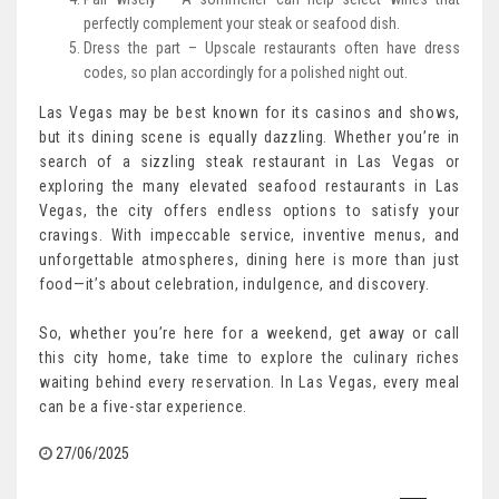
perfectly complement your steak or seafood dish.
Dress the part – Upscale restaurants often have dress
codes, so plan accordingly for a polished night out.
Las Vegas may be best known for its casinos and shows,
but its dining scene is equally dazzling. Whether you’re in
search of a sizzling steak restaurant in Las Vegas or
exploring the many elevated seafood restaurants in Las
Vegas, the city offers endless options to satisfy your
cravings. With impeccable service, inventive menus, and
unforgettable atmospheres, dining here is more than just
food—it’s about celebration, indulgence, and discovery.
So, whether you’re here for a weekend, get away or call
this city home, take time to explore the culinary riches
waiting behind every reservation. In Las Vegas, every meal
can be a five-star experience.
27/06/2025