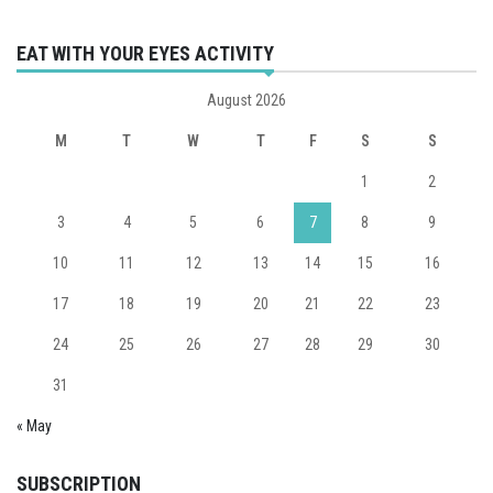
EAT WITH YOUR EYES ACTIVITY
August 2026
M
T
W
T
F
S
S
1
2
3
4
5
6
7
8
9
10
11
12
13
14
15
16
17
18
19
20
21
22
23
24
25
26
27
28
29
30
31
« May
SUBSCRIPTION