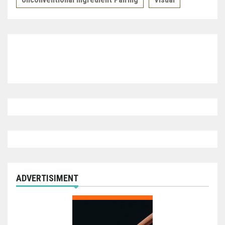
ADVERTISIMENT