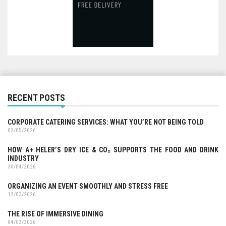
RECENT POSTS
CORPORATE CATERING SERVICES: WHAT YOU’RE NOT BEING TOLD
02/05/2026
HOW A+ HELER’S DRY ICE & CO₂ SUPPORTS THE FOOD AND DRINK
INDUSTRY
30/04/2026
ORGANIZING AN EVENT SMOOTHLY AND STRESS FREE
12/03/2026
THE RISE OF IMMERSIVE DINING
04/03/2026