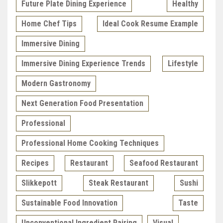
Future Plate Dining Experience
Healthy
Home Chef Tips
Ideal Cook Resume Example
Immersive Dining
Immersive Dining Experience Trends
Lifestyle
Modern Gastronomy
Next Generation Food Presentation
Professional
Professional Home Cooking Techniques
Recipes
Restaurant
Seafood Restaurant
Slikkepott
Steak Restaurant
Sushi
Sustainable Food Innovation
Taste
Unconventional Ingredient Pairing
Visual