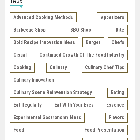
TAGS
Advanced Cooking Methods
Appetizers
Barbecue Shop
BBQ Shop
Bite
Bold Recipe Innovation Ideas
Burger
Chefs
Cisual
Continued Growth Of The Food Industry
Cooking
Culinary
Culinary Chef Tips
Culinary Innovation
Culinary Scene Reinvention Strategy
Eating
Eat Regularly
Eat With Your Eyes
Essence
Experimental Gastronomy Ideas
Flavors
Food
Food Presentation