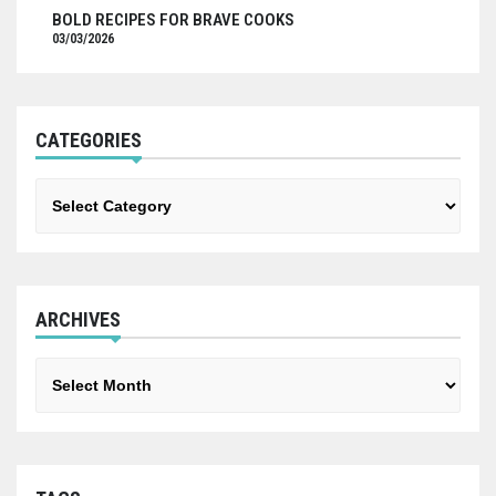
BOLD RECIPES FOR BRAVE COOKS
03/03/2026
CATEGORIES
Categories
ARCHIVES
Archives