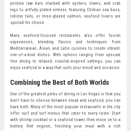
pristine raw bars stacked with oysters, clams, and crab
legs to artfully plated entrees featuring Chilean sea bass,
lobster tails, or miso-glazed salmon, seafood lovers are
spoiled for choice.
Many seafood-focused restaurants also offer fusion
experiences, blending flavors and techniques from
Mediterranean, Asian, and Latin cuisines to create vibrant,
one-of-a-kind dishes. With options ranging from upscale
fine dining to relaxed, coastal-inspired settings, you can
enjoy seafood in a way that suits your mood and occasion.
Combining the Best of Both Worlds
One of the greatest perks of dining in Las Vegas is that you
don’t have to choose between steak and seafood, you can
have both. Many of the most popular restaurants in the city
offer surf and turf menus that cater to every taste. Start
with shrimp cocktail or a seafood tower, then move on to a
buttery filet mignon, finishing your meal with a rich