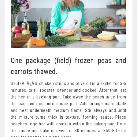
One package (field) frozen peas and
carrots thawed.
Saut?Ã¯Â¿Â½ chicken strips and olive oil in a skillet for 3-5
minutes, or till rooster is tender and cooked. After that, set
the hen in a backing pan. Take away the peach juice from
the can and pour into sauce pan. Add orange marmalade
and heat underneath medium flame. Stir always and until
the mixture turns thick in texture, forming sauce. Place
peaches together with chicken within the baking pan. Pour
the sauce and bake in oven for 30 minutes at 350 F. Let it