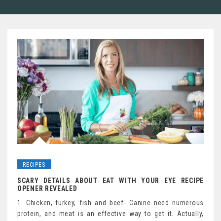
RECIPES
SCARY DETAILS ABOUT EAT WITH YOUR EYE RECIPE
OPENER REVEALED
1. Chicken, turkey, fish and beef- Canine need numerous
protein, and meat is an effective way to get it. Actually,