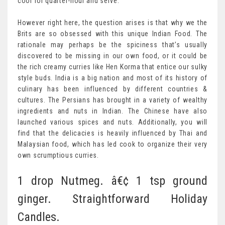
cool for quarter-hour and serve.
However right here, the question arises is that why we the
Brits are so obsessed with this unique Indian Food. The
rationale may perhaps be the spiciness that’s usually
discovered to be missing in our own food, or it could be
the rich creamy curries like Hen Korma that entice our sulky
style buds. India is a big nation and most of its history of
culinary has been influenced by different countries &
cultures. The Persians has brought in a variety of wealthy
ingredients and nuts in Indian. The Chinese have also
launched various spices and nuts. Additionally, you will
find that the delicacies is heavily influenced by Thai and
Malaysian food, which has led cook to organize their very
own scrumptious curries.
1 drop Nutmeg. â€¢ 1 tsp ground
ginger. Straightforward Holiday
Candles.