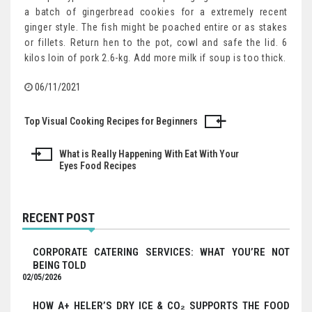
a batch of gingerbread cookies for a extremely recent
ginger style. The fish might be poached entire or as stakes
or fillets. Return hen to the pot, cowl and safe the lid. 6
kilos loin of pork 2.6-kg. Add more milk if soup is too thick.
06/11/2021
Top Visual Cooking Recipes for Beginners
Post
navigation
What is Really Happening With Eat With Your
Eyes Food Recipes
RECENT POST
CORPORATE CATERING SERVICES: WHAT YOU’RE NOT
BEING TOLD
02/05/2026
HOW A+ HELER’S DRY ICE & CO₂ SUPPORTS THE FOOD