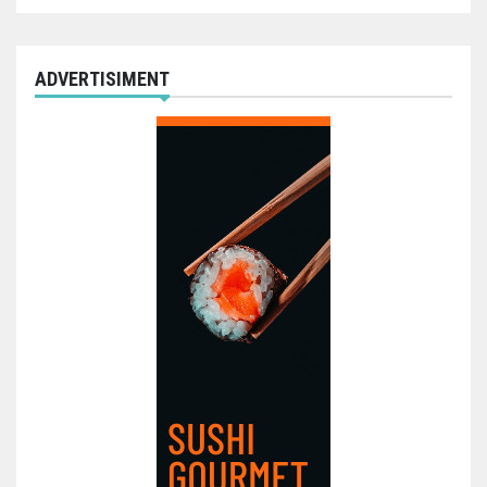
ADVERTISIMENT