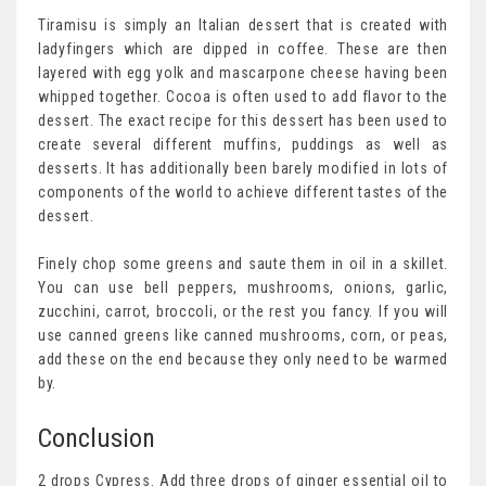
Tiramisu is simply an Italian dessert that is created with
ladyfingers which are dipped in coffee. These are then
layered with egg yolk and mascarpone cheese having been
whipped together. Cocoa is often used to add flavor to the
dessert. The exact recipe for this dessert has been used to
create several different muffins, puddings as well as
desserts. It has additionally been barely modified in lots of
components of the world to achieve different tastes of the
dessert.
Finely chop some greens and saute them in oil in a skillet.
You can use bell peppers, mushrooms, onions, garlic,
zucchini, carrot, broccoli, or the rest you fancy. If you will
use canned greens like canned mushrooms, corn, or peas,
add these on the end because they only need to be warmed
by.
Conclusion
2 drops Cypress. Add three drops of ginger essential oil to