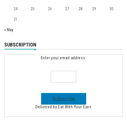
24
25
26
27
28
29
30
31
« May
SUBSCRIPTION
Enter your email address:
Delivered by
Eat With Your Eyes