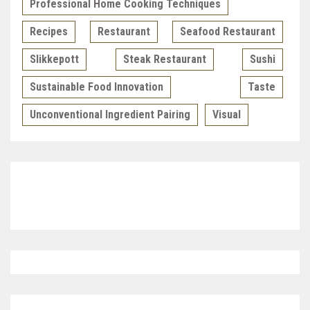
Professional Home Cooking Techniques
Recipes
Restaurant
Seafood Restaurant
Slikkepott
Steak Restaurant
Sushi
Sustainable Food Innovation
Taste
Unconventional Ingredient Pairing
Visual