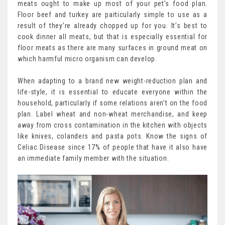
meats ought to make up most of your pet’s food plan.
Floor beef and turkey are particularly simple to use as a
result of they’re already chopped up for you. It’s best to
cook dinner all meats, but that is especially essential for
floor meats as there are many surfaces in ground meat on
which harmful micro organism can develop.
When adapting to a brand new weight-reduction plan and
life-style, it is essential to educate everyone within the
household, particularly if some relations aren’t on the food
plan. Label wheat and non-wheat merchandise, and keep
away from cross contamination in the kitchen with objects
like knives, colanders and pasta pots. Know the signs of
Celiac Disease since 17% of people that have it also have
an immediate family member with the situation.