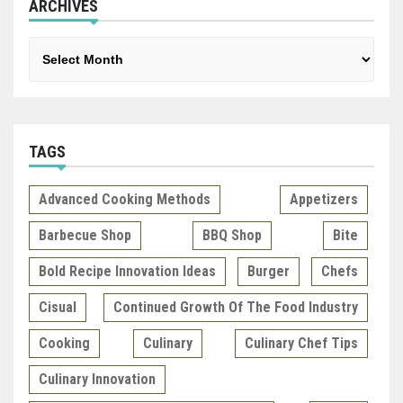
ARCHIVES
Archives
TAGS
Advanced Cooking Methods
Appetizers
Barbecue Shop
BBQ Shop
Bite
Bold Recipe Innovation Ideas
Burger
Chefs
Cisual
Continued Growth Of The Food Industry
Cooking
Culinary
Culinary Chef Tips
Culinary Innovation