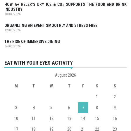
HOW A+ HELER’S DRY ICE & CO₂ SUPPORTS THE FOOD AND DRINK
INDUSTRY
30/04/2026
ORGANIZING AN EVENT SMOOTHLY AND STRESS FREE
12/03/2026
THE RISE OF IMMERSIVE DINING
04/03/2026
EAT WITH YOUR EYES ACTIVITY
August 2026
M
T
W
T
F
S
S
1
2
3
4
5
6
7
8
9
10
11
12
13
14
15
16
17
18
19
20
21
22
23