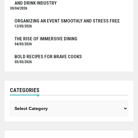
AND DRINK INDUSTRY
30/04/2026
ORGANIZING AN EVENT SMOOTHLY AND STRESS FREE
12/03/2026
THE RISE OF IMMERSIVE DINING
04/03/2026
BOLD RECIPES FOR BRAVE COOKS
03/03/2026
CATEGORIES
Categories