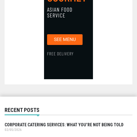
RECENT POSTS
CORPORATE CATERING SERVICES: WHAT YOU’RE NOT BEING TOLD
02/05/2026