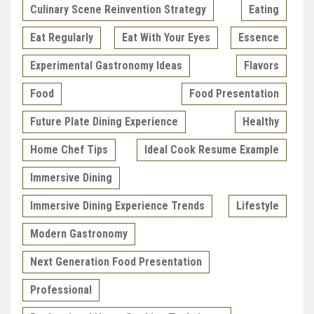
Culinary Scene Reinvention Strategy
Eating
Eat Regularly
Eat With Your Eyes
Essence
Experimental Gastronomy Ideas
Flavors
Food
Food Presentation
Future Plate Dining Experience
Healthy
Home Chef Tips
Ideal Cook Resume Example
Immersive Dining
Immersive Dining Experience Trends
Lifestyle
Modern Gastronomy
Next Generation Food Presentation
Professional