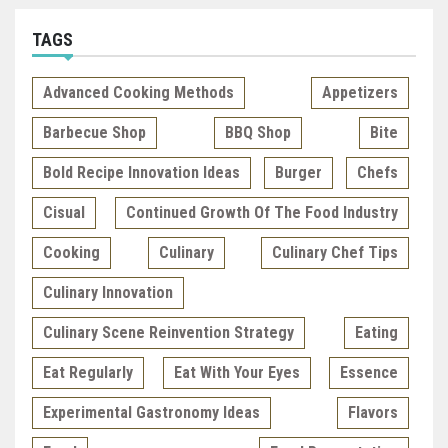
TAGS
Advanced Cooking Methods
Appetizers
Barbecue Shop
BBQ Shop
Bite
Bold Recipe Innovation Ideas
Burger
Chefs
Cisual
Continued Growth Of The Food Industry
Cooking
Culinary
Culinary Chef Tips
Culinary Innovation
Culinary Scene Reinvention Strategy
Eating
Eat Regularly
Eat With Your Eyes
Essence
Experimental Gastronomy Ideas
Flavors