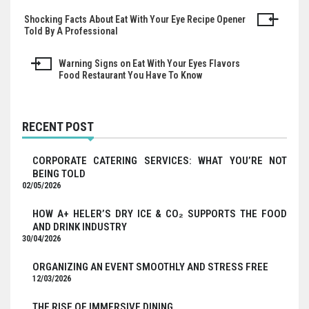
Shocking Facts About Eat With Your Eye Recipe Opener
Post
Told By A Professional
navigation
Warning Signs on Eat With Your Eyes Flavors
Food Restaurant You Have To Know
RECENT POST
CORPORATE CATERING SERVICES: WHAT YOU’RE NOT
BEING TOLD
02/05/2026
HOW A+ HELER’S DRY ICE & CO₂ SUPPORTS THE FOOD
AND DRINK INDUSTRY
30/04/2026
ORGANIZING AN EVENT SMOOTHLY AND STRESS FREE
12/03/2026
THE RISE OF IMMERSIVE DINING