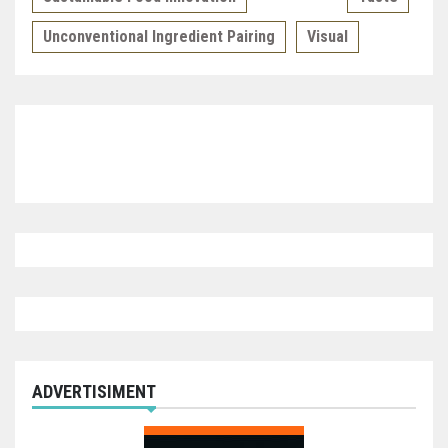
Unconventional Ingredient Pairing
Visual
ADVERTISIMENT