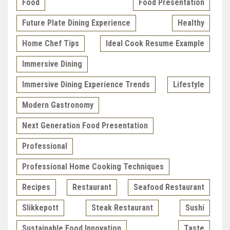
Food
Food Presentation
Future Plate Dining Experience
Healthy
Home Chef Tips
Ideal Cook Resume Example
Immersive Dining
Immersive Dining Experience Trends
Lifestyle
Modern Gastronomy
Next Generation Food Presentation
Professional
Professional Home Cooking Techniques
Recipes
Restaurant
Seafood Restaurant
Slikkepott
Steak Restaurant
Sushi
Sustainable Food Innovation
Taste