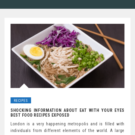
RECIPES
SHOCKING INFORMATION ABOUT EAT WITH YOUR EYES
BEST FOOD RECIPES EXPOSED
London is a very happening metropolis and is filled with
individuals from different elements of the world. A large