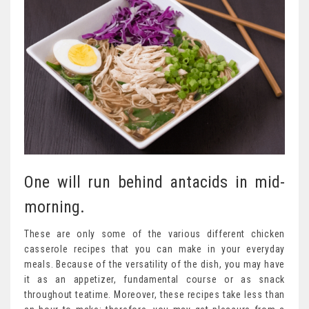
One will run behind antacids in mid-
morning.
These are only some of the various different chicken
casserole recipes that you can make in your everyday
meals. Because of the versatility of the dish, you may have
it as an appetizer, fundamental course or as snack
throughout teatime. Moreover, these recipes take less than