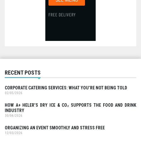
RECENT POSTS
CORPORATE CATERING SERVICES: WHAT YOU’RE NOT BEING TOLD
02/05/2026
HOW A+ HELER’S DRY ICE & CO₂ SUPPORTS THE FOOD AND DRINK
INDUSTRY
30/04/2026
ORGANIZING AN EVENT SMOOTHLY AND STRESS FREE
12/03/2026