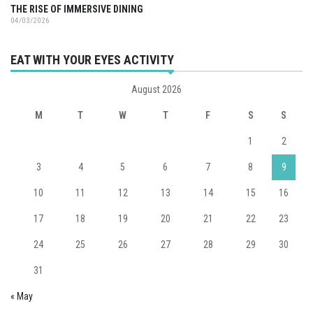
THE RISE OF IMMERSIVE DINING
04/03/2026
EAT WITH YOUR EYES ACTIVITY
August 2026
M
T
W
T
F
S
S
1
2
3
4
5
6
7
8
9
10
11
12
13
14
15
16
17
18
19
20
21
22
23
24
25
26
27
28
29
30
31
« May