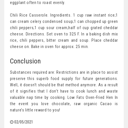
eggplant often to roast evenly.
Chili Rice Casserole. Ingredients. 1 cup raw instant rice;1
can cream celery condensed soup;1 can chopped up green
chili peppers;1 cup sour cream;half of cup grated cheddar
cheese. Directions. Set oven to 325 F. In a baking dish mix
rice, chili peppers, bitter cream and soup. Place cheddar
cheese on. Bake in oven for approx. 25 min.
Conclusion
Substances required are: Restrictions are in place to assist
preserve this superb food supply for future generations.
Well, it doesn’t should be that method anymore. As a result
of it signifies that I don’t have to cook lunch and waste
valuable nap time by cooking. Low Fats Oven-Fried Hen In
the event you love chocolate, raw organic Cacao is
nature’s little reward to you!
02/05/2021