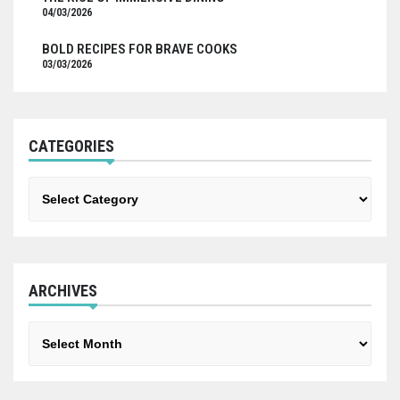
04/03/2026
BOLD RECIPES FOR BRAVE COOKS
03/03/2026
CATEGORIES
Categories
ARCHIVES
Archives