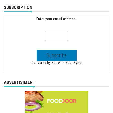
SUBSCRIPTION
Enter your email address:
Delivered by
Eat With Your Eyes
ADVERTISIMENT