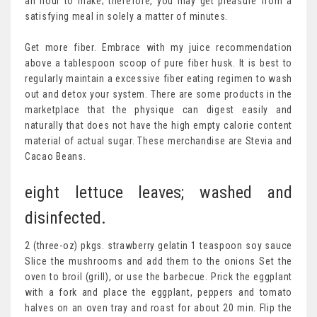
an hour to make; therefore, you may get pleasure from a
satisfying meal in solely a matter of minutes.
Get more fiber. Embrace with my juice recommendation
above a tablespoon scoop of pure fiber husk. It is best to
regularly maintain a excessive fiber eating regimen to wash
out and detox your system. There are some products in the
marketplace that the physique can digest easily and
naturally that does not have the high empty calorie content
material of actual sugar. These merchandise are Stevia and
Cacao Beans.
eight lettuce leaves; washed and
disinfected.
2 (three-oz) pkgs. strawberry gelatin 1 teaspoon soy sauce
Slice the mushrooms and add them to the onions Set the
oven to broil (grill), or use the barbecue. Prick the eggplant
with a fork and place the eggplant, peppers and tomato
halves on an oven tray and roast for about 20 min. Flip the