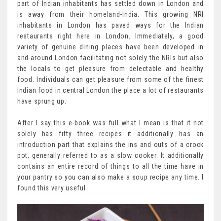
part of Indian inhabitants has settled down in London and
is away from their homeland-India. This growing NRI
inhabitants in London has paved ways for the Indian
restaurants right here in London. Immediately, a good
variety of genuine dining places have been developed in
and around London facilitating not solely the NRIs but also
the locals to get pleasure from delectable and healthy
food. Individuals can get pleasure from some of the finest
Indian food in central London the place a lot of restaurants
have sprung up.
After I say this e-book was full what I mean is that it not
solely has fifty three recipes it additionally has an
introduction part that explains the ins and outs of a crock
pot, generally referred to as a slow cooker. It additionally
contains an entire record of things to all the time have in
your pantry so you can also make a soup recipe any time. I
found this very useful.