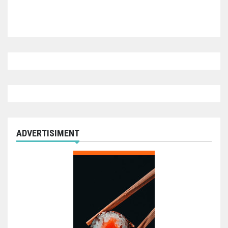
ADVERTISIMENT