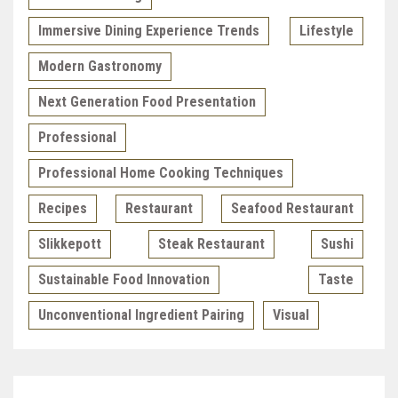
Immersive Dining Experience Trends
Lifestyle
Modern Gastronomy
Next Generation Food Presentation
Professional
Professional Home Cooking Techniques
Recipes
Restaurant
Seafood Restaurant
Slikkepott
Steak Restaurant
Sushi
Sustainable Food Innovation
Taste
Unconventional Ingredient Pairing
Visual