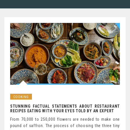
COOKING
STUNNING FACTUAL STATEMENTS ABOUT RESTAURANT
RECIPES EATING WITH YOUR EYES TOLD BY AN EXPERT
From 70,000 to 250,000 flowers are needed to make one
pound of saffron. The process of choosing the three tiny