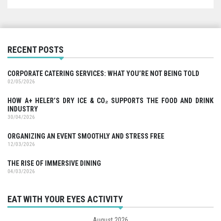
RECENT POSTS
CORPORATE CATERING SERVICES: WHAT YOU’RE NOT BEING TOLD
02/05/2026
HOW A+ HELER’S DRY ICE & CO₂ SUPPORTS THE FOOD AND DRINK
INDUSTRY
30/04/2026
ORGANIZING AN EVENT SMOOTHLY AND STRESS FREE
12/03/2026
THE RISE OF IMMERSIVE DINING
04/03/2026
EAT WITH YOUR EYES ACTIVITY
August 2026