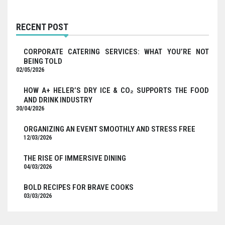
RECENT POST
CORPORATE CATERING SERVICES: WHAT YOU’RE NOT
BEING TOLD
02/05/2026
HOW A+ HELER’S DRY ICE & CO₂ SUPPORTS THE FOOD
AND DRINK INDUSTRY
30/04/2026
ORGANIZING AN EVENT SMOOTHLY AND STRESS FREE
12/03/2026
THE RISE OF IMMERSIVE DINING
04/03/2026
BOLD RECIPES FOR BRAVE COOKS
03/03/2026