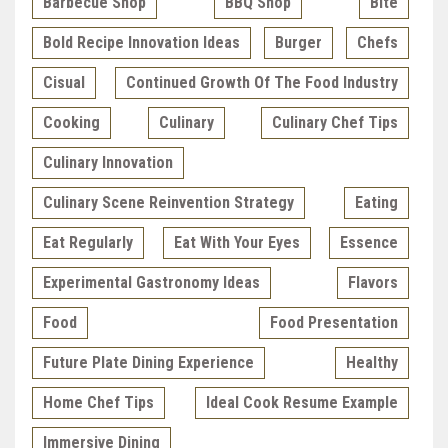
Barbecue Shop
BBQ Shop
Bite
Bold Recipe Innovation Ideas
Burger
Chefs
Cisual
Continued Growth Of The Food Industry
Cooking
Culinary
Culinary Chef Tips
Culinary Innovation
Culinary Scene Reinvention Strategy
Eating
Eat Regularly
Eat With Your Eyes
Essence
Experimental Gastronomy Ideas
Flavors
Food
Food Presentation
Future Plate Dining Experience
Healthy
Home Chef Tips
Ideal Cook Resume Example
Immersive Dining