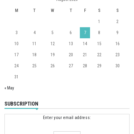
M
T
W
T
F
S
S
1
2
3
4
5
6
7
8
9
10
11
12
13
14
15
16
17
18
19
20
21
22
23
24
25
26
27
28
29
30
31
« May
SUBSCRIPTION
Enter your email address: