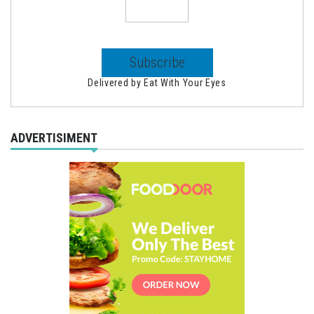
Delivered by
Eat With Your Eyes
ADVERTISIMENT