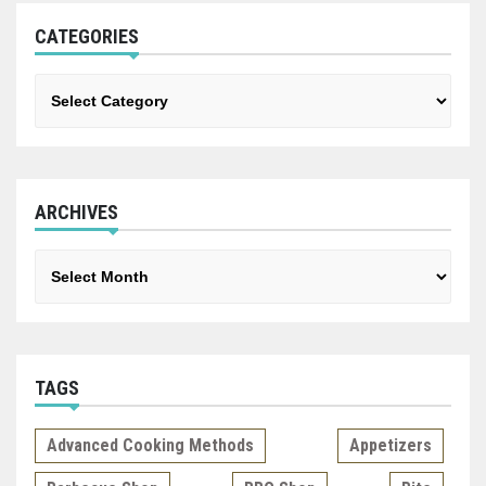
CATEGORIES
Categories
ARCHIVES
Archives
TAGS
Advanced Cooking Methods
Appetizers