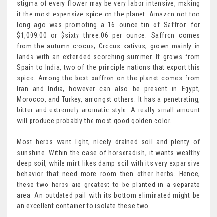
stigma of every flower may be very labor intensive, making
it the most expensive spice on the planet. Amazon not too
long ago was promoting a 16 ounce tin of Saffron for
$1,009.00 or $sixty three.06 per ounce. Saffron comes
from the autumn crocus, Crocus sativus, grown mainly in
lands with an extended scorching summer. It grows from
Spain to India, two of the principle nations that export this
spice. Among the best saffron on the planet comes from
Iran and India, however can also be present in Egypt,
Morocco, and Turkey, amongst others. It has a penetrating,
bitter and extremely aromatic style. A really small amount
will produce probably the most good golden color.
Most herbs want light, nicely drained soil and plenty of
sunshine. Within the case of horseradish, it wants wealthy
deep soil, while mint likes damp soil with its very expansive
behavior that need more room then other herbs. Hence,
these two herbs are greatest to be planted in a separate
area. An outdated pail with its bottom eliminated might be
an excellent container to isolate these two.