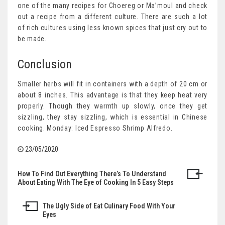
one of the many recipes for Choereg or Ma’moul and check
out a recipe from a different culture. There are such a lot
of rich cultures using less known spices that just cry out to
be made.
Conclusion
Smaller herbs will fit in containers with a depth of 20 cm or
about 8 inches. This advantage is that they keep heat very
properly. Though they warmth up slowly, once they get
sizzling, they stay sizzling, which is essential in Chinese
cooking. Monday: Iced Espresso Shrimp Alfredo.
23/05/2020
How To Find Out Everything There’s To Understand
Post
About Eating With The Eye of Cooking In 5 Easy Steps
navigation
The Ugly Side of Eat Culinary Food With Your
Eyes