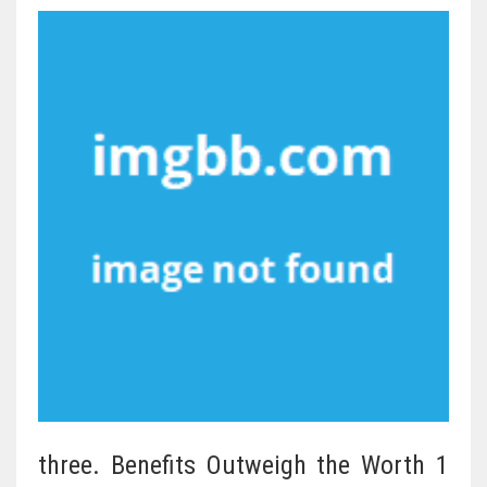
three. Benefits Outweigh the Worth 1