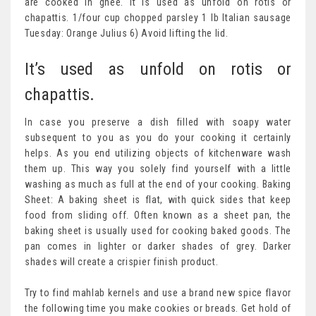
are cooked in ghee. It is used as unfold on rotis or
chapattis. 1/four cup chopped parsley 1 lb Italian sausage
Tuesday: Orange Julius 6) Avoid lifting the lid.
It’s used as unfold on rotis or
chapattis.
In case you preserve a dish filled with soapy water
subsequent to you as you do your cooking it certainly
helps. As you end utilizing objects of kitchenware wash
them up. This way you solely find yourself with a little
washing as much as full at the end of your cooking. Baking
Sheet: A baking sheet is flat, with quick sides that keep
food from sliding off. Often known as a sheet pan, the
baking sheet is usually used for cooking baked goods. The
pan comes in lighter or darker shades of grey. Darker
shades will create a crispier finish product.
Try to find mahlab kernels and use a brand new spice flavor
the following time you make cookies or breads. Get hold of