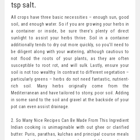
tsp salt.
All crops have three basic necessities – enough sun, good
soil, and enough water. So if you are growing your herbs in
a container or inside, be sure there’s plenty of direct
sunlight to assist your herbs thrive. Soil in a container
additionally tends to dry out more quickly, so you’ll need to
be diligent along with your watering, although cautious to
not flood the roots of your plants, as they are often
susceptible to root rot, and will sulk. Lastly, ensure your
soil is not too wealthy. In contrast to different vegetation –
particularly greens – herbs do not need fantastic, nutrient-
rich soil. Many herbs originally come from the
Mediterranean and have tailored to stony, poor soil. Adding
in some sand to the soil and gravel at the backside of your
pot can even assist drainage.
2. So Many Nice Recipes Can Be Made From This Ingredient
Indian cooking is unimaginable with out ghee or clarified
butter. Puris, parathas, kulchas and principal course meals