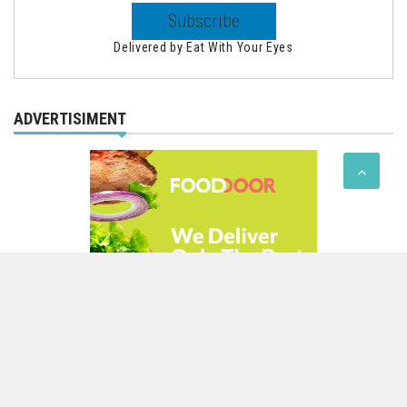
Delivered by
Eat With Your Eyes
ADVERTISIMENT