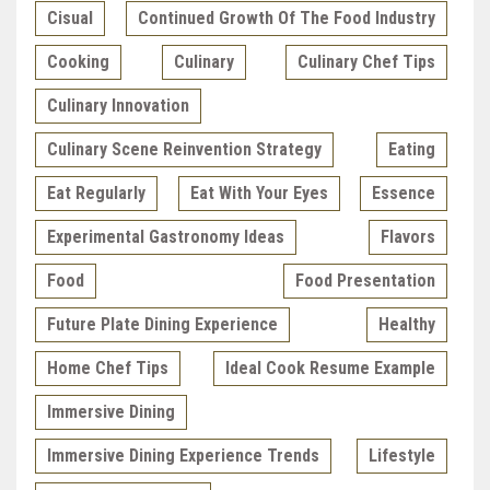
Cisual
Continued Growth Of The Food Industry
Cooking
Culinary
Culinary Chef Tips
Culinary Innovation
Culinary Scene Reinvention Strategy
Eating
Eat Regularly
Eat With Your Eyes
Essence
Experimental Gastronomy Ideas
Flavors
Food
Food Presentation
Future Plate Dining Experience
Healthy
Home Chef Tips
Ideal Cook Resume Example
Immersive Dining
Immersive Dining Experience Trends
Lifestyle