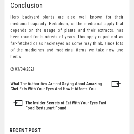
Conclusion
Herb backyard plants are also well known for their
medicinal capacity. Herbalism, or the medicinal apply that
depends on the usage of plants and their extracts, has
been round for hundreds of years. This apply is just not as
far-fetched or as hackneyed as some may think, since lots
of the medicines and medicinal items we take now use
herbs.
03/04/2021
What The Authorities Are not Saying About Amazing
Post
Chef Eats With Your Eyes And How It Affects You
navigation
The Insider Secrets of Eat With Your Eyes Fast
Food Restaurant Found
RECENT POST