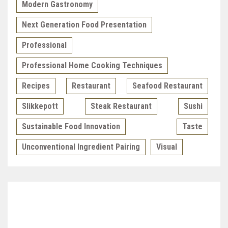
Modern Gastronomy
Next Generation Food Presentation
Professional
Professional Home Cooking Techniques
Recipes
Restaurant
Seafood Restaurant
Slikkepott
Steak Restaurant
Sushi
Sustainable Food Innovation
Taste
Unconventional Ingredient Pairing
Visual