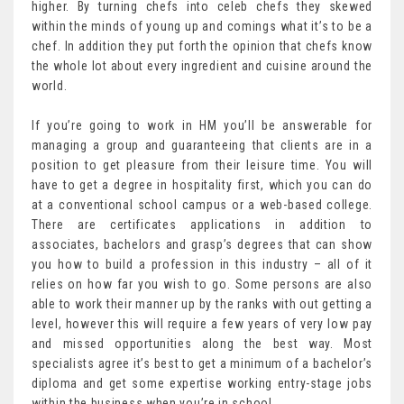
higher. By turning chefs into celeb chefs they skewed
within the minds of young up and comings what it’s to be a
chef. In addition they put forth the opinion that chefs know
the whole lot about every ingredient and cuisine around the
world.
If you’re going to work in HM you’ll be answerable for
managing a group and guaranteeing that clients are in a
position to get pleasure from their leisure time. You will
have to get a degree in hospitality first, which you can do
at a conventional school campus or a web-based college.
There are certificates applications in addition to
associates, bachelors and grasp’s degrees that can show
you how to build a profession in this industry – all of it
relies on how far you wish to go. Some persons are also
able to work their manner up by the ranks with out getting a
level, however this will require a few years of very low pay
and missed opportunities along the best way. Most
specialists agree it’s best to get a minimum of a bachelor’s
diploma and get some expertise working entry-stage jobs
within the business when you’re in school.