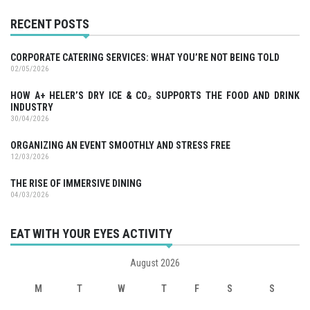
RECENT POSTS
CORPORATE CATERING SERVICES: WHAT YOU’RE NOT BEING TOLD
02/05/2026
HOW A+ HELER’S DRY ICE & CO₂ SUPPORTS THE FOOD AND DRINK
INDUSTRY
30/04/2026
ORGANIZING AN EVENT SMOOTHLY AND STRESS FREE
12/03/2026
THE RISE OF IMMERSIVE DINING
04/03/2026
EAT WITH YOUR EYES ACTIVITY
August 2026
M
T
W
T
F
S
S