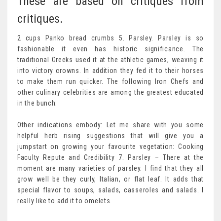
These are based on critiques from
critiques.
2 cups Panko bread crumbs 5. Parsley. Parsley is so
fashionable it even has historic significance. The
traditional Greeks used it at the athletic games, weaving it
into victory crowns. In addition they fed it to their horses
to make them run quicker. The following Iron Chefs and
other culinary celebrities are among the greatest educated
in the bunch:
Other indications embody: Let me share with you some
helpful herb rising suggestions that will give you a
jumpstart on growing your favourite vegetation: Cooking
Faculty Repute and Credibility 7. Parsley – There at the
moment are many varieties of parsley. I find that they all
grow well be they curly, Italian, or flat leaf. It adds that
special flavor to soups, salads, casseroles and salads. I
really like to add it to omelets.