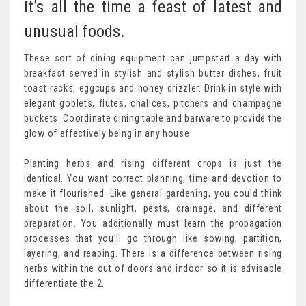
It’s all the time a feast of latest and
unusual foods.
These sort of dining equipment can jumpstart a day with
breakfast served in stylish and stylish butter dishes, fruit
toast racks, eggcups and honey drizzler. Drink in style with
elegant goblets, flutes, chalices, pitchers and champagne
buckets. Coordinate dining table and barware to provide the
glow of effectively being in any house.
Planting herbs and rising different crops is just the
identical. You want correct planning, time and devotion to
make it flourished. Like general gardening, you could think
about the soil, sunlight, pests, drainage, and different
preparation. You additionally must learn the propagation
processes that you’ll go through like sowing, partition,
layering, and reaping. There is a difference between rising
herbs within the out of doors and indoor so it is advisable
differentiate the 2.