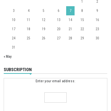
1
2
3
4
5
6
7
8
9
10
11
12
13
14
15
16
17
18
19
20
21
22
23
24
25
26
27
28
29
30
31
« May
SUBSCRIPTION
Enter your email address: