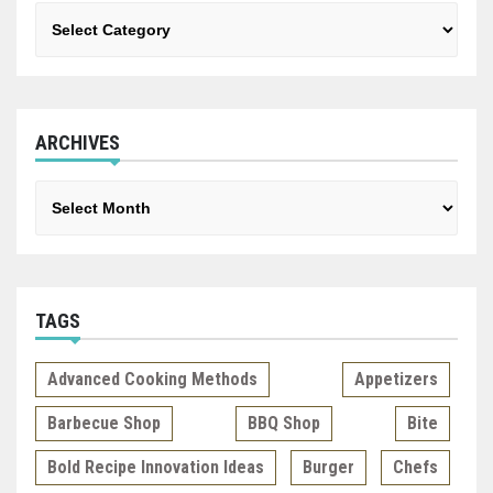
Categories
ARCHIVES
Archives
TAGS
Advanced Cooking Methods
Appetizers
Barbecue Shop
BBQ Shop
Bite
Bold Recipe Innovation Ideas
Burger
Chefs