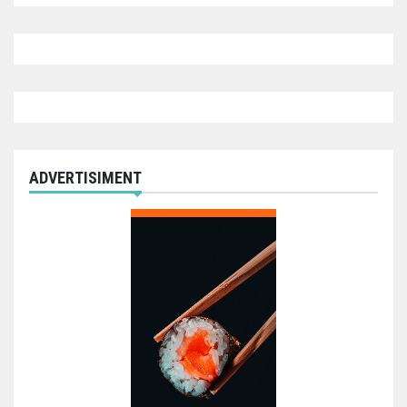
ADVERTISIMENT