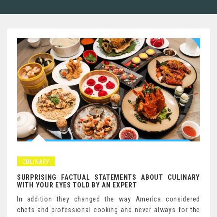
CULINARY
SURPRISING FACTUAL STATEMENTS ABOUT CULINARY
WITH YOUR EYES TOLD BY AN EXPERT
In addition they changed the way America considered
chefs and professional cooking and never always for the