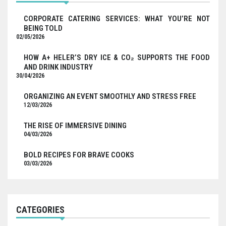
CORPORATE CATERING SERVICES: WHAT YOU’RE NOT
BEING TOLD
02/05/2026
HOW A+ HELER’S DRY ICE & CO₂ SUPPORTS THE FOOD
AND DRINK INDUSTRY
30/04/2026
ORGANIZING AN EVENT SMOOTHLY AND STRESS FREE
12/03/2026
THE RISE OF IMMERSIVE DINING
04/03/2026
BOLD RECIPES FOR BRAVE COOKS
03/03/2026
CATEGORIES