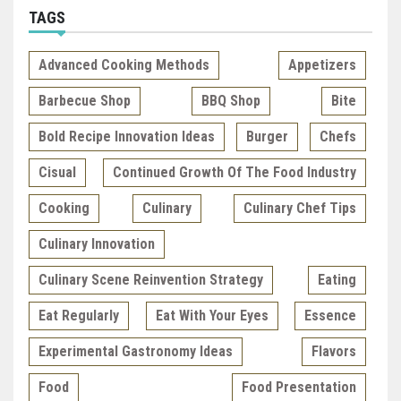
TAGS
Advanced Cooking Methods
Appetizers
Barbecue Shop
BBQ Shop
Bite
Bold Recipe Innovation Ideas
Burger
Chefs
Cisual
Continued Growth Of The Food Industry
Cooking
Culinary
Culinary Chef Tips
Culinary Innovation
Culinary Scene Reinvention Strategy
Eating
Eat Regularly
Eat With Your Eyes
Essence
Experimental Gastronomy Ideas
Flavors
Food
Food Presentation