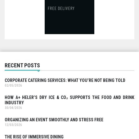
RECENT POSTS
CORPORATE CATERING SERVICES: WHAT YOU’RE NOT BEING TOLD
02/05/2026
HOW A+ HELER’S DRY ICE & CO₂ SUPPORTS THE FOOD AND DRINK
INDUSTRY
30/04/2026
ORGANIZING AN EVENT SMOOTHLY AND STRESS FREE
12/03/2026
THE RISE OF IMMERSIVE DINING