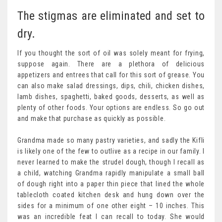
The stigmas are eliminated and set to
dry.
If you thought the sort of oil was solely meant for frying,
suppose again. There are a plethora of delicious
appetizers and entrees that call for this sort of grease. You
can also make salad dressings, dips, chili, chicken dishes,
lamb dishes, spaghetti, baked goods, desserts, as well as
plenty of other foods. Your options are endless. So go out
and make that purchase as quickly as possible.
Grandma made so many pastry varieties, and sadly the Kifli
is likely one of the few to outlive as a recipe in our family. I
never learned to make the strudel dough, though I recall as
a child, watching Grandma rapidly manipulate a small ball
of dough right into a paper thin piece that lined the whole
tablecloth coated kitchen desk and hung down over the
sides for a minimum of one other eight – 10 inches. This
was an incredible feat I can recall to today. She would