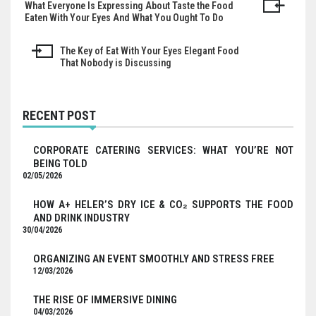
What Everyone Is Expressing About Taste the Food
Post
Eaten With Your Eyes And What You Ought To Do
navigation
The Key of Eat With Your Eyes Elegant Food
That Nobody is Discussing
RECENT POST
CORPORATE CATERING SERVICES: WHAT YOU’RE NOT
BEING TOLD
02/05/2026
HOW A+ HELER’S DRY ICE & CO₂ SUPPORTS THE FOOD
AND DRINK INDUSTRY
30/04/2026
ORGANIZING AN EVENT SMOOTHLY AND STRESS FREE
12/03/2026
THE RISE OF IMMERSIVE DINING
04/03/2026