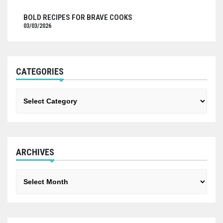
BOLD RECIPES FOR BRAVE COOKS
03/03/2026
CATEGORIES
Categories
ARCHIVES
Archives