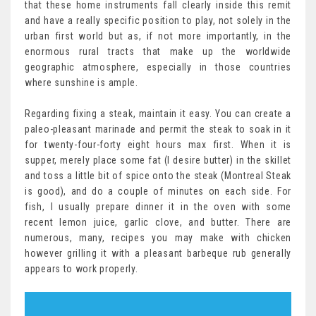
that these home instruments fall clearly inside this remit
and have a really specific position to play, not solely in the
urban first world but as, if not more importantly, in the
enormous rural tracts that make up the worldwide
geographic atmosphere, especially in those countries
where sunshine is ample.
Regarding fixing a steak, maintain it easy. You can create a
paleo-pleasant marinade and permit the steak to soak in it
for twenty-four-forty eight hours max first. When it is
supper, merely place some fat (I desire butter) in the skillet
and toss a little bit of spice onto the steak (Montreal Steak
is good), and do a couple of minutes on each side. For
fish, I usually prepare dinner it in the oven with some
recent lemon juice, garlic clove, and butter. There are
numerous, many, recipes you may make with chicken
however grilling it with a pleasant barbeque rub generally
appears to work properly.