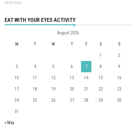
04/03/2026
EAT WITH YOUR EYES ACTIVITY
August 2026
M
T
W
T
F
S
S
1
2
3
4
5
6
7
8
9
10
11
12
13
14
15
16
17
18
19
20
21
22
23
24
25
26
27
28
29
30
31
« May