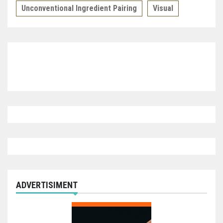
Unconventional Ingredient Pairing
Visual
ADVERTISIMENT