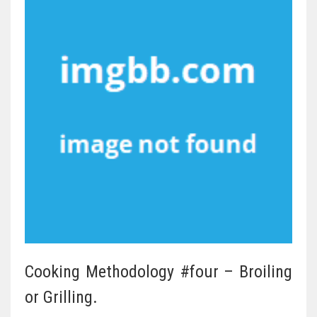
Cooking Methodology #four – Broiling
or Grilling.