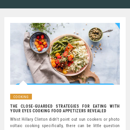
COOKING
THE CLOSE-GUARDED STRATEGIES FOR EATING WITH
YOUR EYES COOKING FOOD APPETIZERS REVEALED
Whist Hillary Clinton didn’t point out sun cookers or photo
voltaic cooking specifically, there can be little question