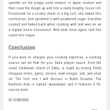
sprinkle on the poppy seed mixture or apple mixture and
then coax the dough up and into a really lengthy, loose roll.
Positioned on a cookie sheet in a big coil, she baked this
confection, and sprinkled it with powdered sugar. Grandma
cooked and baked back when cooking with lard was an on
a regular basis occurrence. And now, once again, lard has
come into vogue.
Conclusion
If you wish to sharpen your cooking expertise, a cooking
course can do that for you. Saba pepper sauce, from the
small Caribbean island of Saba, is made by mixing finely
chopped chiles, garlic, onions, malt vinegar, salt, and olive
oil. The first one I will discuss is Black Sesame. The
Kashmiri thali is named ‘waazwaan’ and it features a 36-
course meal.
12/08/2020