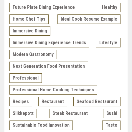
Future Plate Dining Experience
Healthy
Home Chef Tips
Ideal Cook Resume Example
Immersive Dining
Immersive Dining Experience Trends
Lifestyle
Modern Gastronomy
Next Generation Food Presentation
Professional
Professional Home Cooking Techniques
Recipes
Restaurant
Seafood Restaurant
Slikkepott
Steak Restaurant
Sushi
Sustainable Food Innovation
Taste