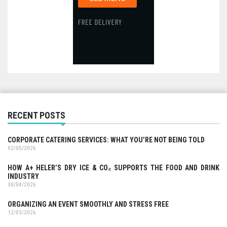
RECENT POSTS
CORPORATE CATERING SERVICES: WHAT YOU’RE NOT BEING TOLD
02/05/2026
HOW A+ HELER’S DRY ICE & CO₂ SUPPORTS THE FOOD AND DRINK
INDUSTRY
30/04/2026
ORGANIZING AN EVENT SMOOTHLY AND STRESS FREE
12/03/2026