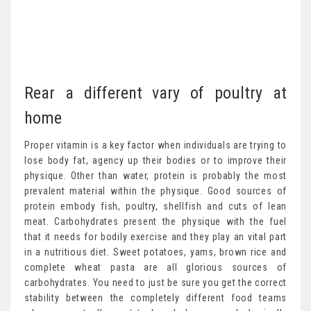
Rear a different vary of poultry at
home
Proper vitamin is a key factor when individuals are trying to
lose body fat, agency up their bodies or to improve their
physique. Other than water, protein is probably the most
prevalent material within the physique. Good sources of
protein embody fish, poultry, shellfish and cuts of lean
meat. Carbohydrates present the physique with the fuel
that it needs for bodily exercise and they play an vital part
in a nutritious diet. Sweet potatoes, yams, brown rice and
complete wheat pasta are all glorious sources of
carbohydrates. You need to just be sure you get the correct
stability between the completely different food teams