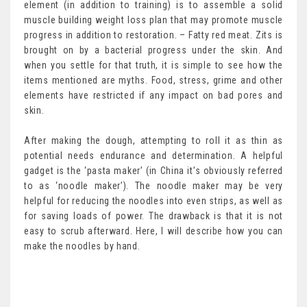
element (in addition to training) is to assemble a solid
muscle building weight loss plan that may promote muscle
progress in addition to restoration. – Fatty red meat. Zits is
brought on by a bacterial progress under the skin. And
when you settle for that truth, it is simple to see how the
items mentioned are myths. Food, stress, grime and other
elements have restricted if any impact on bad pores and
skin.
After making the dough, attempting to roll it as thin as
potential needs endurance and determination. A helpful
gadget is the ‘pasta maker’ (in China it’s obviously referred
to as ‘noodle maker’). The noodle maker may be very
helpful for reducing the noodles into even strips, as well as
for saving loads of power. The drawback is that it is not
easy to scrub afterward. Here, I will describe how you can
make the noodles by hand.