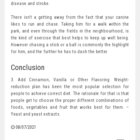
disease and stroke.
There isn’t a getting away from the fact that your canine
likes to run and chase. Taking him for a walk within the
park, and even through the fields in the neighbourhood, is
the kind of exercise that best helps to keep up well being.
However chasing a stick or a ball is commonly the highlight
for him, and the further he has to dash the better.
Conclusion
3. Add Cinnamon, Vanilla or Other Flavoring. Weight-
reduction plan has been the most popular selection for
people to achieve correct diet. The rationale for that is that
people get to choose the proper different combinations of
foods, vegetables and fruit that works best for them. –
Yeast and yeast extracts.
08/07/2021