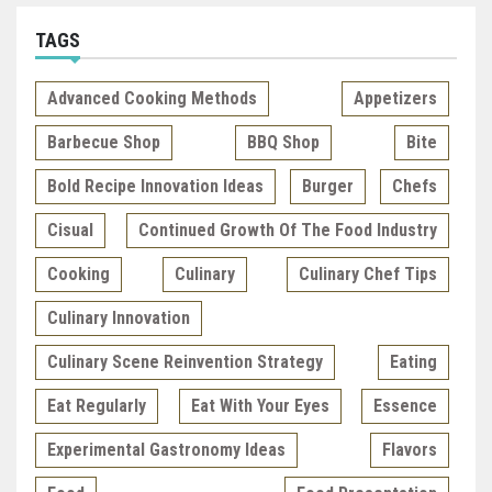
TAGS
Advanced Cooking Methods
Appetizers
Barbecue Shop
BBQ Shop
Bite
Bold Recipe Innovation Ideas
Burger
Chefs
Cisual
Continued Growth Of The Food Industry
Cooking
Culinary
Culinary Chef Tips
Culinary Innovation
Culinary Scene Reinvention Strategy
Eating
Eat Regularly
Eat With Your Eyes
Essence
Experimental Gastronomy Ideas
Flavors