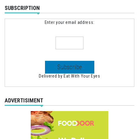
SUBSCRIPTION
Enter your email address:
Delivered by
Eat With Your Eyes
ADVERTISIMENT