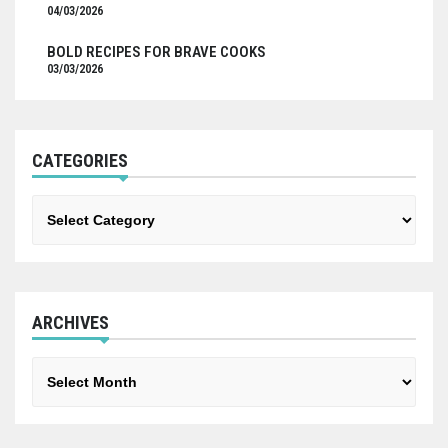
04/03/2026
BOLD RECIPES FOR BRAVE COOKS
03/03/2026
CATEGORIES
Categories
ARCHIVES
Archives