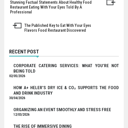
Stunning Factual Statements About Healthy Food
Post
Restaurant Eating With Your Eyes Told By A
Professional
navigation
The Published Key to Eat With Your Eyes
Flavors Food Restaurant Discovered
RECENT POST
CORPORATE CATERING SERVICES: WHAT YOU’RE NOT
BEING TOLD
02/05/2026
HOW A+ HELER’S DRY ICE & CO₂ SUPPORTS THE FOOD
AND DRINK INDUSTRY
30/04/2026
ORGANIZING AN EVENT SMOOTHLY AND STRESS FREE
12/03/2026
THE RISE OF IMMERSIVE DINING