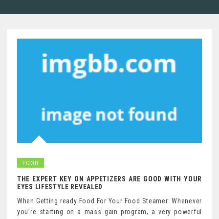
FOOD
THE EXPERT KEY ON APPETIZERS ARE GOOD WITH YOUR
EYES LIFESTYLE REVEALED
When Getting ready Food For Your Food Steamer: Whenever
you’re starting on a mass gain program, a very powerful