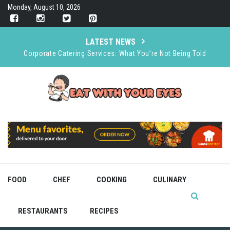
Skip
Monday, August 10, 2026
to
content
LATEST NEWS
Corporate Catering Services: What You’re Not Being Told
How A+ Heler’s Dry Ice & CO₂ Supports the Food and Drink
Industry
Organizing an Event Smoothly and Stress Free
The Rise of Immersive Dining
Bold Recipes for Brave Cooks
FOOD
CHEF
COOKING
CULINARY
RESTAURANTS
RECIPES