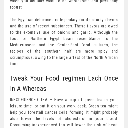
when you actually want to be wholesome and physically
robust.
The Egyptian delicacies is legendary for its sturdy flavors
and the use of recent substances. These flavors are owed
to the extensive use of onions and garlic. Although the
food of Northern Egypt bears resemblance to the
Mediterranean and the Center-East food cultures, the
recipes of the southern half are more spicy and
scrumptious, owing to the large affect of the North African
food.
Tweak Your Food regimen Each Once
In A Whereas
INEXPERIENCED TEA – Have a cup of green tea in your
leisure time, or put it on your work desk. Green tea might
help you forestall cancer cells forming. It might probably
also lower the levels of cholesterol in your blood.
Consuming inexperienced tea will lower the risk of heart