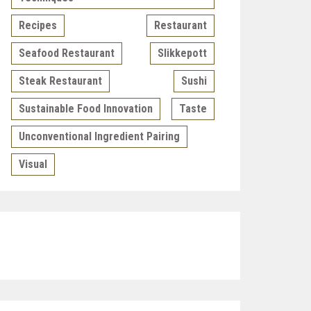
Recipes
Restaurant
Seafood Restaurant
Slikkepott
Steak Restaurant
Sushi
Sustainable Food Innovation
Taste
Unconventional Ingredient Pairing
Visual