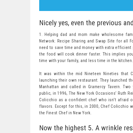
Nicely yes, even the previous an
1. Helping dad and mom make wholesome famil
Network: Recipe Sharing and Swap Site for all 
need to save time and money with extra efficient 
the food will cook dinner faster. This implies y
time with your family, and less time in the kitchen
It was within the mid Nineteen Nineties that 
launching their own restaurant. They launched th
Manhattan and called in Gramercy Tavern. Two y
public, in 1996, The New York Occasions’ Ruth Rei
Colicchio as a confident chef who isn’t afraid o
flavors. Except for this, in 2000, Chef Colicchio
the Finest Chef in New York.
Now the highest 5. A wrinkle res