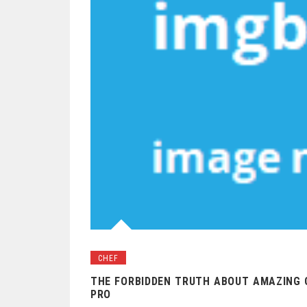
CHEF
THE FORBIDDEN TRUTH ABOUT AMAZING C
PRO