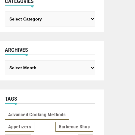
CATEGORIES
Categories
ARCHIVES
Archives
TAGS
Advanced Cooking Methods
Appetizers
Barbecue Shop