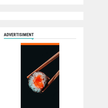
ADVERTISIMENT