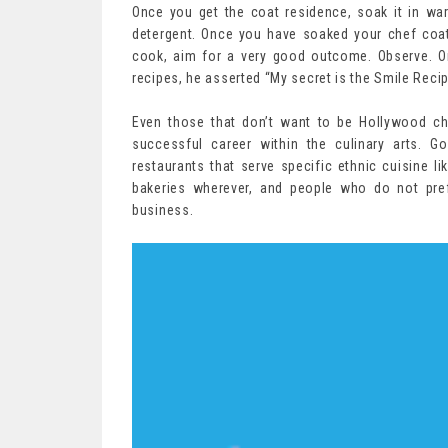
Once you get the coat residence, soak it in w
detergent. Once you have soaked your chef coat
cook, aim for a very good outcome. Observe. O
recipes, he asserted “My secret is the Smile Recip
Even those that don’t want to be Hollywood ch
successful career within the culinary arts. G
restaurants that serve specific ethnic cuisine li
bakeries wherever, and people who do not pref
business.