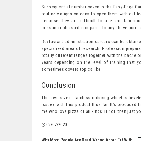
Subsequent at number seven is the Easy-Edge Can 
routinely aligns on cans to open them with out l
because they are difficult to use and laborio
consumer pleasant compared to any I have purcha
Restaurant administration careers can be obtaine
specialized area of research. Profession prepara
totally different ranges together with the bachel
years depending on the level of training that y
sometimes covers topics like:
Conclusion
This oversized stainless reducing wheel is bevele
issues with this product thus far. It’s produced 
me who love pizza of all kinds. If not, then just 
02/07/2020
Why Most People Are Dead Wrong About Eat With