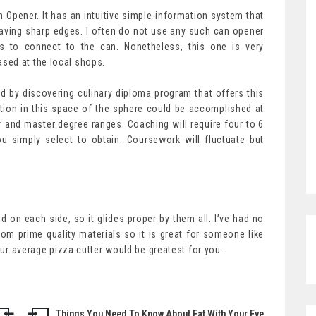
Opener. It has an intuitive simple-information system that
eaving sharp edges. I often do not use any such can opener
us to connect to the can. Nonetheless, this one is very
sed at the local shops.
d by discovering culinary diploma program that offers this
tion in this space of the sphere could be accomplished at
or and master degree ranges. Coaching will require four to 6
ou simply select to obtain. Coursework will fluctuate but
d on each side, so it glides proper by them all. I’ve had no
from prime quality materials so it is great for someone like
your average pizza cutter would be greatest for you.
Things You Need To Know About Eat With Your Eye