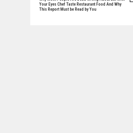
Post
Your Eyes Chef Taste Restaurant Food And Why
This Report Must be Read by You
navigation