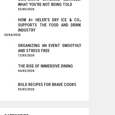
WHAT YOU’RE NOT BEING TOLD
02/05/2026
HOW A+ HELER’S DRY ICE & CO₂
SUPPORTS THE FOOD AND DRINK
INDUSTRY
30/04/2026
ORGANIZING AN EVENT SMOOTHLY
AND STRESS FREE
12/03/2026
THE RISE OF IMMERSIVE DINING
04/03/2026
BOLD RECIPES FOR BRAVE COOKS
03/03/2026