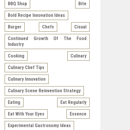
BBQ Shop
Bite
Bold Recipe Innovation Ideas
Burger
Chefs
Cisual
Continued Growth Of The Food
Industry
Cooking
Culinary
Culinary Chef Tips
Culinary Innovation
Culinary Scene Reinvention Strategy
Eating
Eat Regularly
Eat With Your Eyes
Essence
Experimental Gastronomy Ideas