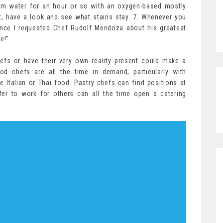
arm water for an hour or so with an oxygen-based mostly
, have a look and see what stains stay. 7. Whenever you
nce I requested Chef Rudolf Mendoza about his greatest
e!”
efs or have their very own reality present could make a
ood chefs are all the time in demand, particularly with
ke Italian or Thai food. Pastry chefs can find positions at
er to work for others can all the time open a catering