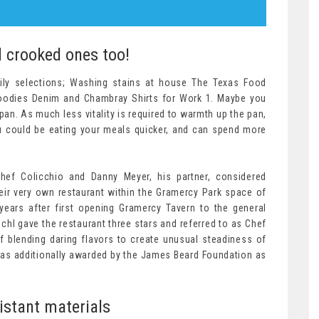
d crooked ones too!
y selections; Washing stains at house The Texas Food
Foodies Denim and Chambray Shirts for Work 1. Maybe you
pan. As much less vitality is required to warmth up the pan,
ou could be eating your meals quicker, and can spend more
.
Chef Colicchio and Danny Meyer, his partner, considered
eir very own restaurant within the Gramercy Park space of
ears after first opening Gramercy Tavern to the general
chl gave the restaurant three stars and referred to as Chef
f blending daring flavors to create unusual steadiness of
 was additionally awarded by the James Beard Foundation as
istant materials