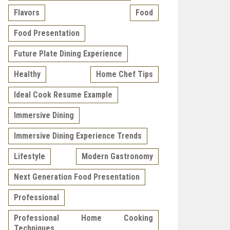
Flavors
Food
Food Presentation
Future Plate Dining Experience
Healthy
Home Chef Tips
Ideal Cook Resume Example
Immersive Dining
Immersive Dining Experience Trends
Lifestyle
Modern Gastronomy
Next Generation Food Presentation
Professional
Professional Home Cooking
Techniques