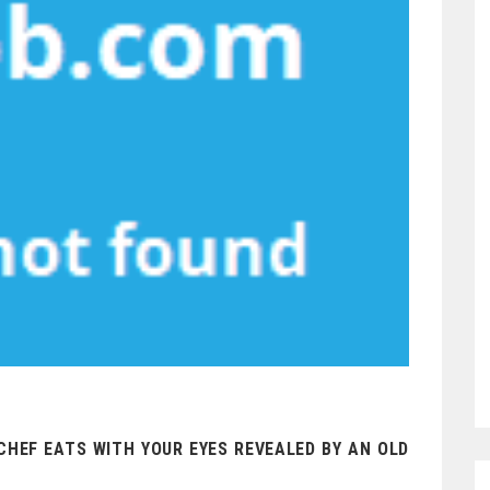
HEF EATS WITH YOUR EYES REVEALED BY AN OLD