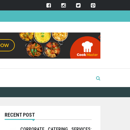
RECENT POST
CORPORATE CATERING SERVICES: