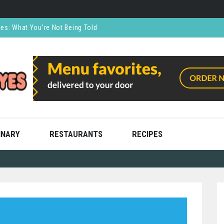
ces: What You’re Not Being Told
CO₂ Supports the Food and Drink Industry
thly and Stress Free
ning
ooks
INARY
RESTAURANTS
RECIPES