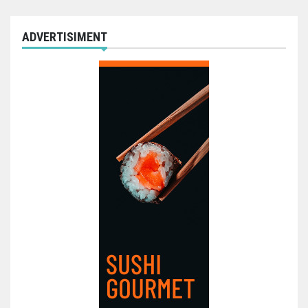
ADVERTISIMENT