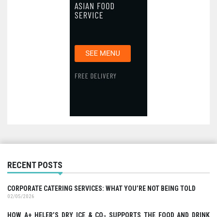
RECENT POSTS
CORPORATE CATERING SERVICES: WHAT YOU’RE NOT BEING TOLD
02/05/2026
HOW A+ HELER’S DRY ICE & CO₂ SUPPORTS THE FOOD AND DRINK