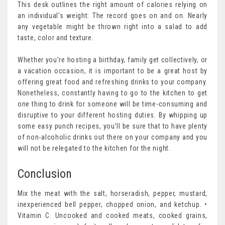
This desk outlines the right amount of calories relying on
an individual’s weight: The record goes on and on. Nearly
any vegetable might be thrown right into a salad to add
taste, color and texture.
Whether you’re hosting a birthday, family get collectively, or
a vacation occasion, it is important to be a great host by
offering great food and refreshing drinks to your company.
Nonetheless, constantly having to go to the kitchen to get
one thing to drink for someone will be time-consuming and
disruptive to your different hosting duties. By whipping up
some easy punch recipes, you’ll be sure that to have plenty
of non-alcoholic drinks out there on your company and you
will not be relegated to the kitchen for the night.
Conclusion
Mix the meat with the salt, horseradish, pepper, mustard,
inexperienced bell pepper, chopped onion, and ketchup. •
Vitamin C. Uncooked and cooked meats, cooked grains,