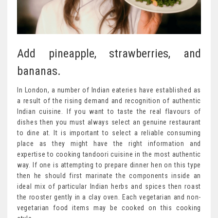
Add pineapple, strawberries, and
bananas.
In London, a number of Indian eateries have established as
a result of the rising demand and recognition of authentic
Indian cuisine. If you want to taste the real flavours of
dishes then you must always select an genuine restaurant
to dine at. It is important to select a reliable consuming
place as they might have the right information and
expertise to cooking tandoori cuisine in the most authentic
way. If one is attempting to prepare dinner hen on this type
then he should first marinate the components inside an
ideal mix of particular Indian herbs and spices then roast
the rooster gently in a clay oven. Each vegetarian and non-
vegetarian food items may be cooked on this cooking