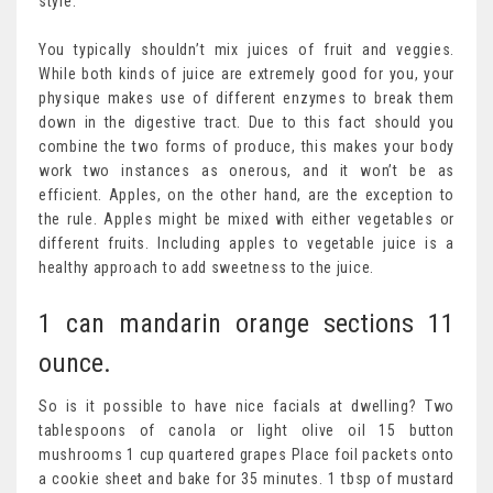
style.
You typically shouldn’t mix juices of fruit and veggies.
While both kinds of juice are extremely good for you, your
physique makes use of different enzymes to break them
down in the digestive tract. Due to this fact should you
combine the two forms of produce, this makes your body
work two instances as onerous, and it won’t be as
efficient. Apples, on the other hand, are the exception to
the rule. Apples might be mixed with either vegetables or
different fruits. Including apples to vegetable juice is a
healthy approach to add sweetness to the juice.
1 can mandarin orange sections 11
ounce.
So is it possible to have nice facials at dwelling? Two
tablespoons of canola or light olive oil 15 button
mushrooms 1 cup quartered grapes Place foil packets onto
a cookie sheet and bake for 35 minutes. 1 tbsp of mustard