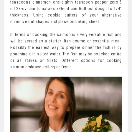
teaspoons cinnamon one-eighth teaspoon pepper zero.5
ml 28-oz can tomatoes 796-ml can Roll out dough to 1/4″
thickness. Using cookie cutters of your alternative
minimize out shapes and place on baking sheet.
In terms of cooking, the salmon is a very versatile fish and
will be served as a starter, fish course or essential meal.
Possibly the easiest way to prepare dinner the fish is by
poaching it in salted water. The fish may be poached entire
or as stakes or fillets. Different options for cooking
salmon embrace grilling or frying.