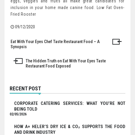
eggs, veggies and fruits all make great candidates for
inclusion in your home made canine food. Low Fat Oven-
Fried Rooster
09/12/2020
Eat With Your Eyes Chef Taste Restaurant Food – A
Post
Synopsis
navigation
The Hidden Truth on Eat With Your Eyes Taste
Restaurant Food Exposed
RECENT POST
CORPORATE CATERING SERVICES: WHAT YOU’RE NOT
BEING TOLD
02/05/2026
HOW A+ HELER’S DRY ICE & CO₂ SUPPORTS THE FOOD
AND DRINK INDUSTRY