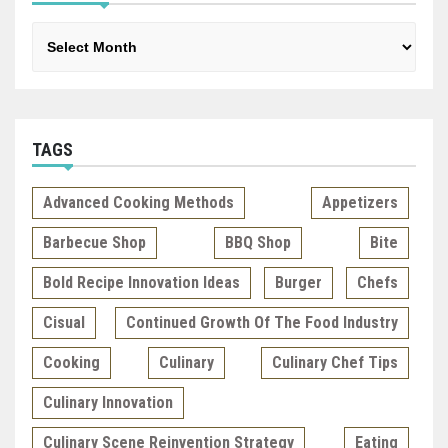
Archives
TAGS
Advanced Cooking Methods
Appetizers
Barbecue Shop
BBQ Shop
Bite
Bold Recipe Innovation Ideas
Burger
Chefs
Cisual
Continued Growth Of The Food Industry
Cooking
Culinary
Culinary Chef Tips
Culinary Innovation
Culinary Scene Reinvention Strategy
Eating