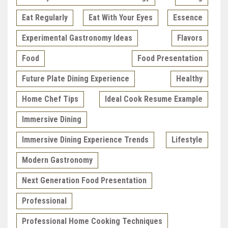
Eat Regularly
Eat With Your Eyes
Essence
Experimental Gastronomy Ideas
Flavors
Food
Food Presentation
Future Plate Dining Experience
Healthy
Home Chef Tips
Ideal Cook Resume Example
Immersive Dining
Immersive Dining Experience Trends
Lifestyle
Modern Gastronomy
Next Generation Food Presentation
Professional
Professional Home Cooking Techniques