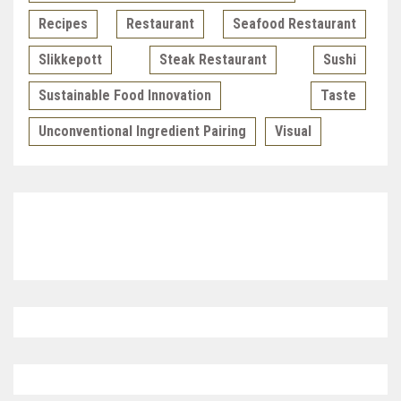
Recipes
Restaurant
Seafood Restaurant
Slikkepott
Steak Restaurant
Sushi
Sustainable Food Innovation
Taste
Unconventional Ingredient Pairing
Visual