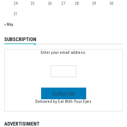
24
25
26
27
28
29
30
31
« May
SUBSCRIPTION
Enter your email address:
Delivered by
Eat With Your Eyes
ADVERTISIMENT