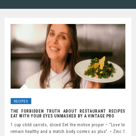
RECIPES
THE FORBIDDEN TRUTH ABOUT RESTAURANT RECIPES
EAT WITH YOUR EYES UNMASKED BY A VINTAGE PRO
1 cup child carrots, sliced Set the motive proper – “Love to
remain healthy and a match body comes as plus”. • Zinc 1