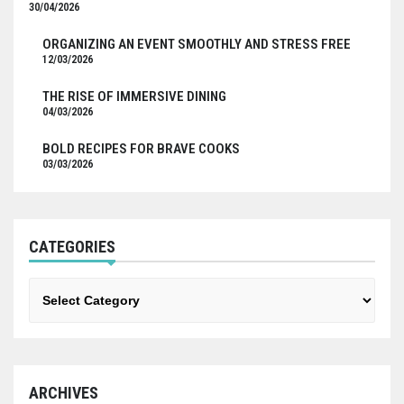
30/04/2026
ORGANIZING AN EVENT SMOOTHLY AND STRESS FREE
12/03/2026
THE RISE OF IMMERSIVE DINING
04/03/2026
BOLD RECIPES FOR BRAVE COOKS
03/03/2026
CATEGORIES
Categories
ARCHIVES