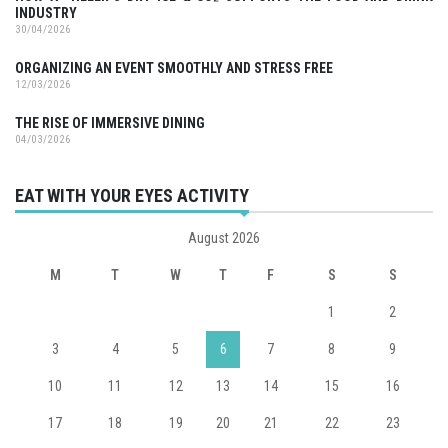
INDUSTRY
30/04/2026
ORGANIZING AN EVENT SMOOTHLY AND STRESS FREE
12/03/2026
THE RISE OF IMMERSIVE DINING
04/03/2026
EAT WITH YOUR EYES ACTIVITY
August 2026
M
T
W
T
F
S
S
1
2
3
4
5
6
7
8
9
10
11
12
13
14
15
16
17
18
19
20
21
22
23