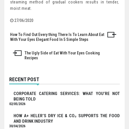
steaming method of gradual cookers results in tender,
moist meat.
27/06/2020
How To Find Out Every thing There Is To Learn About Eat
Post
With Your Eyes Elegant Food In 5 Simple Steps
navigation
The Ugly Side of Eat With Your Eyes Cooking
Recipes
RECENT POST
CORPORATE CATERING SERVICES: WHAT YOU’RE NOT
BEING TOLD
02/05/2026
HOW A+ HELER’S DRY ICE & CO₂ SUPPORTS THE FOOD
AND DRINK INDUSTRY
30/04/2026