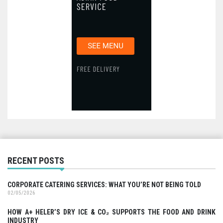
RECENT POSTS
CORPORATE CATERING SERVICES: WHAT YOU’RE NOT BEING TOLD
02/05/2026
HOW A+ HELER’S DRY ICE & CO₂ SUPPORTS THE FOOD AND DRINK
INDUSTRY