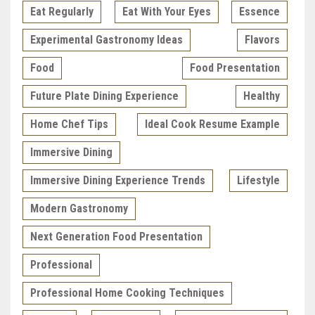
Eat Regularly
Eat With Your Eyes
Essence
Experimental Gastronomy Ideas
Flavors
Food
Food Presentation
Future Plate Dining Experience
Healthy
Home Chef Tips
Ideal Cook Resume Example
Immersive Dining
Immersive Dining Experience Trends
Lifestyle
Modern Gastronomy
Next Generation Food Presentation
Professional
Professional Home Cooking Techniques