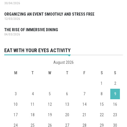
30/04/2026
ORGANIZING AN EVENT SMOOTHLY AND STRESS FREE
12/03/2026
THE RISE OF IMMERSIVE DINING
04/03/2026
EAT WITH YOUR EYES ACTIVITY
August 2026
M
T
W
T
F
S
S
1
2
3
4
5
6
7
8
9
10
11
12
13
14
15
16
17
18
19
20
21
22
23
24
25
26
27
28
29
30