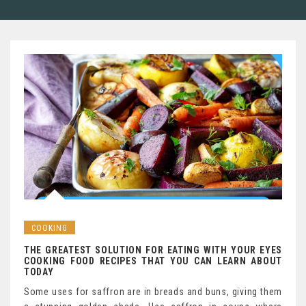
COOKING
THE GREATEST SOLUTION FOR EATING WITH YOUR EYES
COOKING FOOD RECIPES THAT YOU CAN LEARN ABOUT
TODAY
Some uses for saffron are in breads and buns, giving them