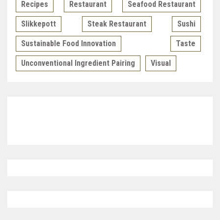
Recipes
Restaurant
Seafood Restaurant
Slikkepott
Steak Restaurant
Sushi
Sustainable Food Innovation
Taste
Unconventional Ingredient Pairing
Visual