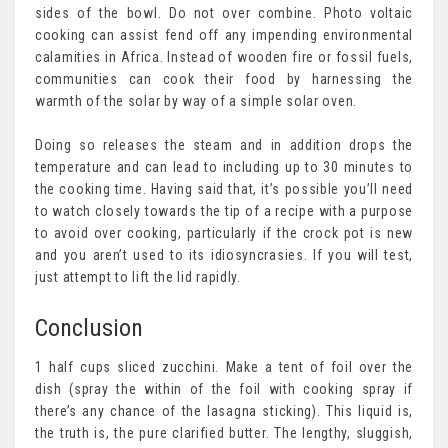
sides of the bowl. Do not over combine. Photo voltaic
cooking can assist fend off any impending environmental
calamities in Africa. Instead of wooden fire or fossil fuels,
communities can cook their food by harnessing the
warmth of the solar by way of a simple solar oven.
Doing so releases the steam and in addition drops the
temperature and can lead to including up to 30 minutes to
the cooking time. Having said that, it’s possible you’ll need
to watch closely towards the tip of a recipe with a purpose
to avoid over cooking, particularly if the crock pot is new
and you aren’t used to its idiosyncrasies. If you will test,
just attempt to lift the lid rapidly.
Conclusion
1 half cups sliced zucchini. Make a tent of foil over the
dish (spray the within of the foil with cooking spray if
there’s any chance of the lasagna sticking). This liquid is,
the truth is, the pure clarified butter. The lengthy, sluggish,