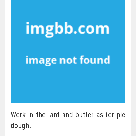
Work in the lard and butter as for pie
dough.