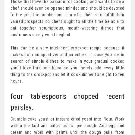
Those that have the passion for cooking and wants to be a
chef should even be opened minded and should be devoted
to the job. The number one aim of a chef is to fulfill their
valued prospects so chefs ought to all the time be able to
put together scrumptious, mouth-watering dishes that
customers surely won’t neglect.
This can be a very intelligent crockpot recipe because it
makes both an appetizer and an entree. In case you are in
search of simple dishes to make in your gradual cooker,
you’ll love this one because you merely add every little
thing to the crockpot and let it cook dinner for eight to ten
hours.
four tablespoons chopped recent
parsley.
Crumble cake yeast or instant dried yeast into flour. Work
within the lard and butter as for pie dough. Add egg and
cream and work with palms until the dough pulls from