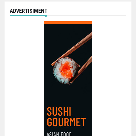
ADVERTISIMENT