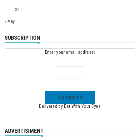
31
« May
SUBSCRIPTION
Enter your email address:
Delivered by
Eat With Your Eyes
ADVERTISIMENT