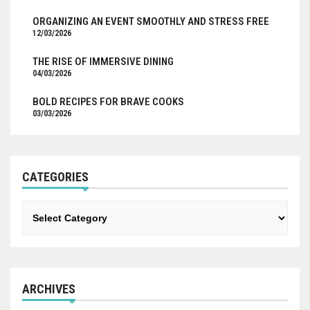
ORGANIZING AN EVENT SMOOTHLY AND STRESS FREE
12/03/2026
THE RISE OF IMMERSIVE DINING
04/03/2026
BOLD RECIPES FOR BRAVE COOKS
03/03/2026
CATEGORIES
Categories
ARCHIVES