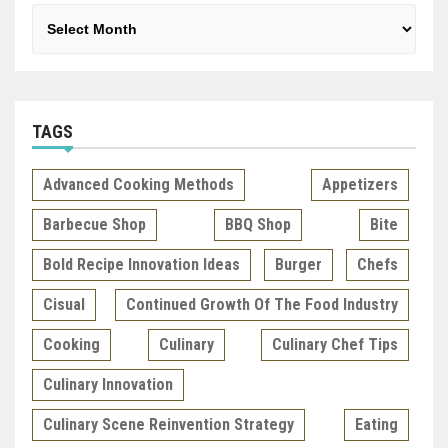
Archives
TAGS
Advanced Cooking Methods
Appetizers
Barbecue Shop
BBQ Shop
Bite
Bold Recipe Innovation Ideas
Burger
Chefs
Cisual
Continued Growth Of The Food Industry
Cooking
Culinary
Culinary Chef Tips
Culinary Innovation
Culinary Scene Reinvention Strategy
Eating