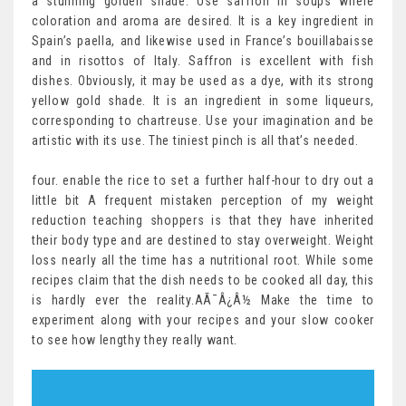
a stunning golden shade. Use saffron in soups where
coloration and aroma are desired. It is a key ingredient in
Spain’s paella, and likewise used in France’s bouillabaisse
and in risottos of Italy. Saffron is excellent with fish
dishes. Obviously, it may be used as a dye, with its strong
yellow gold shade. It is an ingredient in some liqueurs,
corresponding to chartreuse. Use your imagination and be
artistic with its use. The tiniest pinch is all that’s needed.
four. enable the rice to set a further half-hour to dry out a
little bit A frequent mistaken perception of my weight
reduction teaching shoppers is that they have inherited
their body type and are destined to stay overweight. Weight
loss nearly all the time has a nutritional root. While some
recipes claim that the dish needs to be cooked all day, this
is hardly ever the reality.AÃ¯Â¿Â½ Make the time to
experiment along with your recipes and your slow cooker
to see how lengthy they really want.