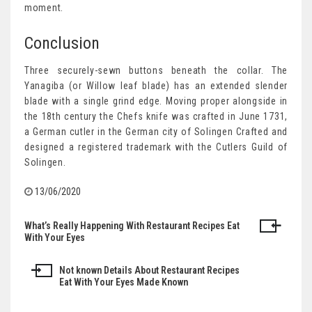
moment.
Conclusion
Three securely-sewn buttons beneath the collar. The
Yanagiba (or Willow leaf blade) has an extended slender
blade with a single grind edge. Moving proper alongside in
the 18th century the Chefs knife was crafted in June 1731,
a German cutler in the German city of Solingen Crafted and
designed a registered trademark with the Cutlers Guild of
Solingen.
13/06/2020
What’s Really Happening With Restaurant Recipes Eat
Post
With Your Eyes
navigation
Not known Details About Restaurant Recipes
Eat With Your Eyes Made Known