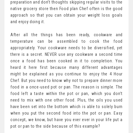
preparation and don’t thoughts skipping regular visits to the
native grocery store then Food plan Chef often is the good
approach so that you can obtain your weight loss goals
and enjoy doing it.
After all the things has been ready, cookware and
temperature can be assembled to cook the food
appropriately. Your cookware needs to be diversified, yet
there is a secret. NEVER use any cookware a second time
once a food has been cooked in it to completion. You
heard it here first because many different advantages
might be explained as you continue to enjoy the 4 Hour
Chef. But you need to know why not to prepare dinner more
food in a once-used pot or pan. The reason is simple. The
food left a taste within the pot or pan, which you don’t
need to mix with one other food. Plus, the oils you used
have been set into the bottom which is able to solely burn
when you put the second food into the pot or pan. Easy
concept, we know, but have you ever ever in your life put a
pot or pan to the side because of this example?