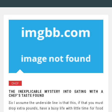
CHEF
THE INEXPLICABLE MYSTERY INTO EATING WITH A
CHEF’S TASTE FOUND
So I assume the underside line is that this, if that you must
drop extra pounds, have a busy life with little time for food