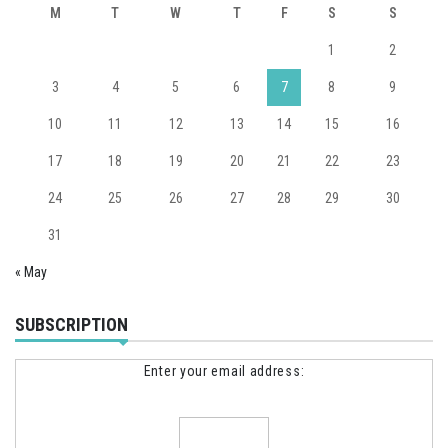
M
T
W
T
F
S
S
1
2
3
4
5
6
7
8
9
10
11
12
13
14
15
16
17
18
19
20
21
22
23
24
25
26
27
28
29
30
31
« May
SUBSCRIPTION
Enter your email address: