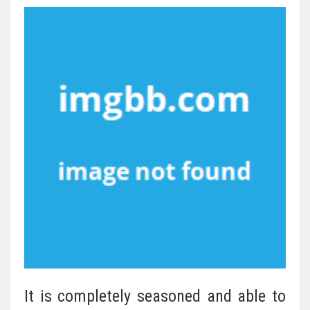
It is completely seasoned and able to