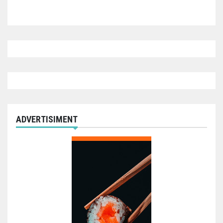
ADVERTISIMENT