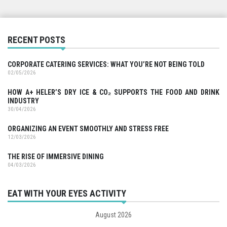
RECENT POSTS
CORPORATE CATERING SERVICES: WHAT YOU’RE NOT BEING TOLD
02/05/2026
HOW A+ HELER’S DRY ICE & CO₂ SUPPORTS THE FOOD AND DRINK
INDUSTRY
30/04/2026
ORGANIZING AN EVENT SMOOTHLY AND STRESS FREE
12/03/2026
THE RISE OF IMMERSIVE DINING
04/03/2026
EAT WITH YOUR EYES ACTIVITY
August 2026