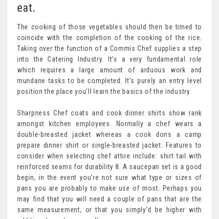
eat.
The cooking of those vegetables should then be timed to
coincide with the completion of the cooking of the rice.
Taking over the function of a Commis Chef supplies a step
into the Catering Industry. It’s a very fundamental role
which requires a large amount of arduous work and
mundane tasks to be completed. It’s purely an entry level
position the place you’ll learn the basics of the industry.
Sharpness Chef coats and cook dinner shirts show rank
amongst kitchen employees. Normally a chef wears a
double-breasted jacket whereas a cook dons a camp
prepare dinner shirt or single-breasted jacket. Features to
consider when selecting chef attire include: shirt tail with
reinforced seams for durability 8. A saucepan set is a good
begin, in the event you’re not sure what type or sizes of
pans you are probably to make use of most. Perhaps you
may find that you will need a couple of pans that are the
same measurement, or that you simply’d be higher with