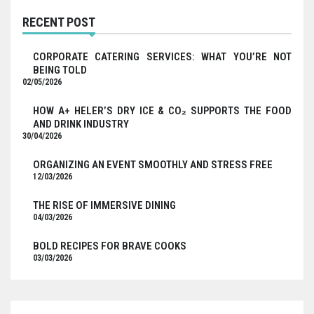
RECENT POST
CORPORATE CATERING SERVICES: WHAT YOU’RE NOT
BEING TOLD
02/05/2026
HOW A+ HELER’S DRY ICE & CO₂ SUPPORTS THE FOOD
AND DRINK INDUSTRY
30/04/2026
ORGANIZING AN EVENT SMOOTHLY AND STRESS FREE
12/03/2026
THE RISE OF IMMERSIVE DINING
04/03/2026
BOLD RECIPES FOR BRAVE COOKS
03/03/2026