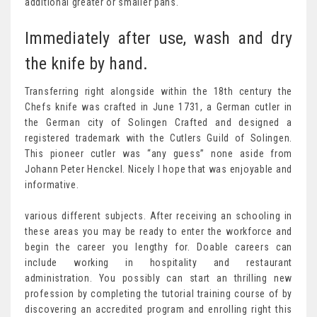
additional greater or smaller pans.
Immediately after use, wash and dry
the knife by hand.
Transferring right alongside within the 18th century the
Chefs knife was crafted in June 1731, a German cutler in
the German city of Solingen Crafted and designed a
registered trademark with the Cutlers Guild of Solingen.
This pioneer cutler was “any guess” none aside from
Johann Peter Henckel. Nicely I hope that was enjoyable and
informative.
various different subjects. After receiving an schooling in
these areas you may be ready to enter the workforce and
begin the career you lengthy for. Doable careers can
include working in hospitality and restaurant
administration. You possibly can start an thrilling new
profession by completing the tutorial training course of by
discovering an accredited program and enrolling right this