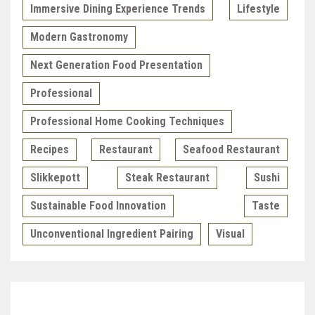
Immersive Dining Experience Trends
Lifestyle
Modern Gastronomy
Next Generation Food Presentation
Professional
Professional Home Cooking Techniques
Recipes
Restaurant
Seafood Restaurant
Slikkepott
Steak Restaurant
Sushi
Sustainable Food Innovation
Taste
Unconventional Ingredient Pairing
Visual