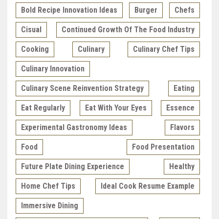
Bold Recipe Innovation Ideas
Burger
Chefs
Cisual
Continued Growth Of The Food Industry
Cooking
Culinary
Culinary Chef Tips
Culinary Innovation
Culinary Scene Reinvention Strategy
Eating
Eat Regularly
Eat With Your Eyes
Essence
Experimental Gastronomy Ideas
Flavors
Food
Food Presentation
Future Plate Dining Experience
Healthy
Home Chef Tips
Ideal Cook Resume Example
Immersive Dining