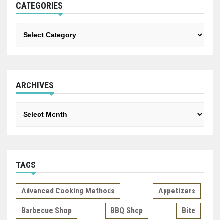
CATEGORIES
Categories
ARCHIVES
Archives
TAGS
Advanced Cooking Methods
Appetizers
Barbecue Shop
BBQ Shop
Bite