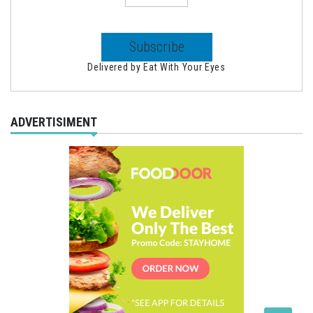
Delivered by
Eat With Your Eyes
ADVERTISIMENT