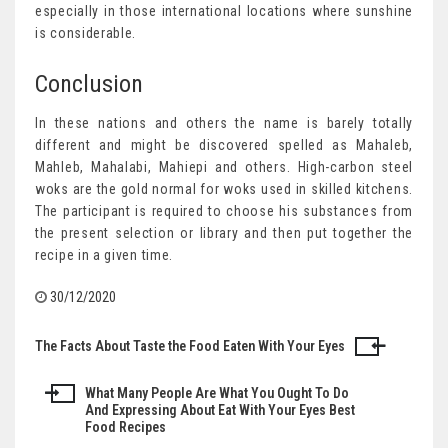
especially in those international locations where sunshine
is considerable.
Conclusion
In these nations and others the name is barely totally
different and might be discovered spelled as Mahaleb,
Mahleb, Mahalabi, Mahiepi and others. High-carbon steel
woks are the gold normal for woks used in skilled kitchens.
The participant is required to choose his substances from
the present selection or library and then put together the
recipe in a given time.
30/12/2020
The Facts About Taste the Food Eaten With Your Eyes
Post
navigation
What Many People Are What You Ought To Do
And Expressing About Eat With Your Eyes Best
Food Recipes