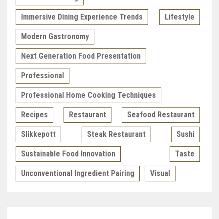
Immersive Dining Experience Trends
Lifestyle
Modern Gastronomy
Next Generation Food Presentation
Professional
Professional Home Cooking Techniques
Recipes
Restaurant
Seafood Restaurant
Slikkepott
Steak Restaurant
Sushi
Sustainable Food Innovation
Taste
Unconventional Ingredient Pairing
Visual