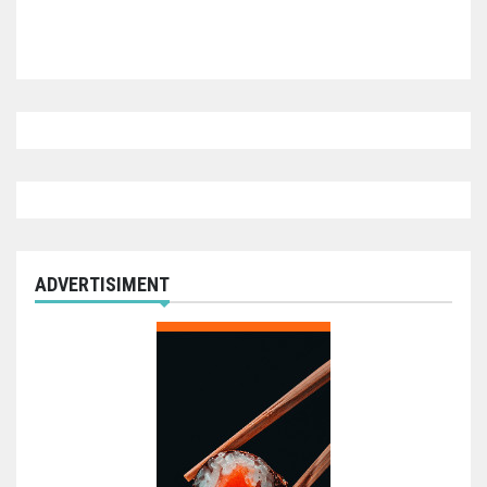
ADVERTISIMENT