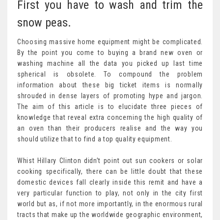
First you have to wash and trim the
snow peas.
Choosing massive home equipment might be complicated.
By the point you come to buying a brand new oven or
washing machine all the data you picked up last time
spherical is obsolete. To compound the problem
information about these big ticket items is normally
shrouded in dense layers of promoting hype and jargon.
The aim of this article is to elucidate three pieces of
knowledge that reveal extra concerning the high quality of
an oven than their producers realise and the way you
should utilize that to find a top quality equipment.
Whist Hillary Clinton didn’t point out sun cookers or solar
cooking specifically, there can be little doubt that these
domestic devices fall clearly inside this remit and have a
very particular function to play, not only in the city first
world but as, if not more importantly, in the enormous rural
tracts that make up the worldwide geographic environment,