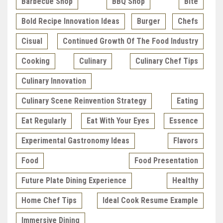
Barbecue Shop
BBQ Shop
Bite
Bold Recipe Innovation Ideas
Burger
Chefs
Cisual
Continued Growth Of The Food Industry
Cooking
Culinary
Culinary Chef Tips
Culinary Innovation
Culinary Scene Reinvention Strategy
Eating
Eat Regularly
Eat With Your Eyes
Essence
Experimental Gastronomy Ideas
Flavors
Food
Food Presentation
Future Plate Dining Experience
Healthy
Home Chef Tips
Ideal Cook Resume Example
Immersive Dining