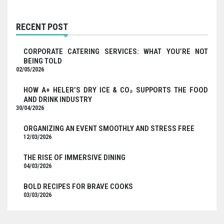
RECENT POST
CORPORATE CATERING SERVICES: WHAT YOU’RE NOT
BEING TOLD
02/05/2026
HOW A+ HELER’S DRY ICE & CO₂ SUPPORTS THE FOOD
AND DRINK INDUSTRY
30/04/2026
ORGANIZING AN EVENT SMOOTHLY AND STRESS FREE
12/03/2026
THE RISE OF IMMERSIVE DINING
04/03/2026
BOLD RECIPES FOR BRAVE COOKS
03/03/2026