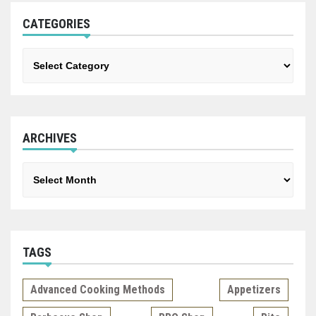
CATEGORIES
Categories
ARCHIVES
Archives
TAGS
Advanced Cooking Methods
Appetizers