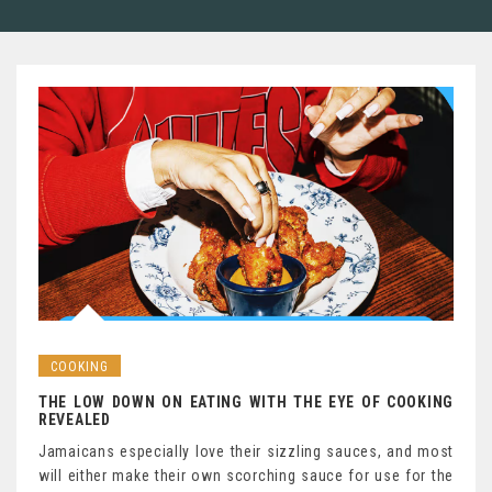
COOKING
THE LOW DOWN ON EATING WITH THE EYE OF COOKING
REVEALED
Jamaicans especially love their sizzling sauces, and most
will either make their own scorching sauce for use for the