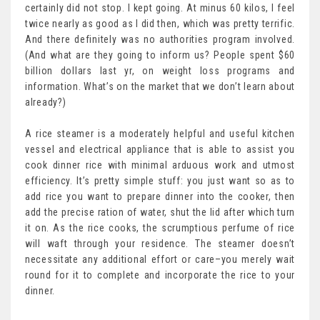
certainly did not stop. I kept going. At minus 60 kilos, I feel
twice nearly as good as I did then, which was pretty terrific.
And there definitely was no authorities program involved.
(And what are they going to inform us? People spent $60
billion dollars last yr, on weight loss programs and
information. What’s on the market that we don’t learn about
already?)
A rice steamer is a moderately helpful and useful kitchen
vessel and electrical appliance that is able to assist you
cook dinner rice with minimal arduous work and utmost
efficiency. It’s pretty simple stuff: you just want so as to
add rice you want to prepare dinner into the cooker, then
add the precise ration of water, shut the lid after which turn
it on. As the rice cooks, the scrumptious perfume of rice
will waft through your residence. The steamer doesn’t
necessitate any additional effort or care–you merely wait
round for it to complete and incorporate the rice to your
dinner.