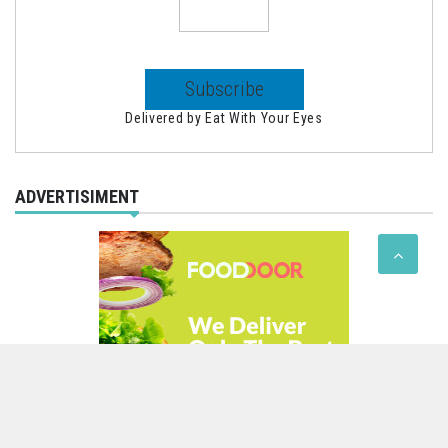
Delivered by
Eat With Your Eyes
ADVERTISIMENT