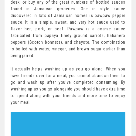
desk, or buy any of the great numbers of bottled sauces
found in Jamaican groceries. One in style sauce
discovered in lots of Jamaican homes is pawpaw pepper
sauce. It is a simple, sweet, and very hot sauce used to
flavor hen, pork, or beef. Pawpaw is a coarse sauce
fabricated from papaya finely ground carrots, habanero
peppers (Scotch bonnets), and chayote. The combination
is boiled with water, vinegar, and brown sugar earlier than
being jarred.
It actually helps washing up as you go along. When you
have friends over for a meal, you cannot abandon them to
go and wash up after you’ve completed consuming. By
washing up as you go alongside you should have extra time
to spend along with your friends and more time to enjoy
your meal.