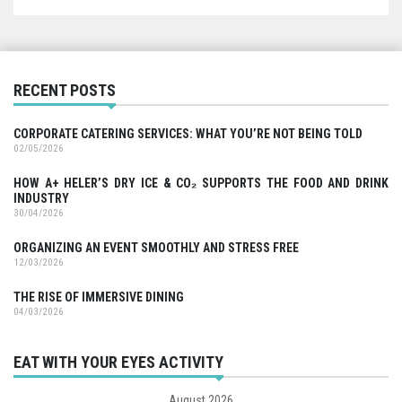
RECENT POSTS
CORPORATE CATERING SERVICES: WHAT YOU’RE NOT BEING TOLD
02/05/2026
HOW A+ HELER’S DRY ICE & CO₂ SUPPORTS THE FOOD AND DRINK
INDUSTRY
30/04/2026
ORGANIZING AN EVENT SMOOTHLY AND STRESS FREE
12/03/2026
THE RISE OF IMMERSIVE DINING
04/03/2026
EAT WITH YOUR EYES ACTIVITY
August 2026