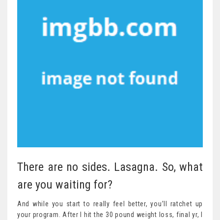
There are no sides. Lasagna. So, what
are you waiting for?
And while you start to really feel better, you’ll ratchet up
your program. After I hit the 30 pound weight loss, final yr, I