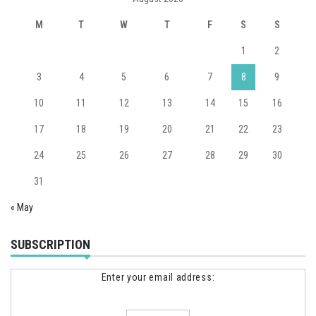
M
T
W
T
F
S
S
1
2
3
4
5
6
7
8
9
10
11
12
13
14
15
16
17
18
19
20
21
22
23
24
25
26
27
28
29
30
31
« May
SUBSCRIPTION
Enter your email address: