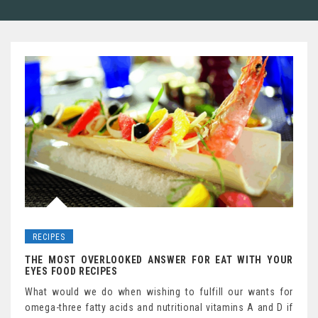
RECIPES
THE MOST OVERLOOKED ANSWER FOR EAT WITH YOUR
EYES FOOD RECIPES
What would we do when wishing to fulfill our wants for
omega-three fatty acids and nutritional vitamins A and D if