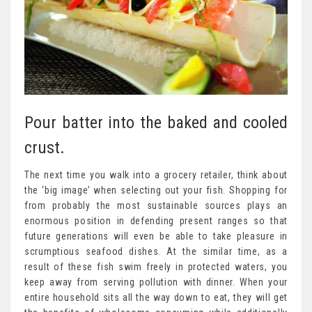
Pour batter into the baked and cooled
crust.
The next time you walk into a grocery retailer, think about
the ‘big image’ when selecting out your fish. Shopping for
from probably the most sustainable sources plays an
enormous position in defending present ranges so that
future generations will even be able to take pleasure in
scrumptious seafood dishes. At the similar time, as a
result of these fish swim freely in protected waters, you
keep away from serving pollution with dinner. When your
entire household sits all the way down to eat, they will get