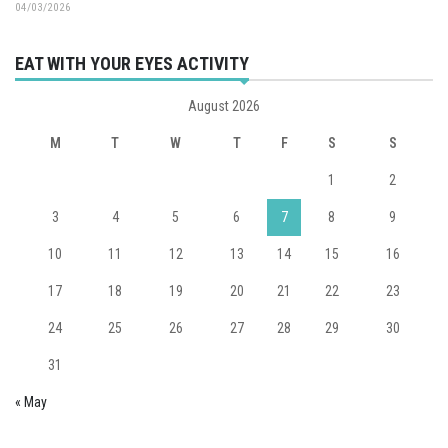
04/03/2026
EAT WITH YOUR EYES ACTIVITY
August 2026
M
T
W
T
F
S
S
1
2
3
4
5
6
7
8
9
10
11
12
13
14
15
16
17
18
19
20
21
22
23
24
25
26
27
28
29
30
31
« May