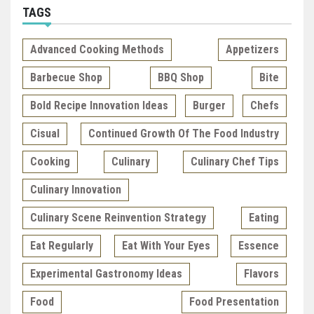
TAGS
Advanced Cooking Methods
Appetizers
Barbecue Shop
BBQ Shop
Bite
Bold Recipe Innovation Ideas
Burger
Chefs
Cisual
Continued Growth Of The Food Industry
Cooking
Culinary
Culinary Chef Tips
Culinary Innovation
Culinary Scene Reinvention Strategy
Eating
Eat Regularly
Eat With Your Eyes
Essence
Experimental Gastronomy Ideas
Flavors
Food
Food Presentation