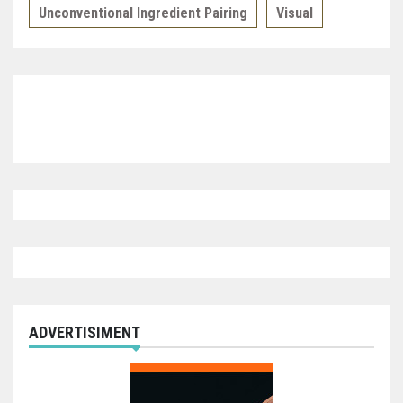
Unconventional Ingredient Pairing
Visual
ADVERTISIMENT