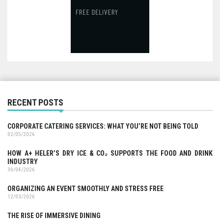
RECENT POSTS
CORPORATE CATERING SERVICES: WHAT YOU’RE NOT BEING TOLD
02/05/2026
HOW A+ HELER’S DRY ICE & CO₂ SUPPORTS THE FOOD AND DRINK
INDUSTRY
30/04/2026
ORGANIZING AN EVENT SMOOTHLY AND STRESS FREE
12/03/2026
THE RISE OF IMMERSIVE DINING