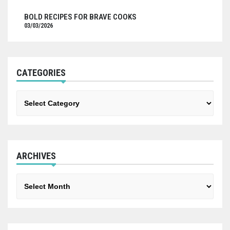
BOLD RECIPES FOR BRAVE COOKS
03/03/2026
CATEGORIES
Categories
ARCHIVES
Archives