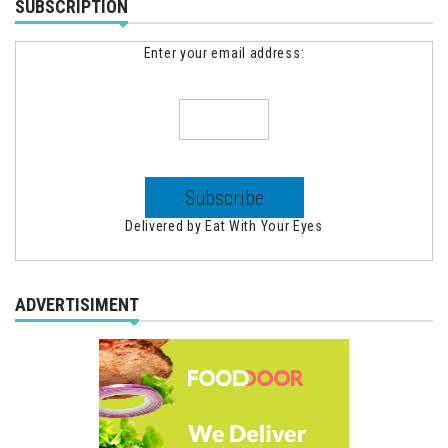
SUBSCRIPTION
Enter your email address:
Delivered by
Eat With Your Eyes
ADVERTISIMENT