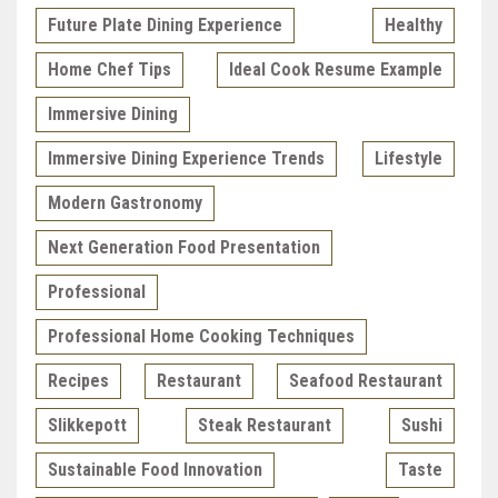
Future Plate Dining Experience
Healthy
Home Chef Tips
Ideal Cook Resume Example
Immersive Dining
Immersive Dining Experience Trends
Lifestyle
Modern Gastronomy
Next Generation Food Presentation
Professional
Professional Home Cooking Techniques
Recipes
Restaurant
Seafood Restaurant
Slikkepott
Steak Restaurant
Sushi
Sustainable Food Innovation
Taste