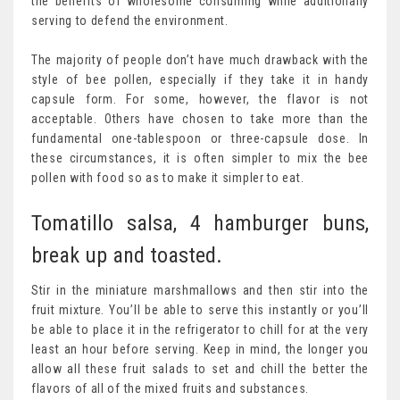
the benefits of wholesome consuming while additionally
serving to defend the environment.
The majority of people don’t have much drawback with the
style of bee pollen, especially if they take it in handy
capsule form. For some, however, the flavor is not
acceptable. Others have chosen to take more than the
fundamental one-tablespoon or three-capsule dose. In
these circumstances, it is often simpler to mix the bee
pollen with food so as to make it simpler to eat.
Tomatillo salsa, 4 hamburger buns,
break up and toasted.
Stir in the miniature marshmallows and then stir into the
fruit mixture. You’ll be able to serve this instantly or you’ll
be able to place it in the refrigerator to chill for at the very
least an hour before serving. Keep in mind, the longer you
allow all these fruit salads to set and chill the better the
flavors of all of the mixed fruits and substances.