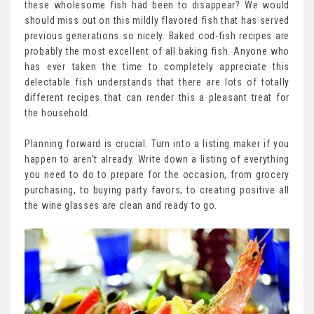
these wholesome fish had been to disappear? We would
should miss out on this mildly flavored fish that has served
previous generations so nicely. Baked cod-fish recipes are
probably the most excellent of all baking fish. Anyone who
has ever taken the time to completely appreciate this
delectable fish understands that there are lots of totally
different recipes that can render this a pleasant treat for
the household.
Planning forward is crucial. Turn into a listing maker if you
happen to aren’t already. Write down a listing of everything
you need to do to prepare for the occasion, from grocery
purchasing, to buying party favors, to creating positive all
the wine glasses are clean and ready to go.