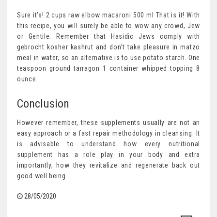
Sure it’s! 2 cups raw elbow macaroni 500 ml That is it! With
this recipe, you will surely be able to wow any crowd, Jew
or Gentile. Remember that Hasidic Jews comply with
gebrocht kosher kashrut and don’t take pleasure in matzo
meal in water, so an alternative is to use potato starch. One
teaspoon ground tarragon 1 container whipped topping 8
ounce
Conclusion
However remember, these supplements usually are not an
easy approach or a fast repair methodology in cleansing. It
is advisable to understand how every nutritional
supplement has a role play in your body and extra
importantly, how they revitalize and regenerate back out
good well being.
28/05/2020