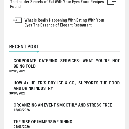
The Insider Secrets of Eat With Your Eyes Food Recipes
Post
Found
navigation
What is Really Happening With Eating With Your
Eyes The Essence of Elegant Restaurant
RECENT POST
CORPORATE CATERING SERVICES: WHAT YOU’RE NOT
BEING TOLD
02/05/2026
HOW A+ HELER’S DRY ICE & CO₂ SUPPORTS THE FOOD
AND DRINK INDUSTRY
30/04/2026
ORGANIZING AN EVENT SMOOTHLY AND STRESS FREE
12/03/2026
THE RISE OF IMMERSIVE DINING
04/03/2026