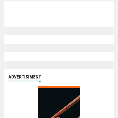
ADVERTISIMENT