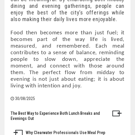
dining and evening gatherings, people can
enjoy the best of the city’s offerings while
also making their daily lives more enjoyable.
Food then becomes more than just fuel; it
becomes part of the way life is lived,
measured, and remembered. Each meal
contributes to a sense of balance, reminding
people to slow down, appreciate the
moment, and connect with those around
them. The perfect flow from midday to
evening is not just about eating; it is about
living with intention and joy.
30/08/2025
The Best Way to Experience Both Lunch Breaks and
Post
Evenings Out
navigation
Why Clearwater Professionals Use Meal Prep