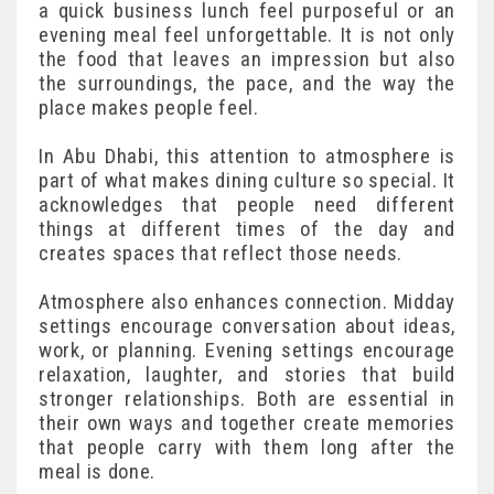
a quick business lunch feel purposeful or an
evening meal feel unforgettable. It is not only
the food that leaves an impression but also
the surroundings, the pace, and the way the
place makes people feel.
In Abu Dhabi, this attention to atmosphere is
part of what makes dining culture so special. It
acknowledges that people need different
things at different times of the day and
creates spaces that reflect those needs.
Atmosphere also enhances connection. Midday
settings encourage conversation about ideas,
work, or planning. Evening settings encourage
relaxation, laughter, and stories that build
stronger relationships. Both are essential in
their own ways and together create memories
that people carry with them long after the
meal is done.