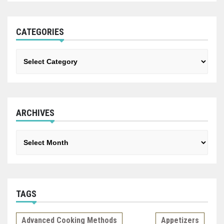
CATEGORIES
Categories
ARCHIVES
Archives
TAGS
Advanced Cooking Methods
Appetizers