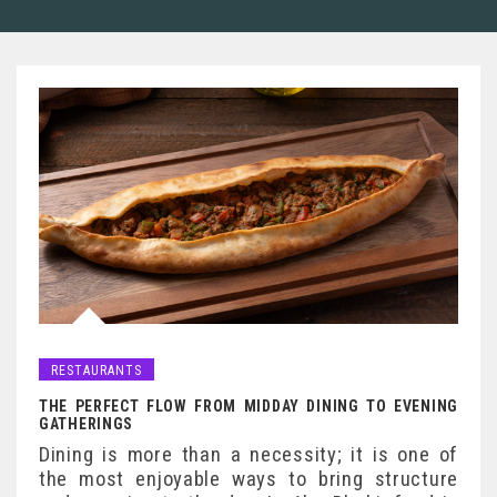
RESTAURANTS
THE PERFECT FLOW FROM MIDDAY DINING TO EVENING
GATHERINGS
Dining is more than a necessity; it is one of
the most enjoyable ways to bring structure