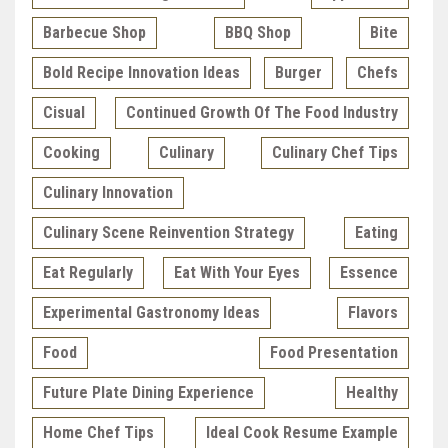
Barbecue Shop
BBQ Shop
Bite
Bold Recipe Innovation Ideas
Burger
Chefs
Cisual
Continued Growth Of The Food Industry
Cooking
Culinary
Culinary Chef Tips
Culinary Innovation
Culinary Scene Reinvention Strategy
Eating
Eat Regularly
Eat With Your Eyes
Essence
Experimental Gastronomy Ideas
Flavors
Food
Food Presentation
Future Plate Dining Experience
Healthy
Home Chef Tips
Ideal Cook Resume Example