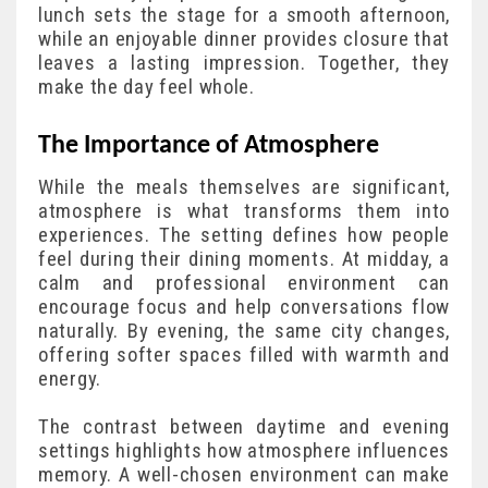
lunch sets the stage for a smooth afternoon,
while an enjoyable dinner provides closure that
leaves a lasting impression. Together, they
make the day feel whole.
The Importance of Atmosphere
While the meals themselves are significant,
atmosphere is what transforms them into
experiences. The setting defines how people
feel during their dining moments. At midday, a
calm and professional environment can
encourage focus and help conversations flow
naturally. By evening, the same city changes,
offering softer spaces filled with warmth and
energy.
The contrast between daytime and evening
settings highlights how atmosphere influences
memory. A well-chosen environment can make