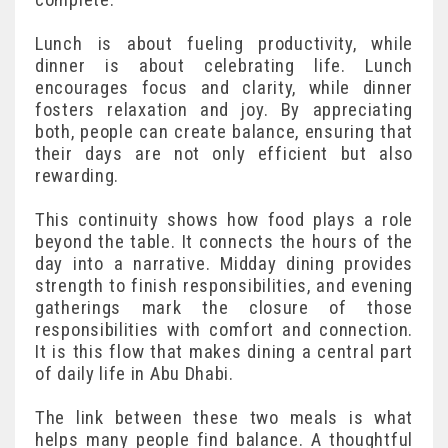
Lunch is about fueling productivity, while
dinner is about celebrating life. Lunch
encourages focus and clarity, while dinner
fosters relaxation and joy. By appreciating
both, people can create balance, ensuring that
their days are not only efficient but also
rewarding.
This continuity shows how food plays a role
beyond the table. It connects the hours of the
day into a narrative. Midday dining provides
strength to finish responsibilities, and evening
gatherings mark the closure of those
responsibilities with comfort and connection.
It is this flow that makes dining a central part
of daily life in Abu Dhabi.
The link between these two meals is what
helps many people find balance. A thoughtful