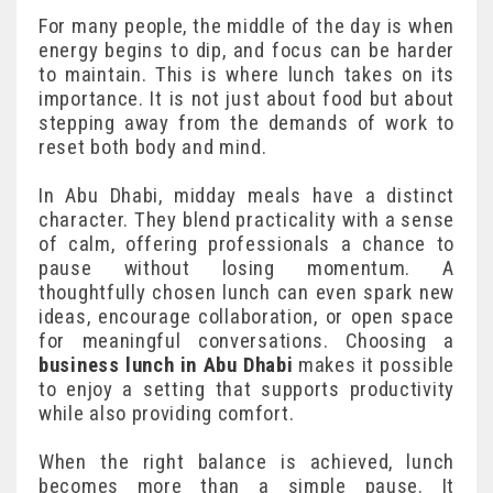
For many people, the middle of the day is when
energy begins to dip, and focus can be harder
to maintain. This is where lunch takes on its
importance. It is not just about food but about
stepping away from the demands of work to
reset both body and mind.
In Abu Dhabi, midday meals have a distinct
character. They blend practicality with a sense
of calm, offering professionals a chance to
pause without losing momentum. A
thoughtfully chosen lunch can even spark new
ideas, encourage collaboration, or open space
for meaningful conversations. Choosing a
business lunch in Abu Dhabi
makes it possible
to enjoy a setting that supports productivity
while also providing comfort.
When the right balance is achieved, lunch
becomes more than a simple pause. It