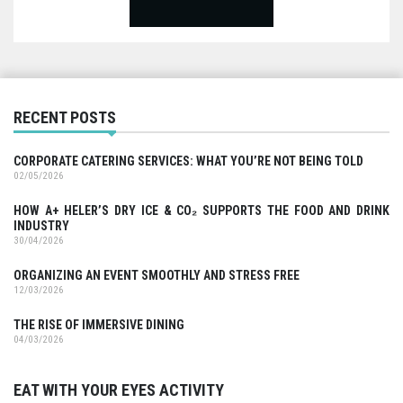
RECENT POSTS
CORPORATE CATERING SERVICES: WHAT YOU’RE NOT BEING TOLD
02/05/2026
HOW A+ HELER’S DRY ICE & CO₂ SUPPORTS THE FOOD AND DRINK
INDUSTRY
30/04/2026
ORGANIZING AN EVENT SMOOTHLY AND STRESS FREE
12/03/2026
THE RISE OF IMMERSIVE DINING
04/03/2026
EAT WITH YOUR EYES ACTIVITY