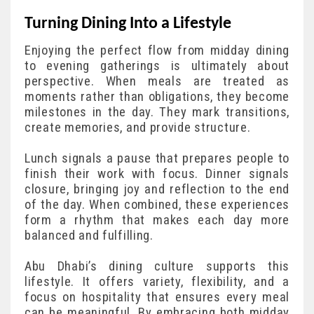
Turning Dining Into a Lifestyle
Enjoying the perfect flow from midday dining
to evening gatherings is ultimately about
perspective. When meals are treated as
moments rather than obligations, they become
milestones in the day. They mark transitions,
create memories, and provide structure.
Lunch signals a pause that prepares people to
finish their work with focus. Dinner signals
closure, bringing joy and reflection to the end
of the day. When combined, these experiences
form a rhythm that makes each day more
balanced and fulfilling.
Abu Dhabi’s dining culture supports this
lifestyle. It offers variety, flexibility, and a
focus on hospitality that ensures every meal
can be meaningful. By embracing both midday