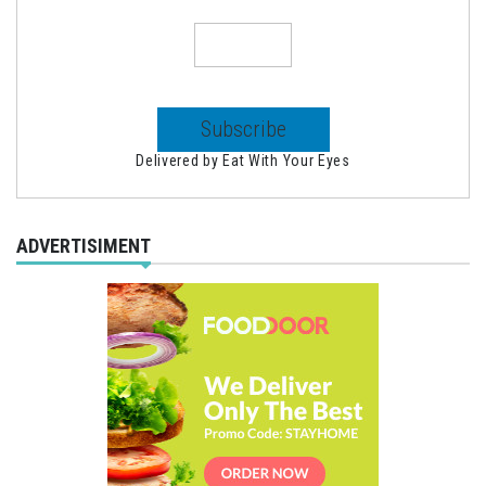
Delivered by
Eat With Your Eyes
ADVERTISIMENT