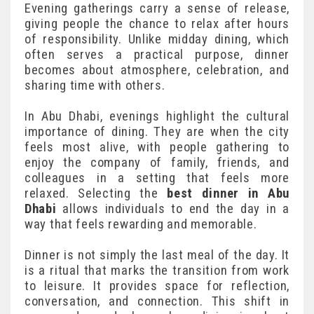
Evening gatherings carry a sense of release,
giving people the chance to relax after hours
of responsibility. Unlike midday dining, which
often serves a practical purpose, dinner
becomes about atmosphere, celebration, and
sharing time with others.
In Abu Dhabi, evenings highlight the cultural
importance of dining. They are when the city
feels most alive, with people gathering to
enjoy the company of family, friends, and
colleagues in a setting that feels more
relaxed. Selecting the
best dinner in Abu
Dhabi
allows individuals to end the day in a
way that feels rewarding and memorable.
Dinner is not simply the last meal of the day. It
is a ritual that marks the transition from work
to leisure. It provides space for reflection,
conversation, and connection. This shift in