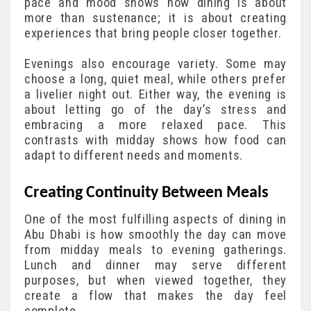
pace and mood shows how dining is about
more than sustenance; it is about creating
experiences that bring people closer together.
Evenings also encourage variety. Some may
choose a long, quiet meal, while others prefer
a livelier night out. Either way, the evening is
about letting go of the day’s stress and
embracing a more relaxed pace. This
contrasts with midday shows how food can
adapt to different needs and moments.
Creating Continuity Between Meals
One of the most fulfilling aspects of dining in
Abu Dhabi is how smoothly the day can move
from midday meals to evening gatherings.
Lunch and dinner may serve different
purposes, but when viewed together, they
create a flow that makes the day feel
complete.