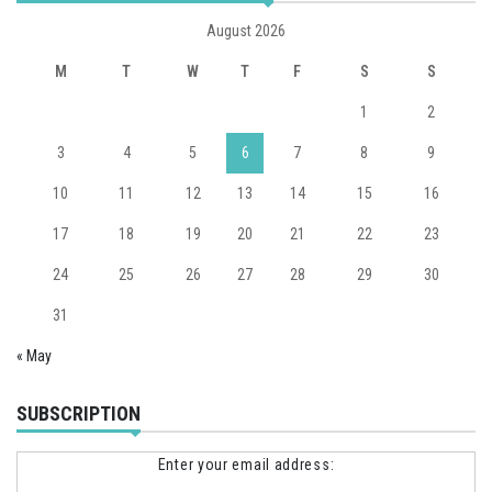
August 2026
M
T
W
T
F
S
S
1
2
3
4
5
6
7
8
9
10
11
12
13
14
15
16
17
18
19
20
21
22
23
24
25
26
27
28
29
30
31
« May
SUBSCRIPTION
Enter your email address: