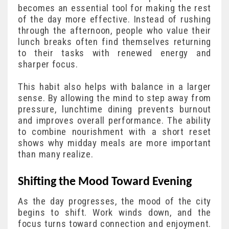
becomes an essential tool for making the rest
of the day more effective. Instead of rushing
through the afternoon, people who value their
lunch breaks often find themselves returning
to their tasks with renewed energy and
sharper focus.
This habit also helps with balance in a larger
sense. By allowing the mind to step away from
pressure, lunchtime dining prevents burnout
and improves overall performance. The ability
to combine nourishment with a short reset
shows why midday meals are more important
than many realize.
Shifting the Mood Toward Evening
As the day progresses, the mood of the city
begins to shift. Work winds down, and the
focus turns toward connection and enjoyment.