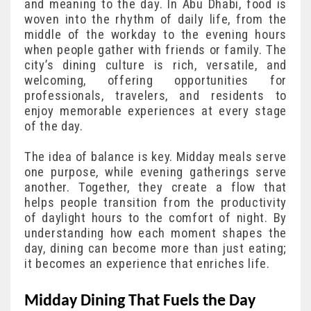
and meaning to the day. In Abu Dhabi, food is
woven into the rhythm of daily life, from the
middle of the workday to the evening hours
when people gather with friends or family. The
city’s dining culture is rich, versatile, and
welcoming, offering opportunities for
professionals, travelers, and residents to
enjoy memorable experiences at every stage
of the day.
The idea of balance is key. Midday meals serve
one purpose, while evening gatherings serve
another. Together, they create a flow that
helps people transition from the productivity
of daylight hours to the comfort of night. By
understanding how each moment shapes the
day, dining can become more than just eating;
it becomes an experience that enriches life.
Midday Dining That Fuels the Day