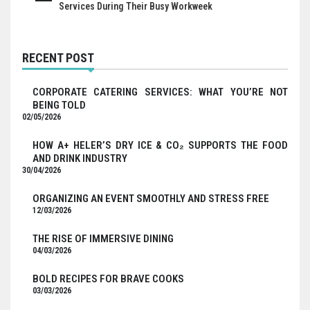
Services During Their Busy Workweek
RECENT POST
CORPORATE CATERING SERVICES: WHAT YOU’RE NOT
BEING TOLD
02/05/2026
HOW A+ HELER’S DRY ICE & CO₂ SUPPORTS THE FOOD
AND DRINK INDUSTRY
30/04/2026
ORGANIZING AN EVENT SMOOTHLY AND STRESS FREE
12/03/2026
THE RISE OF IMMERSIVE DINING
04/03/2026
BOLD RECIPES FOR BRAVE COOKS
03/03/2026