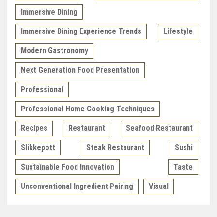
Immersive Dining
Immersive Dining Experience Trends
Lifestyle
Modern Gastronomy
Next Generation Food Presentation
Professional
Professional Home Cooking Techniques
Recipes
Restaurant
Seafood Restaurant
Slikkepott
Steak Restaurant
Sushi
Sustainable Food Innovation
Taste
Unconventional Ingredient Pairing
Visual