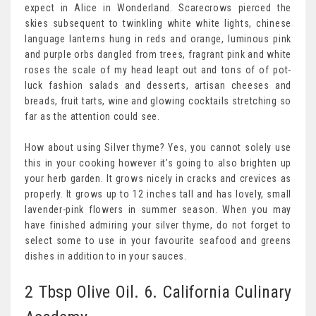
expect in Alice in Wonderland. Scarecrows pierced the
skies subsequent to twinkling white white lights, chinese
language lanterns hung in reds and orange, luminous pink
and purple orbs dangled from trees, fragrant pink and white
roses the scale of my head leapt out and tons of of pot-
luck fashion salads and desserts, artisan cheeses and
breads, fruit tarts, wine and glowing cocktails stretching so
far as the attention could see.
How about using Silver thyme? Yes, you cannot solely use
this in your cooking however it’s going to also brighten up
your herb garden. It grows nicely in cracks and crevices as
properly. It grows up to 12 inches tall and has lovely, small
lavender-pink flowers in summer season. When you may
have finished admiring your silver thyme, do not forget to
select some to use in your favourite seafood and greens
dishes in addition to in your sauces.
2 Tbsp Olive Oil. 6. California Culinary