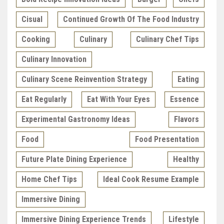
Cisual
Continued Growth Of The Food Industry
Cooking
Culinary
Culinary Chef Tips
Culinary Innovation
Culinary Scene Reinvention Strategy
Eating
Eat Regularly
Eat With Your Eyes
Essence
Experimental Gastronomy Ideas
Flavors
Food
Food Presentation
Future Plate Dining Experience
Healthy
Home Chef Tips
Ideal Cook Resume Example
Immersive Dining
Immersive Dining Experience Trends
Lifestyle