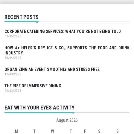
RECENT POSTS
CORPORATE CATERING SERVICES: WHAT YOU’RE NOT BEING TOLD
02/05/2026
HOW A+ HELER’S DRY ICE & CO₂ SUPPORTS THE FOOD AND DRINK
INDUSTRY
30/04/2026
ORGANIZING AN EVENT SMOOTHLY AND STRESS FREE
12/03/2026
THE RISE OF IMMERSIVE DINING
04/03/2026
EAT WITH YOUR EYES ACTIVITY
August 2026
M
T
W
T
F
S
S