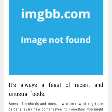
It’s always a feast of recent and
unusual foods.
Acres of orchards and vines, row upon row of vegetable
gardens, every new corner revealing something you might