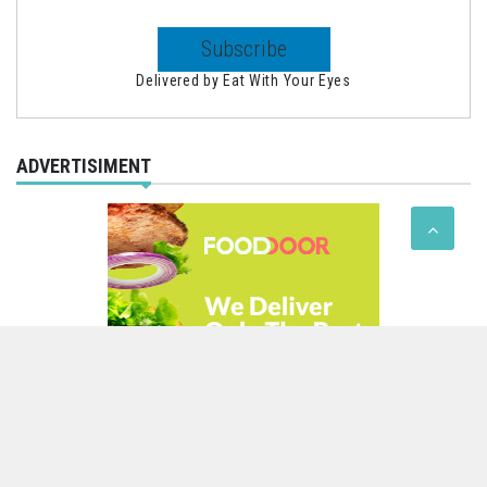
Delivered by
Eat With Your Eyes
ADVERTISIMENT