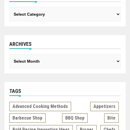
Categories
ARCHIVES
Archives
TAGS
Advanced Cooking Methods
Appetizers
Barbecue Shop
BBQ Shop
Bite
Bold Recipe Innovation Ideas
Burger
Chefs