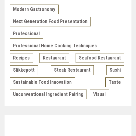
Modern Gastronomy
Next Generation Food Presentation
Professional
Professional Home Cooking Techniques
Recipes
Restaurant
Seafood Restaurant
Slikkepott
Steak Restaurant
Sushi
Sustainable Food Innovation
Taste
Unconventional Ingredient Pairing
Visual