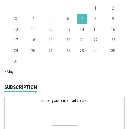
1
2
3
4
5
6
7
8
9
10
11
12
13
14
15
16
17
18
19
20
21
22
23
24
25
26
27
28
29
30
31
« May
SUBSCRIPTION
Enter your email address: