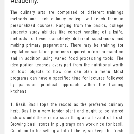
Academy.
The culinary arts are comprised of different trainings
methods and each culinary college will teach them in
personalized courses. Ranging from the basics, college
students study abilities like correct handling of a knife,
methods to lower completely different substances and
making primary preparations. There may be training for
regulation sanitation practices required in food preparation
and in addition using varied food processing tools. The
idea portion teaches every part from the nutritional worth
of food objects to how one can plan a menu. Most
programs can have a specified time for lectures followed
by palms-on practical approach within the training
kitchens.
1. Basil. Basil tops the record as the preferred culinary
herb. Basil is a very tender plant and ought to be stored
indoors until there is no such thing as a hazard of frost.
Growing basil starts in plug trays can work nice for basil.
Count on to be selling a lot of these, so keep the fresh