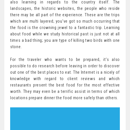
also learning in regards to the country itself. The
landscapes, the historic websites, the people who reside
there may be all part of the experience. These are the trips
which are multi layered; you’ve got so much occurring that
the food is the crowning jewel to a fantastic trip. Learning
about food while we study historical past is just not at all
times a bad thing; you are type of killing two birds with one
stone.
For the traveler who wants to be prepared, it’s also
possible to do research before leaving in order to discover
out one of the best places to eat. The Internet is a nicely of
knowledge with regard to client reviews and which
restaurants present the best food for the most effective
worth. They may even be a terrific assist in terms of which
locations prepare dinner the food more safely than others.