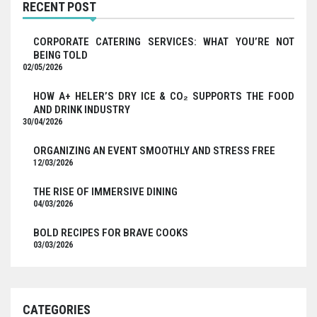
RECENT POST
CORPORATE CATERING SERVICES: WHAT YOU’RE NOT
BEING TOLD
02/05/2026
HOW A+ HELER’S DRY ICE & CO₂ SUPPORTS THE FOOD
AND DRINK INDUSTRY
30/04/2026
ORGANIZING AN EVENT SMOOTHLY AND STRESS FREE
12/03/2026
THE RISE OF IMMERSIVE DINING
04/03/2026
BOLD RECIPES FOR BRAVE COOKS
03/03/2026
CATEGORIES