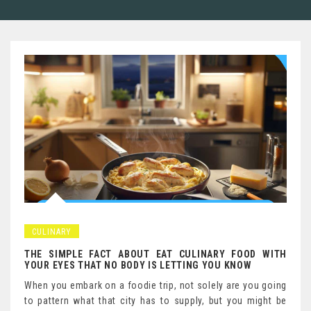
CULINARY
THE SIMPLE FACT ABOUT EAT CULINARY FOOD WITH
YOUR EYES THAT NO BODY IS LETTING YOU KNOW
When you embark on a foodie trip, not solely are you going
to pattern what that city has to supply, but you might be