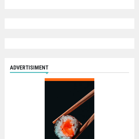
ADVERTISIMENT