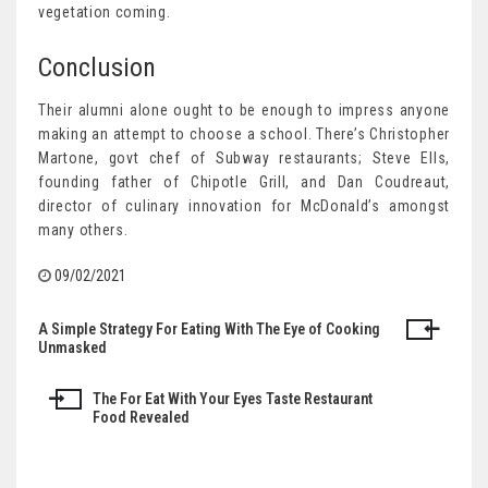
vegetation coming.
Conclusion
Their alumni alone ought to be enough to impress anyone
making an attempt to choose a school. There’s Christopher
Martone, govt chef of Subway restaurants; Steve Ells,
founding father of Chipotle Grill, and Dan Coudreaut,
director of culinary innovation for McDonald’s amongst
many others.
09/02/2021
A Simple Strategy For Eating With The Eye of Cooking
Post
Unmasked
navigation
The For Eat With Your Eyes Taste Restaurant
Food Revealed