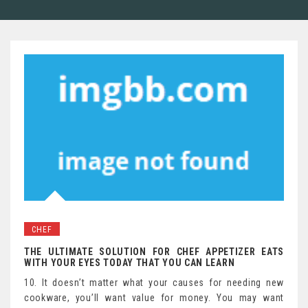
CHEF
THE ULTIMATE SOLUTION FOR CHEF APPETIZER EATS
WITH YOUR EYES TODAY THAT YOU CAN LEARN
10. It doesn’t matter what your causes for needing new
cookware, you’ll want value for money. You may want