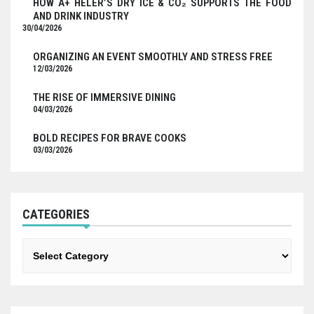
HOW A+ HELER’S DRY ICE & CO₂ SUPPORTS THE FOOD
AND DRINK INDUSTRY
30/04/2026
ORGANIZING AN EVENT SMOOTHLY AND STRESS FREE
12/03/2026
THE RISE OF IMMERSIVE DINING
04/03/2026
BOLD RECIPES FOR BRAVE COOKS
03/03/2026
CATEGORIES
Categories