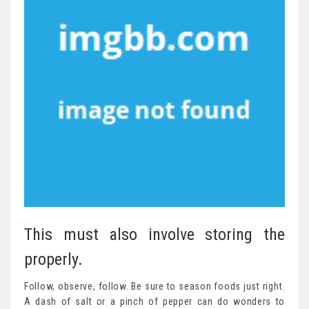
This must also involve storing the
properly.
Follow, observe, follow. Be sure to season foods just right.
A dash of salt or a pinch of pepper can do wonders to