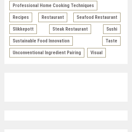
Professional Home Cooking Techniques
Recipes
Restaurant
Seafood Restaurant
Slikkepott
Steak Restaurant
Sushi
Sustainable Food Innovation
Taste
Unconventional Ingredient Pairing
Visual