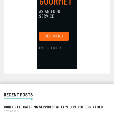
RECENT POSTS
CORPORATE CATERING SERVICES: WHAT YOU’RE NOT BEING TOLD
02/05/2026