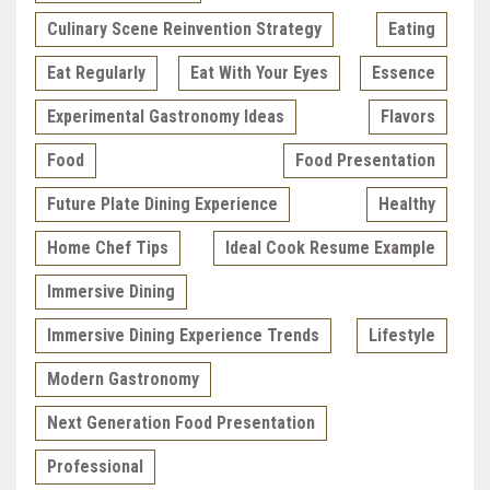
Culinary Scene Reinvention Strategy
Eating
Eat Regularly
Eat With Your Eyes
Essence
Experimental Gastronomy Ideas
Flavors
Food
Food Presentation
Future Plate Dining Experience
Healthy
Home Chef Tips
Ideal Cook Resume Example
Immersive Dining
Immersive Dining Experience Trends
Lifestyle
Modern Gastronomy
Next Generation Food Presentation
Professional