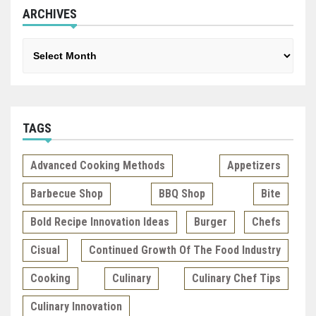
ARCHIVES
Archives
TAGS
Advanced Cooking Methods
Appetizers
Barbecue Shop
BBQ Shop
Bite
Bold Recipe Innovation Ideas
Burger
Chefs
Cisual
Continued Growth Of The Food Industry
Cooking
Culinary
Culinary Chef Tips
Culinary Innovation