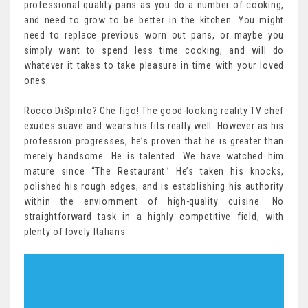
professional quality pans as you do a number of cooking,
and need to grow to be better in the kitchen. You might
need to replace previous worn out pans, or maybe you
simply want to spend less time cooking, and will do
whatever it takes to take pleasure in time with your loved
ones.
Rocco DiSpirito? Che figo! The good-looking reality TV chef
exudes suave and wears his fits really well. However as his
profession progresses, he’s proven that he is greater than
merely handsome. He is talented. We have watched him
mature since “The Restaurant.’ He’s taken his knocks,
polished his rough edges, and is establishing his authority
within the enviornment of high-quality cuisine. No
straightforward task in a highly competitive field, with
plenty of lovely Italians.