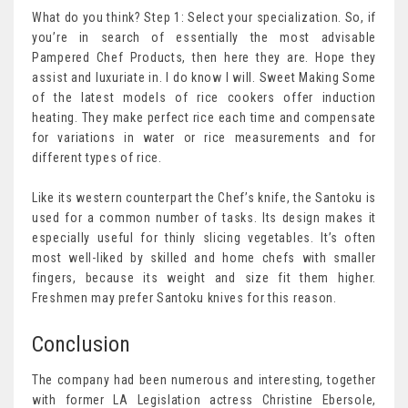
What do you think? Step 1: Select your specialization. So, if
you’re in search of essentially the most advisable
Pampered Chef Products, then here they are. Hope they
assist and luxuriate in. I do know I will. Sweet Making Some
of the latest models of rice cookers offer induction
heating. They make perfect rice each time and compensate
for variations in water or rice measurements and for
different types of rice.
Like its western counterpart the Chef’s knife, the Santoku is
used for a common number of tasks. Its design makes it
especially useful for thinly slicing vegetables. It’s often
most well-liked by skilled and home chefs with smaller
fingers, because its weight and size fit them higher.
Freshmen may prefer Santoku knives for this reason.
Conclusion
The company had been numerous and interesting, together
with former LA Legislation actress Christine Ebersole,