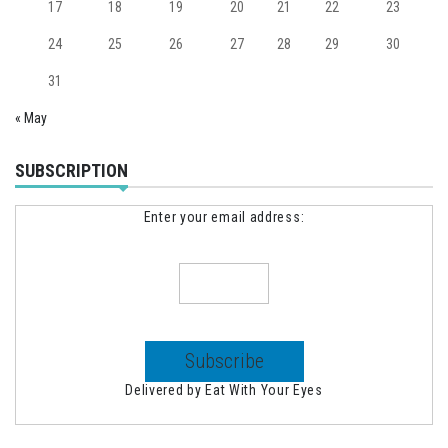
17
18
19
20
21
22
23
24
25
26
27
28
29
30
31
« May
SUBSCRIPTION
Enter your email address:
Delivered by
Eat With Your Eyes