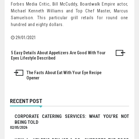
Forbes Media Critic, Bill McCuddy, Boardwalk Empire actor,
Michael Kenneth Williams and Top Chef Master, Marcus
Samuelson. This particular grill retails for round one
hundred and eighty dollars.
29/01/2021
5 Easy Details About Appetizers Are Good With Your
Post
Eyes Lifestyle Described
navigation
The Facts About Eat With Your Eye Recipe
Opener
RECENT POST
CORPORATE CATERING SERVICES: WHAT YOU’RE NOT
BEING TOLD
02/05/2026