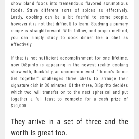
show bland foods into tremendous flavored scrumptious
foods. Strive different sorts of spices as effectively.
Lastly, cooking can be a bit fearful to some people,
however it is not that difficult to learn. Studying a primary
recipe is straightforward. With follow, and proper method,
you can simply study to cook dinner like a chef as
effectively.
If that is not sufficient accomplishment for one lifetime,
now DiSpirito is appearing in the newest reality cooking
show with, thankfully, an uncommon twist. “Rocco’s Dinner
Get together” challenges three chefs to arrange their
signature dish in 30 minutes. Of the three, DiSpirito decides
which two will transfer on to the next spherical and put
together a full feast to compete for a cash prize of
$20,000.
They arrive in a set of three and the
worth is great too.