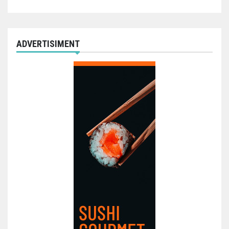
ADVERTISIMENT