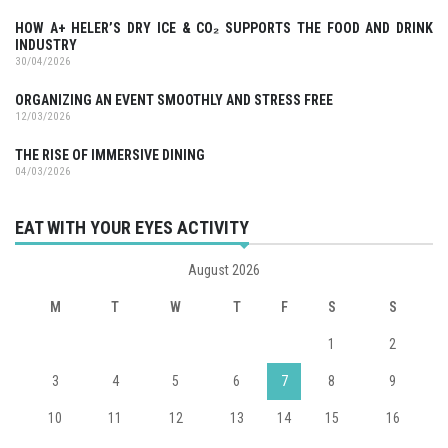
HOW A+ HELER’S DRY ICE & CO₂ SUPPORTS THE FOOD AND DRINK
INDUSTRY
30/04/2026
ORGANIZING AN EVENT SMOOTHLY AND STRESS FREE
12/03/2026
THE RISE OF IMMERSIVE DINING
04/03/2026
EAT WITH YOUR EYES ACTIVITY
August 2026
M
T
W
T
F
S
S
1
2
3
4
5
6
7
8
9
10
11
12
13
14
15
16