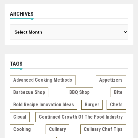
ARCHIVES
Archives
TAGS
Advanced Cooking Methods
Appetizers
Barbecue Shop
BBQ Shop
Bite
Bold Recipe Innovation Ideas
Burger
Chefs
Cisual
Continued Growth Of The Food Industry
Cooking
Culinary
Culinary Chef Tips