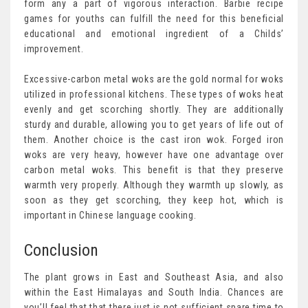
form any a part of vigorous interaction. Barbie recipe
games for youths can fulfill the need for this beneficial
educational and emotional ingredient of a Childs’
improvement.
Excessive-carbon metal woks are the gold normal for woks
utilized in professional kitchens. These types of woks heat
evenly and get scorching shortly. They are additionally
sturdy and durable, allowing you to get years of life out of
them. Another choice is the cast iron wok. Forged iron
woks are very heavy, however have one advantage over
carbon metal woks. This benefit is that they preserve
warmth very properly. Although they warmth up slowly, as
soon as they get scorching, they keep hot, which is
important in Chinese language cooking.
Conclusion
The plant grows in East and Southeast Asia, and also
within the East Himalayas and South India. Chances are
you’ll feel that that there just is not sufficient spare time to