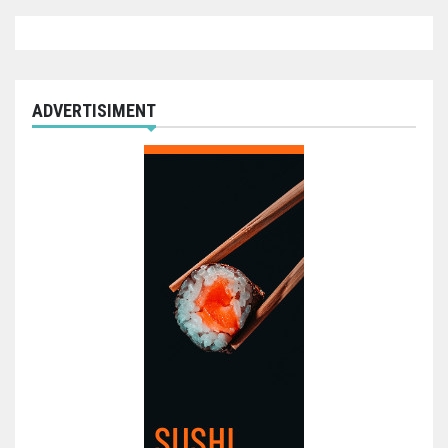
ADVERTISIMENT