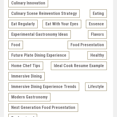
Culinary Innovation
Culinary Scene Reinvention Strategy
Eating
Eat Regularly
Eat With Your Eyes
Essence
Experimental Gastronomy Ideas
Flavors
Food
Food Presentation
Future Plate Dining Experience
Healthy
Home Chef Tips
Ideal Cook Resume Example
Immersive Dining
Immersive Dining Experience Trends
Lifestyle
Modern Gastronomy
Next Generation Food Presentation