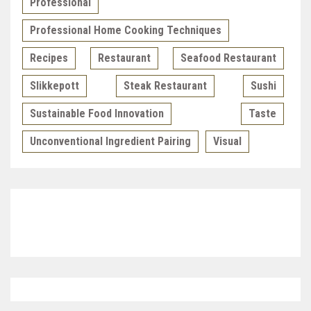
Professional
Professional Home Cooking Techniques
Recipes
Restaurant
Seafood Restaurant
Slikkepott
Steak Restaurant
Sushi
Sustainable Food Innovation
Taste
Unconventional Ingredient Pairing
Visual