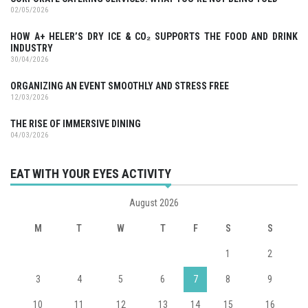
02/05/2026
HOW A+ HELER’S DRY ICE & CO₂ SUPPORTS THE FOOD AND DRINK
INDUSTRY
30/04/2026
ORGANIZING AN EVENT SMOOTHLY AND STRESS FREE
12/03/2026
THE RISE OF IMMERSIVE DINING
04/03/2026
EAT WITH YOUR EYES ACTIVITY
August 2026
M
T
W
T
F
S
S
1
2
3
4
5
6
7
8
9
10
11
12
13
14
15
16