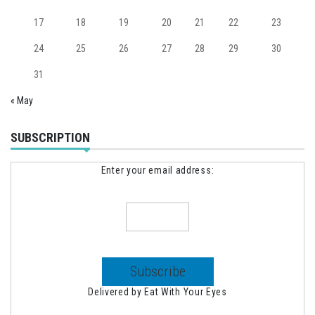
17
18
19
20
21
22
23
24
25
26
27
28
29
30
31
« May
SUBSCRIPTION
Enter your email address:
Delivered by
Eat With Your Eyes