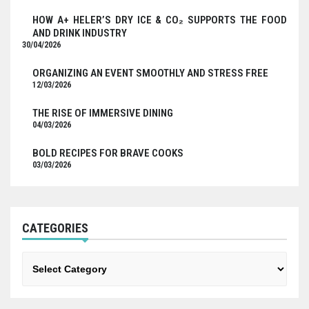
HOW A+ HELER’S DRY ICE & CO₂ SUPPORTS THE FOOD
AND DRINK INDUSTRY
30/04/2026
ORGANIZING AN EVENT SMOOTHLY AND STRESS FREE
12/03/2026
THE RISE OF IMMERSIVE DINING
04/03/2026
BOLD RECIPES FOR BRAVE COOKS
03/03/2026
CATEGORIES
Categories