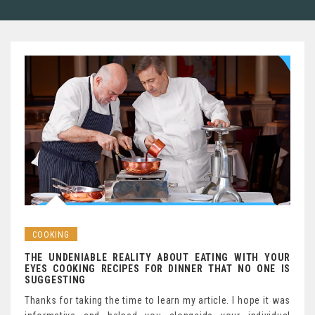
COOKING
THE UNDENIABLE REALITY ABOUT EATING WITH YOUR
EYES COOKING RECIPES FOR DINNER THAT NO ONE IS
SUGGESTING
Thanks for taking the time to learn my article. I hope it was