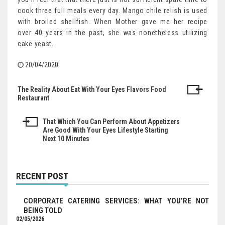
cook three full meals every day. Mango chile relish is used
with broiled shellfish. When Mother gave me her recipe
over 40 years in the past, she was nonetheless utilizing
cake yeast.
20/04/2020
The Reality About Eat With Your Eyes Flavors Food
Post
Restaurant
navigation
That Which You Can Perform About Appetizers
Are Good With Your Eyes Lifestyle Starting
Next 10 Minutes
RECENT POST
CORPORATE CATERING SERVICES: WHAT YOU’RE NOT
BEING TOLD
02/05/2026