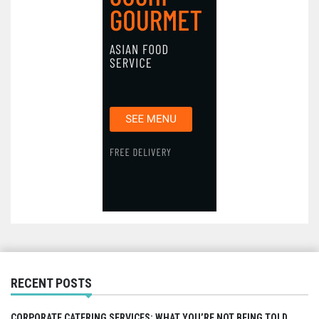
RECENT POSTS
CORPORATE CATERING SERVICES: WHAT YOU’RE NOT BEING TOLD