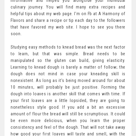
informative and helped you alongside your individual
culinary journey. You will find many extra recipes and
helpful tips about my web page. I’m on Fb at A Harmony of
Flavors and share a recipe or tip each day to the followers
that have favored my web site. I hope to see you there
soon.
Studying easy methods to knead bread was the next factor
to learn, but that was simple. Bread needs to be
manipulated so the gluten can build, giving elasticity.
Learning to knead dough is barely a matter of follow; the
dough does not mind in case your kneading skill is
nonexistent. As long as it’s being moved around for about
10 minutes, will probably be just positive. Forming the
dough into loaves is another skill that comes with time. If
your first loaves are a little lopsided, they are going to
nonetheless style good. If you add a bit an excessive
amount of flour the bread will still be scrumptious. It could
be even more delicious, when you learn the proper
consistency and feel of the dough. That will not take away
how good your first loaves will taste and smell, with the