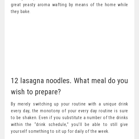
great yeasty aroma wafting by means of the home while
they bake.
12 lasagna noodles. What meal do you
wish to prepare?
By merely switching up your routine with a unique drink
every day, the monotony of your every day routine is sure
to be shaken. Even if you substitute a number of the drinks
within the “drink schedule,” you’ll be able to still give
yourself something to sit up for daily of the week.