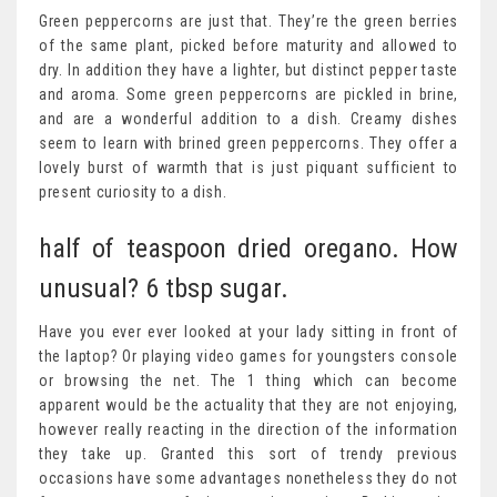
Green peppercorns are just that. They’re the green berries
of the same plant, picked before maturity and allowed to
dry. In addition they have a lighter, but distinct pepper taste
and aroma. Some green peppercorns are pickled in brine,
and are a wonderful addition to a dish. Creamy dishes
seem to learn with brined green peppercorns. They offer a
lovely burst of warmth that is just piquant sufficient to
present curiosity to a dish.
half of teaspoon dried oregano. How
unusual? 6 tbsp sugar.
Have you ever ever looked at your lady sitting in front of
the laptop? Or playing video games for youngsters console
or browsing the net. The 1 thing which can become
apparent would be the actuality that they are not enjoying,
however really reacting in the direction of the information
they take up. Granted this sort of trendy previous
occasions have some advantages nonetheless they do not