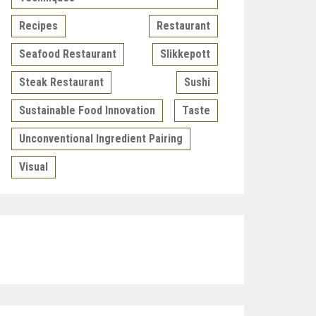
Recipes
Restaurant
Seafood Restaurant
Slikkepott
Steak Restaurant
Sushi
Sustainable Food Innovation
Taste
Unconventional Ingredient Pairing
Visual