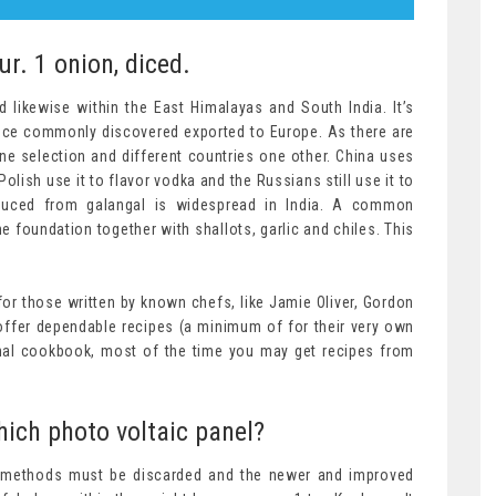
our. 1 onion, diced.
 likewise within the East Himalayas and South India. It’s
once commonly discovered exported to Europe. As there are
e selection and different countries one other. China uses
Polish use it to flavor vodka and the Russians still use it to
oduced from galangal is widespread in India. A common
e foundation together with shallots, garlic and chiles. This
 for those written by known chefs, like Jamie Oliver, Gordon
offer dependable recipes (a minimum of for their very own
onal cookbook, most of the time you may get recipes from
ich photo voltaic panel?
e methods must be discarded and the newer and improved