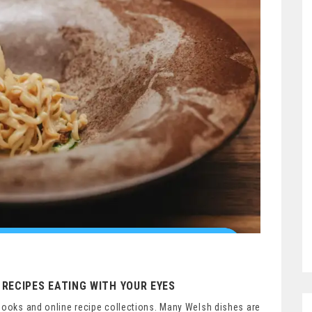
RECIPES EATING WITH YOUR EYES
books and online recipe collections. Many Welsh dishes are