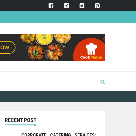
RECENT POST
CORPORATE CATERING SERVICES: