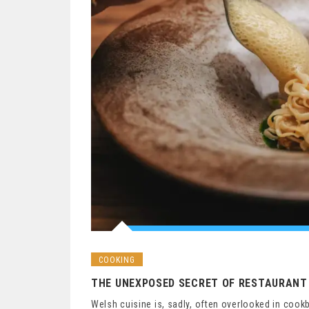
COOKING
THE UNEXPOSED SECRET OF RESTAURANT 
Welsh cuisine is, sadly, often overlooked in cook