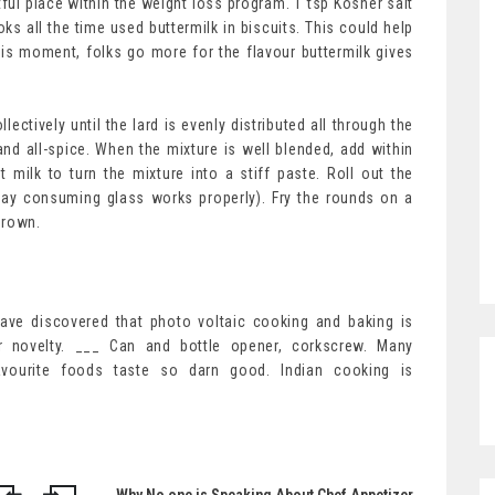
htful place within the weight loss program. 1 tsp Kosher salt
ks all the time used buttermilk in biscuits. This could help
his moment, folks go more for the flavour buttermilk gives
lectively until the lard is evenly distributed all through the
 and all-spice. When the mixture is well blended, add within
 milk to turn the mixture into a stiff paste. Roll out the
day consuming glass works properly). Fry the rounds on a
 brown.
have discovered that photo voltaic cooking and baking is
r novelty. ___ Can and bottle opener, corkscrew. Many
favourite foods taste so darn good. Indian cooking is