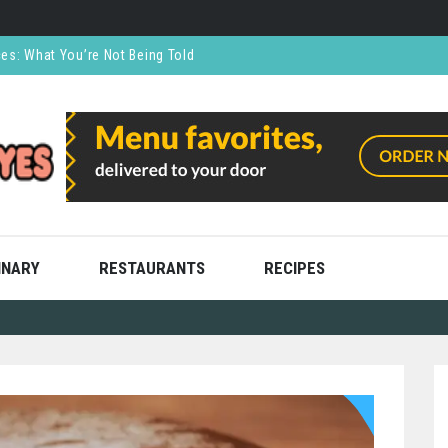
ces: What You’re Not Being Told
CO₂ Supports the Food and Drink Industry
thly and Stress Free
ning
ooks
INARY
RESTAURANTS
RECIPES