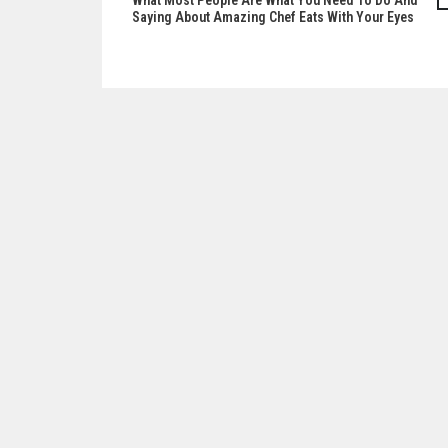
What Most People Are What You Need To Do And
Post
Saying About Amazing Chef Eats With Your Eyes
navigation