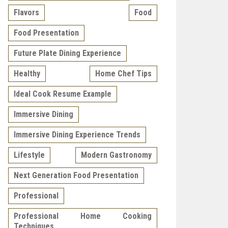
Flavors
Food
Food Presentation
Future Plate Dining Experience
Healthy
Home Chef Tips
Ideal Cook Resume Example
Immersive Dining
Immersive Dining Experience Trends
Lifestyle
Modern Gastronomy
Next Generation Food Presentation
Professional
Professional Home Cooking
Techniques