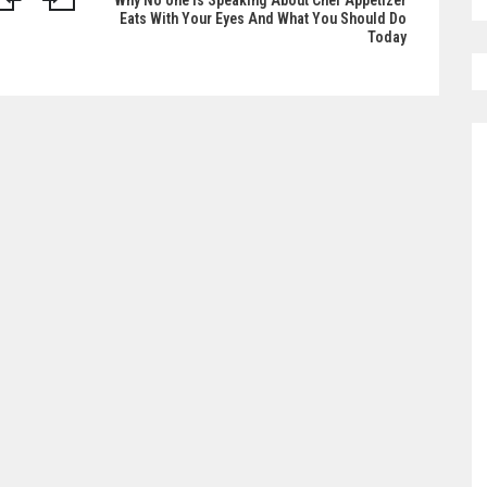
Why No one is Speaking About Chef Appetizer
Eats With Your Eyes And What You Should Do
Today