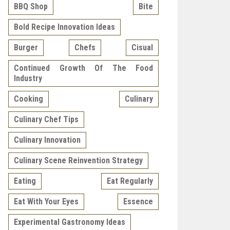
BBQ Shop
Bite
Bold Recipe Innovation Ideas
Burger
Chefs
Cisual
Continued Growth Of The Food
Industry
Cooking
Culinary
Culinary Chef Tips
Culinary Innovation
Culinary Scene Reinvention Strategy
Eating
Eat Regularly
Eat With Your Eyes
Essence
Experimental Gastronomy Ideas