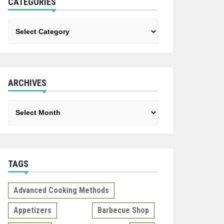
CATEGORIES
Categories
ARCHIVES
Archives
TAGS
Advanced Cooking Methods
Appetizers
Barbecue Shop