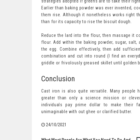
strategies adopted if greens are to take their rig
Earlier than baking powder was ever invented, coo
them rise. Although it nonetheless works right t
than for its capacity to rise the biscuit dough.
Reduce the lard into the flour, then massage it col
flour. Add within the baking powder, sugar, salt,
the egg. Combine effectively, then add sufficient
combination and cut into round (I find an every
griddle or frivolously greased skillet until golden
Conclusion
Cast iron is also quite versatile. Many people 
greater than only a science mission or cleve
individuals pay prime dollar to make their 
unimaginable with out ghee or clarified butter.
24/10/2021