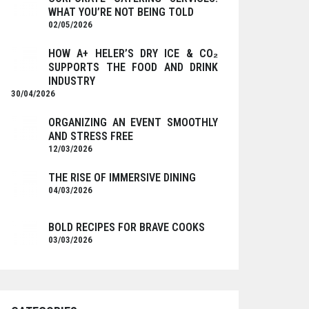
WHAT YOU’RE NOT BEING TOLD
02/05/2026
HOW A+ HELER’S DRY ICE & CO₂
SUPPORTS THE FOOD AND DRINK
INDUSTRY
30/04/2026
ORGANIZING AN EVENT SMOOTHLY
AND STRESS FREE
12/03/2026
THE RISE OF IMMERSIVE DINING
04/03/2026
BOLD RECIPES FOR BRAVE COOKS
03/03/2026