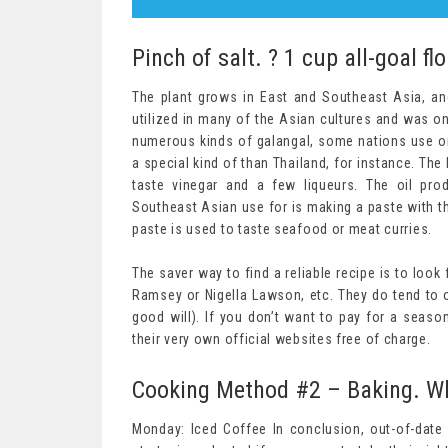
Pinch of salt. ? 1 cup all-goal fl
The plant grows in East and Southeast Asia, and
utilized in many of the Asian cultures and was 
numerous kinds of galangal, some nations use on
a special kind of than Thailand, for instance. The 
taste vinegar and a few liqueurs. The oil pr
Southeast Asian use for is making a paste with th
paste is used to taste seafood or meat curries.
The saver way to find a reliable recipe is to look
Ramsey or Nigella Lawson, etc. They do tend to 
good will). If you don’t want to pay for a seas
their very own official websites free of charge.
Cooking Method #2 – Baking. Wh
Monday: Iced Coffee In conclusion, out-of-dat