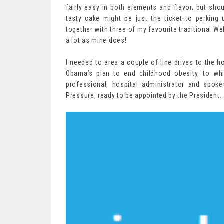
fairly easy in both elements and flavor, but shou
tasty cake might be just the ticket to perking 
together with three of my favourite traditional W
a lot as mine does!
I needed to area a couple of line drives to the h
Obama’s plan to end childhood obesity, to wh
professional, hospital administrator and spoke
Pressure, ready to be appointed by the President.