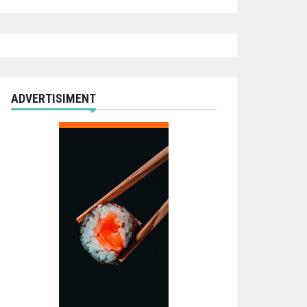
ADVERTISIMENT