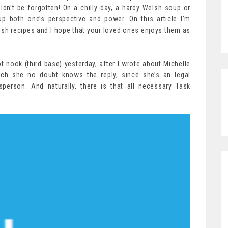
ldn’t be forgotten! On a chilly day, a hardy Welsh soup or
up both one’s perspective and power. On this article I’m
elsh recipes and I hope that your loved ones enjoys them as
ot nook (third base) yesterday, after I wrote about Michelle
ich she no doubt knows the reply, since she’s an legal
sperson. And naturally, there is that all necessary Task