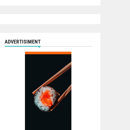
ADVERTISIMENT