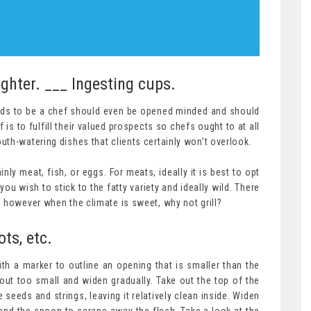
ighter. ___ Ingesting cups.
ds to be a chef should even be opened minded and should
 is to fulfill their valued prospects so chefs ought to at all
th-watering dishes that clients certainly won’t overlook.
ly meat, fish, or eggs. For meats, ideally it is best to opt
you wish to stick to the fatty variety and ideally wild. There
 however when the climate is sweet, why not grill?
ts, etc.
th a marker to outline an opening that is smaller than the
out too small and widen gradually. Take out the top of the
 seeds and strings, leaving it relatively clean inside. Widen