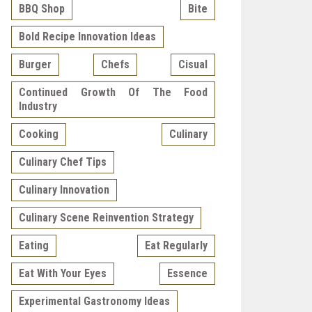
BBQ Shop
Bite
Bold Recipe Innovation Ideas
Burger
Chefs
Cisual
Continued Growth Of The Food
Industry
Cooking
Culinary
Culinary Chef Tips
Culinary Innovation
Culinary Scene Reinvention Strategy
Eating
Eat Regularly
Eat With Your Eyes
Essence
Experimental Gastronomy Ideas