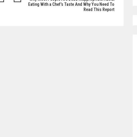
Eating With a Chef’s Taste And Why You Need To
Read This Report