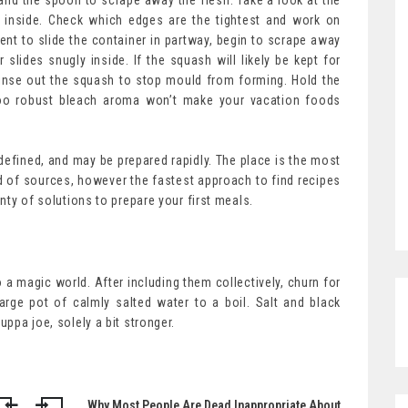
ife and the spoon to scrape away the flesh. Take a look at the
fit inside. Check which edges are the tightest and work on
ent to slide the container in partway, begin to scrape away
 slides snugly inside. If the squash will likely be kept for
inse out the squash to stop mould from forming. Hold the
 too robust bleach aroma won’t make your vacation foods
defined, and may be prepared rapidly. The place is the most
d of sources, however the fastest approach to find recipes
enty of solutions to prepare your first meals.
 magic world. After including them collectively, churn for
arge pot of calmly salted water to a boil. Salt and black
uppa joe, solely a bit stronger.
Why Most People Are Dead Inappropriate About