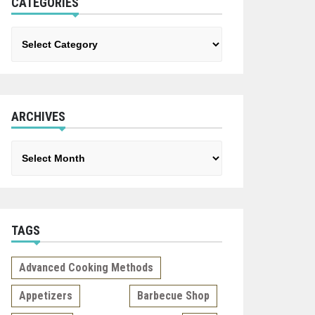
CATEGORIES
Categories
ARCHIVES
Archives
TAGS
Advanced Cooking Methods
Appetizers
Barbecue Shop