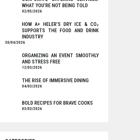
WHAT YOU’RE NOT BEING TOLD
02/05/2026
HOW A+ HELER’S DRY ICE & CO₂
SUPPORTS THE FOOD AND DRINK
INDUSTRY
30/04/2026
ORGANIZING AN EVENT SMOOTHLY
AND STRESS FREE
12/03/2026
THE RISE OF IMMERSIVE DINING
04/03/2026
BOLD RECIPES FOR BRAVE COOKS
03/03/2026