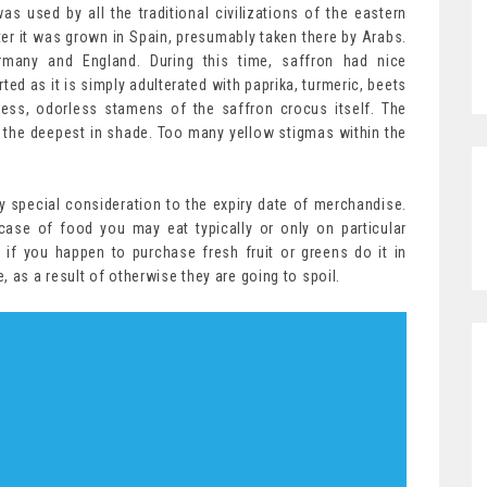
was used by all the traditional civilizations of the eastern
er it was grown in Spain, presumably taken there by Arabs.
ermany and England. During this time, saffron had nice
ed as it is simply adulterated with paprika, turmeric, beets
less, odorless stamens of the saffron crocus itself. The
 the deepest in shade. Too many yellow stigmas within the
special consideration to the expiry date of merchandise.
case of food you may eat typically or only on particular
 if you happen to purchase fresh fruit or greens do it in
 as a result of otherwise they are going to spoil.