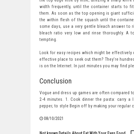
the top edge little by little, utilizing a sharp kn
width frequently, until the container starts to 
them. As soon as the top opening is giant suffici
the within flesh of the squash until the container
some days, use a very gentle bleach answer to r
bleach ratio very low and rinse thoroughly. A
tempting.
Look for easy recipes which might be effectively 
effective place to seek out them? They’re hundre
is on the Internet. In just minutes you may find pl
Conclusion
Vogue and dress up games are often compared to a
2-4 minutes. 1. Cook dinner the pasta: carry a l
pepper, to style Begin off by making your regular c
08/10/2021
Not known Details About Eat With Your Eyes Food