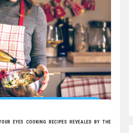
YOUR EYES COOKING RECIPES REVEALED BY THE