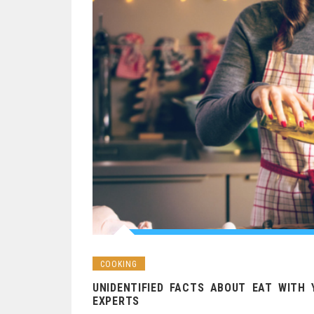
COOKING
UNIDENTIFIED FACTS ABOUT EAT WITH 
EXPERTS