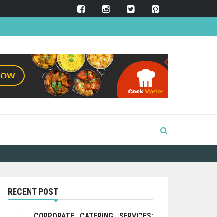
RECENT POST
CORPORATE CATERING SERVICES: