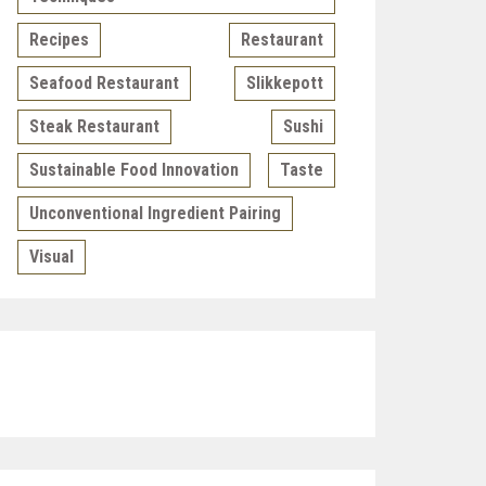
Recipes
Restaurant
Seafood Restaurant
Slikkepott
Steak Restaurant
Sushi
Sustainable Food Innovation
Taste
Unconventional Ingredient Pairing
Visual