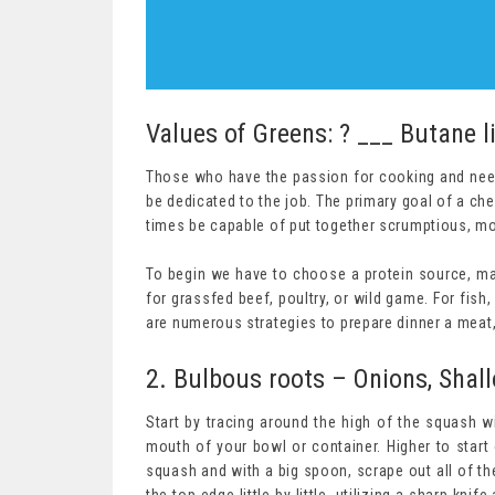
Values of Greens: ? ___ Butane l
Those who have the passion for cooking and nee
be dedicated to the job. The primary goal of a chef
times be capable of put together scrumptious, mou
To begin we have to choose a protein source, main
for grassfed beef, poultry, or wild game. For fish, 
are numerous strategies to prepare dinner a meat,
2. Bulbous roots – Onions, Shallo
Start by tracing around the high of the squash wi
mouth of your bowl or container. Higher to start 
squash and with a big spoon, scrape out all of the