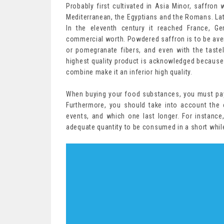
Probably first cultivated in Asia Minor, saffron 
Mediterranean, the Egyptians and the Romans. Lat
In the eleventh century it reached France, G
commercial worth. Powdered saffron is to be avert
or pomegranate fibers, and even with the taste
highest quality product is acknowledged because
combine make it an inferior high quality.
When buying your food substances, you must pay 
Furthermore, you should take into account the 
events, and which one last longer. For instance,
adequate quantity to be consumed in a short while,