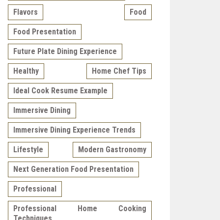
Flavors
Food
Food Presentation
Future Plate Dining Experience
Healthy
Home Chef Tips
Ideal Cook Resume Example
Immersive Dining
Immersive Dining Experience Trends
Lifestyle
Modern Gastronomy
Next Generation Food Presentation
Professional
Professional Home Cooking
Techniques