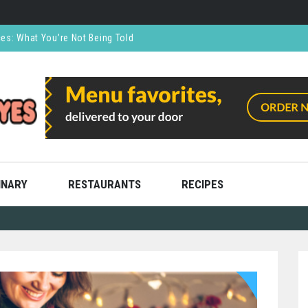
ces: What You’re Not Being Told
CO₂ Supports the Food and Drink Industry
thly and Stress Free
ning
ooks
INARY
RESTAURANTS
RECIPES