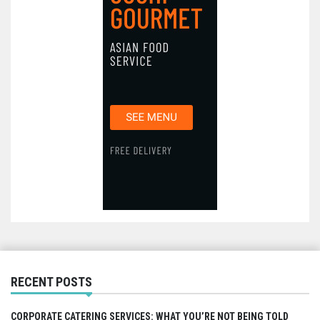
RECENT POSTS
CORPORATE CATERING SERVICES: WHAT YOU’RE NOT BEING TOLD