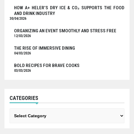
HOW A+ HELER’S DRY ICE & CO₂ SUPPORTS THE FOOD
AND DRINK INDUSTRY
30/04/2026
ORGANIZING AN EVENT SMOOTHLY AND STRESS FREE
12/03/2026
THE RISE OF IMMERSIVE DINING
04/03/2026
BOLD RECIPES FOR BRAVE COOKS
03/03/2026
CATEGORIES
Categories