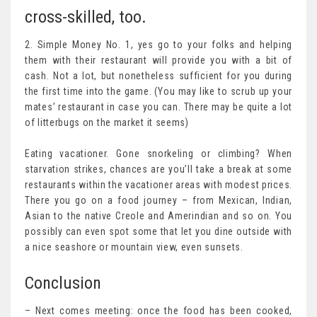
cross-skilled, too.
2. Simple Money No. 1, yes go to your folks and helping
them with their restaurant will provide you with a bit of
cash. Not a lot, but nonetheless sufficient for you during
the first time into the game. (You may like to scrub up your
mates’ restaurant in case you can. There may be quite a lot
of litterbugs on the market it seems)
Eating vacationer. Gone snorkeling or climbing? When
starvation strikes, chances are you’ll take a break at some
restaurants within the vacationer areas with modest prices.
There you go on a food journey – from Mexican, Indian,
Asian to the native Creole and Amerindian and so on. You
possibly can even spot some that let you dine outside with
a nice seashore or mountain view, even sunsets.
Conclusion
– Next comes meeting: once the food has been cooked,