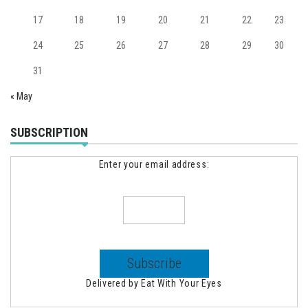
17
18
19
20
21
22
23
24
25
26
27
28
29
30
31
« May
SUBSCRIPTION
Enter your email address:
Delivered by
Eat With Your Eyes