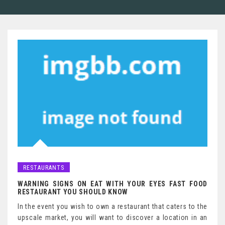
RESTAURANTS
WARNING SIGNS ON EAT WITH YOUR EYES FAST FOOD
RESTAURANT YOU SHOULD KNOW
In the event you wish to own a restaurant that caters to the
upscale market, you will want to discover a location in an