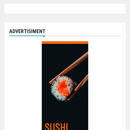
ADVERTISIMENT