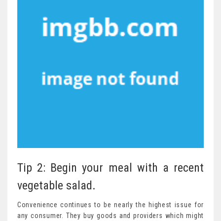
Tip 2: Begin your meal with a recent
vegetable salad.
Convenience continues to be nearly the highest issue for
any consumer. They buy goods and providers which might