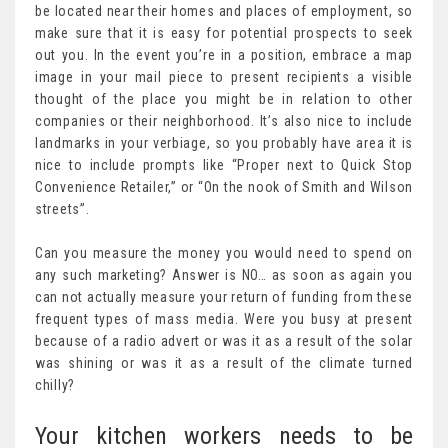
be located near their homes and places of employment, so
make sure that it is easy for potential prospects to seek
out you. In the event you’re in a position, embrace a map
image in your mail piece to present recipients a visible
thought of the place you might be in relation to other
companies or their neighborhood. It’s also nice to include
landmarks in your verbiage, so you probably have area it is
nice to include prompts like “Proper next to Quick Stop
Convenience Retailer,” or “On the nook of Smith and Wilson
streets”.
Can you measure the money you would need to spend on
any such marketing? Answer is NO… as soon as again you
can not actually measure your return of funding from these
frequent types of mass media. Were you busy at present
because of a radio advert or was it as a result of the solar
was shining or was it as a result of the climate turned
chilly?
Your kitchen workers needs to be