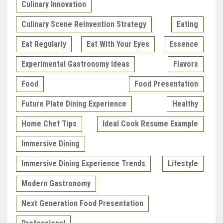
Culinary Innovation
Culinary Scene Reinvention Strategy
Eating
Eat Regularly
Eat With Your Eyes
Essence
Experimental Gastronomy Ideas
Flavors
Food
Food Presentation
Future Plate Dining Experience
Healthy
Home Chef Tips
Ideal Cook Resume Example
Immersive Dining
Immersive Dining Experience Trends
Lifestyle
Modern Gastronomy
Next Generation Food Presentation