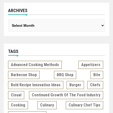
ARCHIVES
Archives
TAGS
Advanced Cooking Methods
Appetizers
Barbecue Shop
BBQ Shop
Bite
Bold Recipe Innovation Ideas
Burger
Chefs
Cisual
Continued Growth Of The Food Industry
Cooking
Culinary
Culinary Chef Tips