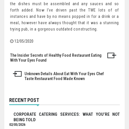
the dishes must be assembled and any sauces and so
forth added. Now I’ve driven past the TWE lots of of
instances and have by no means popped in for a drink or a
meal, however have always thought that it was a stunning
trying pub, in a gorgeous outdated constructing.
12/05/2020
The Insider Secrets of Healthy Food Restaurant Eating
Post
With Your Eyes Found
navigation
Unknown Details About Eat With Your Eyes Chef
Taste Restaurant Food Made Known
RECENT POST
CORPORATE CATERING SERVICES: WHAT YOU’RE NOT
BEING TOLD
02/05/2026