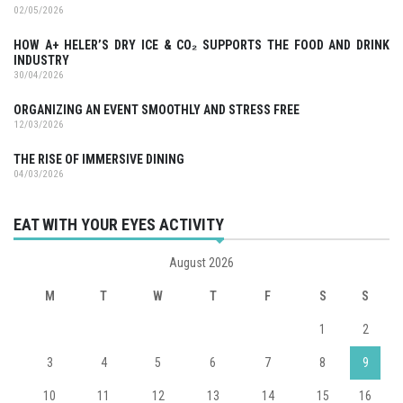
02/05/2026
HOW A+ HELER’S DRY ICE & CO₂ SUPPORTS THE FOOD AND DRINK
INDUSTRY
30/04/2026
ORGANIZING AN EVENT SMOOTHLY AND STRESS FREE
12/03/2026
THE RISE OF IMMERSIVE DINING
04/03/2026
EAT WITH YOUR EYES ACTIVITY
August 2026
M
T
W
T
F
S
S
1
2
3
4
5
6
7
8
9
10
11
12
13
14
15
16