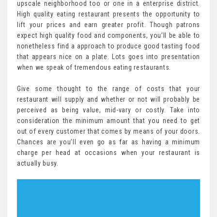
upscale neighborhood too or one in a enterprise district.
High quality eating restaurant presents the opportunity to
lift your prices and earn greater profit. Though patrons
expect high quality food and components, you’ll be able to
nonetheless find a approach to produce good tasting food
that appears nice on a plate. Lots goes into presentation
when we speak of tremendous eating restaurants.
Give some thought to the range of costs that your
restaurant will supply and whether or not will probably be
perceived as being value, mid-vary or costly. Take into
consideration the minimum amount that you need to get
out of every customer that comes by means of your doors.
Chances are you’ll even go as far as having a minimum
charge per head at occasions when your restaurant is
actually busy.