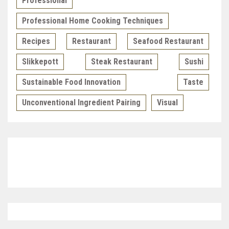
Professional
Professional Home Cooking Techniques
Recipes
Restaurant
Seafood Restaurant
Slikkepott
Steak Restaurant
Sushi
Sustainable Food Innovation
Taste
Unconventional Ingredient Pairing
Visual