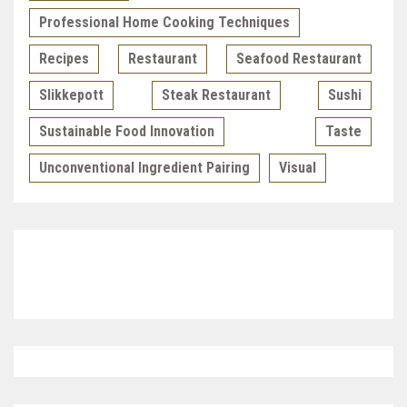
Professional Home Cooking Techniques
Recipes
Restaurant
Seafood Restaurant
Slikkepott
Steak Restaurant
Sushi
Sustainable Food Innovation
Taste
Unconventional Ingredient Pairing
Visual