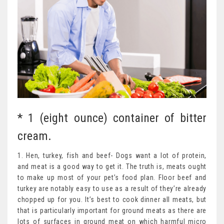
* 1 (eight ounce) container of bitter
cream.
1. Hen, turkey, fish and beef- Dogs want a lot of protein,
and meat is a good way to get it. The truth is, meats ought
to make up most of your pet’s food plan. Floor beef and
turkey are notably easy to use as a result of they’re already
chopped up for you. It’s best to cook dinner all meats, but
that is particularly important for ground meats as there are
lots of surfaces in ground meat on which harmful micro