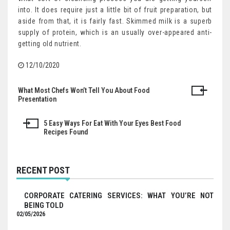
into. It does require just a little bit of fruit preparation, but
aside from that, it is fairly fast. Skimmed milk is a superb
supply of protein, which is an usually over-appeared anti-
getting old nutrient.
12/10/2020
What Most Chefs Won’t Tell You About Food
Post
Presentation
navigation
5 Easy Ways For Eat With Your Eyes Best Food
Recipes Found
RECENT POST
CORPORATE CATERING SERVICES: WHAT YOU’RE NOT
BEING TOLD
02/05/2026