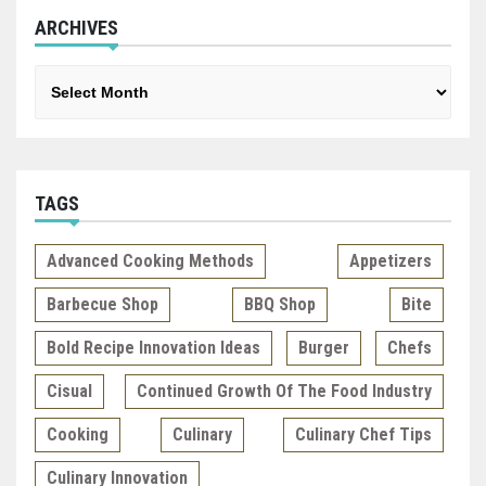
ARCHIVES
Archives
TAGS
Advanced Cooking Methods
Appetizers
Barbecue Shop
BBQ Shop
Bite
Bold Recipe Innovation Ideas
Burger
Chefs
Cisual
Continued Growth Of The Food Industry
Cooking
Culinary
Culinary Chef Tips
Culinary Innovation