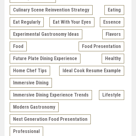
Culinary Scene Reinvention Strategy
Eating
Eat Regularly
Eat With Your Eyes
Essence
Experimental Gastronomy Ideas
Flavors
Food
Food Presentation
Future Plate Dining Experience
Healthy
Home Chef Tips
Ideal Cook Resume Example
Immersive Dining
Immersive Dining Experience Trends
Lifestyle
Modern Gastronomy
Next Generation Food Presentation
Professional