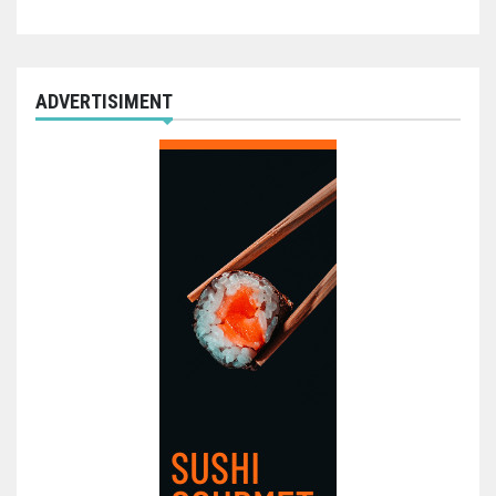
ADVERTISIMENT