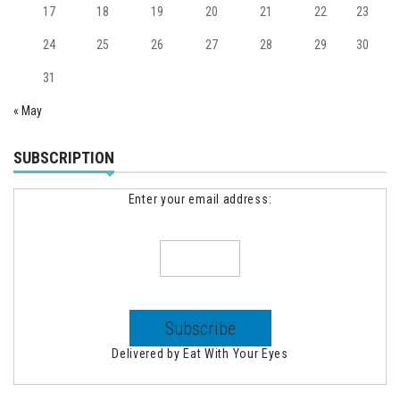
17
18
19
20
21
22
23
24
25
26
27
28
29
30
31
« May
SUBSCRIPTION
Enter your email address:
Delivered by
Eat With Your Eyes