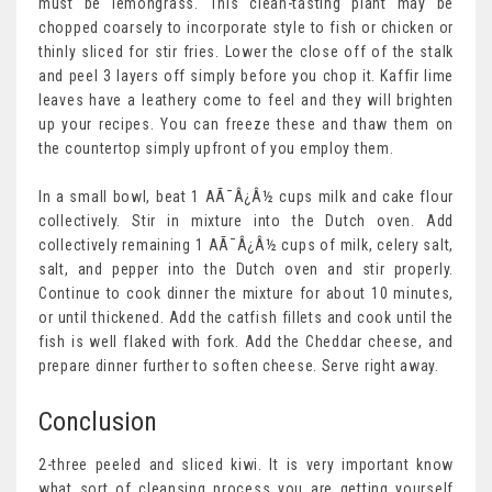
must be lemongrass. This clean-tasting plant may be
chopped coarsely to incorporate style to fish or chicken or
thinly sliced for stir fries. Lower the close off of the stalk
and peel 3 layers off simply before you chop it. Kaffir lime
leaves have a leathery come to feel and they will brighten
up your recipes. You can freeze these and thaw them on
the countertop simply upfront of you employ them.
In a small bowl, beat 1 AÃ¯Â¿Â½ cups milk and cake flour
collectively. Stir in mixture into the Dutch oven. Add
collectively remaining 1 AÃ¯Â¿Â½ cups of milk, celery salt,
salt, and pepper into the Dutch oven and stir properly.
Continue to cook dinner the mixture for about 10 minutes,
or until thickened. Add the catfish fillets and cook until the
fish is well flaked with fork. Add the Cheddar cheese, and
prepare dinner further to soften cheese. Serve right away.
Conclusion
2-three peeled and sliced kiwi. It is very important know
what sort of cleansing process you are getting yourself