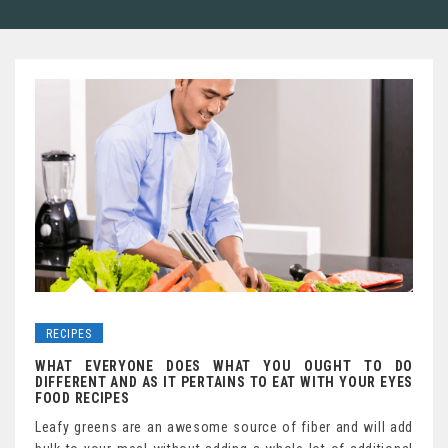
RECIPES
WHAT EVERYONE DOES WHAT YOU OUGHT TO DO
DIFFERENT AND AS IT PERTAINS TO EAT WITH YOUR EYES
FOOD RECIPES
Leafy greens are an awesome source of fiber and will add