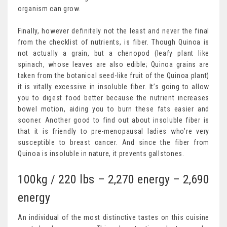
organism can grow.
Finally, however definitely not the least and never the final
from the checklist of nutrients, is fiber. Though Quinoa is
not actually a grain, but a chenopod (leafy plant like
spinach, whose leaves are also edible; Quinoa grains are
taken from the botanical seed-like fruit of the Quinoa plant)
it is vitally excessive in insoluble fiber. It’s going to allow
you to digest food better because the nutrient increases
bowel motion, aiding you to burn these fats easier and
sooner. Another good to find out about insoluble fiber is
that it is friendly to pre-menopausal ladies who’re very
susceptible to breast cancer. And since the fiber from
Quinoa is insoluble in nature, it prevents gallstones.
100kg / 220 lbs – 2,270 energy – 2,690
energy
An individual of the most distinctive tastes on this cuisine