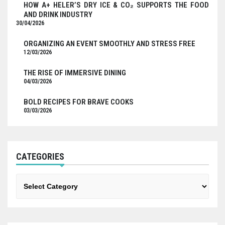
HOW A+ HELER’S DRY ICE & CO₂ SUPPORTS THE FOOD
AND DRINK INDUSTRY
30/04/2026
ORGANIZING AN EVENT SMOOTHLY AND STRESS FREE
12/03/2026
THE RISE OF IMMERSIVE DINING
04/03/2026
BOLD RECIPES FOR BRAVE COOKS
03/03/2026
CATEGORIES
Categories