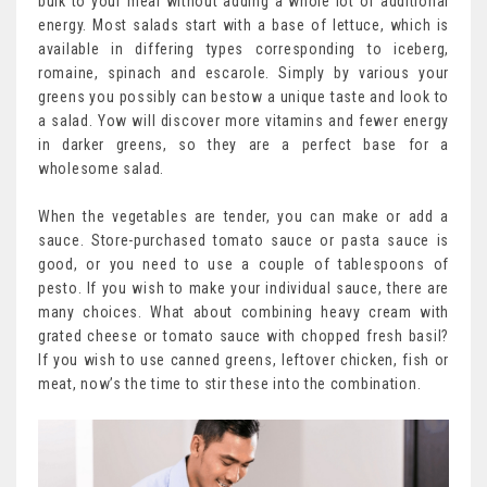
bulk to your meal without adding a whole lot of additional
energy. Most salads start with a base of lettuce, which is
available in differing types corresponding to iceberg,
romaine, spinach and escarole. Simply by various your
greens you possibly can bestow a unique taste and look to
a salad. Yow will discover more vitamins and fewer energy
in darker greens, so they are a perfect base for a
wholesome salad.
When the vegetables are tender, you can make or add a
sauce. Store-purchased tomato sauce or pasta sauce is
good, or you need to use a couple of tablespoons of
pesto. If you wish to make your individual sauce, there are
many choices. What about combining heavy cream with
grated cheese or tomato sauce with chopped fresh basil?
If you wish to use canned greens, leftover chicken, fish or
meat, now’s the time to stir these into the combination.