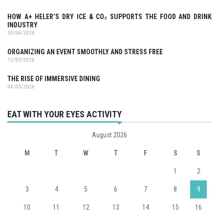
HOW A+ HELER’S DRY ICE & CO₂ SUPPORTS THE FOOD AND DRINK
INDUSTRY
30/04/2026
ORGANIZING AN EVENT SMOOTHLY AND STRESS FREE
12/03/2026
THE RISE OF IMMERSIVE DINING
04/03/2026
EAT WITH YOUR EYES ACTIVITY
August 2026
M
T
W
T
F
S
S
1
2
3
4
5
6
7
8
9
10
11
12
13
14
15
16