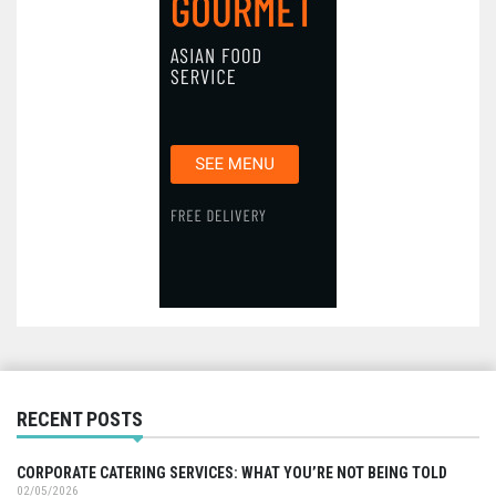
RECENT POSTS
CORPORATE CATERING SERVICES: WHAT YOU’RE NOT BEING TOLD
02/05/2026