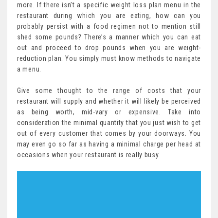
more. If there isn’t a specific weight loss plan menu in the
restaurant during which you are eating, how can you
probably persist with a food regimen not to mention still
shed some pounds? There’s a manner which you can eat
out and proceed to drop pounds when you are weight-
reduction plan. You simply must know methods to navigate
a menu.
Give some thought to the range of costs that your
restaurant will supply and whether it will likely be perceived
as being worth, mid-vary or expensive. Take into
consideration the minimal quantity that you just wish to get
out of every customer that comes by your doorways. You
may even go so far as having a minimal charge per head at
occasions when your restaurant is really busy.