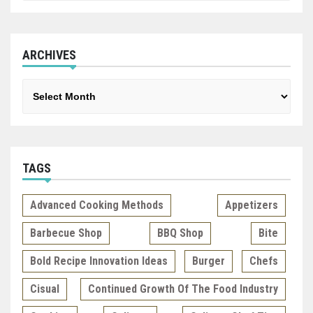
ARCHIVES
Archives
TAGS
Advanced Cooking Methods
Appetizers
Barbecue Shop
BBQ Shop
Bite
Bold Recipe Innovation Ideas
Burger
Chefs
Cisual
Continued Growth Of The Food Industry