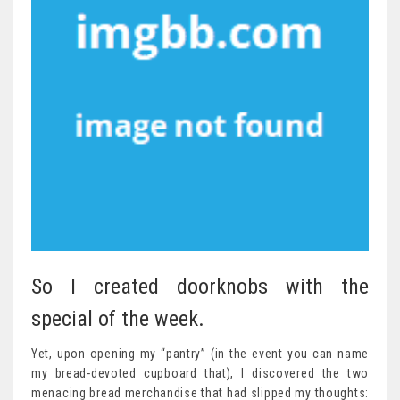
So I created doorknobs with the
special of the week.
Yet, upon opening my “pantry” (in the event you can name
my bread-devoted cupboard that), I discovered the two
menacing bread merchandise that had slipped my thoughts: