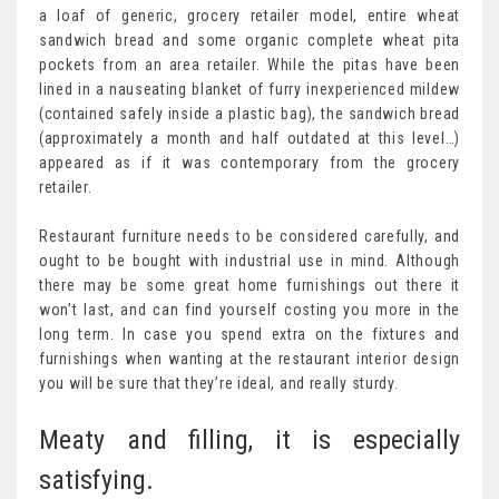
a loaf of generic, grocery retailer model, entire wheat
sandwich bread and some organic complete wheat pita
pockets from an area retailer. While the pitas have been
lined in a nauseating blanket of furry inexperienced mildew
(contained safely inside a plastic bag), the sandwich bread
(approximately a month and half outdated at this level…)
appeared as if it was contemporary from the grocery
retailer.
Restaurant furniture needs to be considered carefully, and
ought to be bought with industrial use in mind. Although
there may be some great home furnishings out there it
won’t last, and can find yourself costing you more in the
long term. In case you spend extra on the fixtures and
furnishings when wanting at the restaurant interior design
you will be sure that they’re ideal, and really sturdy.
Meaty and filling, it is especially
satisfying.