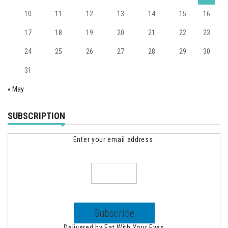
10
11
12
13
14
15
16
17
18
19
20
21
22
23
24
25
26
27
28
29
30
31
« May
SUBSCRIPTION
Enter your email address:
Delivered by
Eat With Your Eyes