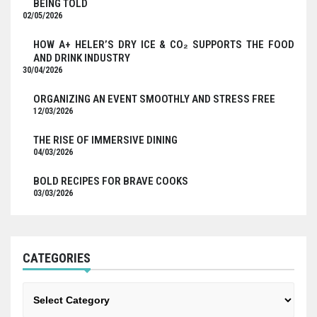
BEING TOLD
02/05/2026
HOW A+ HELER’S DRY ICE & CO₂ SUPPORTS THE FOOD
AND DRINK INDUSTRY
30/04/2026
ORGANIZING AN EVENT SMOOTHLY AND STRESS FREE
12/03/2026
THE RISE OF IMMERSIVE DINING
04/03/2026
BOLD RECIPES FOR BRAVE COOKS
03/03/2026
CATEGORIES
Categories