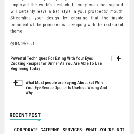
employed the world’s best chef, lousy customer support
will certainly leave a bad style in your prospects’ mouth.
Streamline your design by ensuring that the inside
ornament of the premises is in keeping with the restaurant
theme.
04/09/2021
Powerful Techniques For Eating With Your Eyes
Post
Cooking Recipes for Dinner As You Are Able To Use
Beginning Today
navigation
What Most people are Saying About Eat With
Your Eye Recipe Opener Is Useless Wrong And
Why
RECENT POST
CORPORATE CATERING SERVICES: WHAT YOU’RE NOT