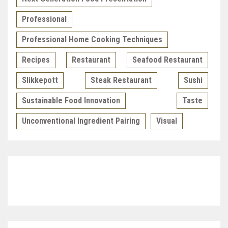
Professional
Professional Home Cooking Techniques
Recipes
Restaurant
Seafood Restaurant
Slikkepott
Steak Restaurant
Sushi
Sustainable Food Innovation
Taste
Unconventional Ingredient Pairing
Visual