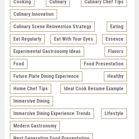
Cooking
Culinary
Culinary Chef Tips
Culinary Innovation
Culinary Scene Reinvention Strategy
Eating
Eat Regularly
Eat With Your Eyes
Essence
Experimental Gastronomy Ideas
Flavors
Food
Food Presentation
Future Plate Dining Experience
Healthy
Home Chef Tips
Ideal Cook Resume Example
Immersive Dining
Immersive Dining Experience Trends
Lifestyle
Modern Gastronomy
Next Generation Food Presentation