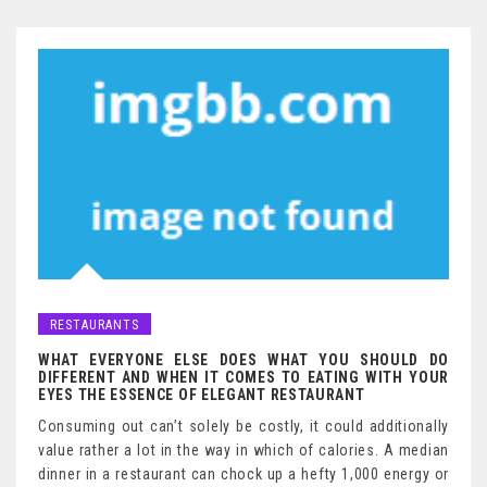
RESTAURANTS
WHAT EVERYONE ELSE DOES WHAT YOU SHOULD DO
DIFFERENT AND WHEN IT COMES TO EATING WITH YOUR
EYES THE ESSENCE OF ELEGANT RESTAURANT
Consuming out can’t solely be costly, it could additionally
value rather a lot in the way in which of calories. A median
dinner in a restaurant can chock up a hefty 1,000 energy or