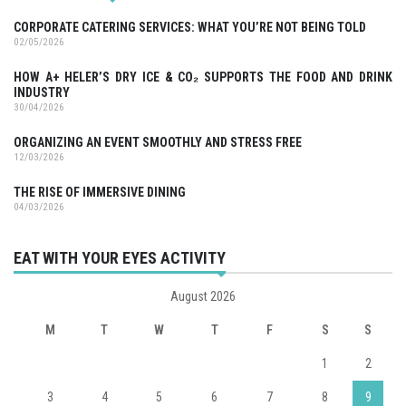
CORPORATE CATERING SERVICES: WHAT YOU’RE NOT BEING TOLD
02/05/2026
HOW A+ HELER’S DRY ICE & CO₂ SUPPORTS THE FOOD AND DRINK
INDUSTRY
30/04/2026
ORGANIZING AN EVENT SMOOTHLY AND STRESS FREE
12/03/2026
THE RISE OF IMMERSIVE DINING
04/03/2026
EAT WITH YOUR EYES ACTIVITY
August 2026
M
T
W
T
F
S
S
1
2
3
4
5
6
7
8
9