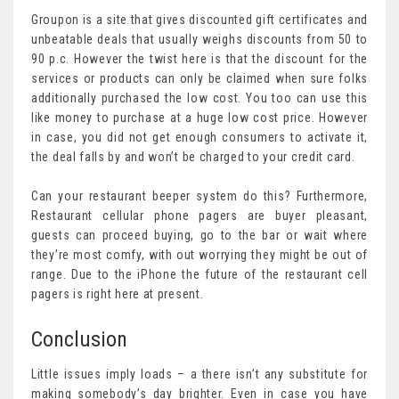
Groupon is a site that gives discounted gift certificates and
unbeatable deals that usually weighs discounts from 50 to
90 p.c. However the twist here is that the discount for the
services or products can only be claimed when sure folks
additionally purchased the low cost. You too can use this
like money to purchase at a huge low cost price. However
in case, you did not get enough consumers to activate it,
the deal falls by and won’t be charged to your credit card.
Can your restaurant beeper system do this? Furthermore,
Restaurant cellular phone pagers are buyer pleasant,
guests can proceed buying, go to the bar or wait where
they’re most comfy, with out worrying they might be out of
range. Due to the iPhone the future of the restaurant cell
pagers is right here at present.
Conclusion
Little issues imply loads – a there isn’t any substitute for
making somebody’s day brighter. Even in case you have