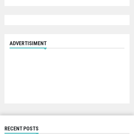
ADVERTISIMENT
RECENT POSTS