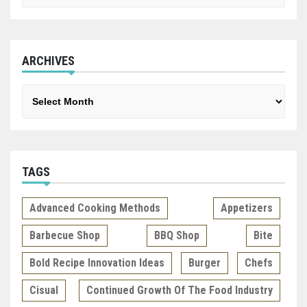
ARCHIVES
Archives
TAGS
Advanced Cooking Methods
Appetizers
Barbecue Shop
BBQ Shop
Bite
Bold Recipe Innovation Ideas
Burger
Chefs
Cisual
Continued Growth Of The Food Industry