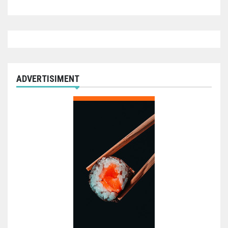
ADVERTISIMENT