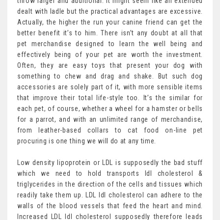
throw larger and additional. It might seem like an extended
dealt with ladle but the practical advantages are excessive.
Actually, the higher the run your canine friend can get the
better benefit it’s to him. There isn’t any doubt at all that
pet merchandise designed to learn the well being and
effectively being of your pet are worth the investment.
Often, they are easy toys that present your dog with
something to chew and drag and shake. But such dog
accessories are solely part of it, with more sensible items
that improve their total life-style too. It’s the similar for
each pet, of course, whether a wheel for a hamster or bells
for a parrot, and with an unlimited range of merchandise,
from leather-based collars to cat food on-line pet
procuring is one thing we will do at any time.
Low density lipoprotein or LDL is supposedly the bad stuff
which we need to hold transports ldl cholesterol &
triglycerides in the direction of the cells and tissues which
readily take them up. LDL ldl cholesterol can adhere to the
walls of the blood vessels that feed the heart and mind.
Increased LDL ldl cholesterol supposedly therefore leads