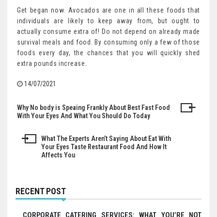
Get began now. Avocados are one in all these foods that
individuals are likely to keep away from, but ought to
actually consume extra of! Do not depend on already made
survival meals and food. By consuming only a few of those
foods every day, the chances that you will quickly shed
extra pounds increase.
14/07/2021
Why No body is Speaing Frankly About Best Fast Food
Post
With Your Eyes And What You Should Do Today
navigation
What The Experts Aren’t Saying About Eat With
Your Eyes Taste Restaurant Food And How It
Affects You
RECENT POST
CORPORATE CATERING SERVICES: WHAT YOU’RE NOT