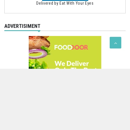
Delivered by
Eat With Your Eyes
ADVERTISIMENT
Theme of
Rigorous Themes