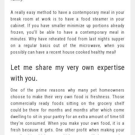
A really easy method to have a contemporary meal in your
break room at work is to have a food steamer in your
cabinet. If you have smaller minimize up portions already
frozen, you’ll be able to have a contemporary meal in
minutes. Why have reheated food from last nights supper
on a regular basis out of the microwave, when you
possibly can have a recent house cooked healthy meal!
Let me share my very own expertise
with you.
One of the prime reasons why many pet homeowners
choose to make their very own food is freshness. Those
commercially ready foods sitting on the grocery shelf
could be there for months and months after which come
dwelling to sit in your pantry for an extra amount of time till
they’re consumed. When you make your own food, it is a
fresh because it gets. One other profit when making your