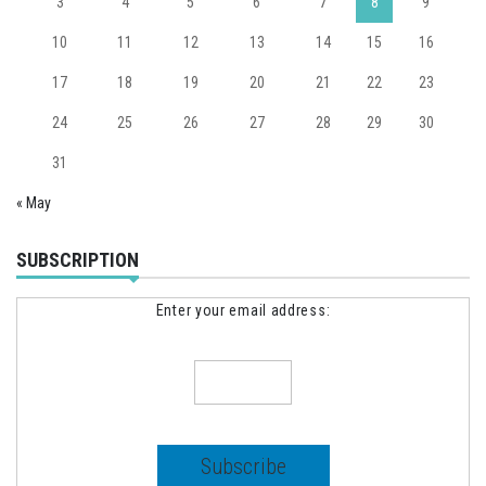
3
4
5
6
7
8
9
10
11
12
13
14
15
16
17
18
19
20
21
22
23
24
25
26
27
28
29
30
31
« May
SUBSCRIPTION
Enter your email address: