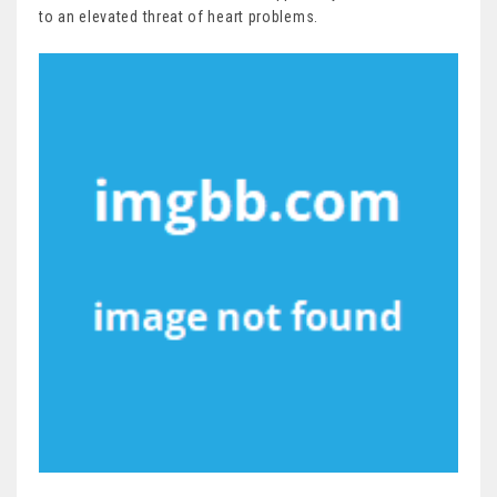
to an elevated threat of heart problems.