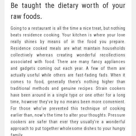
Be taught the dietary worth of your
raw foods.
Going to a restaurant is all the time a nice treat, but nothing
beats residence cooking. Your kitchen is where your love
really shines by means of in the food you prepare.
Residence cooked meals are what maintain households
collectively whereas creating wonderful recollections
associated with food. There are many fancy appliances
and gadgets coming out each year. A few of them are
actually useful while others are fast-fading fads. When it
comes to food, generally there’s nothing higher than
traditional methods and genuine recipes. Strain cookers
have been around in a single type or one other for a long
time, however they’ve by no means been more convenient.
For those who’ve prevented this technique of cooking
earlier than, now’s the time to alter your thoughts. Pressure
cookers are safer than ever they usually’re a wonderful
approach to put together wholesome dishes to your hungry
family.