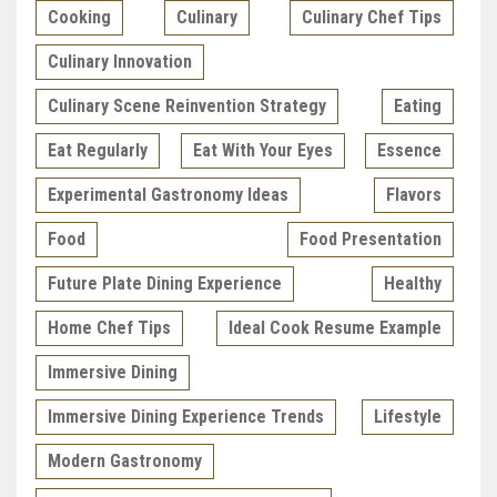
Cooking
Culinary
Culinary Chef Tips
Culinary Innovation
Culinary Scene Reinvention Strategy
Eating
Eat Regularly
Eat With Your Eyes
Essence
Experimental Gastronomy Ideas
Flavors
Food
Food Presentation
Future Plate Dining Experience
Healthy
Home Chef Tips
Ideal Cook Resume Example
Immersive Dining
Immersive Dining Experience Trends
Lifestyle
Modern Gastronomy