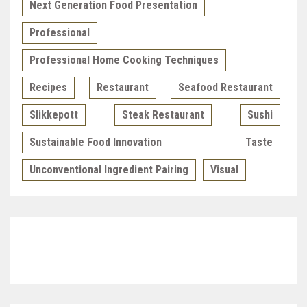
Next Generation Food Presentation
Professional
Professional Home Cooking Techniques
Recipes
Restaurant
Seafood Restaurant
Slikkepott
Steak Restaurant
Sushi
Sustainable Food Innovation
Taste
Unconventional Ingredient Pairing
Visual