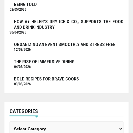
BEING TOLD
02/05/2026
HOW A+ HELER’S DRY ICE & CO₂ SUPPORTS THE FOOD
AND DRINK INDUSTRY
30/04/2026
ORGANIZING AN EVENT SMOOTHLY AND STRESS FREE
12/03/2026
THE RISE OF IMMERSIVE DINING
04/03/2026
BOLD RECIPES FOR BRAVE COOKS
03/03/2026
CATEGORIES
Categories