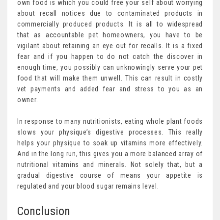
own food is which you could free your self about worrying
about recall notices due to contaminated products in
commercially produced products. It is all to widespread
that as accountable pet homeowners, you have to be
vigilant about retaining an eye out for recalls. It is a fixed
fear and if you happen to do not catch the discover in
enough time, you possibly can unknowingly serve your pet
food that will make them unwell. This can result in costly
vet payments and added fear and stress to you as an
owner.
In response to many nutritionists, eating whole plant foods
slows your physique’s digestive processes. This really
helps your physique to soak up vitamins more effectively.
And in the long run, this gives you a more balanced array of
nutritional vitamins and minerals. Not solely that, but a
gradual digestive course of means your appetite is
regulated and your blood sugar remains level.
Conclusion