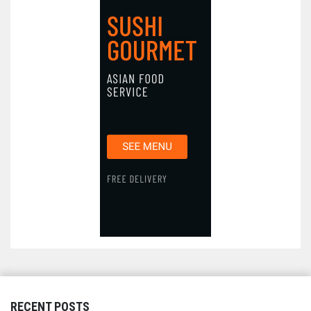
RECENT POSTS