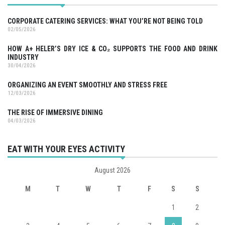
CORPORATE CATERING SERVICES: WHAT YOU’RE NOT BEING TOLD
02/05/2026
HOW A+ HELER’S DRY ICE & CO₂ SUPPORTS THE FOOD AND DRINK
INDUSTRY
30/04/2026
ORGANIZING AN EVENT SMOOTHLY AND STRESS FREE
12/03/2026
THE RISE OF IMMERSIVE DINING
04/03/2026
EAT WITH YOUR EYES ACTIVITY
August 2026
M
T
W
T
F
S
S
1
2