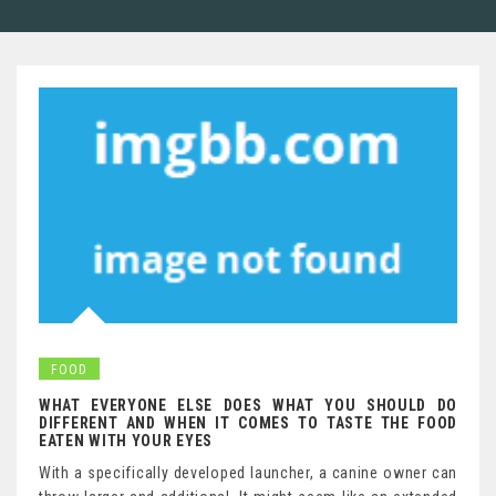
FOOD
WHAT EVERYONE ELSE DOES WHAT YOU SHOULD DO
DIFFERENT AND WHEN IT COMES TO TASTE THE FOOD
EATEN WITH YOUR EYES
With a specifically developed launcher, a canine owner can