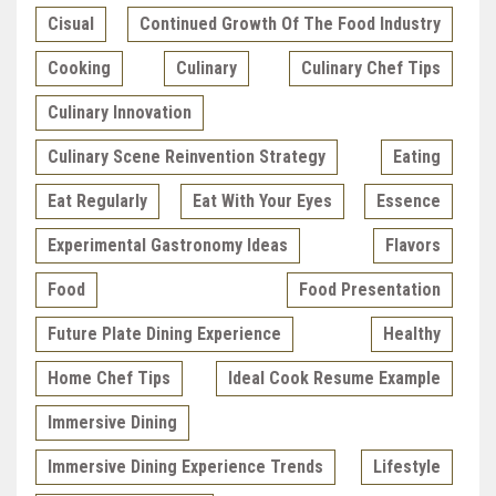
Cisual
Continued Growth Of The Food Industry
Cooking
Culinary
Culinary Chef Tips
Culinary Innovation
Culinary Scene Reinvention Strategy
Eating
Eat Regularly
Eat With Your Eyes
Essence
Experimental Gastronomy Ideas
Flavors
Food
Food Presentation
Future Plate Dining Experience
Healthy
Home Chef Tips
Ideal Cook Resume Example
Immersive Dining
Immersive Dining Experience Trends
Lifestyle