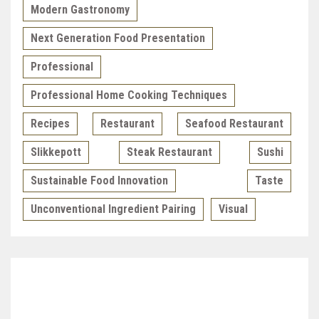
Modern Gastronomy
Next Generation Food Presentation
Professional
Professional Home Cooking Techniques
Recipes
Restaurant
Seafood Restaurant
Slikkepott
Steak Restaurant
Sushi
Sustainable Food Innovation
Taste
Unconventional Ingredient Pairing
Visual