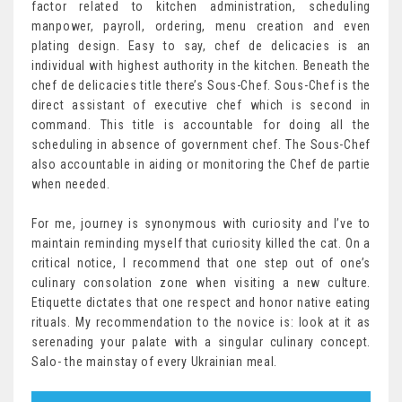
factor related to kitchen administration, scheduling
manpower, payroll, ordering, menu creation and even
plating design. Easy to say, chef de delicacies is an
individual with highest authority in the kitchen. Beneath the
chef de delicacies title there’s Sous-Chef. Sous-Chef is the
direct assistant of executive chef which is second in
command. This title is accountable for doing all the
scheduling in absence of government chef. The Sous-Chef
also accountable in aiding or monitoring the Chef de partie
when needed.
For me, journey is synonymous with curiosity and I’ve to
maintain reminding myself that curiosity killed the cat. On a
critical notice, I recommend that one step out of one’s
culinary consolation zone when visiting a new culture.
Etiquette dictates that one respect and honor native eating
rituals. My recommendation to the novice is: look at it as
serenading your palate with a singular culinary concept.
Salo- the mainstay of every Ukrainian meal.