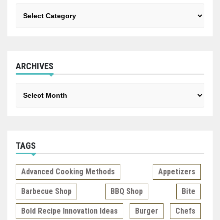
Categories
ARCHIVES
Archives
TAGS
Advanced Cooking Methods
Appetizers
Barbecue Shop
BBQ Shop
Bite
Bold Recipe Innovation Ideas
Burger
Chefs