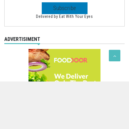
Delivered by
Eat With Your Eyes
ADVERTISIMENT