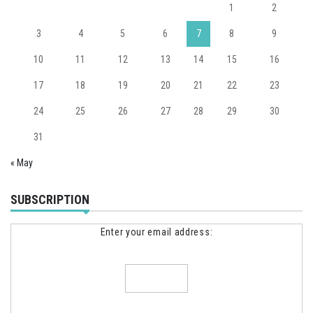
1
2
3
4
5
6
7
8
9
10
11
12
13
14
15
16
17
18
19
20
21
22
23
24
25
26
27
28
29
30
31
« May
SUBSCRIPTION
Enter your email address: