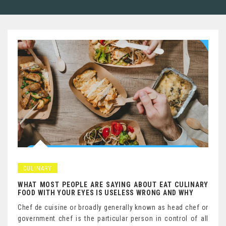
CULINARY
WHAT MOST PEOPLE ARE SAYING ABOUT EAT CULINARY
FOOD WITH YOUR EYES IS USELESS WRONG AND WHY
Chef de cuisine or broadly generally known as head chef or
government chef is the particular person in control of all