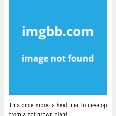
This once more is healthier to develop
from a pot grown plant.