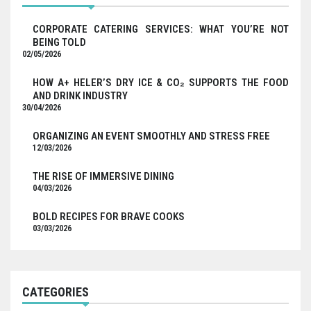
CORPORATE CATERING SERVICES: WHAT YOU’RE NOT
BEING TOLD
02/05/2026
HOW A+ HELER’S DRY ICE & CO₂ SUPPORTS THE FOOD
AND DRINK INDUSTRY
30/04/2026
ORGANIZING AN EVENT SMOOTHLY AND STRESS FREE
12/03/2026
THE RISE OF IMMERSIVE DINING
04/03/2026
BOLD RECIPES FOR BRAVE COOKS
03/03/2026
CATEGORIES