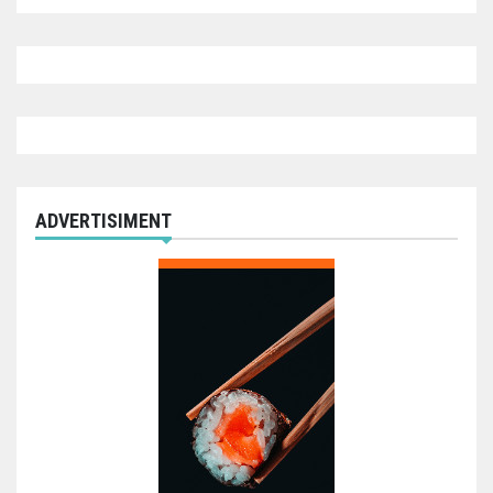
ADVERTISIMENT