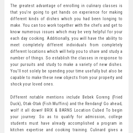
The greatest advantage of enrolling in culinary classes is
that you’re going to get hands on experience for making
different kinds of dishes which you had been longing to
make. You can too work together with the chefs and get to
know numerous issues which may be very helpful for your
each day cooking. Additionally, you will have the ability to
meet completely different individuals from completely
different locations which will help you to share and study a
number of things. So establish the classes in response to
your pursuits and study to make a variety of new dishes.
You’ll not solely be spending your time usefully but also be
capable to make these new objects from your property and
shock your loved ones.
Different notable mentions include Bebek Goreng (Fried
Duck), Otak-Otak (Fish Muffins) and the Rendang! Go ahead,
wolf it all down! BRIX & BARNS Location Cubed To begin
your journey: So as to qualify for admission, college
students must have already accomplished a program in
kitchen expertise and cooking training. Culinard gives a