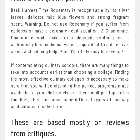
Basil Harvest Time Rosemary is recognisable by its silver
leaves, delicate mild blue flowers and strong fragrant
scent. Warning: Do not use Rosemary if you suffer from
epilepsy or have a coronary heart situation. 7. Chamomile.
Chamomile could make for a pleasant, soothing tea. It
additionally has medicinal values, equivalent to a digestive,
sleep, and calming help. Plus it’s totally easy to develop!
If contemplating culinary schools, there are many things to
take into accounts earlier than choosing a college. Finding
the most effective culinary colleges is necessary to make
sure that you will be attending the perfect programs made
available to you. Not solely are there multiple top notch
faculties, there are also many different types of culinary
applications to select from.
These are based mostly on reviews
from critiques.