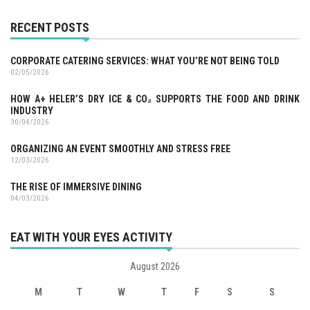
RECENT POSTS
CORPORATE CATERING SERVICES: WHAT YOU’RE NOT BEING TOLD
02/05/2026
HOW A+ HELER’S DRY ICE & CO₂ SUPPORTS THE FOOD AND DRINK
INDUSTRY
30/04/2026
ORGANIZING AN EVENT SMOOTHLY AND STRESS FREE
12/03/2026
THE RISE OF IMMERSIVE DINING
04/03/2026
EAT WITH YOUR EYES ACTIVITY
August 2026
M
T
W
T
F
S
S