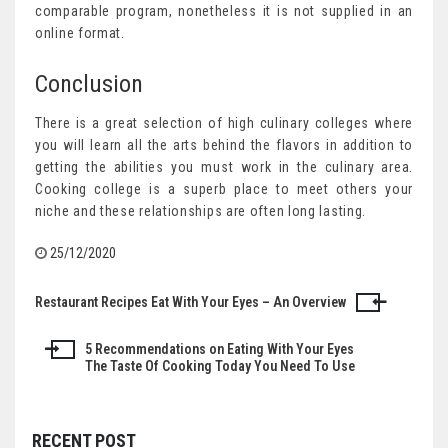
comparable program, nonetheless it is not supplied in an
online format.
Conclusion
There is a great selection of high culinary colleges where
you will learn all the arts behind the flavors in addition to
getting the abilities you must work in the culinary area.
Cooking college is a superb place to meet others your
niche and these relationships are often long lasting.
25/12/2020
Restaurant Recipes Eat With Your Eyes – An Overview
Post
navigation
5 Recommendations on Eating With Your Eyes
The Taste Of Cooking Today You Need To Use
RECENT POST