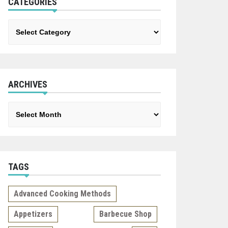
CATEGORIES
Categories
ARCHIVES
Archives
TAGS
Advanced Cooking Methods
Appetizers
Barbecue Shop