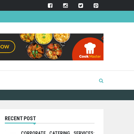
RECENT POST
CORPORATE CATERING SERVICES: