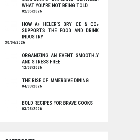
WHAT YOU’RE NOT BEING TOLD
02/05/2026
HOW A+ HELER’S DRY ICE & CO₂
SUPPORTS THE FOOD AND DRINK
INDUSTRY
30/04/2026
ORGANIZING AN EVENT SMOOTHLY
AND STRESS FREE
12/03/2026
THE RISE OF IMMERSIVE DINING
04/03/2026
BOLD RECIPES FOR BRAVE COOKS
03/03/2026