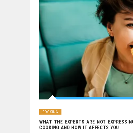
COOKING
WHAT THE EXPERTS ARE NOT EXPRESSIN
COOKING AND HOW IT AFFECTS YOU