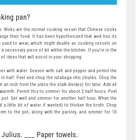
aking pan?
ok. Woks are the normal cooking vessel that Chinese cooks
ange their food. It has been hypothesized that wok has its
ors used to wear, which might double as cooking vessels on
a necessary piece of kit within the kitchen. If you’re in the
of ideas that will assist in your shopping.
er with water. Season with salt and pepper and permit the
 in half. Peel and chop the rutabaga into chunks. Chop the
t an inch from the place the stalk divides) for later. Add all
warmth. Permit this to simmer for about 2 half hours. Peel
 pot. Get well and simmer for another half hour. When the
d a little bit of water if wanted) to thicken the broth. Chop
hem to the pot, along with the parsley, and simmer for 10
 Julius. ___ Paper towels.