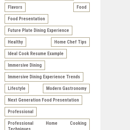
Flavors
Food
Food Presentation
Future Plate Dining Experience
Healthy
Home Chef Tips
Ideal Cook Resume Example
Immersive Dining
Immersive Dining Experience Trends
Lifestyle
Modern Gastronomy
Next Generation Food Presentation
Professional
Professional Home Cooking
Techniques