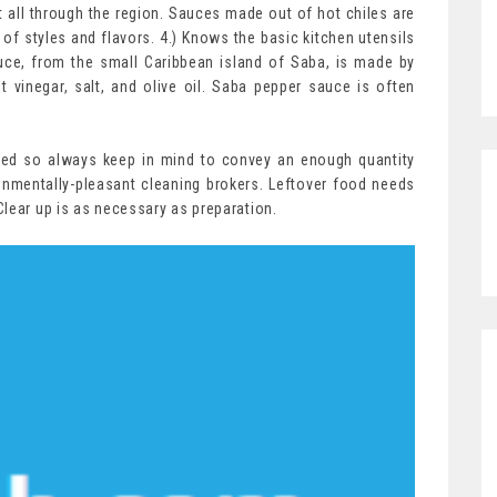
 all through the region. Sauces made out of hot chiles are
f styles and flavors. 4.) Knows the basic kitchen utensils
uce, from the small Caribbean island of Saba, is made by
t vinegar, salt, and olive oil. Saba pepper sauce is often
uted so always keep in mind to convey an enough quantity
nmentally-pleasant cleaning brokers. Leftover food needs
lear up is as necessary as preparation.