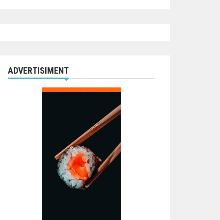
ADVERTISIMENT