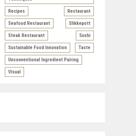
Recipes
Restaurant
Seafood Restaurant
Slikkepott
Steak Restaurant
Sushi
Sustainable Food Innovation
Taste
Unconventional Ingredient Pairing
Visual