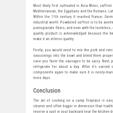
Most likely first cultivated in Asia Minor, saffron
Mediterranean, the Egyptians and the Romans. Lat
Within the 11th century it reached France, Ger
industrial worth. Powdered saffron is to be averte
pomegranate fibers, and even with the tasteless, 
quality product is acknowledged because the de
make it an inferior quality.
Firstly, you would need to mix the pork and veni
seasonings into the bowl and blend them proper
case you favor the sausages to be spicy. Next, p
refrigerate for about a day. After it’s carrie
components again to make sure it is nicely-marin
more days.
Conclusion
The art of cooking on a camp fireplace is easy
cleaner and often bigger in dimension than tradit
reserve a spot in your backyard near the kitchen d