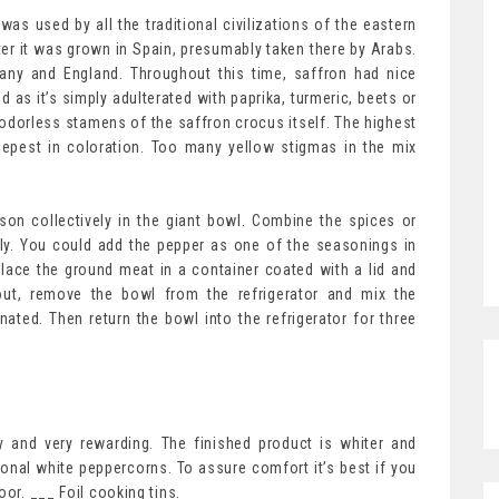
 was used by all the traditional civilizations of the eastern
er it was grown in Spain, presumably taken there by Arabs.
many and England. Throughout this time, saffron had nice
d as it’s simply adulterated with paprika, turmeric, beets or
odorless stamens of the saffron crocus itself. The highest
epest in coloration. Too many yellow stigmas in the mix
son collectively in the giant bowl. Combine the spices or
ly. You could add the pepper as one of the seasonings in
lace the ground meat in a container coated with a lid and
d out, remove the bowl from the refrigerator and mix the
ated. Then return the bowl into the refrigerator for three
 and very rewarding. The finished product is whiter and
ional white peppercorns. To assure comfort it’s best if you
oor. ___ Foil cooking tins.