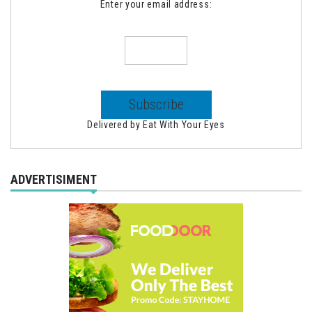
Enter your email address:
Delivered by
Eat With Your Eyes
ADVERTISIMENT