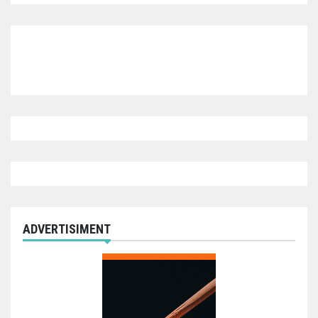
ADVERTISIMENT