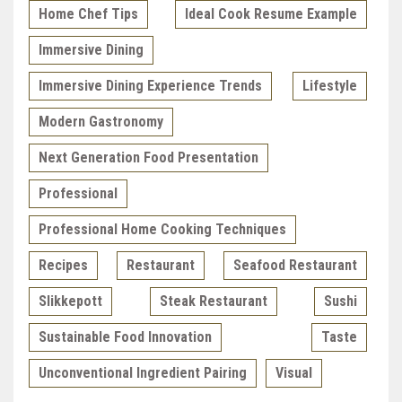
Home Chef Tips
Ideal Cook Resume Example
Immersive Dining
Immersive Dining Experience Trends
Lifestyle
Modern Gastronomy
Next Generation Food Presentation
Professional
Professional Home Cooking Techniques
Recipes
Restaurant
Seafood Restaurant
Slikkepott
Steak Restaurant
Sushi
Sustainable Food Innovation
Taste
Unconventional Ingredient Pairing
Visual