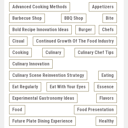
Advanced Cooking Methods
Appetizers
Barbecue Shop
BBQ Shop
Bite
Bold Recipe Innovation Ideas
Burger
Chefs
Cisual
Continued Growth Of The Food Industry
Cooking
Culinary
Culinary Chef Tips
Culinary Innovation
Culinary Scene Reinvention Strategy
Eating
Eat Regularly
Eat With Your Eyes
Essence
Experimental Gastronomy Ideas
Flavors
Food
Food Presentation
Future Plate Dining Experience
Healthy