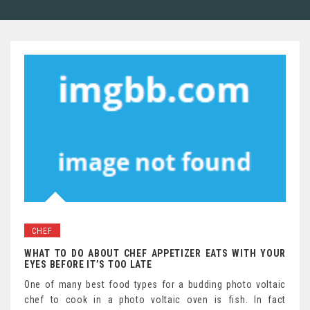
CHEF
WHAT TO DO ABOUT CHEF APPETIZER EATS WITH YOUR
EYES BEFORE IT’S TOO LATE
One of many best food types for a budding photo voltaic
chef to cook in a photo voltaic oven is fish. In fact