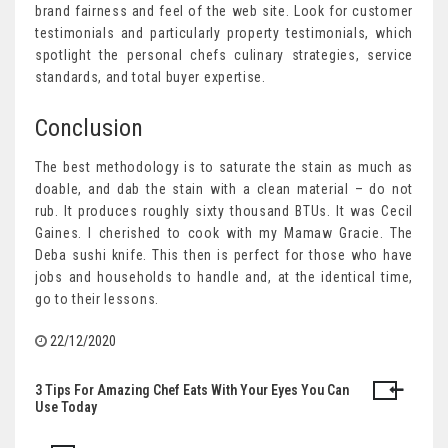
brand fairness and feel of the web site. Look for customer
testimonials and particularly property testimonials, which
spotlight the personal chefs culinary strategies, service
standards, and total buyer expertise.
Conclusion
The best methodology is to saturate the stain as much as
doable, and dab the stain with a clean material – do not
rub. It produces roughly sixty thousand BTUs. It was Cecil
Gaines. I cherished to cook with my Mamaw Gracie. The
Deba sushi knife. This then is perfect for those who have
jobs and households to handle and, at the identical time,
go to their lessons.
22/12/2020
3 Tips For Amazing Chef Eats With Your Eyes You Can
Post
Use Today
navigation