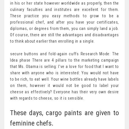
in his or her state however worldwide as properly, then the
culinary faculties and institutes are excellent for them.
These practice you easy methods to grow to be a
professional chef, and after you have your certificates,
diplomas, or degrees from them, you can simply land a job.
Of course, there are still the advantages and disadvantages
to think about earlier than enrolling in a single.
secure buttons and fold-again cuffs Research Mode: The
Idea phase There are 4 pillars to the marketing campaign
that Ms. Obama is selling: I’ve a love for food that I want to
share with anyone who is interested: You would not have
to be rich, to eat well. Your wine bottles already have labels
on them, however it would not be good to label your
cheese as effectively? Everyone has their very own desire
with regards to cheese, so it is sensible.
These days, cargo paints are given to
feminine chefs.