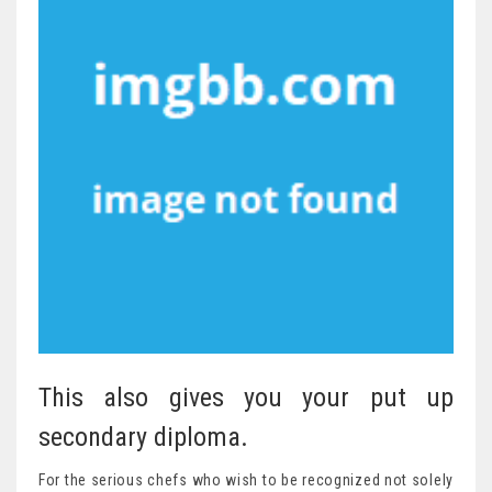
This also gives you your put up
secondary diploma.
For the serious chefs who wish to be recognized not solely