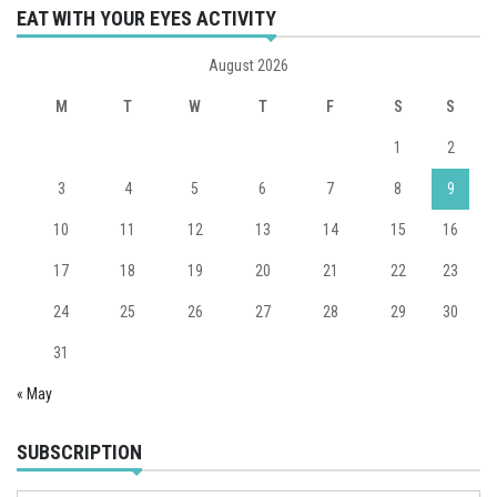
EAT WITH YOUR EYES ACTIVITY
August 2026
M
T
W
T
F
S
S
1
2
3
4
5
6
7
8
9
10
11
12
13
14
15
16
17
18
19
20
21
22
23
24
25
26
27
28
29
30
31
« May
SUBSCRIPTION