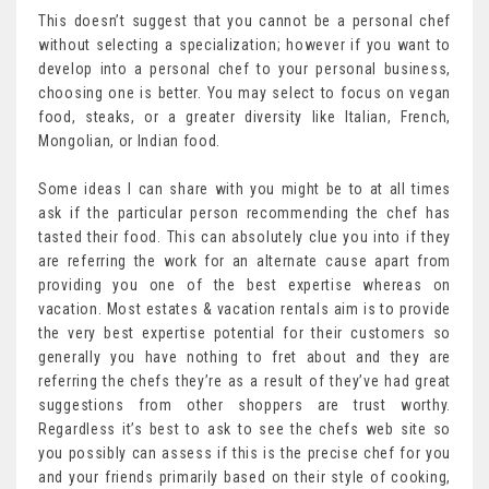
This doesn’t suggest that you cannot be a personal chef
without selecting a specialization; however if you want to
develop into a personal chef to your personal business,
choosing one is better. You may select to focus on vegan
food, steaks, or a greater diversity like Italian, French,
Mongolian, or Indian food.
Some ideas I can share with you might be to at all times
ask if the particular person recommending the chef has
tasted their food. This can absolutely clue you into if they
are referring the work for an alternate cause apart from
providing you one of the best expertise whereas on
vacation. Most estates & vacation rentals aim is to provide
the very best expertise potential for their customers so
generally you have nothing to fret about and they are
referring the chefs they’re as a result of they’ve had great
suggestions from other shoppers are trust worthy.
Regardless it’s best to ask to see the chefs web site so
you possibly can assess if this is the precise chef for you
and your friends primarily based on their style of cooking,