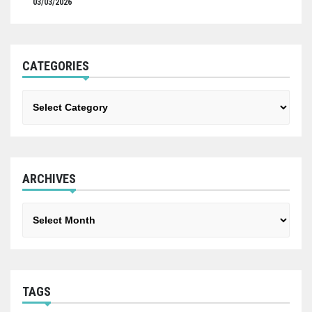
03/03/2026
CATEGORIES
Categories
ARCHIVES
Archives
TAGS