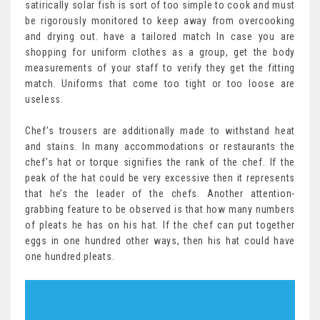
satirically solar fish is sort of too simple to cook and must
be rigorously monitored to keep away from overcooking
and drying out. have a tailored match In case you are
shopping for uniform clothes as a group, get the body
measurements of your staff to verify they get the fitting
match. Uniforms that come too tight or too loose are
useless.
Chef’s trousers are additionally made to withstand heat
and stains. In many accommodations or restaurants the
chef’s hat or torque signifies the rank of the chef. If the
peak of the hat could be very excessive then it represents
that he’s the leader of the chefs. Another attention-
grabbing feature to be observed is that how many numbers
of pleats he has on his hat. If the chef can put together
eggs in one hundred other ways, then his hat could have
one hundred pleats.