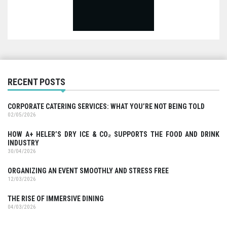
RECENT POSTS
CORPORATE CATERING SERVICES: WHAT YOU’RE NOT BEING TOLD
02/05/2026
HOW A+ HELER’S DRY ICE & CO₂ SUPPORTS THE FOOD AND DRINK
INDUSTRY
30/04/2026
ORGANIZING AN EVENT SMOOTHLY AND STRESS FREE
12/03/2026
THE RISE OF IMMERSIVE DINING
04/03/2026