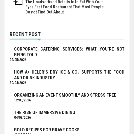
The Unadvertised Details In to Eat With Your
Eyes Fast Food Restaurant That Most People
Do not Find Out About
RECENT POST
CORPORATE CATERING SERVICES: WHAT YOU’RE NOT
BEING TOLD
02/05/2026
HOW A+ HELER’S DRY ICE & CO₂ SUPPORTS THE FOOD
AND DRINK INDUSTRY
30/04/2026
ORGANIZING AN EVENT SMOOTHLY AND STRESS FREE
12/03/2026
THE RISE OF IMMERSIVE DINING
04/03/2026
BOLD RECIPES FOR BRAVE COOKS