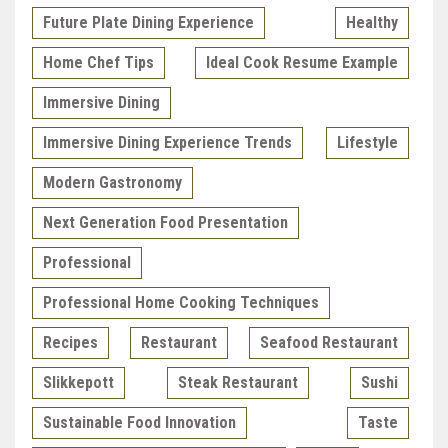
Future Plate Dining Experience
Healthy
Home Chef Tips
Ideal Cook Resume Example
Immersive Dining
Immersive Dining Experience Trends
Lifestyle
Modern Gastronomy
Next Generation Food Presentation
Professional
Professional Home Cooking Techniques
Recipes
Restaurant
Seafood Restaurant
Slikkepott
Steak Restaurant
Sushi
Sustainable Food Innovation
Taste