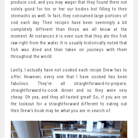
produce cod, and you may wager that they found them not
solely good for his or her our bodies but filling to their
stomachs as well. In fact, they consumed large portions of
cod each day. Their recipes have been seemingly a bit
completely different than those we all know at the
moment. At instances it is even sure that they ate this fish
raw right from the water. It is usually historically noted that
fish was dried and then taken on journeys with them
throughout the world.
Lastly, I actually have not cooked each recipe Drew has to
offer. However, every one that I have cooked has been
fabulous. They’re all straightforward-to-prepare,
straightforward-to-cook dinner and so they were very
cheap. Oh yea, and they all tasted great! So, if you are on
the lookout for a straightforward different to eating out
then Drew’s book may be what you are in search of.