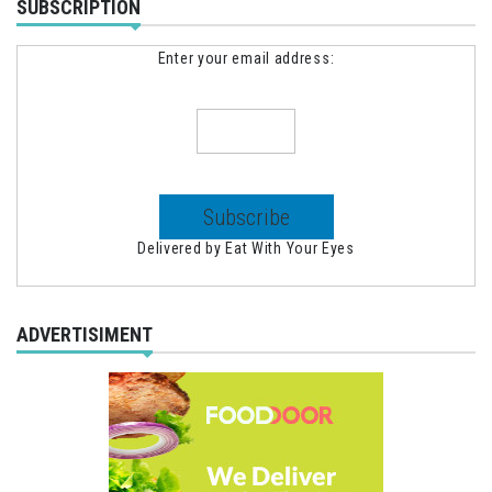
SUBSCRIPTION
Enter your email address:
Delivered by
Eat With Your Eyes
ADVERTISIMENT