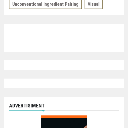
Unconventional Ingredient Pairing
Visual
ADVERTISIMENT