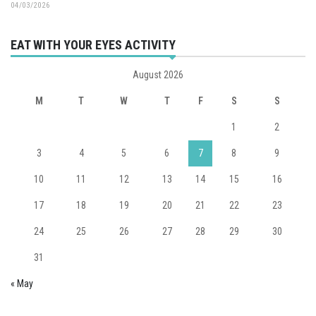
04/03/2026
EAT WITH YOUR EYES ACTIVITY
August 2026
M
T
W
T
F
S
S
1
2
3
4
5
6
7
8
9
10
11
12
13
14
15
16
17
18
19
20
21
22
23
24
25
26
27
28
29
30
31
« May