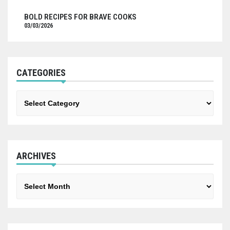
BOLD RECIPES FOR BRAVE COOKS
03/03/2026
CATEGORIES
Categories
ARCHIVES
Archives