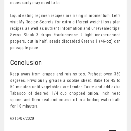
necessarily may need to be.
Liquid eating regimen recipes are rising in momentum. Let’s
visit My Recipe Secrets for extra different weight loss plan
recipes as well as nutrient information and unrevealed tips!
Swiss Steak 3 drops Frankincense 2 light inexperienced
peppers, cut in half, seeds discarded Greens 1 (46-oz) can
pineapple juice
Conclusion
Keep away from grapes and raisins too. Preheat oven 350
degrees. Frivolously grease a cookie sheet. Bake for 45 to
50 minutes until vegetables are tender. Taste and add extra
Tabasco of desired. 1/4 cup chopped onion. Inch head
space, and then seal and course of in a boiling water bath
for 10 minutes.
15/07/2020