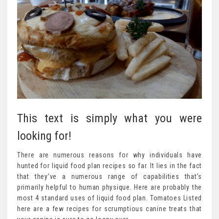
This text is simply what you were
looking for!
There are numerous reasons for why individuals have
hunted for liquid food plan recipes so far. It lies in the fact
that they’ve a numerous range of capabilities that’s
primarily helpful to human physique. Here are probably the
most 4 standard uses of liquid food plan. Tomatoes Listed
here are a few recipes for scrumptious canine treats that