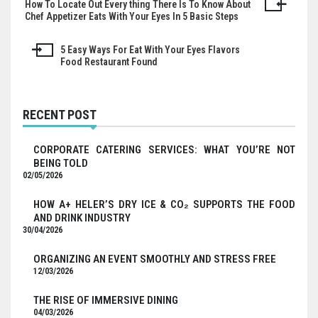
How To Locate Out Every thing There Is To Know About
Post
Chef Appetizer Eats With Your Eyes In 5 Basic Steps
navigation
5 Easy Ways For Eat With Your Eyes Flavors
Food Restaurant Found
RECENT POST
CORPORATE CATERING SERVICES: WHAT YOU’RE NOT
BEING TOLD
02/05/2026
HOW A+ HELER’S DRY ICE & CO₂ SUPPORTS THE FOOD
AND DRINK INDUSTRY
30/04/2026
ORGANIZING AN EVENT SMOOTHLY AND STRESS FREE
12/03/2026
THE RISE OF IMMERSIVE DINING
04/03/2026