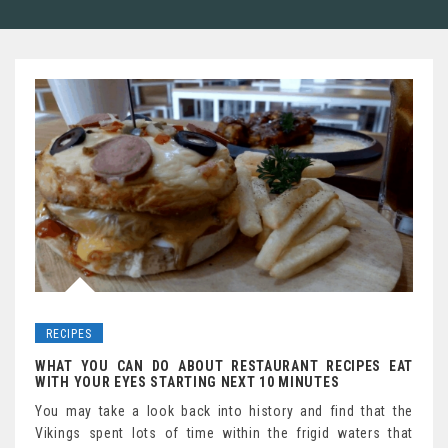
RECIPES
WHAT YOU CAN DO ABOUT RESTAURANT RECIPES EAT
WITH YOUR EYES STARTING NEXT 10 MINUTES
You may take a look back into history and find that the
Vikings spent lots of time within the frigid waters that