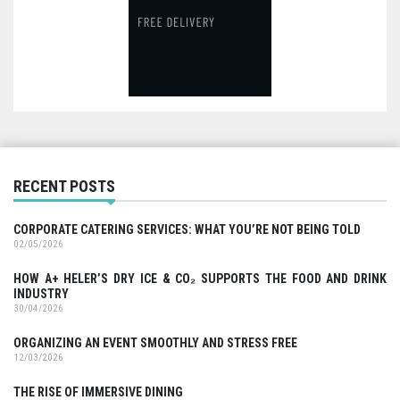
RECENT POSTS
CORPORATE CATERING SERVICES: WHAT YOU’RE NOT BEING TOLD
02/05/2026
HOW A+ HELER’S DRY ICE & CO₂ SUPPORTS THE FOOD AND DRINK
INDUSTRY
30/04/2026
ORGANIZING AN EVENT SMOOTHLY AND STRESS FREE
12/03/2026
THE RISE OF IMMERSIVE DINING