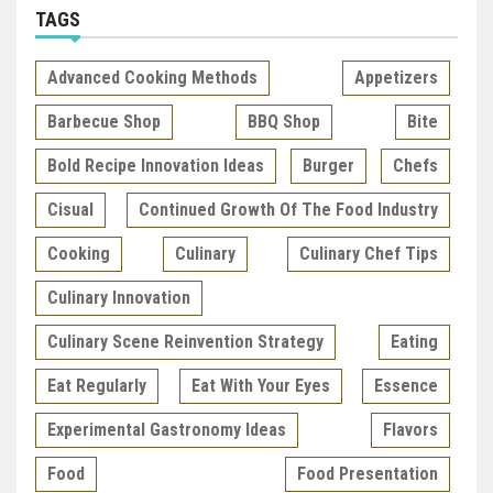
TAGS
Advanced Cooking Methods
Appetizers
Barbecue Shop
BBQ Shop
Bite
Bold Recipe Innovation Ideas
Burger
Chefs
Cisual
Continued Growth Of The Food Industry
Cooking
Culinary
Culinary Chef Tips
Culinary Innovation
Culinary Scene Reinvention Strategy
Eating
Eat Regularly
Eat With Your Eyes
Essence
Experimental Gastronomy Ideas
Flavors
Food
Food Presentation