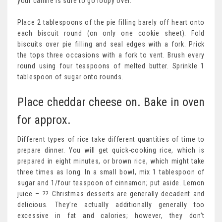
your canine is sure to go loopy over.
Place 2 tablespoons of the pie filling barely off heart onto
each biscuit round (on only one cookie sheet). Fold
biscuits over pie filling and seal edges with a fork. Prick
the tops three occasions with a fork to vent. Brush every
round using four teaspoons of melted butter. Sprinkle 1
tablespoon of sugar onto rounds.
Place cheddar cheese on. Bake in oven
for approx.
Different types of rice take different quantities of time to
prepare dinner. You will get quick-cooking rice, which is
prepared in eight minutes, or brown rice, which might take
three times as long. In a small bowl, mix 1 tablespoon of
sugar and 1/four teaspoon of cinnamon; put aside. Lemon
juice – ?? Christmas desserts are generally decadent and
delicious. They’re actually additionally generally too
excessive in fat and calories; however, they don’t