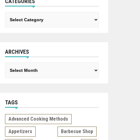
CATEGORIES
Categories
ARCHIVES
Archives
TAGS
Advanced Cooking Methods
Appetizers
Barbecue Shop