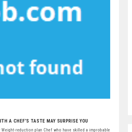
ITH A CHEF’S TASTE MAY SURPRISE YOU
 Weight-reduction plan Chef who have skilled a improbable