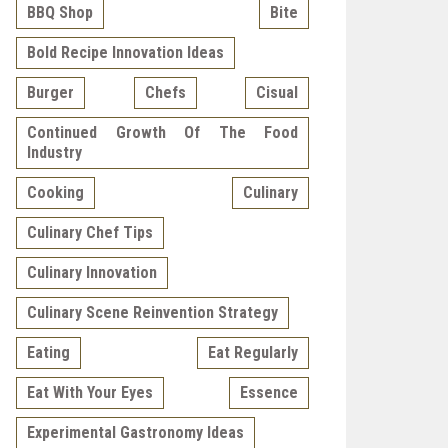
BBQ Shop
Bite
Bold Recipe Innovation Ideas
Burger
Chefs
Cisual
Continued Growth Of The Food
Industry
Cooking
Culinary
Culinary Chef Tips
Culinary Innovation
Culinary Scene Reinvention Strategy
Eating
Eat Regularly
Eat With Your Eyes
Essence
Experimental Gastronomy Ideas