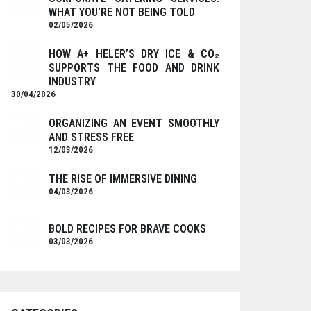
WHAT YOU’RE NOT BEING TOLD
02/05/2026
HOW A+ HELER’S DRY ICE & CO₂
SUPPORTS THE FOOD AND DRINK
INDUSTRY
30/04/2026
ORGANIZING AN EVENT SMOOTHLY
AND STRESS FREE
12/03/2026
THE RISE OF IMMERSIVE DINING
04/03/2026
BOLD RECIPES FOR BRAVE COOKS
03/03/2026