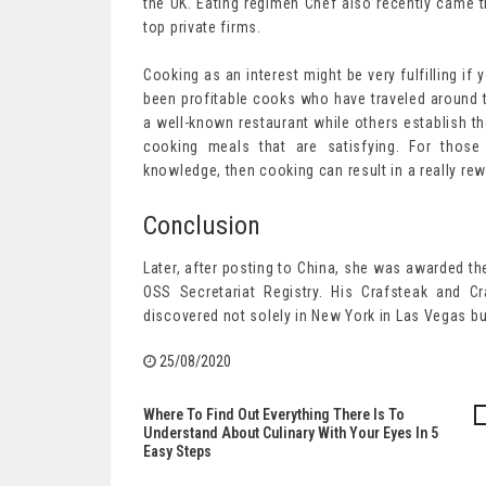
the UK. Eating regimen Chef also recently came t
top private firms.
Cooking as an interest might be very fulfilling i
been profitable cooks who have traveled around t
a well-known restaurant while others establish the
cooking meals that are satisfying. For those
knowledge, then cooking can result in a really re
Conclusion
Later, after posting to China, she was awarded th
OSS Secretariat Registry. His Crafsteak and C
discovered not solely in New York in Las Vegas but
25/08/2020
Where To Find Out Everything There Is To
Post
Understand About Culinary With Your Eyes In 5
Easy Steps
navigation