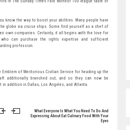
hird in The Sunday Times Fast Monitor 100 league table of
f you know the way to boost your abilities. Many people have
he globe via cruise ships. Some find yourself as a chef of
ir own companies. Certainly, it all begins with the love for
 who can purchase the rights expertise and sufficient
warding profession.
e Emblem of Meritorious Civilian Service for heading up the
raft additionally branched out, and so they can now be
 in addition in Dallas, Los Angeles, and Atlanta.
What Everyone Is What You Need To Do And
Expressing About Eat Culinary Food With Your
Eyes