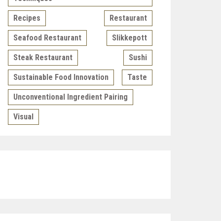
Recipes
Restaurant
Seafood Restaurant
Slikkepott
Steak Restaurant
Sushi
Sustainable Food Innovation
Taste
Unconventional Ingredient Pairing
Visual