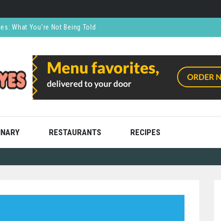
ces: What You’re Not Being Told
CO₂ Supports the Food and Drink Industry
thly and Stress Free
ning
ooks
INARY
RESTAURANTS
RECIPES