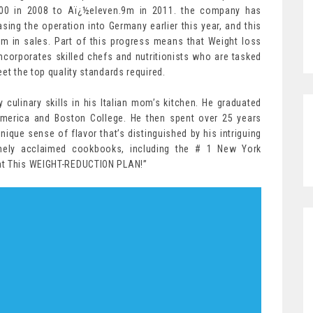
00 in 2008 to Aï¿½eleven.9m in 2011. the company has
easing the operation into Germany earlier this year, and this
m in sales. Part of this progress means that Weight loss
corporates skilled chefs and nutritionists who are tasked
et the top quality standards required.
y culinary skills in his Italian mom’s kitchen. He graduated
 America and Boston College. He then spent over 25 years
nique sense of flavor that’s distinguished by his intriguing
mely acclaimed cookbooks, including the # 1 New York
Eat This WEIGHT-REDUCTION PLAN!”