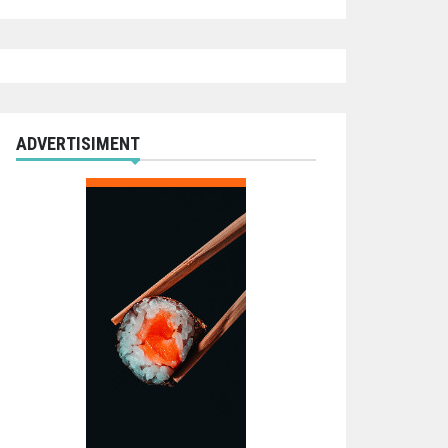
ADVERTISIMENT