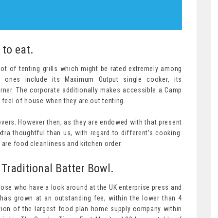
 to eat.
ot of tenting grills which might be rated extremely among
ones include its Maximum Output single cooker, its
urner. The corporate additionally makes accessible a Camp
 feel of house when they are out tenting.
 lovers. However then, as they are endowed with that present
ra thoughtful than us, with regard to different’s cooking.
 are food cleanliness and kitchen order.
 Traditional Batter Bowl.
hose who have a look around at the UK enterprise press and
has grown at an outstanding fee, within the lower than 4
tion of the largest food plan home supply company within