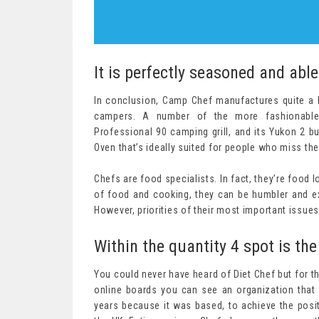
It is perfectly seasoned and able
In conclusion, Camp Chef manufactures quite a l
campers. A number of the more fashionable 
Professional 90 camping grill, and its Yukon 2 b
Oven that’s ideally suited for people who miss the
Chefs are food specialists. In fact, they’re food
of food and cooking, they can be humbler and ext
However, priorities of their most important issues
Within the quantity 4 spot is the
You could never have heard of Diet Chef but for t
online boards you can see an organization that 
years because it was based, to achieve the posi