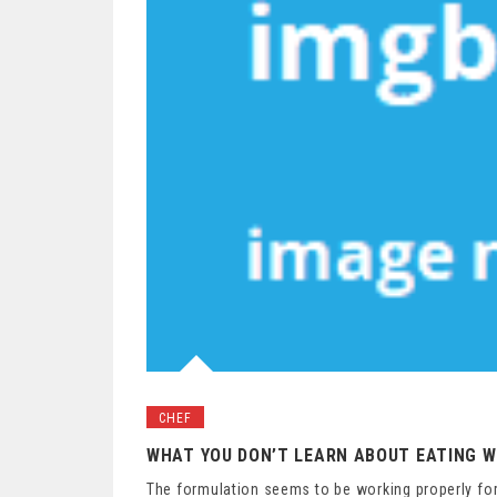
CHEF
WHAT YOU DON’T LEARN ABOUT EATING W
The formulation seems to be working properly for