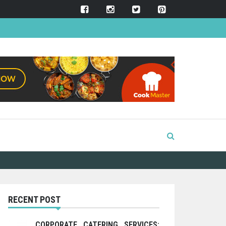
RECENT POST
CORPORATE CATERING SERVICES: