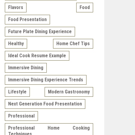
Flavors
Food
Food Presentation
Future Plate Dining Experience
Healthy
Home Chef Tips
Ideal Cook Resume Example
Immersive Dining
Immersive Dining Experience Trends
Lifestyle
Modern Gastronomy
Next Generation Food Presentation
Professional
Professional Home Cooking
Techniques