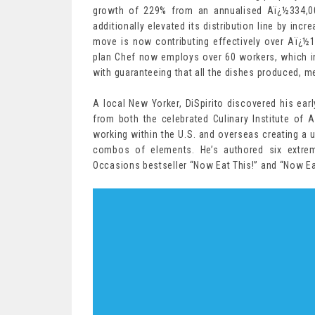
growth of 229% from an annualised Aï¿½334,0
additionally elevated its distribution line by incr
move is now contributing effectively over Aï¿½1
plan Chef now employs over 60 workers, which in
with guaranteeing that all the dishes produced, me
A local New Yorker, DiSpirito discovered his earl
from both the celebrated Culinary Institute of
working within the U.S. and overseas creating a u
combos of elements. He’s authored six extre
Occasions bestseller “Now Eat This!” and “Now 