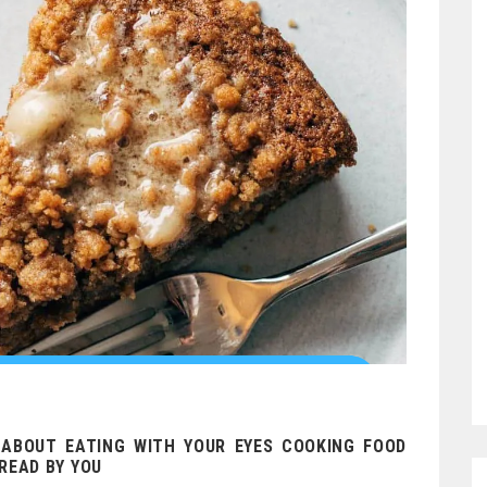
 ABOUT EATING WITH YOUR EYES COOKING FOOD
READ BY YOU