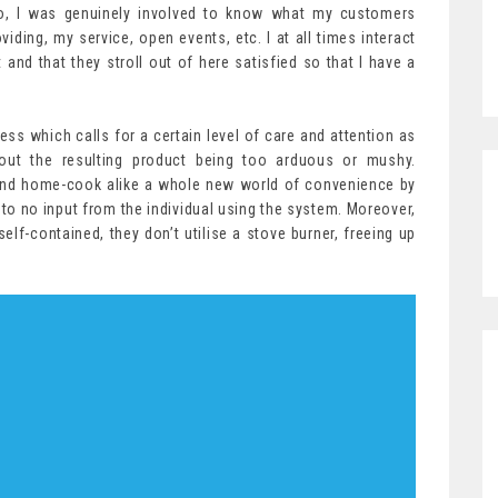
o, I was genuinely involved to know what my customers
iding, my service, open events, etc. I at all times interact
and that they stroll out of here satisfied so that I have a
s which calls for a certain level of care and attention as
out the resulting product being too arduous or mushy.
and home-cook alike a whole new world of convenience by
e to no input from the individual using the system. Moreover,
lf-contained, they don’t utilise a stove burner, freeing up