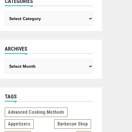
CATEGORIES
Categories
ARCHIVES
Archives
TAGS
Advanced Cooking Methods
Appetizers
Barbecue Shop