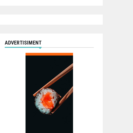
ADVERTISIMENT