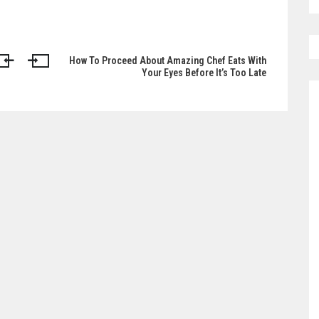
How To Proceed About Amazing Chef Eats With
Your Eyes Before It’s Too Late