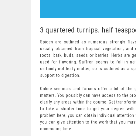
3 quartered turnips. half teaspo
Spices are outlined as numerous strongly flavo
usually obtained from tropical vegetation, an
roots, bark, buds, seeds or berries. Herbs are 
used for flavoring. Saffron seems to fall in neit
certainly not leafy matter, so is outlined as a s
support to digestion.
Online seminars and forums offer a bit of the
matters. You possibly can have access to the pr
clarify any areas within the course. Get transferri
to take a shorter time to get your degree with
problem here; you can obtain individual attention
you can give attention to the work that you must
commuting time.