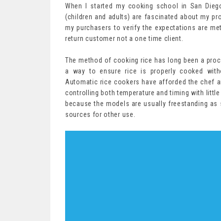
When I started my cooking school in San Dieg
(children and adults) are fascinated about my prov
my purchasers to verify the expectations are met 
return customer not a one time client.
The method of cooking rice has long been a proces
a way to ensure rice is properly cooked with
Automatic rice cookers have afforded the chef 
controlling both temperature and timing with littl
because the models are usually freestanding as se
sources for other use.