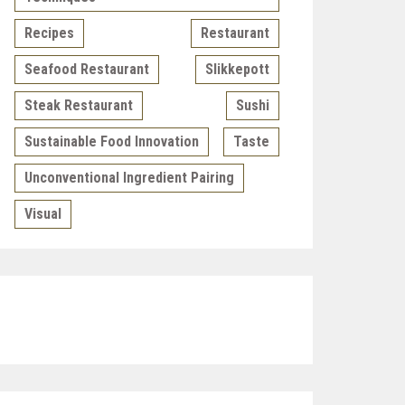
Recipes
Restaurant
Seafood Restaurant
Slikkepott
Steak Restaurant
Sushi
Sustainable Food Innovation
Taste
Unconventional Ingredient Pairing
Visual