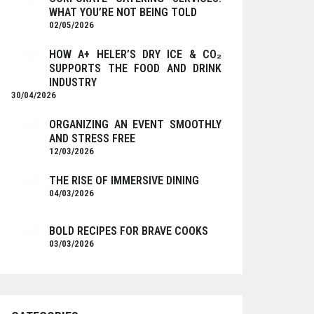
WHAT YOU’RE NOT BEING TOLD
02/05/2026
HOW A+ HELER’S DRY ICE & CO₂
SUPPORTS THE FOOD AND DRINK
INDUSTRY
30/04/2026
ORGANIZING AN EVENT SMOOTHLY
AND STRESS FREE
12/03/2026
THE RISE OF IMMERSIVE DINING
04/03/2026
BOLD RECIPES FOR BRAVE COOKS
03/03/2026