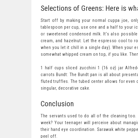
Selections of Greens: Here is wh
Start off by making your normal cuppa joe, onl
tablespoon per cup, use one and a half to your i
or sweetened condensed milk. It’s also possible 
cream, and hazelnut. Let the espresso cool to roo
when you let it chill in a single day). When your 
somewhat whipped cream on top, if you like. Then
1 half cups sliced zucchini 1 (16 oz) jar Alfre
carrots Bundt: The Bundt pan is all about present
fluted truffles. The tubed center allows for even
singular, decorative cake.
Conclusion
The servants used to do all of the cleaning too
week? Your teenager will perceive about managin
their hand eye coordination. Sarawak white peppe
peel off.