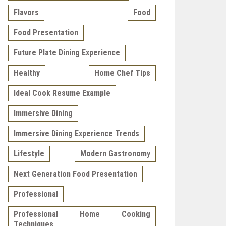
Flavors
Food
Food Presentation
Future Plate Dining Experience
Healthy
Home Chef Tips
Ideal Cook Resume Example
Immersive Dining
Immersive Dining Experience Trends
Lifestyle
Modern Gastronomy
Next Generation Food Presentation
Professional
Professional Home Cooking
Techniques