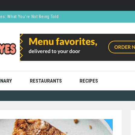
ces: What You’re Not Being Told
CO₂ Supports the Food and Drink Industry
thly and Stress Free
ning
ooks
INARY
RESTAURANTS
RECIPES