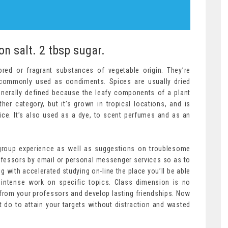
on salt. 2 tbsp sugar.
red or fragrant substances of vegetable origin. They’re
d commonly used as condiments. Spices are usually dried
generally defined because the leafy components of a plant
her category, but it’s grown in tropical locations, and is
pice. It’s also used as a dye, to scent perfumes and as an
 group experience as well as suggestions on troublesome
ofessors by email or personal messenger services so as to
ng with accelerated studying on-line the place you’ll be able
 intense work on specific topics. Class dimension is no
 from your professors and develop lasting friendships. Now
 do to attain your targets without distraction and wasted