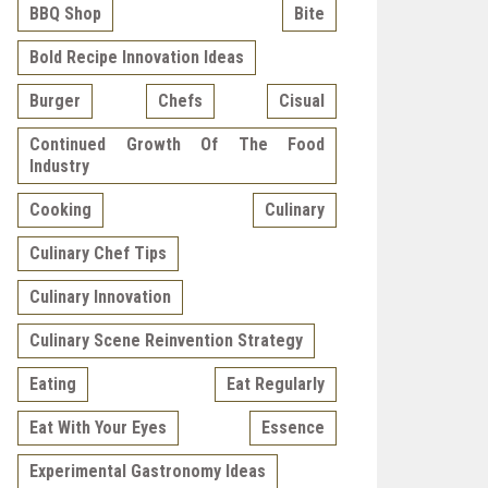
BBQ Shop
Bite
Bold Recipe Innovation Ideas
Burger
Chefs
Cisual
Continued Growth Of The Food
Industry
Cooking
Culinary
Culinary Chef Tips
Culinary Innovation
Culinary Scene Reinvention Strategy
Eating
Eat Regularly
Eat With Your Eyes
Essence
Experimental Gastronomy Ideas