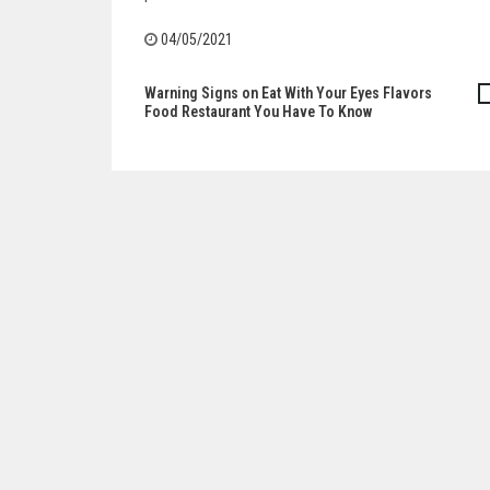
04/05/2021
Warning Signs on Eat With Your Eyes Flavors
Post
Food Restaurant You Have To Know
navigation