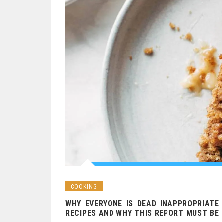
COOKING
WHY EVERYONE IS DEAD INAPPROPRIATE
RECIPES AND WHY THIS REPORT MUST BE 