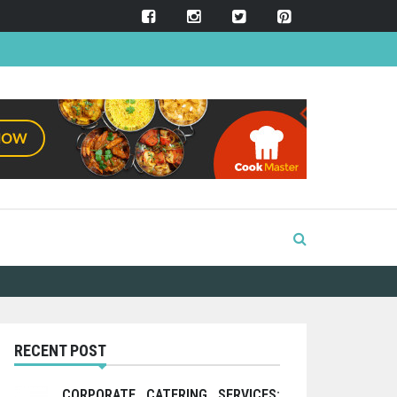
RECENT POST
CORPORATE CATERING SERVICES: