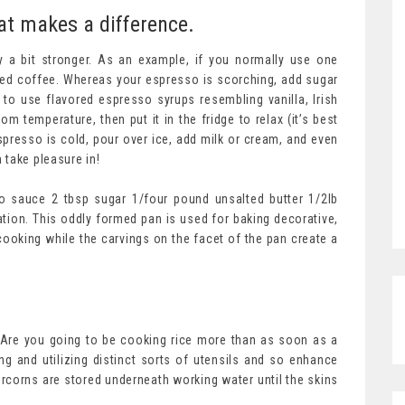
at makes a difference.
y a bit stronger. As an example, if you normally use one
ced coffee. Whereas your espresso is scorching, add sugar
to use flavored espresso syrups resembling vanilla, Irish
m temperature, then put it in the fridge to relax (it’s best
espresso is cold, pour over ice, add milk or cream, and even
 take pleasure in!
do sauce 2 tbsp sugar 1/four pound unsalted butter 1/2lb
ation. This oddly formed pan is used for baking decorative,
 cooking while the carvings on the facet of the pan create a
. Are you going to be cooking rice more than as soon as a
g and utilizing distinct sorts of utensils and so enhance
rcorns are stored underneath working water until the skins