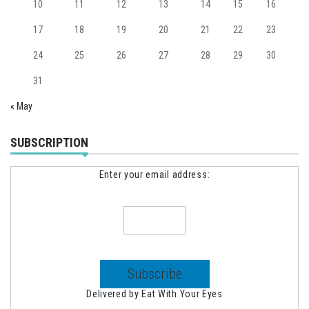
10
11
12
13
14
15
16
17
18
19
20
21
22
23
24
25
26
27
28
29
30
31
« May
SUBSCRIPTION
Enter your email address:
Delivered by
Eat With Your Eyes