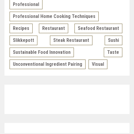
Professional
Professional Home Cooking Techniques
Recipes
Restaurant
Seafood Restaurant
Slikkepott
Steak Restaurant
Sushi
Sustainable Food Innovation
Taste
Unconventional Ingredient Pairing
Visual