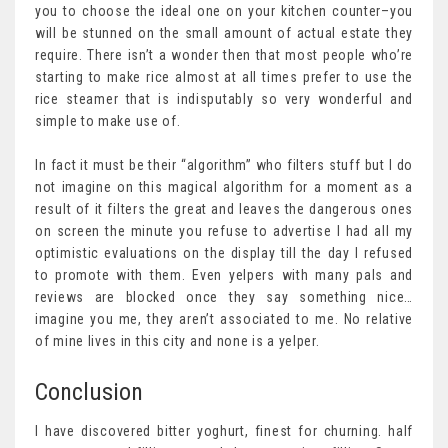
you to choose the ideal one on your kitchen counter–you
will be stunned on the small amount of actual estate they
require. There isn’t a wonder then that most people who’re
starting to make rice almost at all times prefer to use the
rice steamer that is indisputably so very wonderful and
simple to make use of.
In fact it must be their “algorithm” who filters stuff but I do
not imagine on this magical algorithm for a moment as a
result of it filters the great and leaves the dangerous ones
on screen the minute you refuse to advertise I had all my
optimistic evaluations on the display till the day I refused
to promote with them. Even yelpers with many pals and
reviews are blocked once they say something nice…
imagine you me, they aren’t associated to me. No relative
of mine lives in this city and none is a yelper.
Conclusion
I have discovered bitter yoghurt, finest for churning. half