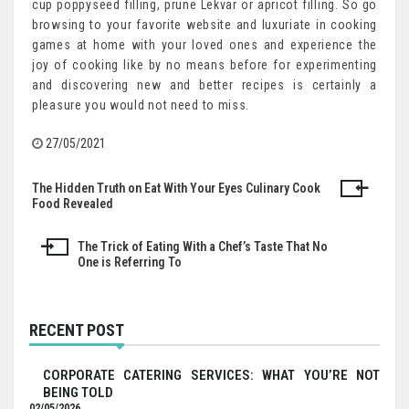
cup poppyseed filling, prune Lekvar or apricot filling. So go
browsing to your favorite website and luxuriate in cooking
games at home with your loved ones and experience the
joy of cooking like by no means before for experimenting
and discovering new and better recipes is certainly a
pleasure you would not need to miss.
27/05/2021
The Hidden Truth on Eat With Your Eyes Culinary Cook
Post
Food Revealed
navigation
The Trick of Eating With a Chef’s Taste That No
One is Referring To
RECENT POST
CORPORATE CATERING SERVICES: WHAT YOU’RE NOT
BEING TOLD
02/05/2026