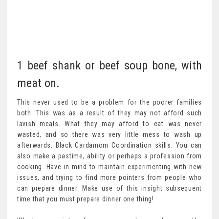
1 beef shank or beef soup bone, with
meat on.
This never used to be a problem for the poorer families
both. This was as a result of they may not afford such
lavish meals. What they may afford to eat was never
wasted, and so there was very little mess to wash up
afterwards. Black Cardamom Coordination skills: You can
also make a pastime, ability or perhaps a profession from
cooking. Have in mind to maintain experimenting with new
issues, and trying to find more pointers from people who
can prepare dinner. Make use of this insight subsequent
time that you must prepare dinner one thing!