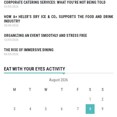
CORPORATE CATERING SERVICES: WHAT YOU’RE NOT BEING TOLD
02/05/2026
HOW A+ HELER’S DRY ICE & CO₂ SUPPORTS THE FOOD AND DRINK
INDUSTRY
30/04/2026
ORGANIZING AN EVENT SMOOTHLY AND STRESS FREE
12/03/2026
THE RISE OF IMMERSIVE DINING
04/03/2026
EAT WITH YOUR EYES ACTIVITY
August 2026
M
T
W
T
F
S
S
1
2
3
4
5
6
7
8
9