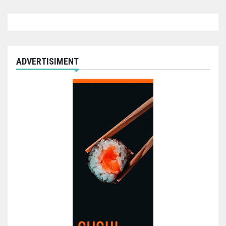
ADVERTISIMENT