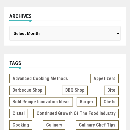
ARCHIVES
Archives
TAGS
Advanced Cooking Methods
Appetizers
Barbecue Shop
BBQ Shop
Bite
Bold Recipe Innovation Ideas
Burger
Chefs
Cisual
Continued Growth Of The Food Industry
Cooking
Culinary
Culinary Chef Tips