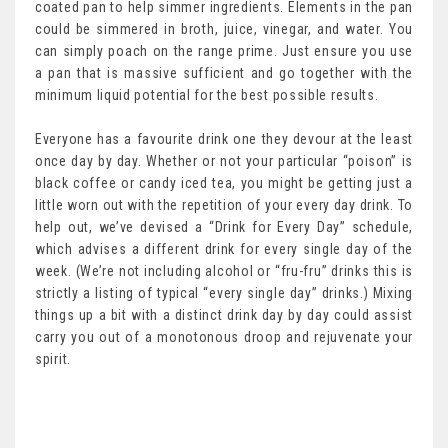
coated pan to help simmer ingredients. Elements in the pan
could be simmered in broth, juice, vinegar, and water. You
can simply poach on the range prime. Just ensure you use
a pan that is massive sufficient and go together with the
minimum liquid potential for the best possible results.
Everyone has a favourite drink one they devour at the least
once day by day. Whether or not your particular “poison” is
black coffee or candy iced tea, you might be getting just a
little worn out with the repetition of your every day drink. To
help out, we’ve devised a “Drink for Every Day” schedule,
which advises a different drink for every single day of the
week. (We’re not including alcohol or “fru-fru” drinks this is
strictly a listing of typical “every single day” drinks.) Mixing
things up a bit with a distinct drink day by day could assist
carry you out of a monotonous droop and rejuvenate your
spirit.