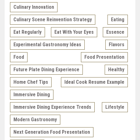
Culinary Innovation
Culinary Scene Reinvention Strategy
Eating
Eat Regularly
Eat With Your Eyes
Essence
Experimental Gastronomy Ideas
Flavors
Food
Food Presentation
Future Plate Dining Experience
Healthy
Home Chef Tips
Ideal Cook Resume Example
Immersive Dining
Immersive Dining Experience Trends
Lifestyle
Modern Gastronomy
Next Generation Food Presentation