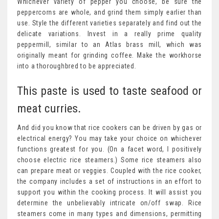
Whichever variety of pepper you choose, be sure the
peppercorns are whole, and grind them simply earlier than
use. Style the different varieties separately and find out the
delicate variations. Invest in a really prime quality
peppermill, similar to an Atlas brass mill, which was
originally meant for grinding coffee. Make the workhorse
into a thoroughbred to be appreciated.
This paste is used to taste seafood or
meat curries.
And did you know that rice cookers can be driven by gas or
electrical energy? You may take your choice on whichever
functions greatest for you. (On a facet word, I positively
choose electric rice steamers.) Some rice steamers also
can prepare meat or veggies. Coupled with the rice cooker,
the company includes a set of instructions in an effort to
support you within the cooking process. It will assist you
determine the unbelievably intricate on/off swap. Rice
steamers come in many types and dimensions, permitting