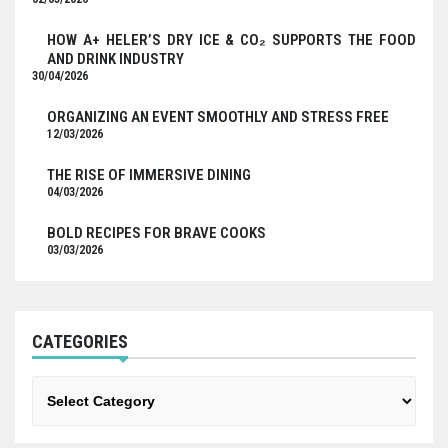
HOW A+ HELER’S DRY ICE & CO₂ SUPPORTS THE FOOD
AND DRINK INDUSTRY
30/04/2026
ORGANIZING AN EVENT SMOOTHLY AND STRESS FREE
12/03/2026
THE RISE OF IMMERSIVE DINING
04/03/2026
BOLD RECIPES FOR BRAVE COOKS
03/03/2026
CATEGORIES
Categories