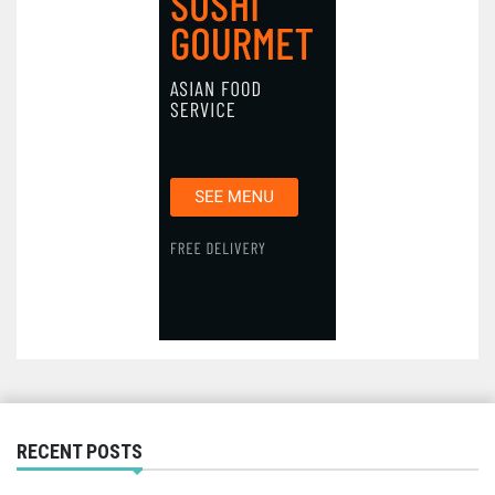
RECENT POSTS