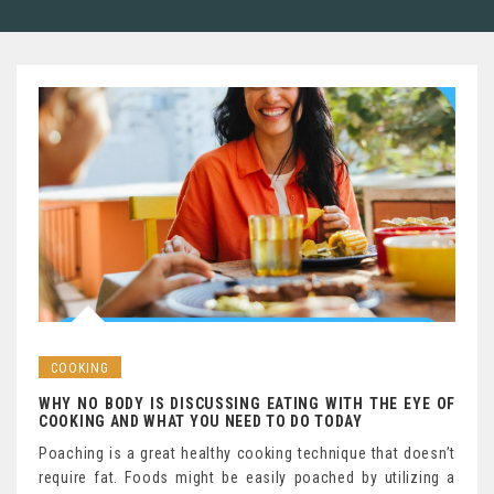
COOKING
WHY NO BODY IS DISCUSSING EATING WITH THE EYE OF
COOKING AND WHAT YOU NEED TO DO TODAY
Poaching is a great healthy cooking technique that doesn’t
require fat. Foods might be easily poached by utilizing a