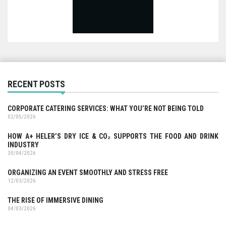
RECENT POSTS
CORPORATE CATERING SERVICES: WHAT YOU’RE NOT BEING TOLD
02/05/2026
HOW A+ HELER’S DRY ICE & CO₂ SUPPORTS THE FOOD AND DRINK
INDUSTRY
30/04/2026
ORGANIZING AN EVENT SMOOTHLY AND STRESS FREE
12/03/2026
THE RISE OF IMMERSIVE DINING
04/03/2026