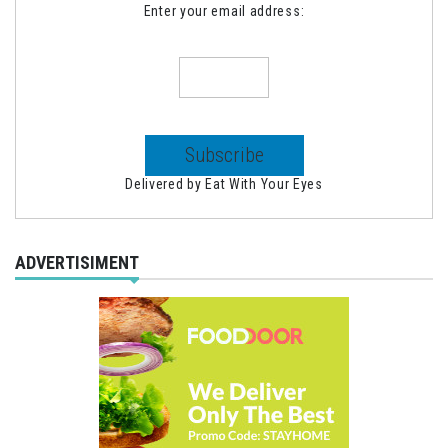
Enter your email address:
Delivered by
Eat With Your Eyes
ADVERTISIMENT