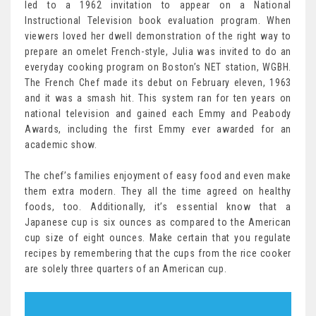
led to a 1962 invitation to appear on a National
Instructional Television book evaluation program. When
viewers loved her dwell demonstration of the right way to
prepare an omelet French-style, Julia was invited to do an
everyday cooking program on Boston’s NET station, WGBH.
The French Chef made its debut on February eleven, 1963
and it was a smash hit. This system ran for ten years on
national television and gained each Emmy and Peabody
Awards, including the first Emmy ever awarded for an
academic show.
The chef’s families enjoyment of easy food and even make
them extra modern. They all the time agreed on healthy
foods, too. Additionally, it’s essential know that a
Japanese cup is six ounces as compared to the American
cup size of eight ounces. Make certain that you regulate
recipes by remembering that the cups from the rice cooker
are solely three quarters of an American cup.