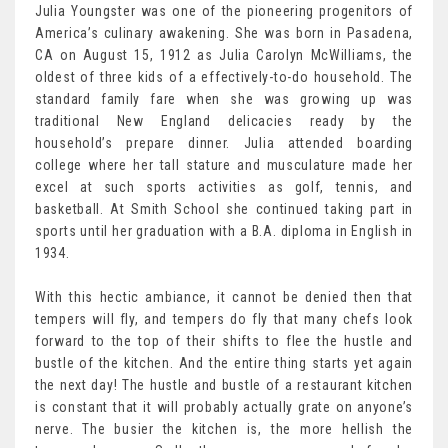
Julia Youngster was one of the pioneering progenitors of
America’s culinary awakening. She was born in Pasadena,
CA on August 15, 1912 as Julia Carolyn McWilliams, the
oldest of three kids of a effectively-to-do household. The
standard family fare when she was growing up was
traditional New England delicacies ready by the
household’s prepare dinner. Julia attended boarding
college where her tall stature and musculature made her
excel at such sports activities as golf, tennis, and
basketball. At Smith School she continued taking part in
sports until her graduation with a B.A. diploma in English in
1934.
With this hectic ambiance, it cannot be denied then that
tempers will fly, and tempers do fly that many chefs look
forward to the top of their shifts to flee the hustle and
bustle of the kitchen. And the entire thing starts yet again
the next day! The hustle and bustle of a restaurant kitchen
is constant that it will probably actually grate on anyone’s
nerve. The busier the kitchen is, the more hellish the