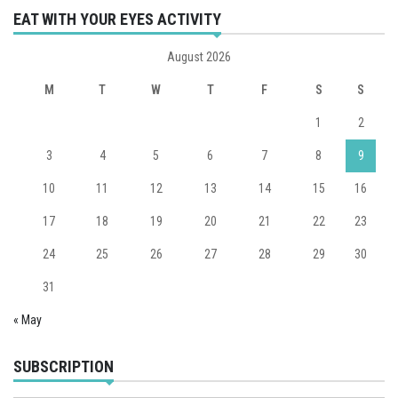
EAT WITH YOUR EYES ACTIVITY
August 2026
M
T
W
T
F
S
S
1
2
3
4
5
6
7
8
9
10
11
12
13
14
15
16
17
18
19
20
21
22
23
24
25
26
27
28
29
30
31
« May
SUBSCRIPTION