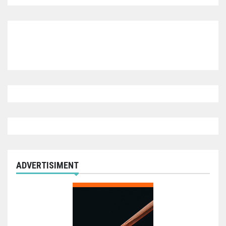
ADVERTISIMENT