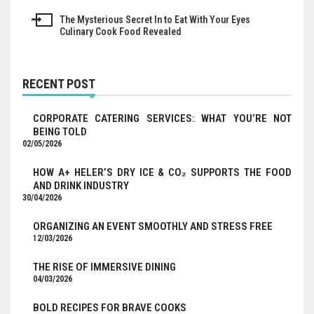
navigation
The Mysterious Secret In to Eat With Your Eyes
Culinary Cook Food Revealed
RECENT POST
CORPORATE CATERING SERVICES: WHAT YOU’RE NOT
BEING TOLD
02/05/2026
HOW A+ HELER’S DRY ICE & CO₂ SUPPORTS THE FOOD
AND DRINK INDUSTRY
30/04/2026
ORGANIZING AN EVENT SMOOTHLY AND STRESS FREE
12/03/2026
THE RISE OF IMMERSIVE DINING
04/03/2026
BOLD RECIPES FOR BRAVE COOKS