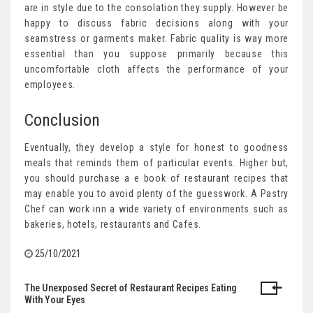
are in style due to the consolation they supply. However be
happy to discuss fabric decisions along with your
seamstress or garments maker. Fabric quality is way more
essential than you suppose primarily because this
uncomfortable cloth affects the performance of your
employees.
Conclusion
Eventually, they develop a style for honest to goodness
meals that reminds them of particular events. Higher but,
you should purchase a e book of restaurant recipes that
may enable you to avoid plenty of the guesswork. A Pastry
Chef can work inn a wide variety of environments such as
bakeries, hotels, restaurants and Cafes.
25/10/2021
The Unexposed Secret of Restaurant Recipes Eating
Post
With Your Eyes