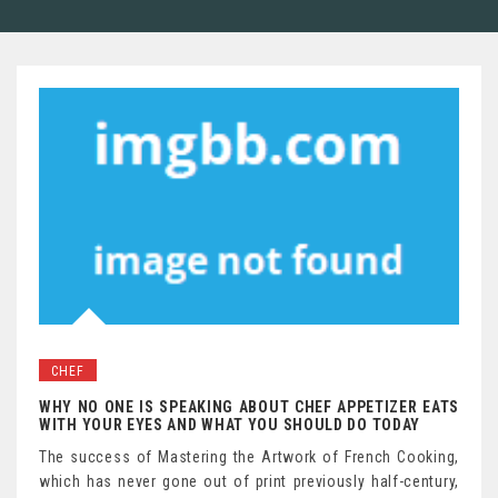
CHEF
WHY NO ONE IS SPEAKING ABOUT CHEF APPETIZER EATS
WITH YOUR EYES AND WHAT YOU SHOULD DO TODAY
The success of Mastering the Artwork of French Cooking,
which has never gone out of print previously half-century,