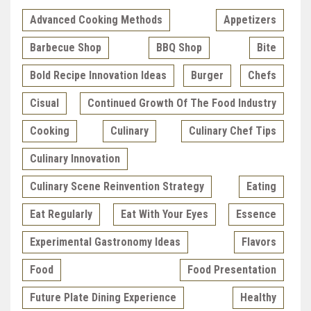
Advanced Cooking Methods
Appetizers
Barbecue Shop
BBQ Shop
Bite
Bold Recipe Innovation Ideas
Burger
Chefs
Cisual
Continued Growth Of The Food Industry
Cooking
Culinary
Culinary Chef Tips
Culinary Innovation
Culinary Scene Reinvention Strategy
Eating
Eat Regularly
Eat With Your Eyes
Essence
Experimental Gastronomy Ideas
Flavors
Food
Food Presentation
Future Plate Dining Experience
Healthy