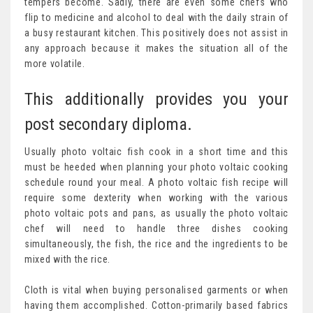
tempers become. Sadly, there are even some chefs who
flip to medicine and alcohol to deal with the daily strain of
a busy restaurant kitchen. This positively does not assist in
any approach because it makes the situation all of the
more volatile.
This additionally provides you your
post secondary diploma.
Usually photo voltaic fish cook in a short time and this
must be heeded when planning your photo voltaic cooking
schedule round your meal. A photo voltaic fish recipe will
require some dexterity when working with the various
photo voltaic pots and pans, as usually the photo voltaic
chef will need to handle three dishes cooking
simultaneously, the fish, the rice and the ingredients to be
mixed with the rice.
Cloth is vital when buying personalised garments or when
having them accomplished. Cotton-primarily based fabrics