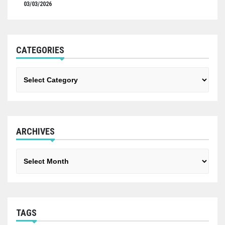
03/03/2026
CATEGORIES
Categories
ARCHIVES
Archives
TAGS