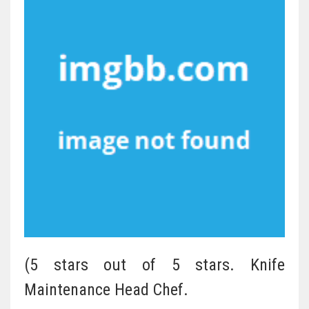
(5 stars out of 5 stars. Knife
Maintenance Head Chef.