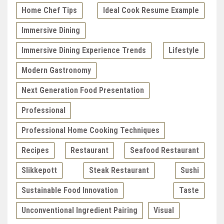
Home Chef Tips
Ideal Cook Resume Example
Immersive Dining
Immersive Dining Experience Trends
Lifestyle
Modern Gastronomy
Next Generation Food Presentation
Professional
Professional Home Cooking Techniques
Recipes
Restaurant
Seafood Restaurant
Slikkepott
Steak Restaurant
Sushi
Sustainable Food Innovation
Taste
Unconventional Ingredient Pairing
Visual