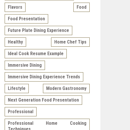
Flavors
Food
Food Presentation
Future Plate Dining Experience
Healthy
Home Chef Tips
Ideal Cook Resume Example
Immersive Dining
Immersive Dining Experience Trends
Lifestyle
Modern Gastronomy
Next Generation Food Presentation
Professional
Professional Home Cooking
Techniques