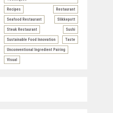
Recipes
Restaurant
Seafood Restaurant
Slikkepott
Steak Restaurant
Sushi
Sustainable Food Innovation
Taste
Unconventional Ingredient Pairing
Visual