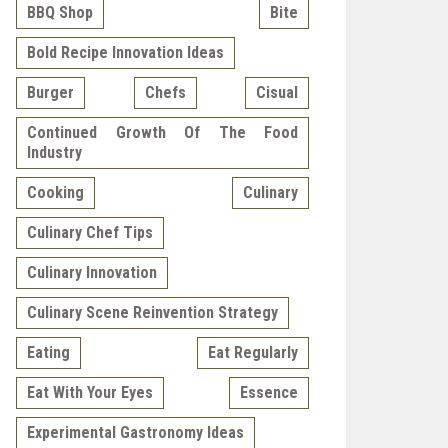
BBQ Shop
Bite
Bold Recipe Innovation Ideas
Burger
Chefs
Cisual
Continued Growth Of The Food
Industry
Cooking
Culinary
Culinary Chef Tips
Culinary Innovation
Culinary Scene Reinvention Strategy
Eating
Eat Regularly
Eat With Your Eyes
Essence
Experimental Gastronomy Ideas