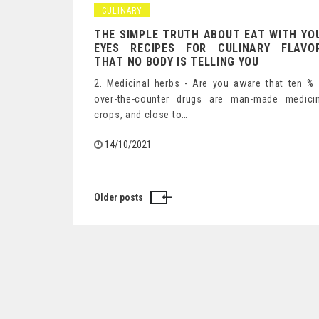
CULINARY
THE SIMPLE TRUTH ABOUT EAT WITH YO
EYES RECIPES FOR CULINARY FLAVO
THAT NO BODY IS TELLING YOU
2. Medicinal herbs - Are you aware that ten %
over-the-counter drugs are man-made medicin
crops, and close to…
14/10/2021
Older posts