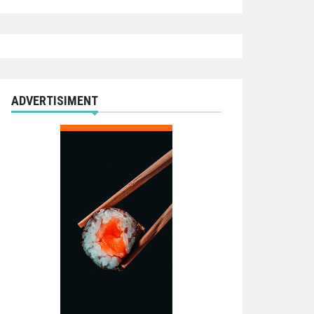
ADVERTISIMENT