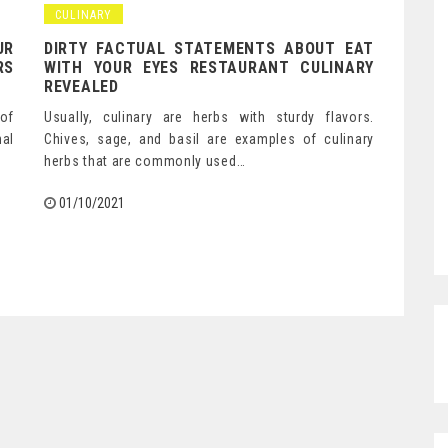
CULINARY
UR
DIRTY FACTUAL STATEMENTS ABOUT EAT
RS
WITH YOUR EYES RESTAURANT CULINARY
REVEALED
 of
Usually, culinary are herbs with sturdy flavors.
al
Chives, sage, and basil are examples of culinary
herbs that are commonly used…
01/10/2021