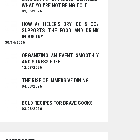
WHAT YOU’RE NOT BEING TOLD
02/05/2026
HOW A+ HELER’S DRY ICE & CO₂
SUPPORTS THE FOOD AND DRINK
INDUSTRY
30/04/2026
ORGANIZING AN EVENT SMOOTHLY
AND STRESS FREE
12/03/2026
THE RISE OF IMMERSIVE DINING
04/03/2026
BOLD RECIPES FOR BRAVE COOKS
03/03/2026