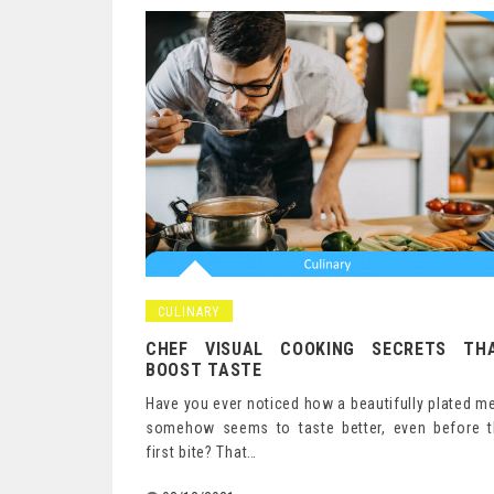
Posts
navigation
CULINARY
CHEF VISUAL COOKING SECRETS TH
BOOST TASTE
Have you ever noticed how a beautifully plated m
somehow seems to taste better, even before t
first bite? That…