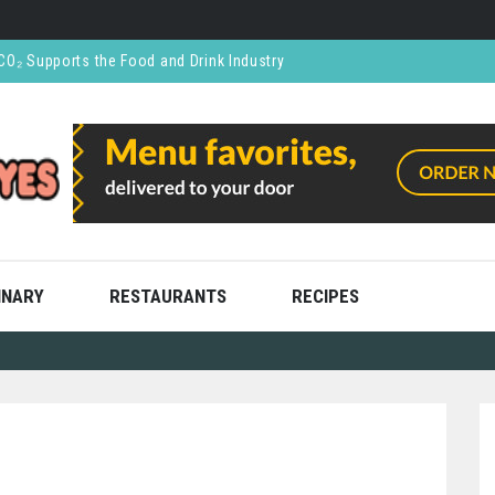
CO₂ Supports the Food and Drink Industry
thly and Stress Free
ning
ooks
ces: What You’re Not Being Told
INARY
RESTAURANTS
RECIPES