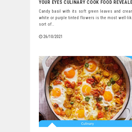
YOUR EYES CULINARY COOK FOOD REVEAL
Candy basil with its soft green leaves and cre
white or purple tinted flowers is the most well-li
sort of…
26/10/2021