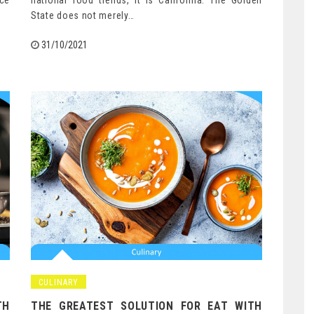
nce
national food trends, it is California. The Golden
State does not merely…
31/10/2021
CULINARY
TH
THE GREATEST SOLUTION FOR EAT WITH