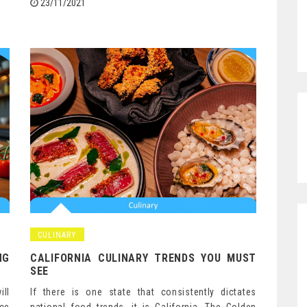
23/11/2021
CULINARY
NG
CALIFORNIA CULINARY TRENDS YOU MUST
SEE
ill
If there is one state that consistently dictates