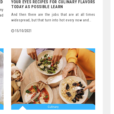
ED
YOUR EYES RECIPES FOR CULINARY FLAVORS
TODAY AS POSSIBLE LEARN
amy
And then there are the jobs that are at all times
ked
widespread, but that turn into hot every now and…
15/10/2021