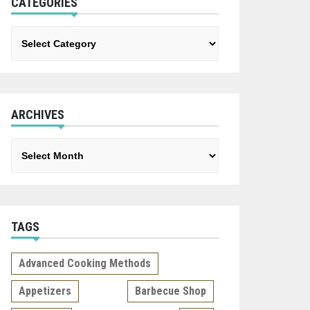
CATEGORIES
Categories
ARCHIVES
Archives
TAGS
Advanced Cooking Methods
Appetizers
Barbecue Shop