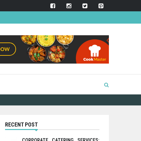
RECENT POST
CORPORATE CATERING SERVICES: