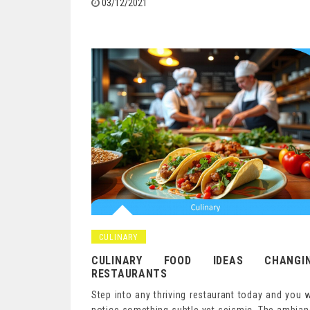
03/12/2021
CULINARY
CULINARY FOOD IDEAS CHANGI
RESTAURANTS
Step into any thriving restaurant today and you w