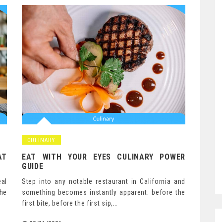
CULINARY
AT
EAT WITH YOUR EYES CULINARY POWER
GUIDE
eal
Step into any notable restaurant in California and
he
something becomes instantly apparent: before the
first bite, before the first sip,…