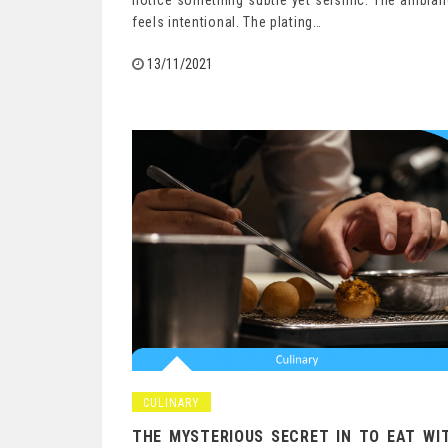
notice something subtle yet seismic. The ambia
feels intentional. The plating…
13/11/2021
CULINARY
THE MYSTERIOUS SECRET IN TO EAT WI