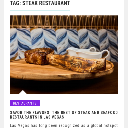
TAG:
STEAK RESTAURANT
RESTAURANTS
SAVOR THE FLAVORS: THE BEST OF STEAK AND SEAFOOD
RESTAURANTS IN LAS VEGAS
Las Vegas has long been recognized as a global hotspot