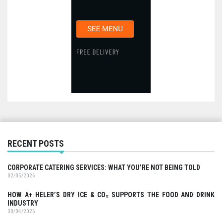
RECENT POSTS
CORPORATE CATERING SERVICES: WHAT YOU’RE NOT BEING TOLD
02/05/2026
HOW A+ HELER’S DRY ICE & CO₂ SUPPORTS THE FOOD AND DRINK
INDUSTRY
30/04/2026