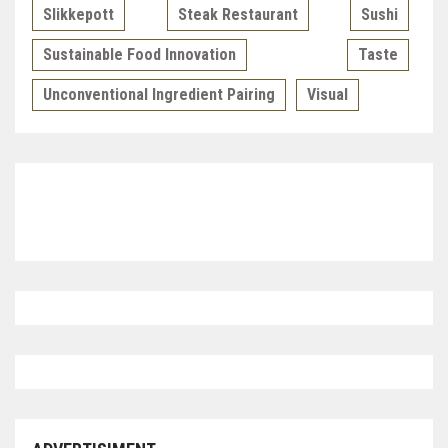
Slikkepott
Steak Restaurant
Sushi
Sustainable Food Innovation
Taste
Unconventional Ingredient Pairing
Visual