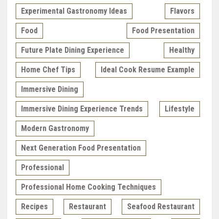
Experimental Gastronomy Ideas
Flavors
Food
Food Presentation
Future Plate Dining Experience
Healthy
Home Chef Tips
Ideal Cook Resume Example
Immersive Dining
Immersive Dining Experience Trends
Lifestyle
Modern Gastronomy
Next Generation Food Presentation
Professional
Professional Home Cooking Techniques
Recipes
Restaurant
Seafood Restaurant