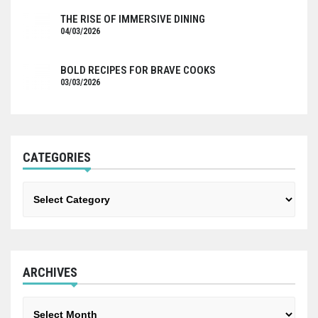
THE RISE OF IMMERSIVE DINING
04/03/2026
BOLD RECIPES FOR BRAVE COOKS
03/03/2026
CATEGORIES
Categories
ARCHIVES
Archives