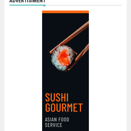
ADVERTISIMENT