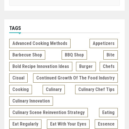
TAGS
Advanced Cooking Methods
Appetizers
Barbecue Shop
BBQ Shop
Bite
Bold Recipe Innovation Ideas
Burger
Chefs
Cisual
Continued Growth Of The Food Industry
Cooking
Culinary
Culinary Chef Tips
Culinary Innovation
Culinary Scene Reinvention Strategy
Eating
Eat Regularly
Eat With Your Eyes
Essence