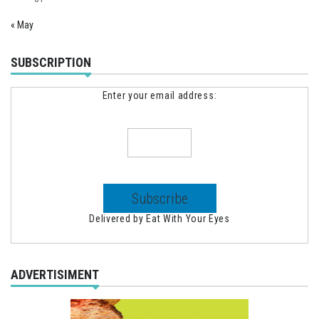
« May
SUBSCRIPTION
Enter your email address:
Delivered by
Eat With Your Eyes
ADVERTISIMENT