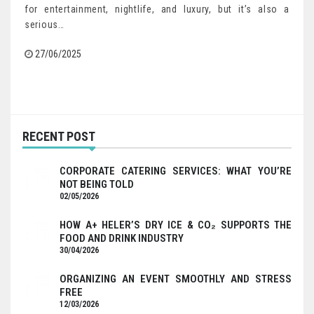
for entertainment, nightlife, and luxury, but it’s also a
serious…
27/06/2025
RECENT POST
CORPORATE CATERING SERVICES: WHAT YOU’RE
NOT BEING TOLD
02/05/2026
HOW A+ HELER’S DRY ICE & CO₂ SUPPORTS THE
FOOD AND DRINK INDUSTRY
30/04/2026
ORGANIZING AN EVENT SMOOTHLY AND STRESS
FREE
12/03/2026