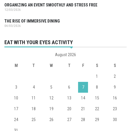
ORGANIZING AN EVENT SMOOTHLY AND STRESS FREE
12/03/2026
THE RISE OF IMMERSIVE DINING
04/03/2026
EAT WITH YOUR EYES ACTIVITY
August 2026
M
T
W
T
F
S
S
1
2
3
4
5
6
7
8
9
10
11
12
13
14
15
16
17
18
19
20
21
22
23
24
25
26
27
28
29
30
31